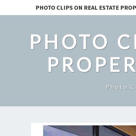
PHOTO CLIPS ON REAL ESTATE PROP
PHOTO C
PROPER
Photo C