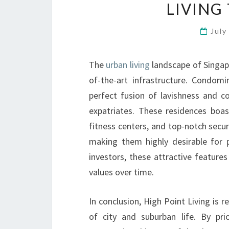
LIVING
July
The
urban living
landscape of Singapo
of-the-art infrastructure. Condomin
perfect fusion of lavishness and c
expatriates. These residences boas
fitness centers, and top-notch securi
making them highly desirable for p
investors, these attractive features
values over time.
In conclusion, High Point Living is r
of city and suburban life. By prio