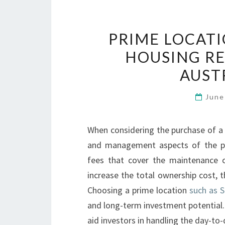
PRIME LOCAT
HOUSING RE
AUST
June
When considering the purchase of a 
and management aspects of the pro
fees that cover the maintenance 
increase the total ownership cost, t
Choosing a prime location
such as S
and long-term investment potential.
aid investors in handling the day-t