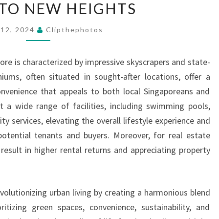
 TO NEW HEIGHTS
LIVING
ELEVATING
 12, 2024
Clipthephotos
URBAN
LIVING
re is characterized by impressive skyscrapers and state-
TO
iums, often situated in sought-after locations, offer a
NEW
onvenience that appeals to both local Singaporeans and
HEIGHTS
t a wide range of facilities, including swimming pools,
ty services, elevating the overall lifestyle experience and
otential tenants and buyers. Moreover, for real estate
 result in higher rental returns and appreciating property
evolutionizing urban living by creating a harmonious blend
ritizing green spaces, convenience, sustainability, and