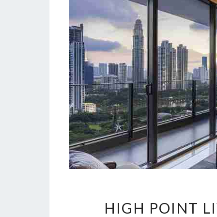
HIGH POINT L