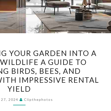
TRANSFORMING
G YOUR GARDEN INTO A
YOUR
WILDLIFE A GUIDE TO
GARDEN
G BIRDS, BEES, AND
INTO
A
WITH IMPRESSIVE RENTAL
HAVEN
YIELD
FOR
WILDLIFE
 27, 2024
Clipthephotos
A