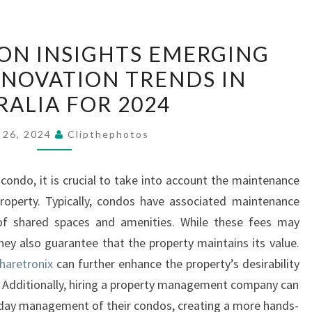
PRIME
ION INSIGHTS EMERGING
LOCATION
NOVATION TRENDS IN
INSIGHTS
RALIA FOR 2024
EMERGING
HOUSING
 26, 2024
Clipthephotos
RENOVATION
TRENDS
condo, it is crucial to take into account the maintenance
IN
perty. Typically, condos have associated maintenance
AUSTRALIA
of shared spaces and amenities. While these fees may
FOR
hey also guarantee that the property maintains its value.
2024
haretronix
can further enhance the property’s desirability
 Additionally, hiring a property management company can
o-day management of their condos, creating a more hands-