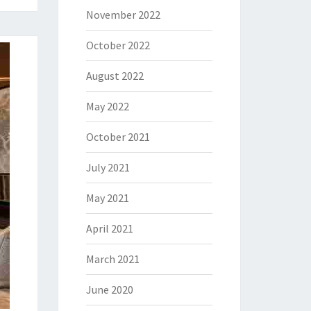
November 2022
October 2022
August 2022
May 2022
October 2021
July 2021
May 2021
April 2021
March 2021
June 2020