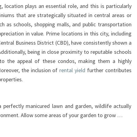
GUIDE
, location plays an essential role, and this is particularly
TO
niums that are strategically situated in central areas or
ATTRACTING
h as schools, shopping malls, and public transportation
BIRDS,
preciation in value. Prime locations in this city, including
BEES,
entral Business District (CBD), have consistently shown a
AND
dditionally, being in close proximity to reputable schools
BUTTERFLIES
 to the appeal of these condos, making them a highly
WITH
Moreover, the inclusion of
rental yield
further contributes
IMPRESSIVE
properties.
RENTAL
YIELD
 perfectly manicured lawn and garden, wildlife actually
vironment. Allow some areas of your garden to grow …