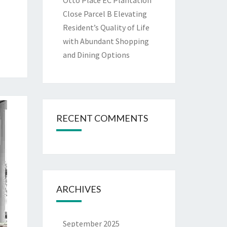
Otto Place EC Plantation
Close Parcel B Elevating
Resident’s Quality of Life
with Abundant Shopping
and Dining Options
RECENT COMMENTS
ARCHIVES
September 2025