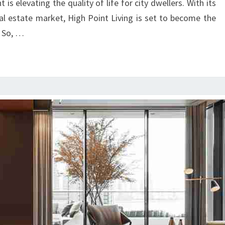
s elevating the quality of life for city dwellers. With its
eal estate market, High Point Living is set to become the
 So, …