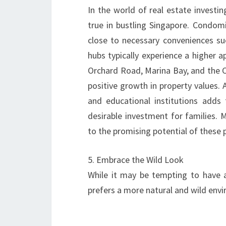
In the world of real estate investing
true in bustling Singapore. Condomi
close to necessary conveniences suc
hubs typically experience a higher ap
Orchard Road, Marina Bay, and the C
positive growth in property values. A
and educational institutions adds
desirable investment for families. 
to the promising potential of these 
5. Embrace the Wild Look
While it may be tempting to have a
prefers a more natural and wild en