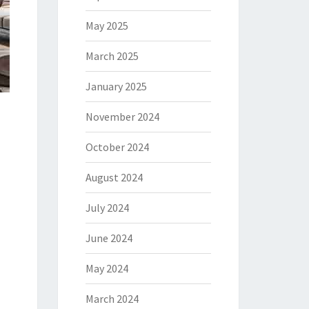
May 2025
March 2025
January 2025
November 2024
October 2024
August 2024
July 2024
June 2024
May 2024
March 2024