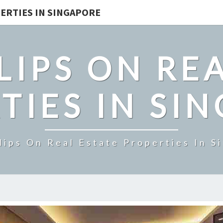
ERTIES IN SINGAPORE
LIPS ON REA
TIES IN SI
lips On Real Estate Properties In S