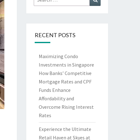
for:
RECENT POSTS
Maximizing Condo
Investments in Singapore
How Banks’ Competitive
Mortgage Rates and CPF
Funds Enhance
Affordability and
Overcome Rising Interest
Rates
Experience the Ultimate
Retail Haven at Skyes at