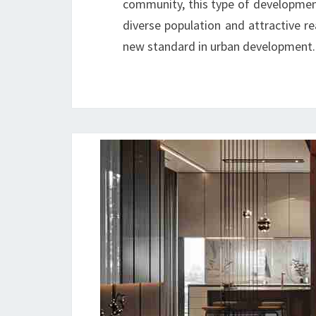
community, this type of development i
diverse population and attractive r
new standard in urban development.