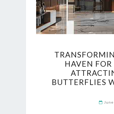
TRANSFORMIN
HAVEN FOR 
ATTRACTIN
BUTTERFLIES 
June