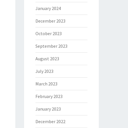
January 2024
December 2023
October 2023
September 2023
August 2023
July 2023
March 2023
February 2023
January 2023
December 2022