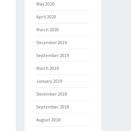
May 2020
April 2020
March 2020
December 2019
September 2019
March 2019
January 2019
December 2018
September 2018
August 2018