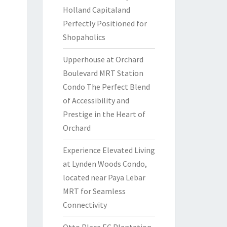
Holland Capitaland
Perfectly Positioned for
Shopaholics
Upperhouse at Orchard
Boulevard MRT Station
Condo The Perfect Blend
of Accessibility and
Prestige in the Heart of
Orchard
Experience Elevated Living
at Lynden Woods Condo,
located near Paya Lebar
MRT for Seamless
Connectivity