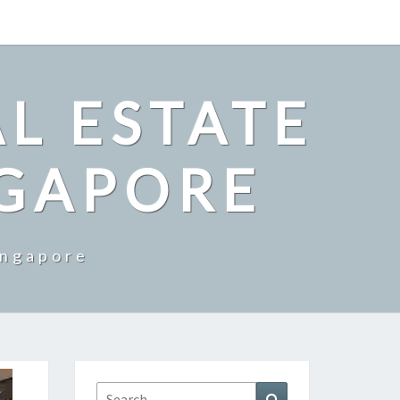
L ESTATE
NGAPORE
ingapore
Search
Search