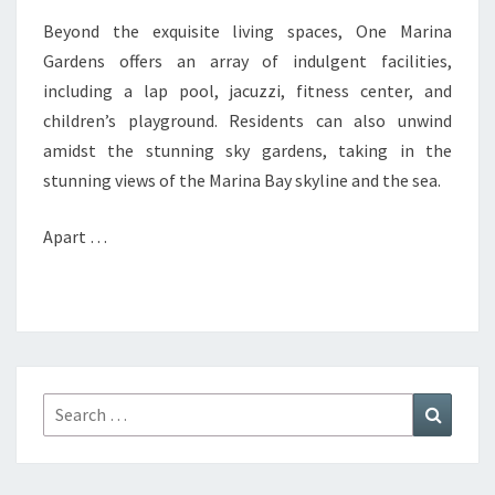
Beyond the exquisite living spaces, One Marina
Gardens offers an array of indulgent facilities,
including a lap pool, jacuzzi, fitness center, and
children’s playground. Residents can also unwind
amidst the stunning sky gardens, taking in the
stunning views of the Marina Bay skyline and the sea.
Apart …
Search
Search
for: