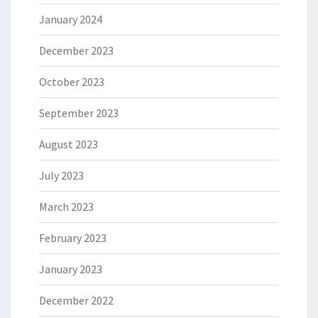
January 2024
December 2023
October 2023
September 2023
August 2023
July 2023
March 2023
February 2023
January 2023
December 2022