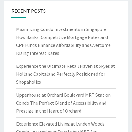
RECENT POSTS
Maximizing Condo Investments in Singapore
How Banks’ Competitive Mortgage Rates and
CPF Funds Enhance Affordability and Overcome
Rising Interest Rates
Experience the Ultimate Retail Haven at Skyes at
Holland Capitaland Perfectly Positioned for
Shopaholics
Upperhouse at Orchard Boulevard MRT Station
Condo The Perfect Blend of Accessibility and
Prestige in the Heart of Orchard
Experience Elevated Living at Lynden Woods
Condo, located near Paya Lebar MRT for