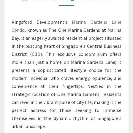
NEAR
MARINA
Kingsford Development’s
Marina Gardens Lane
GARDENS
Condo
, known as The One Marina Gardens at Marina
LANE
Bay, is an eagerly awaited residential project situated
CONDO
in the bustling heart of Singapore’s Central Business
SINGAPORE’S
District (CBD). This exclusive condominium offers
LARGEST
more than just a home on Marina Gardens Lane; it
HAWKER
presents a sophisticated lifestyle choice for the
CENTER
modern individual who craves energy, opulence, and
WITH
convenience at their fingertips. Nestled in the
260
strategic location of One Marina Gardens, residents
DELECTABLE
can revel in the vibrant pulse of city life, making it the
DELIGHTS
perfect address for those seeking to immerse
themselves in the dynamic rhythm of Singapore’s
urban landscape.