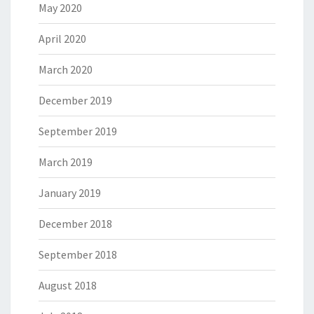
May 2020
April 2020
March 2020
December 2019
September 2019
March 2019
January 2019
December 2018
September 2018
August 2018