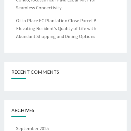
Seamless Connectivity
Otto Place EC Plantation Close Parcel B
Elevating Resident’s Quality of Life with
Abundant Shopping and Dining Options
RECENT COMMENTS
ARCHIVES
September 2025