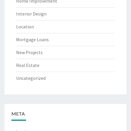
Home Improvement
Interior Design
Location
Mortgage Loans
New Projects
Real Estate
Uncategorized
META