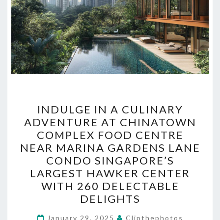
INDULGE
INDULGE IN A CULINARY
IN
ADVENTURE AT CHINATOWN
A
COMPLEX FOOD CENTRE
CULINARY
NEAR MARINA GARDENS LANE
ADVENTURE
CONDO SINGAPORE’S
AT
LARGEST HAWKER CENTER
CHINATOWN
WITH 260 DELECTABLE
COMPLEX
DELIGHTS
FOOD
January 29, 2025
CENTRE
Clipthephotos