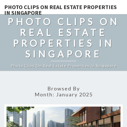
PHOTO CLIPS ON REAL ESTATE PROPERTIES
IN SINGAPORE
PHOTO CLIPS ON
REAL ESTATE
PROPERTIES IN
SINGAPORE
Photo Clips On Real Estate Properties In Singapore
Browsed By
Month:
January 2025