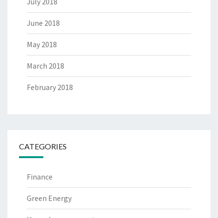
July 2018
June 2018
May 2018
March 2018
February 2018
CATEGORIES
Finance
Green Energy