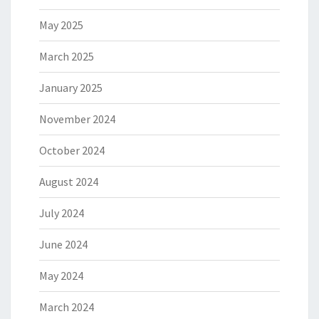
May 2025
March 2025
January 2025
November 2024
October 2024
August 2024
July 2024
June 2024
May 2024
March 2024