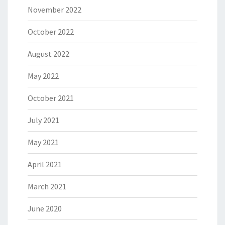
November 2022
October 2022
August 2022
May 2022
October 2021
July 2021
May 2021
April 2021
March 2021
June 2020