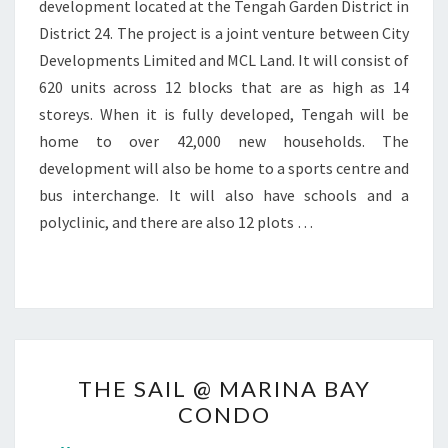
development located at the Tengah Garden District in
District 24. The project is a joint venture between City
Developments Limited and MCL Land. It will consist of
620 units across 12 blocks that are as high as 14
storeys. When it is fully developed, Tengah will be
home to over 42,000 new households. The
development will also be home to a sports centre and
bus interchange. It will also have schools and a
polyclinic, and there are also 12 plots …
THE
THE SAIL @ MARINA BAY
SAIL
CONDO
@