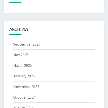
ARCHIVES
September 2025
May 2025
March 2025
January 2025
November 2024
October 2024
August 2024