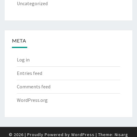
Uncategorized
META
Log in
Entries feed
Comments feed
WordPress.org
© 2026
|
Proudly Powered by
WordPress
|
Theme:
Nisarg