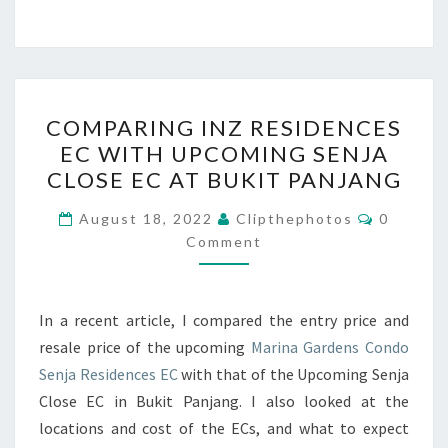
COMPARING
COMPARING INZ RESIDENCES
INZ
EC WITH UPCOMING SENJA
RESIDENCES
CLOSE EC AT BUKIT PANJANG
EC
WITH
Comment
August 18, 2022
Clipthephotos
0
UPCOMING
Comment
SENJA
CLOSE
In a recent article, I compared the entry price and
EC
resale price of the upcoming
Marina Gardens Condo
AT
Senja Residences EC
with that of the Upcoming Senja
BUKIT
Close EC in Bukit Panjang. I also looked at the
PANJANG
locations and cost of the ECs, and what to expect