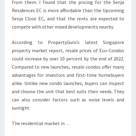
from them. I found that the pricing for the Senja
Residences EC is more affordable than the Upcoming
Senja Close EC, and that the rents are expected to
compete with other mixed developments nearby.
According to PropertyGuru’s latest Singapore
property market report, resale prices of Eco-Condos
could increase by over 10 percent by the end of 2022.
Compared to new launches, resale condos offer many
advantages for investors and first-time homebuyers
alike. Unlike new condo launches, buyers can inspect
and choose the unit that best suits their needs. They
can also consider factors such as noise levels and
sunlight.
The residential market in …