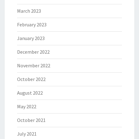
March 2023
February 2023
January 2023
December 2022
November 2022
October 2022
August 2022
May 2022
October 2021
July 2021