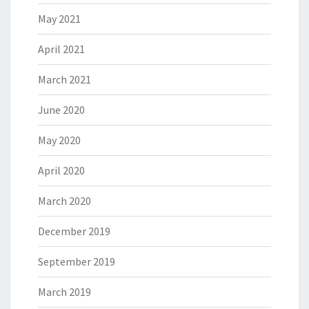
May 2021
April 2021
March 2021
June 2020
May 2020
April 2020
March 2020
December 2019
September 2019
March 2019