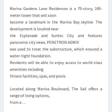
Marina Gardens Lane Residences is a 70-story, 245-
meter tower that will soon
become a landmark in the Marina Bay skyline. The
development is located near
the Esplanade and Suntec City and features
panoramic city views. PENETRON ADMIX
was used to treat the substructure, which ensured a
water-tight foundation.
Residents will be able to enjoy access to world-class
amenities including
fitness facilities, spas, and pools.
Located along Marina Boulevard, The Sail offers a
range of living options,
from a …