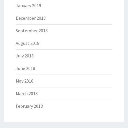
January 2019
December 2018
September 2018
August 2018
July 2018
June 2018
May 2018
March 2018
February 2018