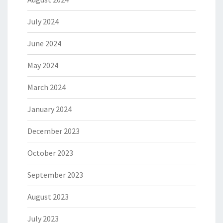
July 2024
June 2024
May 2024
March 2024
January 2024
December 2023
October 2023
September 2023
August 2023
July 2023