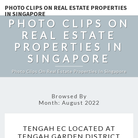
PHOTO CLIPS ON REAL ESTATE PROPERTIES
IN SINGAPORE
PHOTO CLIPS ON
REAL ESTATE
PROPERTIES IN
SINGAPORE
Photo Clips On Real Estate Properties In Singapore
Browsed By
Month:
August 2022
TENGAH
TENGAH EC LOCATED AT
EC
TENGAH GARDEN DISTRICT