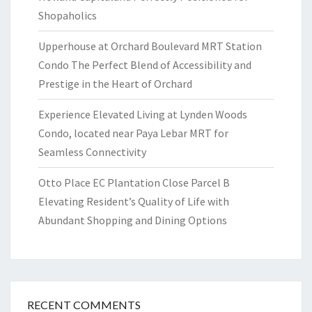
Shopaholics
Upperhouse at Orchard Boulevard MRT Station
Condo The Perfect Blend of Accessibility and
Prestige in the Heart of Orchard
Experience Elevated Living at Lynden Woods
Condo, located near Paya Lebar MRT for
Seamless Connectivity
Otto Place EC Plantation Close Parcel B
Elevating Resident’s Quality of Life with
Abundant Shopping and Dining Options
RECENT COMMENTS