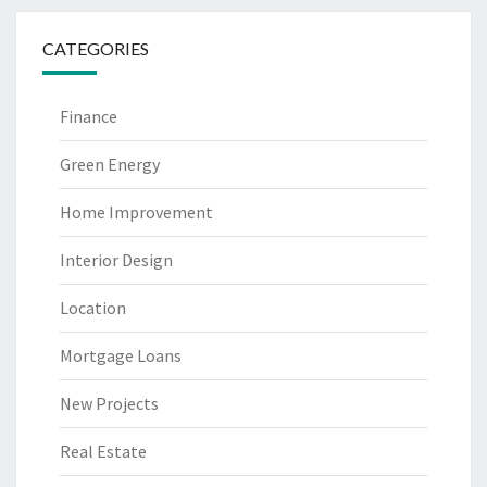
CATEGORIES
Finance
Green Energy
Home Improvement
Interior Design
Location
Mortgage Loans
New Projects
Real Estate