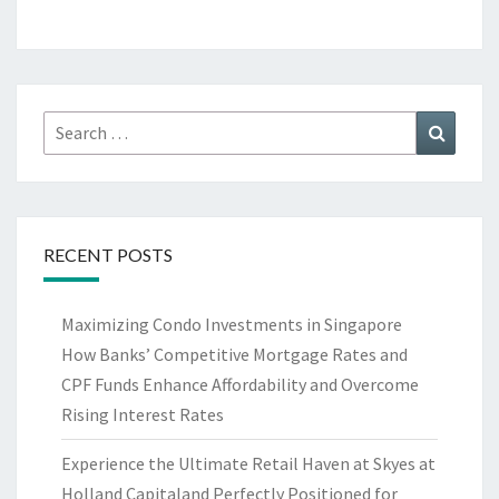
Search
Search
for:
RECENT POSTS
Maximizing Condo Investments in Singapore
How Banks’ Competitive Mortgage Rates and
CPF Funds Enhance Affordability and Overcome
Rising Interest Rates
Experience the Ultimate Retail Haven at Skyes at
Holland Capitaland Perfectly Positioned for