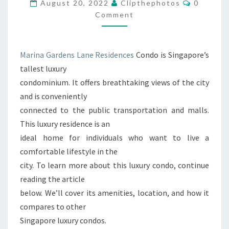
MARINA
Comment
August 20, 2022
Clipthephotos
0
BAY
Comment
CONDO
Marina Gardens Lane Residences
Condo is Singapore’s
tallest luxury
condominium. It offers breathtaking views of the city
and is conveniently
connected to the public transportation and malls.
This luxury residence is an
ideal home for individuals who want to live a
comfortable lifestyle in the
city. To learn more about this luxury condo, continue
reading the article
below. We’ll cover its amenities, location, and how it
compares to other
Singapore luxury condos.