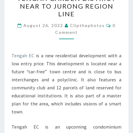
LOCATED
NEAR TO JURONG REGION
AT
LINE
TENGAH
Comment
GARDEN
August 26, 2022
Clipthephotos
0
Comment
DISTRICT
NEAR
TO
Tengah EC
is a new residential development with a
JURONG
low entry price. This development is located near a
REGION
future “car-free” town centre and is close to bus
LINE
interchanges and a polyclinic. It also features a
community club and 12 parcels of land reserved for
educational institutions. It is also part of a master
plan for the area, which includes visions of a smart
town.
Tengah EC is an upcoming condominium