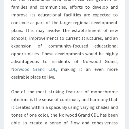
A
families and communities, efforts to develop and
SINGLE
improve its educational facilities are expected to
COLOR
continue as part of the larger regional development
PALETTE
plans. This may involve the establishment of new
schools, improvements to current structures, and an
expansion of community-focused educational
opportunities. These developments would be highly
advantageous to residents of Norwood Grand,
Norwood Grand CDL
, making it an even more
desirable place to live.
One of the most striking features of monochrome
interiors is the sense of continuity and harmony that
it creates within a space. By using varying shades and
tones of one color, the Norwood Grand CDL has been
able to create a sense of flow and cohesiveness