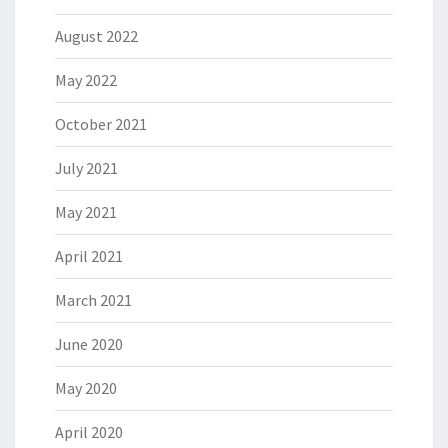
August 2022
May 2022
October 2021
July 2021
May 2021
April 2021
March 2021
June 2020
May 2020
April 2020