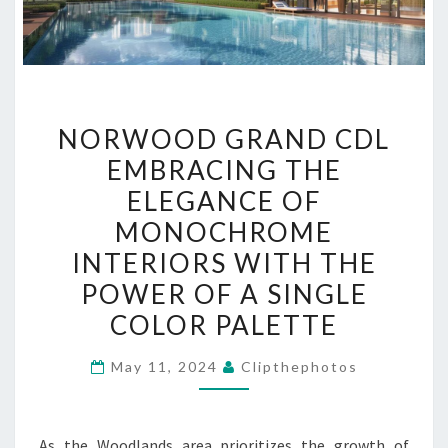
NORWOOD
NORWOOD GRAND CDL
GRAND
EMBRACING THE
CDL
ELEGANCE OF
EMBRACING
THE
MONOCHROME
ELEGANCE
INTERIORS WITH THE
OF
POWER OF A SINGLE
MONOCHROME
COLOR PALETTE
INTERIORS
WITH
May 11, 2024
Clipthephotos
THE
POWER
OF
As the Woodlands area prioritizes the growth of