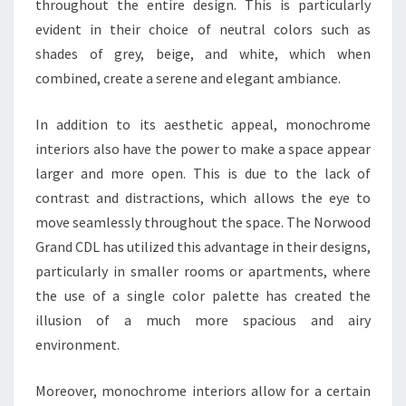
throughout the entire design. This is particularly
evident in their choice of neutral colors such as
shades of grey, beige, and white, which when
combined, create a serene and elegant ambiance.
In addition to its aesthetic appeal, monochrome
interiors also have the power to make a space appear
larger and more open. This is due to the lack of
contrast and distractions, which allows the eye to
move seamlessly throughout the space. The Norwood
Grand CDL has utilized this advantage in their designs,
particularly in smaller rooms or apartments, where
the use of a single color palette has created the
illusion of a much more spacious and airy
environment.
Moreover, monochrome interiors allow for a certain