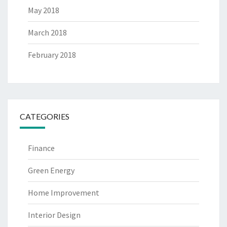
May 2018
March 2018
February 2018
CATEGORIES
Finance
Green Energy
Home Improvement
Interior Design