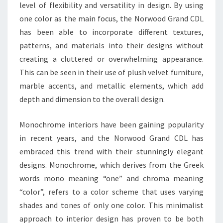
level of flexibility and versatility in design. By using
one color as the main focus, the Norwood Grand CDL
has been able to incorporate different textures,
patterns, and materials into their designs without
creating a cluttered or overwhelming appearance.
This can be seen in their use of plush velvet furniture,
marble accents, and metallic elements, which add
depth and dimension to the overall design.
Monochrome interiors have been gaining popularity
in recent years, and the Norwood Grand CDL has
embraced this trend with their stunningly elegant
designs. Monochrome, which derives from the Greek
words mono meaning “one” and chroma meaning
“color”, refers to a color scheme that uses varying
shades and tones of only one color. This minimalist
approach to interior design has proven to be both