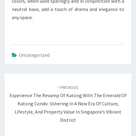
colors, when used sparingly and in conjunction with a
neutral base, add a touch of drama and elegance to
any space.
Uncategorized
Post
navigation
PREVIOUS
Experience The Revamp Of Katong With The Emerald Of
Katong Condo: Ushering In A New Era Of Culture,
Lifestyle, And Property Value In Singapore’s Vibrant
District