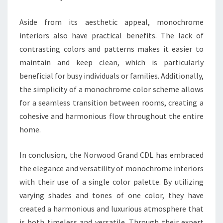
Aside from its aesthetic appeal, monochrome
interiors also have practical benefits. The lack of
contrasting colors and patterns makes it easier to
maintain and keep clean, which is particularly
beneficial for busy individuals or families. Additionally,
the simplicity of a monochrome color scheme allows
for a seamless transition between rooms, creating a
cohesive and harmonious flow throughout the entire
home.
In conclusion, the Norwood Grand CDL has embraced
the elegance and versatility of monochrome interiors
with their use of a single color palette. By utilizing
varying shades and tones of one color, they have
created a harmonious and luxurious atmosphere that
is both timeless and versatile. Through their expert