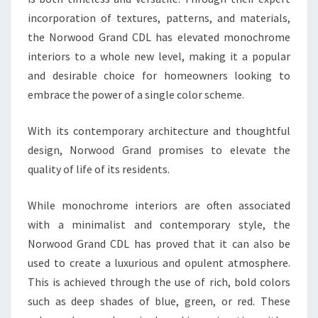
incorporation of textures, patterns, and materials,
the Norwood Grand CDL has elevated monochrome
interiors to a whole new level, making it a popular
and desirable choice for homeowners looking to
embrace the power of a single color scheme.
With its contemporary architecture and thoughtful
design, Norwood Grand promises to elevate the
quality of life of its residents.
While monochrome interiors are often associated
with a minimalist and contemporary style, the
Norwood Grand CDL has proved that it can also be
used to create a luxurious and opulent atmosphere.
This is achieved through the use of rich, bold colors
such as deep shades of blue, green, or red. These