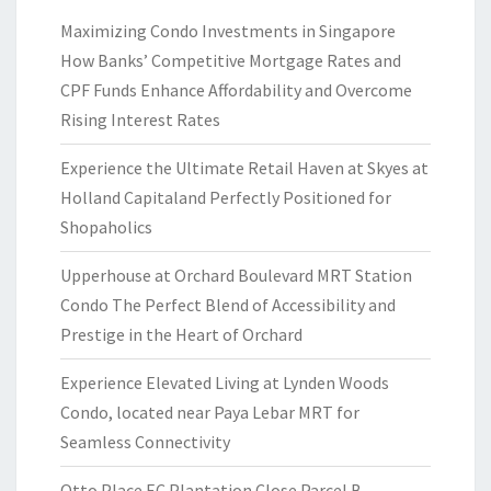
Maximizing Condo Investments in Singapore
How Banks’ Competitive Mortgage Rates and
CPF Funds Enhance Affordability and Overcome
Rising Interest Rates
Experience the Ultimate Retail Haven at Skyes at
Holland Capitaland Perfectly Positioned for
Shopaholics
Upperhouse at Orchard Boulevard MRT Station
Condo The Perfect Blend of Accessibility and
Prestige in the Heart of Orchard
Experience Elevated Living at Lynden Woods
Condo, located near Paya Lebar MRT for
Seamless Connectivity
Otto Place EC Plantation Close Parcel B