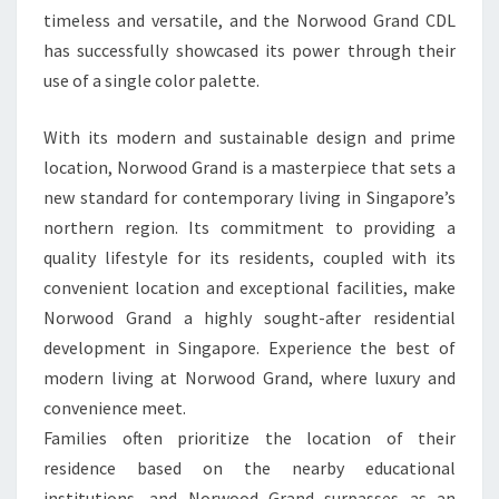
timeless and versatile, and the Norwood Grand CDL
has successfully showcased its power through their
use of a single color palette.
With its modern and sustainable design and prime
location, Norwood Grand is a masterpiece that sets a
new standard for contemporary living in Singapore’s
northern region. Its commitment to providing a
quality lifestyle for its residents, coupled with its
convenient location and exceptional facilities, make
Norwood Grand a highly sought-after residential
development in Singapore. Experience the best of
modern living at Norwood Grand, where luxury and
convenience meet.
Families often prioritize the location of their
residence based on the nearby educational
institutions, and Norwood Grand surpasses as an