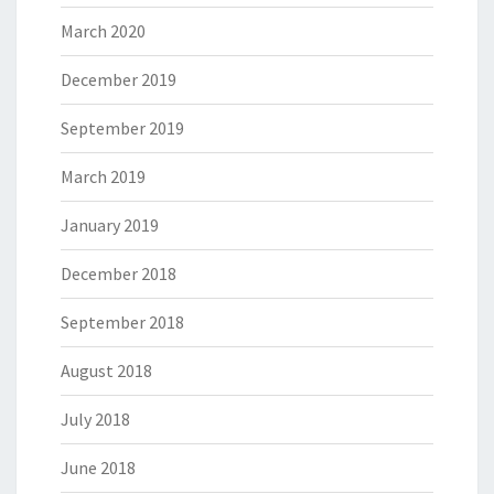
March 2020
December 2019
September 2019
March 2019
January 2019
December 2018
September 2018
August 2018
July 2018
June 2018