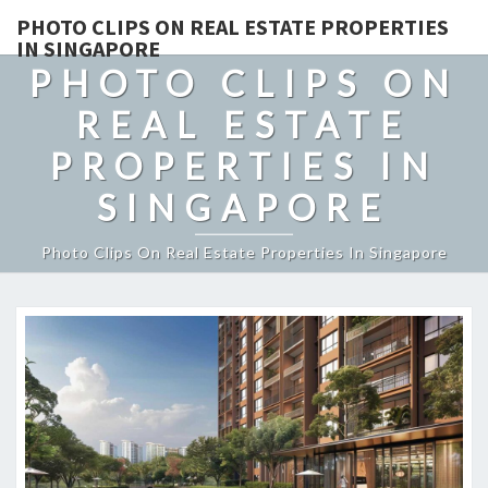
PHOTO CLIPS ON REAL ESTATE PROPERTIES
IN SINGAPORE
PHOTO CLIPS ON
REAL ESTATE
PROPERTIES IN
SINGAPORE
Photo Clips On Real Estate Properties In Singapore