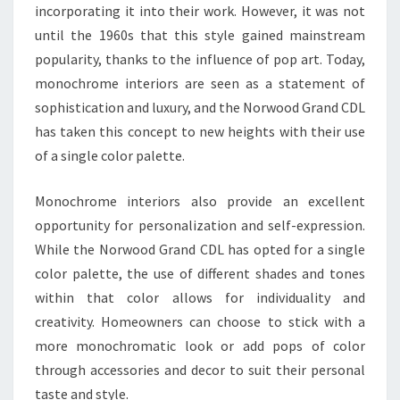
incorporating it into their work. However, it was not
until the 1960s that this style gained mainstream
popularity, thanks to the influence of pop art. Today,
monochrome interiors are seen as a statement of
sophistication and luxury, and the Norwood Grand CDL
has taken this concept to new heights with their use
of a single color palette.
Monochrome interiors also provide an excellent
opportunity for personalization and self-expression.
While the Norwood Grand CDL has opted for a single
color palette, the use of different shades and tones
within that color allows for individuality and
creativity. Homeowners can choose to stick with a
more monochromatic look or add pops of color
through accessories and decor to suit their personal
taste and style.