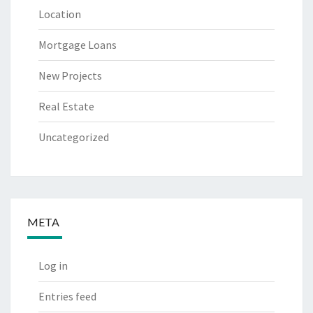
Location
Mortgage Loans
New Projects
Real Estate
Uncategorized
META
Log in
Entries feed