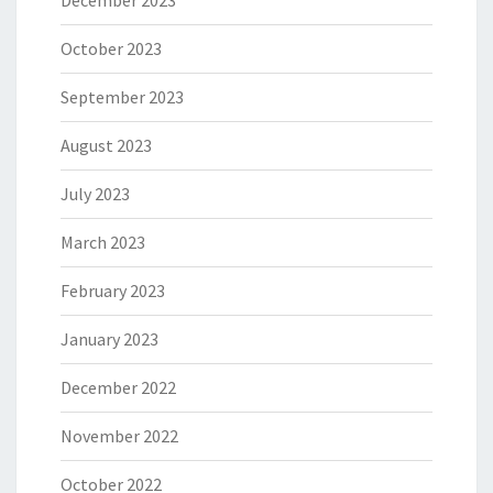
December 2023
October 2023
September 2023
August 2023
July 2023
March 2023
February 2023
January 2023
December 2022
November 2022
October 2022