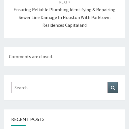
NEXT
Ensuring Reliable Plumbing Identifying & Repairing
Sewer Line Damage In Houston With Parktown
Residences Capitaland
Comments are closed.
Search
Search
for:
RECENT POSTS