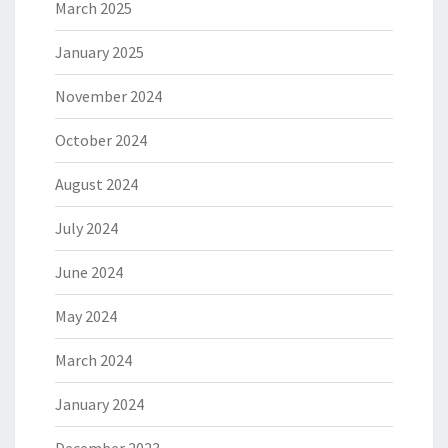
March 2025
January 2025
November 2024
October 2024
August 2024
July 2024
June 2024
May 2024
March 2024
January 2024