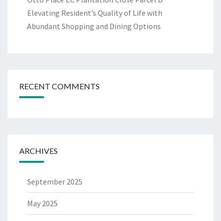
Elevating Resident’s Quality of Life with
Abundant Shopping and Dining Options
RECENT COMMENTS
ARCHIVES
September 2025
May 2025