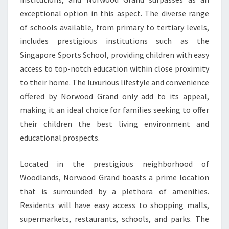
exceptional option in this aspect. The diverse range
of schools available, from primary to tertiary levels,
includes prestigious institutions such as the
Singapore Sports School, providing children with easy
access to top-notch education within close proximity
to their home. The luxurious lifestyle and convenience
offered by Norwood Grand only add to its appeal,
making it an ideal choice for families seeking to offer
their children the best living environment and
educational prospects.
Located in the prestigious neighborhood of
Woodlands, Norwood Grand boasts a prime location
that is surrounded by a plethora of amenities.
Residents will have easy access to shopping malls,
supermarkets, restaurants, schools, and parks. The