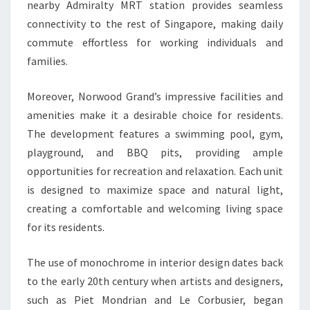
nearby Admiralty MRT station provides seamless
connectivity to the rest of Singapore, making daily
commute effortless for working individuals and
families.
Moreover, Norwood Grand’s impressive facilities and
amenities make it a desirable choice for residents.
The development features a swimming pool, gym,
playground, and BBQ pits, providing ample
opportunities for recreation and relaxation. Each unit
is designed to maximize space and natural light,
creating a comfortable and welcoming living space
for its residents.
The use of monochrome in interior design dates back
to the early 20th century when artists and designers,
such as Piet Mondrian and Le Corbusier, began