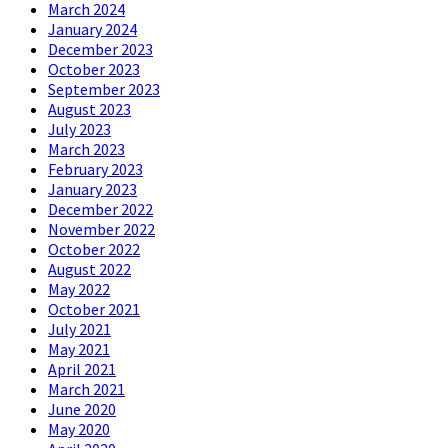
March 2024
January 2024
December 2023
October 2023
September 2023
August 2023
July 2023
March 2023
February 2023
January 2023
December 2022
November 2022
October 2022
August 2022
May 2022
October 2021
July 2021
May 2021
April 2021
March 2021
June 2020
May 2020