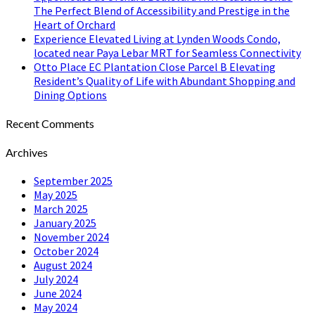
The Perfect Blend of Accessibility and Prestige in the
Heart of Orchard
Experience Elevated Living at Lynden Woods Condo,
located near Paya Lebar MRT for Seamless Connectivity
Otto Place EC Plantation Close Parcel B Elevating
Resident’s Quality of Life with Abundant Shopping and
Dining Options
Recent Comments
Archives
September 2025
May 2025
March 2025
January 2025
November 2024
October 2024
August 2024
July 2024
June 2024
May 2024