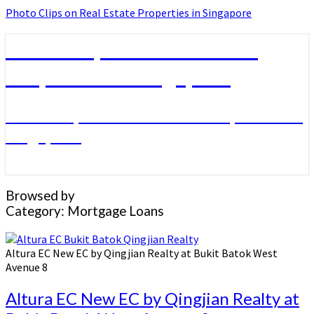
Photo Clips on Real Estate Properties in Singapore
Photo Clips on Real Estate
Properties in Singapore
Photo Clips on Real Estate Properties in
Singapore
Browsed by
Category:
Mortgage Loans
Altura EC New EC by Qingjian Realty at Bukit Batok West
Avenue 8
Altura EC New EC by Qingjian Realty at