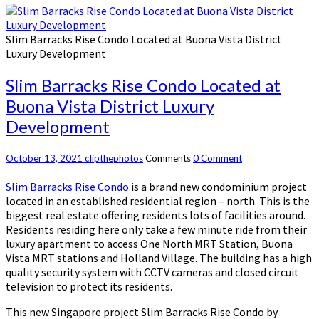
Slim Barracks Rise Condo Located at Buona Vista District
Luxury Development
Slim Barracks Rise Condo Located at
Buona Vista District Luxury
Development
October 13, 2021
clipthephotos
Comments
0 Comment
Slim Barracks Rise Condo
is a brand new condominium project
located in an established residential region – north. This is the
biggest real estate offering residents lots of facilities around.
Residents residing here only take a few minute ride from their
luxury apartment to access One North MRT Station, Buona
Vista MRT stations and Holland Village. The building has a high
quality security system with CCTV cameras and closed circuit
television to protect its residents.
This new Singapore project Slim Barracks Rise Condo by