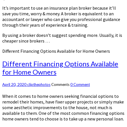
It’s important to use an insurance plan broker because it’ll
save you time, worry & money. A broker is equivalent to an
accountant or lawyer who can give you professional guidance
through their years of experience & training.
By using a broker doesn’t suggest spending more. Usually, it is
cheaper since brokers …
Different Financing Options Available for Home Owners
Different Financing Options Available
for Home Owners
April 20, 2020
clipthephotos
Comments
0 Comment
When it comes to home owners seeking financial options to
remodel their homes, have fixer upper projects or simply make
some aesthetic improvements to the house, not much is
available to them. One of the most common financing options
home owners tend to choose is to take up a new personal loan.