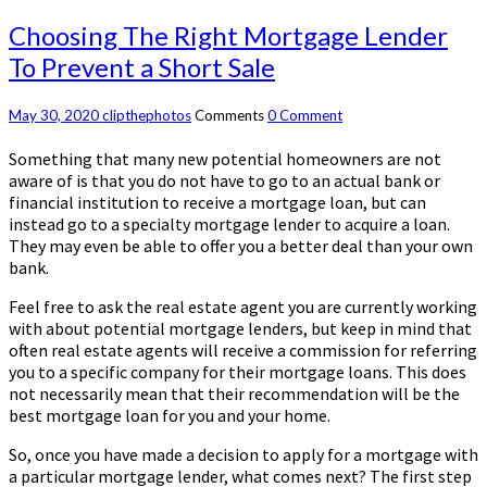
Choosing The Right Mortgage Lender
To Prevent a Short Sale
May 30, 2020
clipthephotos
Comments
0 Comment
Something that many new potential homeowners are not
aware of is that you do not have to go to an actual bank or
financial institution to receive a mortgage loan, but can
instead go to a specialty mortgage lender to acquire a loan.
They may even be able to offer you a better deal than your own
bank.
Feel free to ask the real estate agent you are currently working
with about potential mortgage lenders, but keep in mind that
often real estate agents will receive a commission for referring
you to a specific company for their mortgage loans. This does
not necessarily mean that their recommendation will be the
best mortgage loan for you and your home.
So, once you have made a decision to apply for a mortgage with
a particular mortgage lender, what comes next? The first step