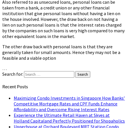
Also referred to as unsecured loans, personal loans can be
taken from a bank, a credit union or any other financial
institution that give personal loans without having a lien on
the house involved. However, the draw back on not having a
lien on such personal loans is that the interest rates charged
by the companies on such loans is very high compared to many
other equivalent loans in the market.
The other draw back with personal loans is that they are
generally taken for small amounts. Hence they may not be a
feasible and a viable option
…
Search for:
Search
Recent Posts
Maximizing Condo Investments in Singapore How Banks’
Competitive Mortgage Rates and CPF Funds Enhance
Affordability and Overcome Rising Interest Rates
Experience the Ultimate Retail Haven at Skyes at
Holland Capitaland Perfectly Positioned for Shopaholics
Upperhouse at Orchard Boulevard MRT Station Condo