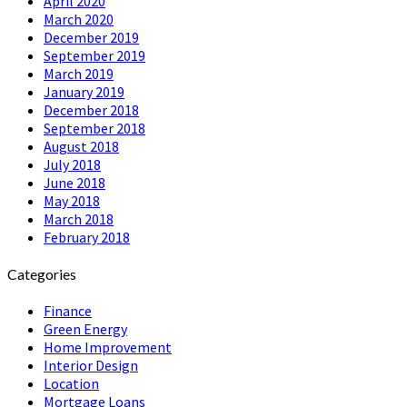
April 2020
March 2020
December 2019
September 2019
March 2019
January 2019
December 2018
September 2018
August 2018
July 2018
June 2018
May 2018
March 2018
February 2018
Categories
Finance
Green Energy
Home Improvement
Interior Design
Location
Mortgage Loans