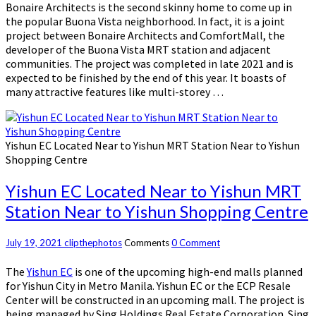
Bonaire Architects is the second skinny home to come up in
the popular Buona Vista neighborhood. In fact, it is a joint
project between Bonaire Architects and ComfortMall, the
developer of the Buona Vista MRT station and adjacent
communities. The project was completed in late 2021 and is
expected to be finished by the end of this year. It boasts of
many attractive features like multi-storey …
Yishun EC Located Near to Yishun MRT Station Near to Yishun
Shopping Centre
Yishun EC Located Near to Yishun MRT
Station Near to Yishun Shopping Centre
July 19, 2021
clipthephotos
Comments
0 Comment
The
Yishun EC
is one of the upcoming high-end malls planned
for Yishun City in Metro Manila. Yishun EC or the ECP Resale
Center will be constructed in an upcoming mall. The project is
being managed by Sing Holdings Real Estate Corporation. Sing