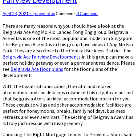
April 23, 2021
clipthephotos
Comments
0 Comment
There are many reasons why you should have a look at the
Belgravia Ace Ang Mo Kio Landed Tong Eng group. Belgravia
Ace villas is one of the most popular and modern in Singapore.
The Belgravia Ace villas in this group have views of Ang Mo Kio
Park. They are also close to the Central Business District. The
Belgravia Ace Fairview Developments
in this group can make a
perfect holiday getaway or even a permanent residence. Please
see
Belgravia Ace floor plans
for the floor plans of the
development.
With the beautiful landscapes, the calm and relaxed
atmosphere and the delicious cuisine of this city, it can be said
that Belgravia Ace is an ideal accommodation option for you.
These exquisite villas and other accommodation facilities are
perfect for honeymoons, breaks, family holidays, business
retreats and even seminars. The setting of Belgravia Ace villas
is truly picturesque with lush greenery …
Choosing The Right Mortgage Lender To Prevent a Short Sale