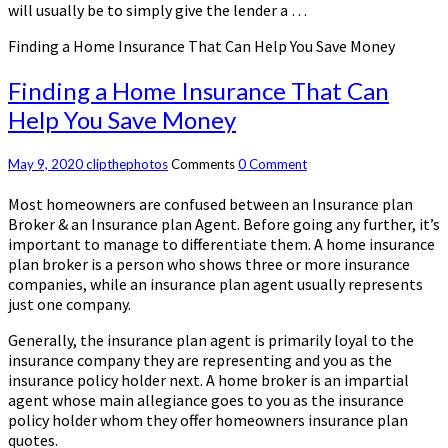
will usually be to simply give the lender a …
Finding a Home Insurance That Can Help You Save Money
Finding a Home Insurance That Can
Help You Save Money
May 9, 2020
clipthephotos
Comments
0 Comment
Most homeowners are confused between an Insurance plan
Broker & an Insurance plan Agent. Before going any further, it’s
important to manage to differentiate them. A home insurance
plan broker is a person who shows three or more insurance
companies, while an insurance plan agent usually represents
just one company.
Generally, the insurance plan agent is primarily loyal to the
insurance company they are representing and you as the
insurance policy holder next. A home broker is an impartial
agent whose main allegiance goes to you as the insurance
policy holder whom they offer homeowners insurance plan
quotes.