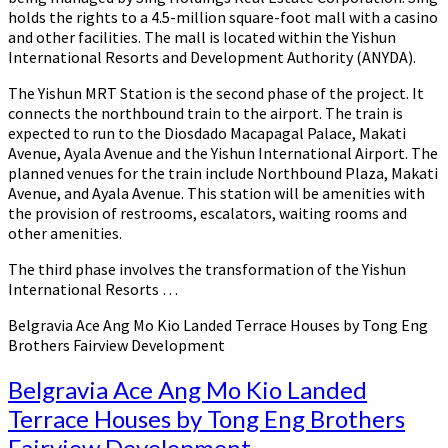
holds the rights to a 4.5-million square-foot mall with a casino
and other facilities. The mall is located within the Yishun
International Resorts and Development Authority (ANYDA).
The Yishun MRT Station is the second phase of the project. It
connects the northbound train to the airport. The train is
expected to run to the Diosdado Macapagal Palace, Makati
Avenue, Ayala Avenue and the Yishun International Airport. The
planned venues for the train include Northbound Plaza, Makati
Avenue, and Ayala Avenue. This station will be amenities with
the provision of restrooms, escalators, waiting rooms and
other amenities.
The third phase involves the transformation of the Yishun
International Resorts …
Belgravia Ace Ang Mo Kio Landed Terrace Houses by Tong Eng
Brothers Fairview Development
Belgravia Ace Ang Mo Kio Landed
Terrace Houses by Tong Eng Brothers
Fairview Development