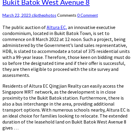
Bukit Batok West Avenue 8
March 22, 2023
clipthephotos
Comments
0 Comment
The public auction of
Altura EC,
an innovative executive
condominium, located in Bukit Batok Town, is set to
commence on 8 March 2022 at 12 noon. Such a project, being
administered by the Government’s land sales representative,
HDB, is slated to accommodate a total of 375 residential units
with a 99-year lease. Therefore, those keen on bidding must do
so before the designated time and if their offer is successful,
they are then eligible to proceed with the site survey and
assessments.
Residents of Altura EC Qingjian Realty can easily access the
Singapore MRT network, as the development is in close
proximity to the Bukit Batok station. Furthermore, there is
also a bus interchange in the area, providing additional
transport options. With numerous schools nearby, Altura EC is
an ideal choice for families looking to relocate. The extended
duration of the leasehold land on Bukit Batok West Avenue 8
gives …