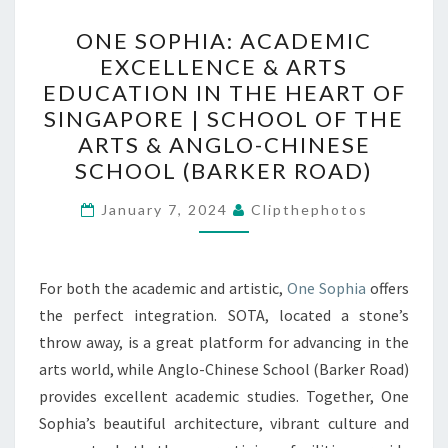
ONE
ONE SOPHIA: ACADEMIC
SOPHIA:
EXCELLENCE & ARTS
ACADEMIC
EDUCATION IN THE HEART OF
EXCELLENCE
SINGAPORE | SCHOOL OF THE
&
ARTS & ANGLO-CHINESE
ARTS
SCHOOL (BARKER ROAD)
EDUCATION
IN
January 7, 2024
Clipthephotos
THE
HEART
For both the academic and artistic,
One Sophia
offers
OF
the perfect integration. SOTA, located a stone’s
SINGAPORE
throw away, is a great platform for advancing in the
|
arts world, while Anglo-Chinese School (Barker Road)
SCHOOL
provides excellent academic studies. Together, One
OF
Sophia’s beautiful architecture, vibrant culture and
THE