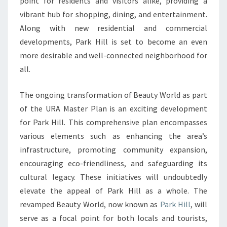
point for residents and visitors alike, providing a
WORLD
vibrant hub for shopping, dining, and entertainment.
AND
Along with new residential and commercial
FOSTER
developments, Park Hill is set to become an even
COMMUNITY
more desirable and well-connected neighborhood for
GROWTH
all.
The ongoing transformation of Beauty World as part
of the URA Master Plan is an exciting development
for Park Hill. This comprehensive plan encompasses
various elements such as enhancing the area’s
infrastructure, promoting community expansion,
encouraging eco-friendliness, and safeguarding its
cultural legacy. These initiatives will undoubtedly
elevate the appeal of Park Hill as a whole. The
revamped Beauty World, now known as
Park Hill
, will
serve as a focal point for both locals and tourists,