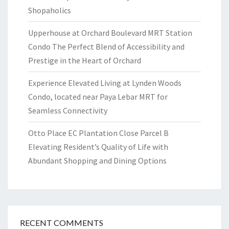
Shopaholics
Upperhouse at Orchard Boulevard MRT Station
Condo The Perfect Blend of Accessibility and
Prestige in the Heart of Orchard
Experience Elevated Living at Lynden Woods
Condo, located near Paya Lebar MRT for
Seamless Connectivity
Otto Place EC Plantation Close Parcel B
Elevating Resident’s Quality of Life with
Abundant Shopping and Dining Options
RECENT COMMENTS