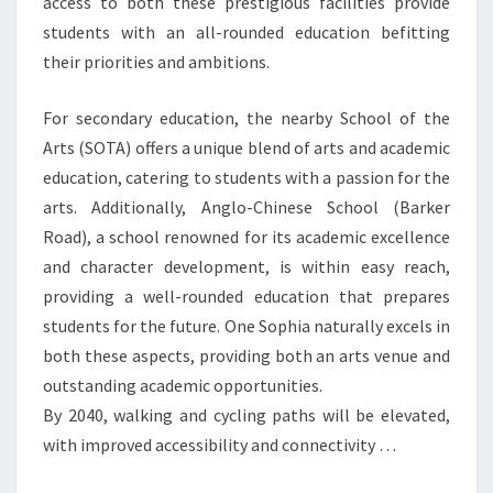
access to both these prestigious facilities provide
ARTS
students with an all-rounded education befitting
&
their priorities and ambitions.
ANGLO-
CHINESE
For secondary education, the nearby School of the
SCHOOL
Arts (SOTA) offers a unique blend of arts and academic
(BARKER
education, catering to students with a passion for the
ROAD)
arts. Additionally, Anglo-Chinese School (Barker
Road), a school renowned for its academic excellence
and character development, is within easy reach,
providing a well-rounded education that prepares
students for the future. One Sophia naturally excels in
both these aspects, providing both an arts venue and
outstanding academic opportunities.
By 2040, walking and cycling paths will be elevated,
with improved accessibility and connectivity …