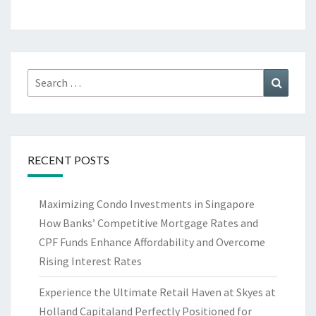
Search
Search
for:
RECENT POSTS
Maximizing Condo Investments in Singapore
How Banks’ Competitive Mortgage Rates and
CPF Funds Enhance Affordability and Overcome
Rising Interest Rates
Experience the Ultimate Retail Haven at Skyes at
Holland Capitaland Perfectly Positioned for