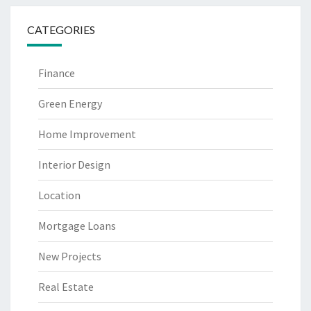
CATEGORIES
Finance
Green Energy
Home Improvement
Interior Design
Location
Mortgage Loans
New Projects
Real Estate