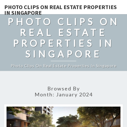
PHOTO CLIPS ON REAL ESTATE PROPERTIES
IN SINGAPORE
PHOTO CLIPS ON
REAL ESTATE
PROPERTIES IN
SINGAPORE
Photo Clips On Real Estate Properties In Singapore
Browsed By
Month:
January 2024