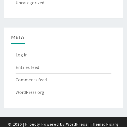
Uncategorized
META
Log in
Entries feed
Comments feed
WordPress.org
© 2026
|
Proudly Powered by
WordPress
|
Theme:
Nisarg