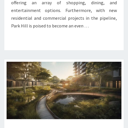
offering an array of shopping, dining, and
entertainment options. Furthermore, with new
residential and commercial projects in the pipeline,
Park Hill is poised to become an even …