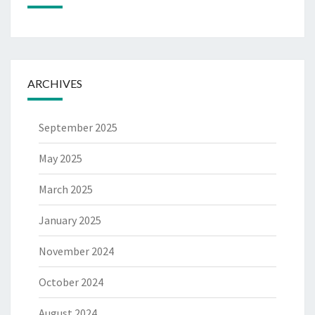
ARCHIVES
September 2025
May 2025
March 2025
January 2025
November 2024
October 2024
August 2024