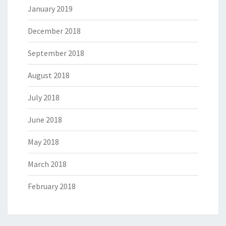
January 2019
December 2018
September 2018
August 2018
July 2018
June 2018
May 2018
March 2018
February 2018