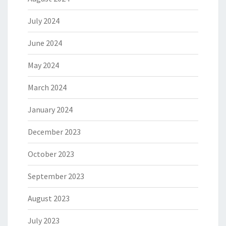
July 2024
June 2024
May 2024
March 2024
January 2024
December 2023
October 2023
September 2023
August 2023
July 2023