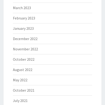
March 2023
February 2023
January 2023
December 2022
November 2022
October 2022
August 2022
May 2022
October 2021
July 2021