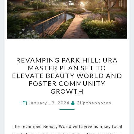
REVAMPING
REVAMPING PARK HILL: URA
PARK
MASTER PLAN SET TO
HILL:
ELEVATE BEAUTY WORLD AND
URA
FOSTER COMMUNITY
MASTER
GROWTH
PLAN
SET
January 19, 2024
Clipthephotos
TO
ELEVATE
The revamped Beauty World will serve as a key focal
BEAUTY