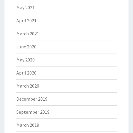
May 2021
April 2021
March 2021
June 2020
May 2020
April 2020
March 2020
December 2019
September 2019
March 2019