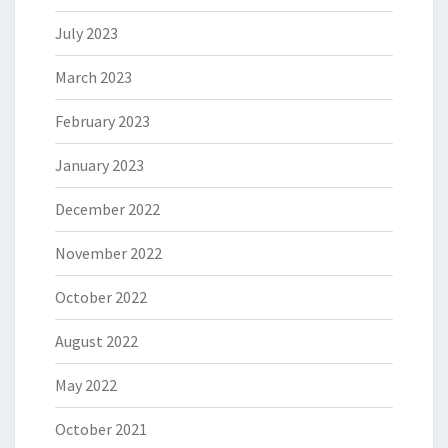
July 2023
March 2023
February 2023
January 2023
December 2022
November 2022
October 2022
August 2022
May 2022
October 2021