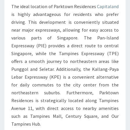
The ideal location of Parktown Residences
Capitaland
HOUSTON
is highly advantageous for residents who prefer
WITH
driving. This development is conveniently situated
PARKTOWN
near major expressways, allowing for easy access to
RESIDENCES
various parts of Singapore. The Pan-Island
CAPITALAND
Expressway (PIE) provides a direct route to central
Singapore, while the Tampines Expressway (TPE)
offers a smooth journey to northeastern areas like
Punggol and Seletar. Additionally, the Kallang-Paya
Lebar Expressway (KPE) is a convenient alternative
for daily commutes to the city center from the
northeastern suburbs. Furthermore, Parktown
Residences is strategically located along Tampines
Avenue 11, with direct access to nearby amenities
such as Tampines Mall, Century Square, and Our
Tampines Hub.