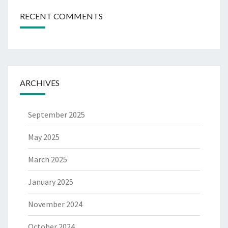
RECENT COMMENTS
ARCHIVES
September 2025
May 2025
March 2025
January 2025
November 2024
October 2024