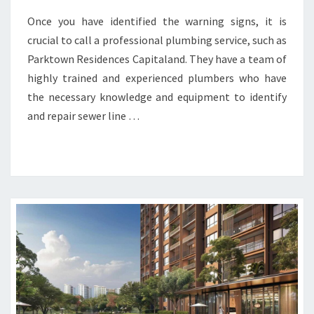
Once you have identified the warning signs, it is
crucial to call a professional plumbing service, such as
Parktown Residences Capitaland. They have a team of
highly trained and experienced plumbers who have
the necessary knowledge and equipment to identify
and repair sewer line …