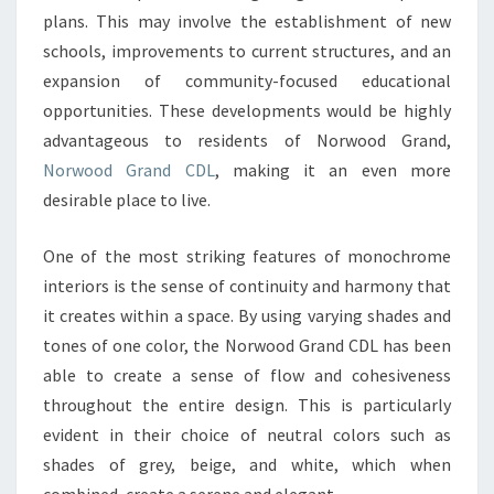
plans. This may involve the establishment of new
A
schools, improvements to current structures, and an
SINGLE
expansion of community-focused educational
COLOR
opportunities. These developments would be highly
PALETTE
advantageous to residents of Norwood Grand,
Norwood Grand CDL
, making it an even more
desirable place to live.
One of the most striking features of monochrome
interiors is the sense of continuity and harmony that
it creates within a space. By using varying shades and
tones of one color, the Norwood Grand CDL has been
able to create a sense of flow and cohesiveness
throughout the entire design. This is particularly
evident in their choice of neutral colors such as
shades of grey, beige, and white, which when