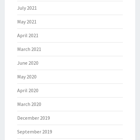
July 2021
May 2021
April 2021
March 2021
June 2020
May 2020
April 2020
March 2020
December 2019
September 2019