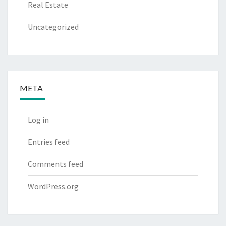
Real Estate
Uncategorized
META
Log in
Entries feed
Comments feed
WordPress.org