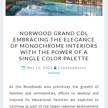
NORWOOD
NORWOOD GRAND CDL
GRAND
EMBRACING THE ELEGANCE
CDL
OF MONOCHROME INTERIORS
EMBRACING
WITH THE POWER OF A
THE
SINGLE COLOR PALETTE
ELEGANCE
OF
May 11, 2024
Clipthephotos
MONOCHROME
INTERIORS
As the Woodlands area prioritizes the growth of
WITH
families and communities, efforts to develop and
THE
improve its educational facilities are expected to
POWER
continue as part of the larger regional development
OF