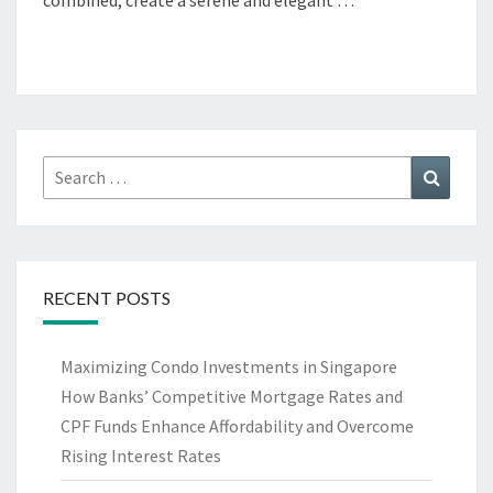
combined, create a serene and elegant …
Search
Search
for:
RECENT POSTS
Maximizing Condo Investments in Singapore
How Banks’ Competitive Mortgage Rates and
CPF Funds Enhance Affordability and Overcome
Rising Interest Rates