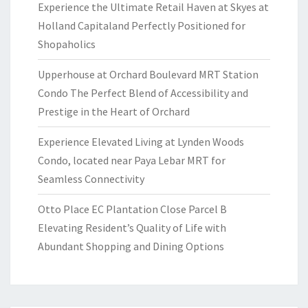
Experience the Ultimate Retail Haven at Skyes at
Holland Capitaland Perfectly Positioned for
Shopaholics
Upperhouse at Orchard Boulevard MRT Station
Condo The Perfect Blend of Accessibility and
Prestige in the Heart of Orchard
Experience Elevated Living at Lynden Woods
Condo, located near Paya Lebar MRT for
Seamless Connectivity
Otto Place EC Plantation Close Parcel B
Elevating Resident’s Quality of Life with
Abundant Shopping and Dining Options