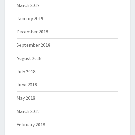
March 2019
January 2019
December 2018
September 2018
August 2018
July 2018
June 2018
May 2018
March 2018
February 2018