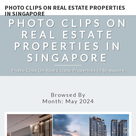
PHOTO CLIPS ON REAL ESTATE PROPERTIES
IN SINGAPORE
PHOTO CLIPS ON
REAL ESTATE
PROPERTIES IN
SINGAPORE
Photo Clips On Real Estate Properties In Singapore
Browsed By
Month:
May 2024