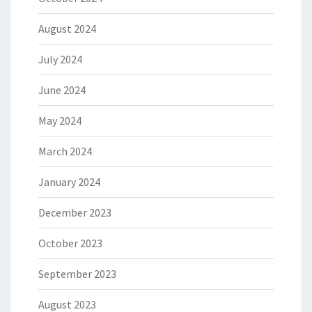
August 2024
July 2024
June 2024
May 2024
March 2024
January 2024
December 2023
October 2023
September 2023
August 2023