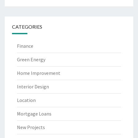
CATEGORIES
Finance
Green Energy
Home Improvement
Interior Design
Location
Mortgage Loans
New Projects