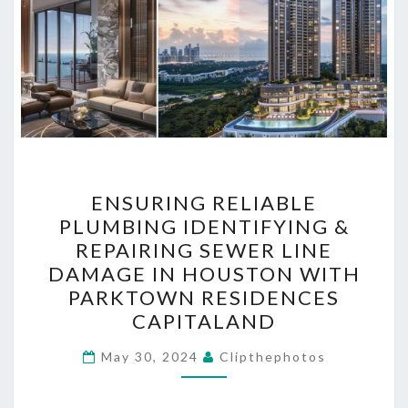
ENSURING
ENSURING RELIABLE
RELIABLE
PLUMBING IDENTIFYING &
PLUMBING
REPAIRING SEWER LINE
IDENTIFYING
DAMAGE IN HOUSTON WITH
&
PARKTOWN RESIDENCES
REPAIRING
CAPITALAND
SEWER
LINE
May 30, 2024
Clipthephotos
DAMAGE
IN