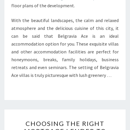
floor plans of the development.
With the beautiful landscapes, the calm and relaxed
atmosphere and the delicious cuisine of this city, it
can be said that Belgravia Ace is an ideal
accommodation option for you. These exquisite villas
and other accommodation facilities are perfect for
honeymoons, breaks, family holidays, business
retreats and even seminars. The setting of Belgravia
Ace villas is truly picturesque with lush greenery …
CHOOSING
CHOOSING THE RIGHT
THE