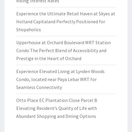
Rising Interest Rates
Experience the Ultimate Retail Haven at Skyes at
Holland Capitaland Perfectly Positioned for
Shopaholics
Upperhouse at Orchard Boulevard MRT Station
Condo The Perfect Blend of Accessibility and
Prestige in the Heart of Orchard
Experience Elevated Living at Lynden Woods
Condo, located near Paya Lebar MRT for
Seamless Connectivity
Otto Place EC Plantation Close Parcel B
Elevating Resident’s Quality of Life with
Abundant Shopping and Dining Options