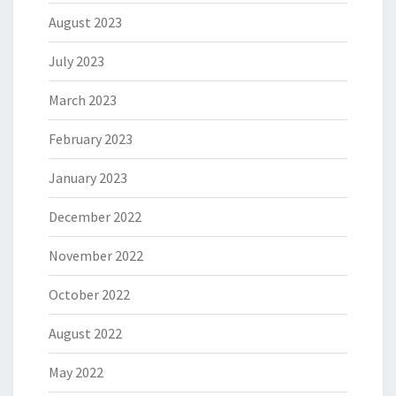
August 2023
July 2023
March 2023
February 2023
January 2023
December 2022
November 2022
October 2022
August 2022
May 2022