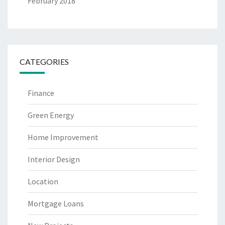
February 2018
CATEGORIES
Finance
Green Energy
Home Improvement
Interior Design
Location
Mortgage Loans