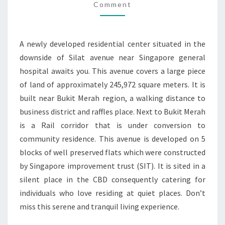
AT
Comment
BUKIT
MERAH
A newly developed residential center situated in the
downside of Silat avenue near Singapore general
hospital awaits you. This avenue covers a large piece
of land of approximately 245,972 square meters. It is
built near Bukit Merah region, a walking distance to
business district and raffles place. Next to Bukit Merah
is a Rail corridor that is under conversion to
community residence. This avenue is developed on 5
blocks of well preserved flats which were constructed
by Singapore improvement trust (SIT). It is sited in a
silent place in the CBD consequently catering for
individuals who love residing at quiet places. Don’t
miss this serene and tranquil living experience.