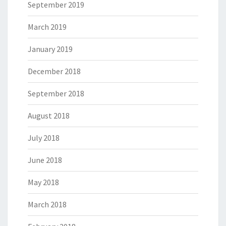
September 2019
March 2019
January 2019
December 2018
September 2018
August 2018
July 2018
June 2018
May 2018
March 2018