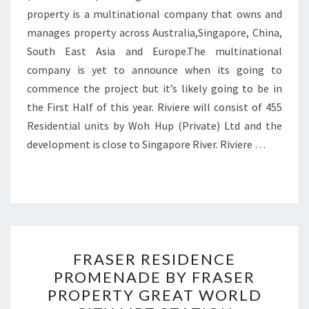
property is a multinational company that owns and
manages property across Australia,Singapore, China,
South East Asia and Europe.The multinational
company is yet to announce when its going to
commence the project but it’s likely going to be in
the First Half of this year. Riviere will consist of 455
Residential units by Woh Hup (Private) Ltd and the
development is close to Singapore River. Riviere …
FRASER
FRASER RESIDENCE
RESIDENCE
PROMENADE BY FRASER
PROMENADE
PROPERTY GREAT WORLD
BY