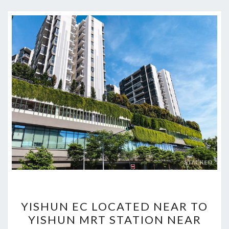
YISHUN
YISHUN EC LOCATED NEAR TO
EC
YISHUN MRT STATION NEAR
LOCATED