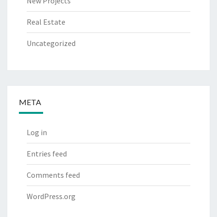
New Projects
Real Estate
Uncategorized
META
Log in
Entries feed
Comments feed
WordPress.org