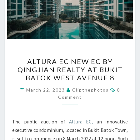
ALTURA
ALTURA EC NEW EC BY
EC
QINGJIAN REALTY AT BUKIT
NEW
BATOK WEST AVENUE 8
EC
BY
Comment
March 22, 2023
Clipthephotos
0
QINGJIAN
Comment
REALTY
AT
The public auction of
Altura EC,
an innovative
BUKIT
executive condominium, located in Bukit Batok Town,
BATOK
is set to commence on 8 March 2022 at 12 noon. Such
WEST