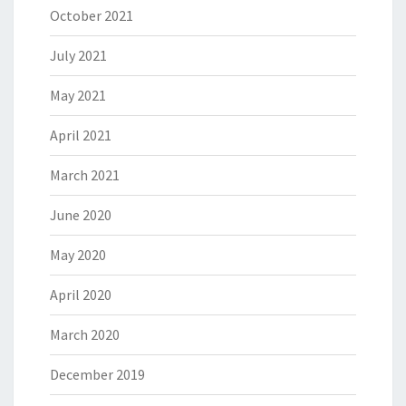
October 2021
July 2021
May 2021
April 2021
March 2021
June 2020
May 2020
April 2020
March 2020
December 2019