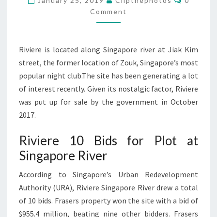
January 25, 2019
Clipthephotos
0
AT
Comment
SINGAPORE
RIVER
Riviere is located along Singapore river at Jiak Kim
street, the former location of Zouk, Singapore’s most
popular night club.The site has been generating a lot
of interest recently. Given its nostalgic factor, Riviere
was put up for sale by the government in October
2017.
Riviere 10 Bids for Plot at
Singapore River
According to Singapore’s Urban Redevelopment
Authority (URA), Riviere Singapore River drew a total
of 10 bids. Frasers property won the site with a bid of
$955.4 million, beating nine other bidders. Frasers