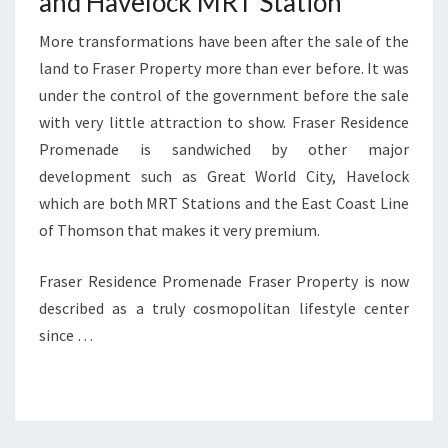
and Havelock MRT Station
More transformations have been after the sale of the
land to Fraser Property more than ever before. It was
under the control of the government before the sale
with very little attraction to show. Fraser Residence
Promenade is sandwiched by other major
development such as Great World City, Havelock
which are both MRT Stations and the East Coast Line
of Thomson that makes it very premium.
Fraser Residence Promenade Fraser Property is now
described as a truly cosmopolitan lifestyle center
since …