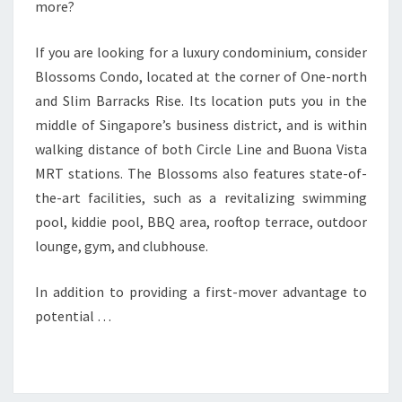
more?
If you are looking for a luxury condominium, consider
Blossoms Condo, located at the corner of One-north
and Slim Barracks Rise. Its location puts you in the
middle of Singapore’s business district, and is within
walking distance of both Circle Line and Buona Vista
MRT stations. The Blossoms also features state-of-
the-art facilities, such as a revitalizing swimming
pool, kiddie pool, BBQ area, rooftop terrace, outdoor
lounge, gym, and clubhouse.
In addition to providing a first-mover advantage to
potential …