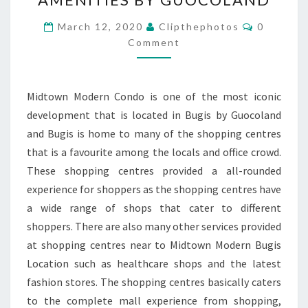
CLOSE
TO
Comment
March 12, 2020
Clipthephotos
0
BUGIS
Comment
NEAR
TO
Midtown Modern Condo is one of the most iconic
AMENITIES
development that is located in Bugis by Guocoland
BY
and Bugis is home to many of the shopping centres
GUOCOLAND
that is a favourite among the locals and office crowd.
These shopping centres provided a all-rounded
experience for shoppers as the shopping centres have
a wide range of shops that cater to different
shoppers. There are also many other services provided
at shopping centres near to Midtown Modern Bugis
Location such as healthcare shops and the latest
fashion stores. The shopping centres basically caters
to the complete mall experience from shopping,