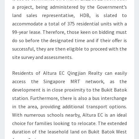
a project, being administered by the Government’s
AVENUE
land sales representative, HDB, is slated to
8
accommodate a total of 375 residential units with a
99-year lease. Therefore, those keen on bidding must
do so before the designated time and if their offer is
successful, they are then eligible to proceed with the
site survey and assessments.
Residents of Altura EC Qingjian Realty can easily
access the Singapore MRT network, as the
development is in close proximity to the Bukit Batok
station. Furthermore, there is also a bus interchange
in the area, providing additional transport options.
With numerous schools nearby, Altura EC is an ideal
choice for families looking to relocate. The extended
duration of the leasehold land on Bukit Batok West