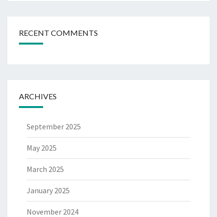
RECENT COMMENTS
ARCHIVES
September 2025
May 2025
March 2025
January 2025
November 2024