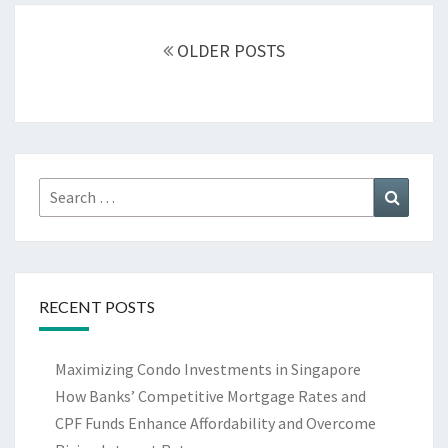
Posts
navigation
OLDER POSTS
Search
Search
for:
RECENT POSTS
Maximizing Condo Investments in Singapore
How Banks’ Competitive Mortgage Rates and
CPF Funds Enhance Affordability and Overcome