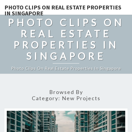
PHOTO CLIPS ON REAL ESTATE PROPERTIES
IN SINGAPORE
PHOTO CLIPS ON
REAL ESTATE
PROPERTIES IN
SINGAPORE
Photo Clips On Real Estate Properties In Singapore
Browsed By
Category:
New Projects