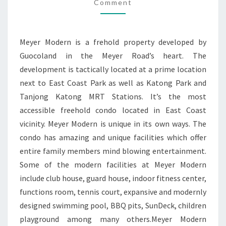
PARK
Comment
GUOCOLAND
Meyer Modern is a frehold property developed by
Guocoland in the Meyer Road’s heart. The
development is tactically located at a prime location
next to East Coast Park as well as Katong Park and
Tanjong Katong MRT Stations. It’s the most
accessible freehold condo located in East Coast
vicinity. Meyer Modern is unique in its own ways. The
condo has amazing and unique facilities which offer
entire family members mind blowing entertainment.
Some of the modern facilities at Meyer Modern
include club house, guard house, indoor fitness center,
functions room, tennis court, expansive and modernly
designed swimming pool, BBQ pits, SunDeck, children
playground among many others.Meyer Modern