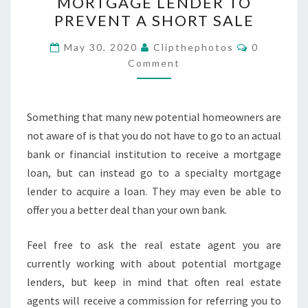
MORTGAGE LENDER TO
RIGHT
PREVENT A SHORT SALE
MORTGAGE
LENDER
Comments
May 30, 2020
Clipthephotos
0
TO
Comment
PREVENT
A
Something that many new potential homeowners are
SHORT
not aware of is that you do not have to go to an actual
SALE
bank or financial institution to receive a mortgage
loan, but can instead go to a specialty mortgage
lender to acquire a loan. They may even be able to
offer you a better deal than your own bank.
Feel free to ask the real estate agent you are
currently working with about potential mortgage
lenders, but keep in mind that often real estate
agents will receive a commission for referring you to