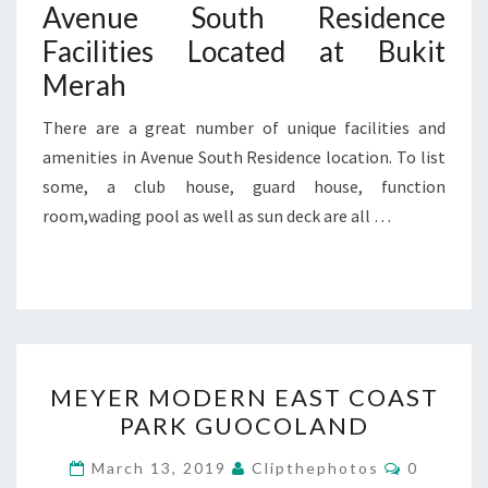
Avenue South Residence
Facilities Located at Bukit
Merah
There are a great number of unique facilities and
amenities in Avenue South Residence location. To list
some, a club house, guard house, function
room,wading pool as well as sun deck are all …
MEYER
MEYER MODERN EAST COAST
MODERN
PARK GUOCOLAND
EAST
COAST
Comment
March 13, 2019
Clipthephotos
0