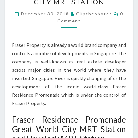
CITY MRT STATION
FRASER
Commen
PROPERTY
December 30, 2018
Clipthephotos
0
Comment
GREAT
WORLD
CITY
Fraser Property is already a world brand company and
MRT
controls a number of developments in Singapore. The
STATION
company is well-known as real estate developer
across major cities in the world where they have
invested. Singapore River is quickly changing after the
development of the iconic world-class Fraser
Residence Promenade which is under the control of
Fraser Property.
Fraser Residence Promenade
Great World City MRT Station