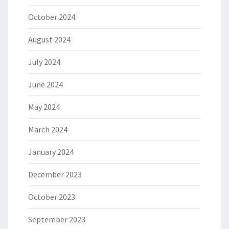
October 2024
August 2024
July 2024
June 2024
May 2024
March 2024
January 2024
December 2023
October 2023
September 2023