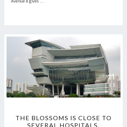
Avenue 8 gives …
THE
THE BLOSSOMS IS CLOSE TO
BLOSSOMS
SEVERAL HOSPITALS,