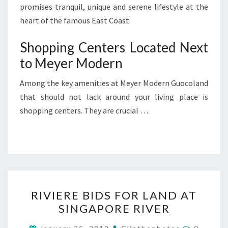
promises tranquil, unique and serene lifestyle at the
heart of the famous East Coast.
Shopping Centers Located Next
to Meyer Modern
Among the key amenities at Meyer Modern Guocoland
that should not lack around your living place is
shopping centers. They are crucial …
RIVIERE
RIVIERE BIDS FOR LAND AT
BIDS
SINGAPORE RIVER
FOR
LAND
Commen