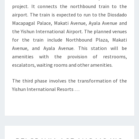
project. It connects the northbound train to the
airport. The train is expected to run to the Diosdado
Macapagal Palace, Makati Avenue, Ayala Avenue and
the Yishun International Airport. The planned venues
for the train include Northbound Plaza, Makati
Avenue, and Ayala Avenue. This station will be
amenities with the provision of restrooms,
escalators, waiting rooms and other amenities.
The third phase involves the transformation of the
Yishun International Resorts …
BELGRAVIA