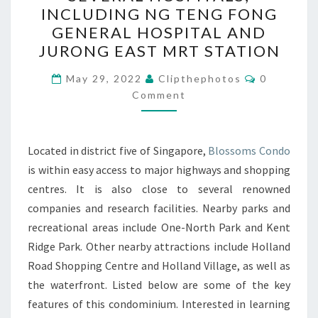
IS
INCLUDING NG TENG FONG
CLOSE
GENERAL HOSPITAL AND
TO
JURONG EAST MRT STATION
SEVERAL
Comments
HOSPITALS,
May 29, 2022
Clipthephotos
0
Comment
INCLUDING
NG
TENG
Located in district five of Singapore,
Blossoms Condo
FONG
is within easy access to major highways and shopping
GENERAL
centres. It is also close to several renowned
HOSPITAL
companies and research facilities. Nearby parks and
AND
recreational areas include One-North Park and Kent
JURONG
Ridge Park. Other nearby attractions include Holland
EAST
Road Shopping Centre and Holland Village, as well as
MRT
the waterfront. Listed below are some of the key
STATION
features of this condominium. Interested in learning