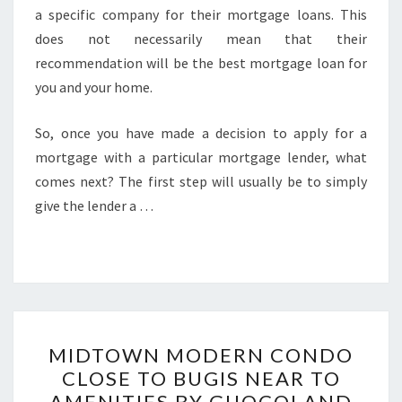
a specific company for their mortgage loans. This
does not necessarily mean that their
recommendation will be the best mortgage loan for
you and your home.
So, once you have made a decision to apply for a
mortgage with a particular mortgage lender, what
comes next? The first step will usually be to simply
give the lender a …
MIDTOWN
MIDTOWN MODERN CONDO
MODERN
CLOSE TO BUGIS NEAR TO
CONDO
AMENITIES BY GUOCOLAND