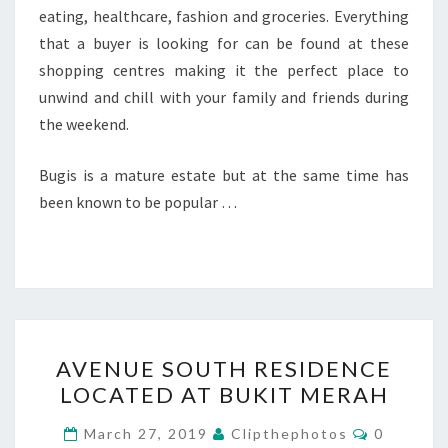
eating, healthcare, fashion and groceries. Everything
that a buyer is looking for can be found at these
shopping centres making it the perfect place to
unwind and chill with your family and friends during
the weekend.
Bugis is a mature estate but at the same time has
been known to be popular …
AVENUE
AVENUE SOUTH RESIDENCE
SOUTH
LOCATED AT BUKIT MERAH
RESIDENCE
LOCATED
Comment
March 27, 2019
Clipthephotos
0