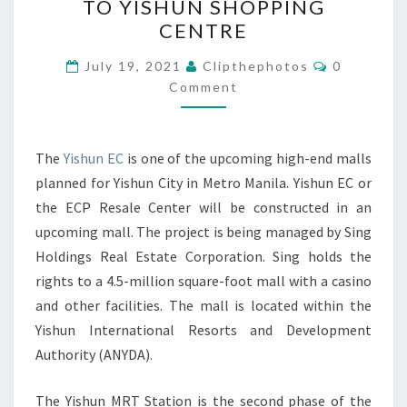
TO YISHUN SHOPPING
NEAR
CENTRE
TO
Comments
YISHUN
July 19, 2021
Clipthephotos
0
Comment
MRT
STATION
NEAR
The
Yishun EC
is one of the upcoming high-end malls
TO
planned for Yishun City in Metro Manila. Yishun EC or
YISHUN
the ECP Resale Center will be constructed in an
SHOPPING
upcoming mall. The project is being managed by Sing
CENTRE
Holdings Real Estate Corporation. Sing holds the
rights to a 4.5-million square-foot mall with a casino
and other facilities. The mall is located within the
Yishun International Resorts and Development
Authority (ANYDA).
The Yishun MRT Station is the second phase of the