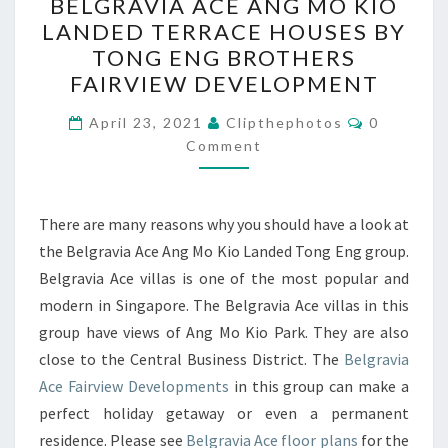
BELGRAVIA ACE ANG MO KIO
ACE
LANDED TERRACE HOUSES BY
ANG
TONG ENG BROTHERS
MO
FAIRVIEW DEVELOPMENT
KIO
Comments
LANDED
April 23, 2021
Clipthephotos
0
Comment
TERRACE
HOUSES
BY
There are many reasons why you should have a look at
TONG
the Belgravia Ace Ang Mo Kio Landed Tong Eng group.
ENG
Belgravia Ace villas is one of the most popular and
BROTHERS
modern in Singapore. The Belgravia Ace villas in this
FAIRVIEW
group have views of Ang Mo Kio Park. They are also
DEVELOPMENT
close to the Central Business District. The
Belgravia
Ace Fairview Developments
in this group can make a
perfect holiday getaway or even a permanent
residence. Please see
Belgravia Ace floor plans
for the