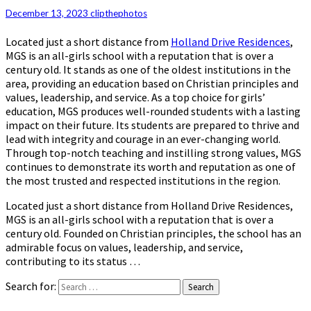
December 13, 2023
clipthephotos
Located just a short distance from
Holland Drive Residences
,
MGS is an all-girls school with a reputation that is over a
century old. It stands as one of the oldest institutions in the
area, providing an education based on Christian principles and
values, leadership, and service. As a top choice for girls’
education, MGS produces well-rounded students with a lasting
impact on their future. Its students are prepared to thrive and
lead with integrity and courage in an ever-changing world.
Through top-notch teaching and instilling strong values, MGS
continues to demonstrate its worth and reputation as one of
the most trusted and respected institutions in the region.
Located just a short distance from Holland Drive Residences,
MGS is an all-girls school with a reputation that is over a
century old. Founded on Christian principles, the school has an
admirable focus on values, leadership, and service,
contributing to its status …
Search for:
Search