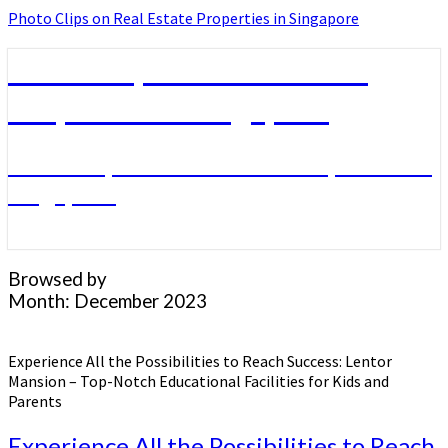
Photo Clips on Real Estate Properties in Singapore
Photo Clips on Real Estate
Properties in Singapore
Photo Clips on Real Estate Properties in
Singapore
Browsed by
Month:
December 2023
Experience All the Possibilities to Reach Success: Lentor
Mansion – Top-Notch Educational Facilities for Kids and
Parents
Experience All the Possibilities to Reach