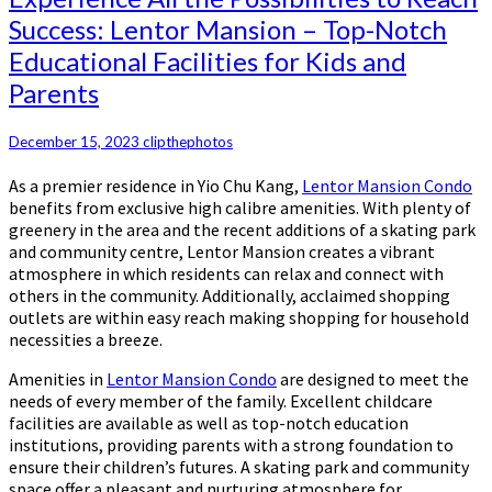
Success: Lentor Mansion – Top-Notch
Educational Facilities for Kids and
Parents
December 15, 2023
clipthephotos
As a premier residence in Yio Chu Kang,
Lentor Mansion Condo
benefits from exclusive high calibre amenities. With plenty of
greenery in the area and the recent additions of a skating park
and community centre, Lentor Mansion creates a vibrant
atmosphere in which residents can relax and connect with
others in the community. Additionally, acclaimed shopping
outlets are within easy reach making shopping for household
necessities a breeze.
Amenities in
Lentor Mansion Condo
are designed to meet the
needs of every member of the family. Excellent childcare
facilities are available as well as top-notch education
institutions, providing parents with a strong foundation to
ensure their children’s futures. A skating park and community
space offer a pleasant and nurturing atmosphere for