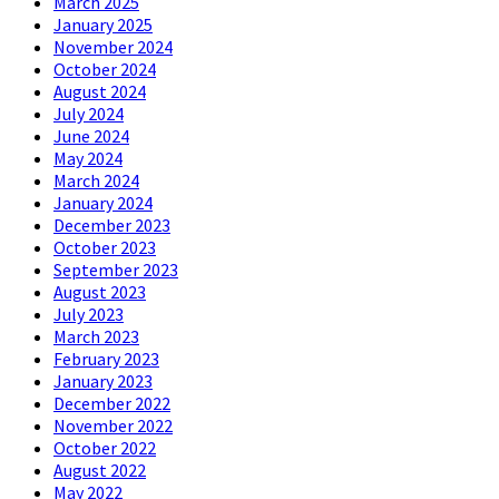
March 2025
January 2025
November 2024
October 2024
August 2024
July 2024
June 2024
May 2024
March 2024
January 2024
December 2023
October 2023
September 2023
August 2023
July 2023
March 2023
February 2023
January 2023
December 2022
November 2022
October 2022
August 2022
May 2022