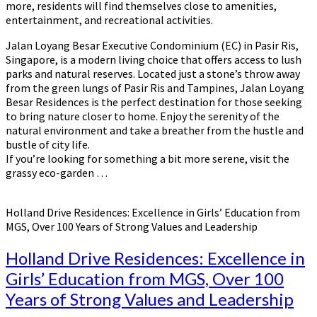
more, residents will find themselves close to amenities,
entertainment, and recreational activities.
Jalan Loyang Besar Executive Condominium (EC) in Pasir Ris,
Singapore, is a modern living choice that offers access to lush
parks and natural reserves. Located just a stone’s throw away
from the green lungs of Pasir Ris and Tampines, Jalan Loyang
Besar Residences is the perfect destination for those seeking
to bring nature closer to home. Enjoy the serenity of the
natural environment and take a breather from the hustle and
bustle of city life.
If you’re looking for something a bit more serene, visit the
grassy eco-garden …
Holland Drive Residences: Excellence in Girls’ Education from
MGS, Over 100 Years of Strong Values and Leadership
Holland Drive Residences: Excellence in
Girls’ Education from MGS, Over 100
Years of Strong Values and Leadership