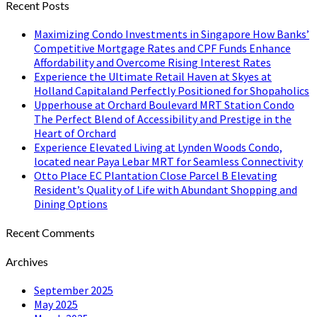
Recent Posts
Maximizing Condo Investments in Singapore How Banks’
Competitive Mortgage Rates and CPF Funds Enhance
Affordability and Overcome Rising Interest Rates
Experience the Ultimate Retail Haven at Skyes at
Holland Capitaland Perfectly Positioned for Shopaholics
Upperhouse at Orchard Boulevard MRT Station Condo
The Perfect Blend of Accessibility and Prestige in the
Heart of Orchard
Experience Elevated Living at Lynden Woods Condo,
located near Paya Lebar MRT for Seamless Connectivity
Otto Place EC Plantation Close Parcel B Elevating
Resident’s Quality of Life with Abundant Shopping and
Dining Options
Recent Comments
Archives
September 2025
May 2025