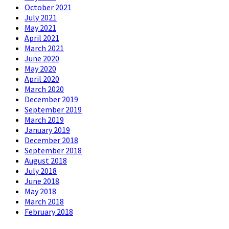
October 2021
July 2021
May 2021
April 2021
March 2021
June 2020
May 2020
April 2020
March 2020
December 2019
September 2019
March 2019
January 2019
December 2018
September 2018
August 2018
July 2018
June 2018
May 2018
March 2018
February 2018