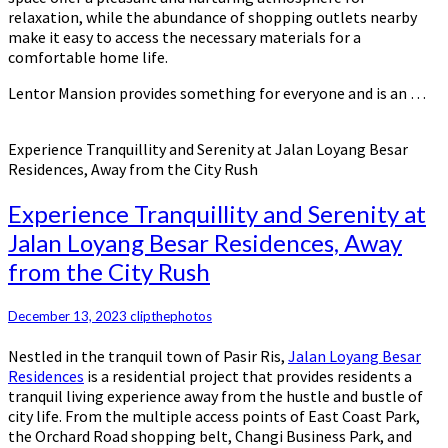
relaxation, while the abundance of shopping outlets nearby
make it easy to access the necessary materials for a
comfortable home life.
Lentor Mansion provides something for everyone and is an …
Experience Tranquillity and Serenity at Jalan Loyang Besar
Residences, Away from the City Rush
Experience Tranquillity and Serenity at
Jalan Loyang Besar Residences, Away
from the City Rush
December 13, 2023
clipthephotos
Nestled in the tranquil town of Pasir Ris,
Jalan Loyang Besar
Residences
is a residential project that provides residents a
tranquil living experience away from the hustle and bustle of
city life. From the multiple access points of East Coast Park,
the Orchard Road shopping belt, Changi Business Park, and