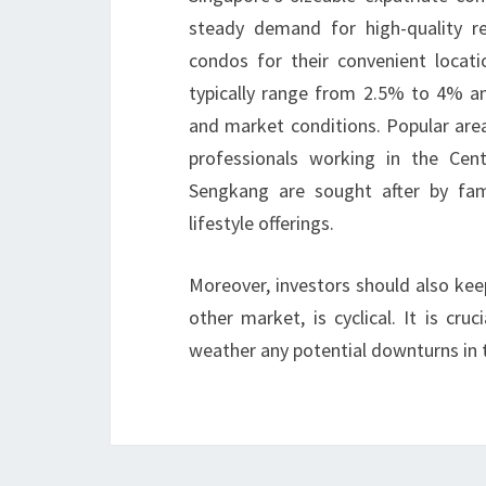
steady demand for high-quality ren
condos for their convenient locati
typically range from 2.5% to 4% ann
and market conditions. Popular area
professionals working in the Cent
Sengkang are sought after by fam
lifestyle offerings.
Moreover, investors should also kee
other market, is cyclical. It is cr
weather any potential downturns in t