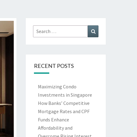
Search
Search
for:
RECENT POSTS
Maximizing Condo
Investments in Singapore
How Banks’ Competitive
Mortgage Rates and CPF
Funds Enhance
Affordability and
Overcome Rising Interest