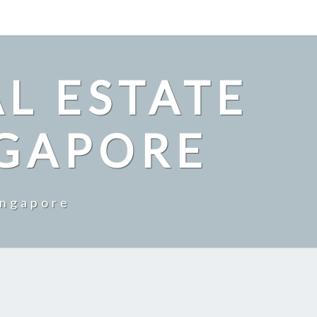
L ESTATE
NGAPORE
ingapore