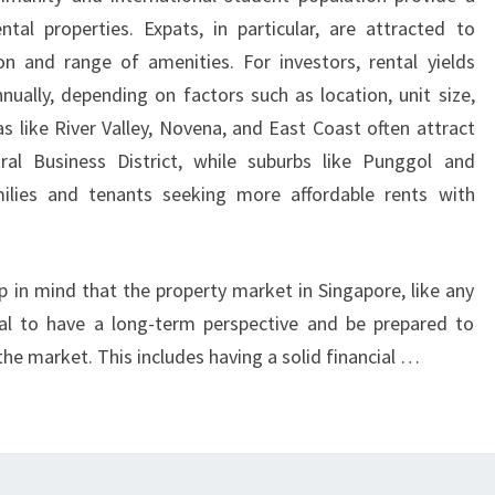
CPF
tal properties. Expats, in particular, are attracted to
FUNDS
on and range of amenities. For investors, rental yields
ENHANCE
ually, depending on factors such as location, unit size,
AFFORDABILITY
s like River Valley, Novena, and East Coast often attract
AND
ral Business District, while suburbs like Punggol and
OVERCOME
ilies and tenants seeking more affordable rents with
RISING
INTEREST
RATES
p in mind that the property market in Singapore, like any
ucial to have a long-term perspective and be prepared to
he market. This includes having a solid financial …