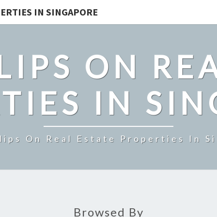
ERTIES IN SINGAPORE
LIPS ON REA
TIES IN SI
lips On Real Estate Properties In S
Browsed By