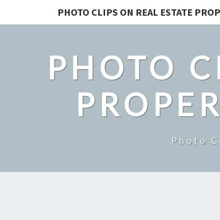
PHOTO CLIPS ON REAL ESTATE PROP
PHOTO C
PROPER
Photo C