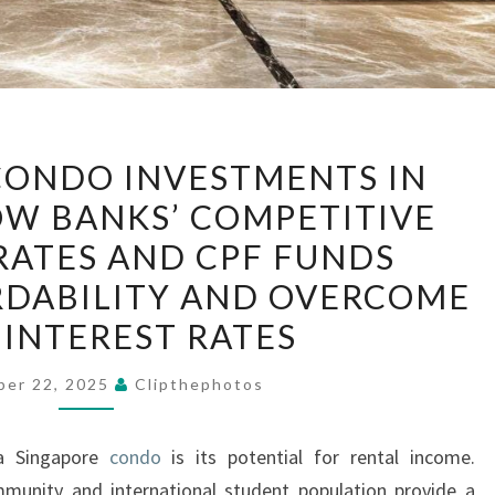
MAXIMIZING
CONDO INVESTMENTS IN
CONDO
W BANKS’ COMPETITIVE
INVESTMENTS
ATES AND CPF FUNDS
IN
SINGAPORE
DABILITY AND OVERCOME
HOW
 INTEREST RATES
BANKS’
COMPETITIVE
ber 22, 2025
Clipthephotos
MORTGAGE
RATES
 a Singapore
condo
is its potential for rental income.
AND
mmunity and international student population provide a