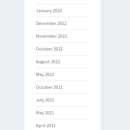
January 2023
December 2022
November 2022
October 2022
August 2022
May 2022
October 2021
July 2021
May 2021
April 2021