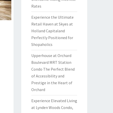
Rates
Experience the Ultimate
Retail Haven at Skyes at
Holland Capitaland
Perfectly Positioned for
Shopaholics
Upperhouse at Orchard
Boulevard MRT Station
Condo The Perfect Blend
of Accessibility and
Prestige in the Heart of
Orchard
Experience Elevated Living
at Lynden Woods Condo,