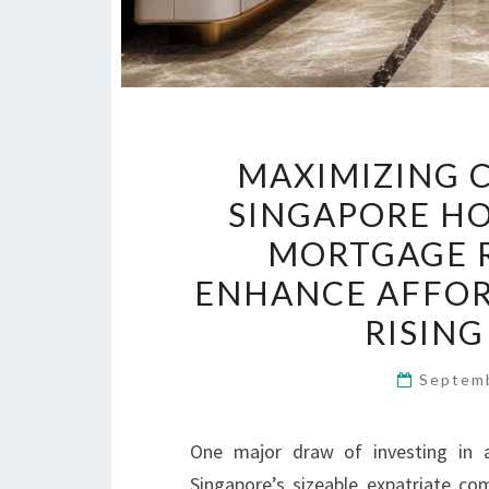
MAXIMIZING 
SINGAPORE HO
MORTGAGE R
ENHANCE AFFOR
RISING
Septem
One major draw of investing in
Singapore’s sizeable expatriate co