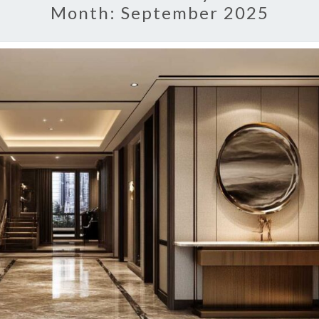
Month:
September 2025