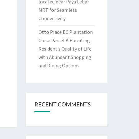
located near Paya Lebar
MRT for Seamless
Connectivity
Otto Place EC Plantation
Close Parcel B Elevating
Resident’s Quality of Life
with Abundant Shopping
and Dining Options
RECENT COMMENTS