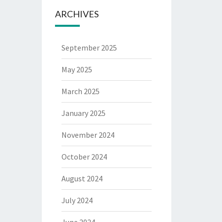
ARCHIVES
September 2025
May 2025
March 2025
January 2025
November 2024
October 2024
August 2024
July 2024