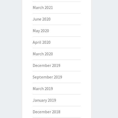
March 2021
June 2020
May 2020
April 2020
March 2020
December 2019
September 2019
March 2019
January 2019
December 2018