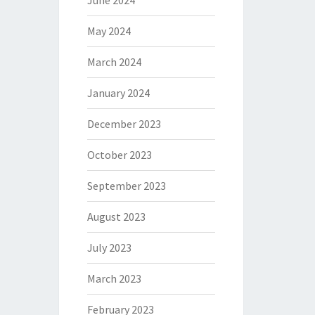
June 2024
May 2024
March 2024
January 2024
December 2023
October 2023
September 2023
August 2023
July 2023
March 2023
February 2023