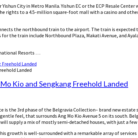
Yishun City in Metro Manila. Yishun EC or the ECP Resale Center w
 rights to a 4.5-million square-foot mall with a casino and other 
nnects the northbound train to the airport. The train is expected
for the train include Northbound Plaza, Makati Avenue, and Ayala 
rnational Resorts …
Freehold Landed
g Mo Kio and Sengkang Freehold Landed
Ace is the 3rd phase of the Belgravia Collection– brand new estate
 gentle feel, that surrounds Ang Mo Kio Avenue 5 on its south. Belg
will supply a mix of mostly semi-detached houses, with just a few
This growth is well-surrounded with a remarkable array of services 