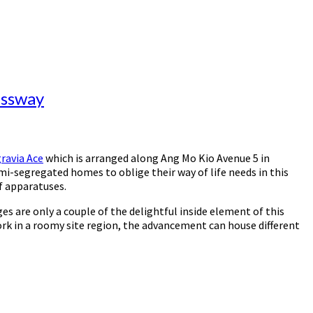
essway
ravia Ace
which is arranged along Ang Mo Kio Avenue 5 in
emi-segregated homes to oblige their way of life needs in this
of apparatuses.
es are only a couple of the delightful inside element of this
ork in a roomy site region, the advancement can house different