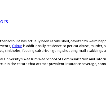
tors
witter account has actually been established, devoted to weird h
 events,
Yishun
is additionally residence to pet cat abuse, murder, c
s, sinkholes, feuding cab driver, going shopping mall stabbings a
l University’s Wee Kim Wee School of Communication and Informat
ur in the estate that attract prevalent insurance coverage, some 