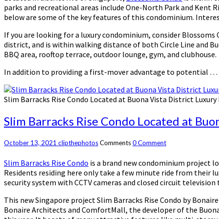
parks and recreational areas include One-North Park and Kent Ri
below are some of the key features of this condominium. Intere
If you are looking for a luxury condominium, consider Blossoms C
district, and is within walking distance of both Circle Line and 
BBQ area, rooftop terrace, outdoor lounge, gym, and clubhouse.
In addition to providing a first-mover advantage to potential …
Slim Barracks Rise Condo Located at Buona Vista District Luxur
Slim Barracks Rise Condo Located at Buo
October 13, 2021
clipthephotos
Comments
0 Comment
Slim Barracks Rise Condo
is a brand new condominium project locat
Residents residing here only take a few minute ride from their 
security system with CCTV cameras and closed circuit television t
This new Singapore project Slim Barracks Rise Condo by Bonaire A
Bonaire Architects and ComfortMall, the developer of the Buona 