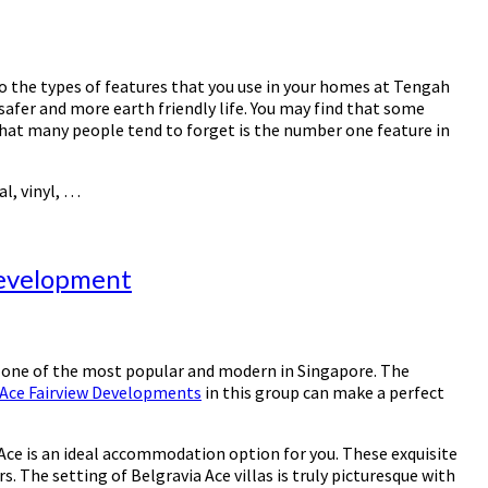
to the types of features that you use in your homes at Tengah
safer and more earth friendly life. You may find that some
g that many people tend to forget is the number one feature in
l, vinyl, …
Development
s one of the most popular and modern in Singapore. The
 Ace Fairview Developments
in this group can make a perfect
a Ace is an ideal accommodation option for you. These exquisite
 The setting of Belgravia Ace villas is truly picturesque with