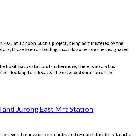
2022 at 12 noon. Such a project, being administered by the
refore, those keen on bidding must do so before the designated
he Bukit Batok station. Furthermore, there is also a bus
milies looking to relocate. The extended duration of the
l and Jurong East Mrt Station
se to several renowned companies and research facilities. Nearby