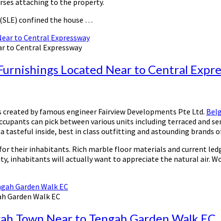
rses attaching to the property.
 (SLE) confined the house …
ar to Central Expressway
Furnishings Located Near to Central Expr
is created by famous engineer Fairview Developments Pte Ltd.
Belg
 occupants can pick between various units including terraced and s
a tasteful inside, best in class outfitting and astounding brands 
or their inhabitants. Rich marble floor materials and current ledg
y, inhabitants will actually want to appreciate the natural air. W
ah Garden Walk EC
gah Town Near to Tengah Garden Walk EC