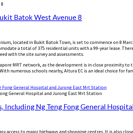
 8
Bukit Batok West Avenue 8
ium, located in Bukit Batok Town, is set to commence on 8 March 
modate a total of 375 residential units with a 99-year lease. The
roceed with the site survey and assessments.
gapore MRT network, as the development is in close proximity to t
 With numerous schools nearby, Altura EC is an ideal choice for fa
Fong General Hospital and Jurong East Mrt Station
ls, Including Ng Teng Fong General Hospita
asy access to major highways and shopping centres. It is also clo