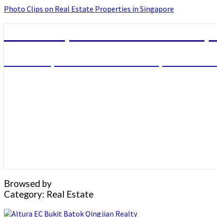
Photo Clips on Real Estate Properties in Singapore
Photo Clips on Real Estate Prope
Photo Clips on Real Estate Properties in
Browsed by
Category:
Real Estate