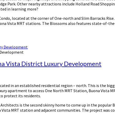
dge Park. Other nearby attractions include Holland Road Shopping 
sted in learning more?
ondo, located at the corner of One-north and Slim Barracks Rise. 
Buona Vista MRT stations. The Blossoms also features state-of-the-a
y Development
na Vista District Luxury Development
ed in an established residential region – north. This is the bigges
luxury apartment to access One North MRT Station, Buona Vista MRT
o protect its residents.
rchitects is the second skinny home to come up in the popular Buo
Vista MRT station and adjacent communities. The project was comp