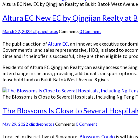
Altura EC New EC by Qingjian Realty at Bukit Batok West Avenue
Altura EC New EC by Qingjian Realty at 
March 22, 2023
clipthephotos
Comments
0 Comment
The public auction of
Altura EC,
an innovative executive condomin
Government’s land sales representative, HDB, is slated to accom
time and if their offer is successful, they are then eligible to p
Residents of Altura EC Qingjian Realty can easily access the Sin
interchange in the area, providing additional transport options.
leasehold land on Bukit Batok West Avenue 8 gives …
The Blossoms Is Close to Several Hospitals, Including Ng Teng 
The Blossoms Is Close to Several Hospita
May 29, 2022
clipthephotos
Comments
0 Comment
Located in district five of Singapore,
Blossoms Condo
is within e