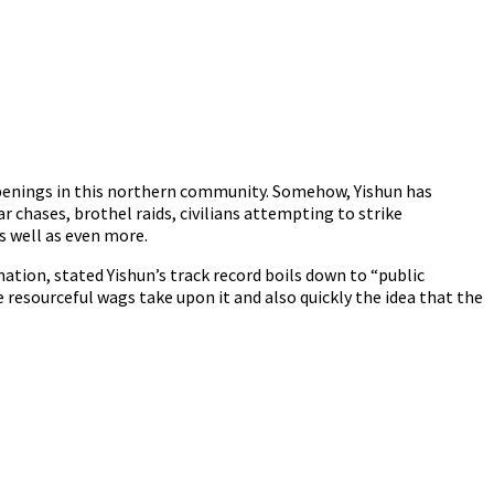
appenings in this northern community. Somehow, Yishun has
ar chases, brothel raids, civilians attempting to strike
s well as even more.
ion, stated Yishun’s track record boils down to “public
resourceful wags take upon it and also quickly the idea that the