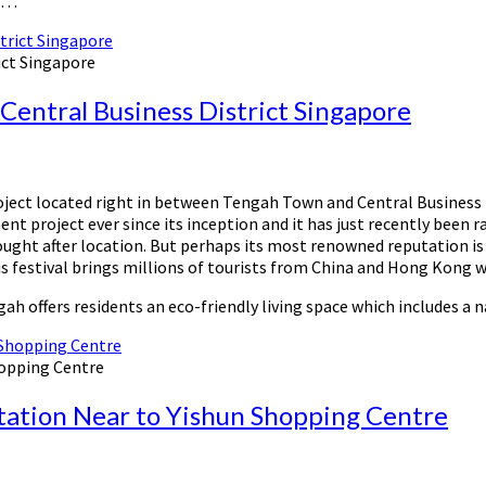
y …
ict Singapore
entral Business District Singapore
ect located right in between Tengah Town and Central Business Di
t project ever since its inception and it has just recently been 
ought after location. But perhaps its most renowned reputation is
This festival brings millions of tourists from China and Hong Kong
ah offers residents an eco-friendly living space which includes a 
hopping Centre
tation Near to Yishun Shopping Centre