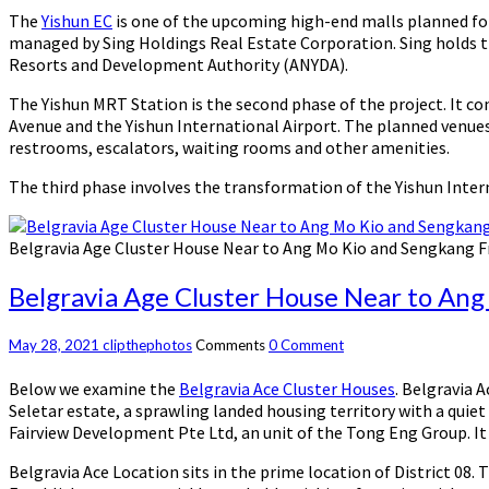
The
Yishun EC
is one of the upcoming high-end malls planned for 
managed by Sing Holdings Real Estate Corporation. Sing holds the
Resorts and Development Authority (ANYDA).
The Yishun MRT Station is the second phase of the project. It co
Avenue and the Yishun International Airport. The planned venues 
restrooms, escalators, waiting rooms and other amenities.
The third phase involves the transformation of the Yishun Inte
Belgravia Age Cluster House Near to Ang Mo Kio and Sengkang 
Belgravia Age Cluster House Near to An
May 28, 2021
clipthephotos
Comments
0 Comment
Below we examine the
Belgravia Ace Cluster Houses
. Belgravia 
Seletar estate, a sprawling landed housing territory with a quiet
Fairview Development Pte Ltd, an unit of the Tong Eng Group. It 
Belgravia Ace Location sits in the prime location of District 08. 