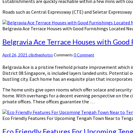
Establishments are quickly reachable within a few mins with cou
Roads such as Central Expressway (CTE) and Seletar Expressway
Belgravia Ace Terrace Houses with Good Furnishings Located Ne
Belgravia Ace Terrace Houses with Good 
April 26, 2021
clipthephotos
Comments
0 Comment
Belgravia Ace is a pristine freehold private improvement which 
District 08 Singapore, is included layers landed units. Potential
bustling city. Each home has an exquisite plan that incorporates 
The home units give open rooms which offer solace and security f
home. With overhangs for a decent evening perspective on the cit
private offices. These offices guarantee the …
Eco Friendly Features For Upcoming Tengah Town Near to Teng
Eco Friendly Features For Upcoming Ten