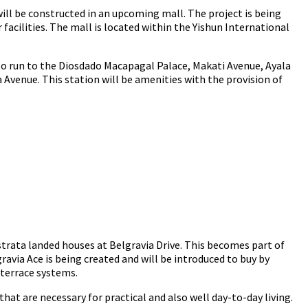
ill be constructed in an upcoming mall. The project is being
facilities. The mall is located within the Yishun International
 to run to the Diosdado Macapagal Palace, Makati Avenue, Ayala
Avenue. This station will be amenities with the provision of
 strata landed houses at Belgravia Drive. This becomes part of
ravia Ace is being created and will be introduced to buy by
 terrace systems.
that are necessary for practical and also well day-to-day living.