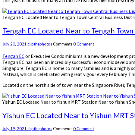
this year. It boasts of many attractive features like multi-store
Tengah EC Located Near to Tengah Town Central Business Distr
Tengah EC Located Near to Tengah Town C
July 20, 2021
clipthephotos
Comments
0 Comment
Tengah EC
or Executive Condominiums is a new development proj
Tengah EC has been an incredibly successful economic developmen
Singapore. Tengah EC is home to many families and is a highly s
festival, which is celebrated with great vigour every February. 
Located on the north side of town near the Singapore River, Teng
Yishun EC Located Near to Yishun MRT Station Near to Yishun S
Yishun EC Located Near to Yishun MRT S
July 19, 2021
clipthephotos
Comments
0 Comment