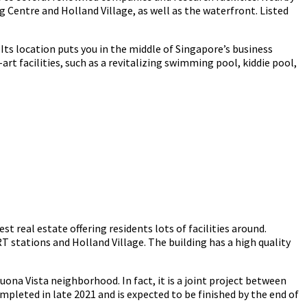
Centre and Holland Village, as well as the waterfront. Listed
Its location puts you in the middle of Singapore’s business
rt facilities, such as a revitalizing swimming pool, kiddie pool,
t real estate offering residents lots of facilities around.
 stations and Holland Village. The building has a high quality
na Vista neighborhood. In fact, it is a joint project between
leted in late 2021 and is expected to be finished by the end of