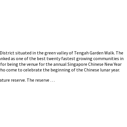
strict situated in the green valley of Tengah Garden Walk. The
ranked as one of the best twenty fastest growing communities in
 for being the venue for the annual Singapore Chinese New Year
 who come to celebrate the beginning of the Chinese lunar year.
nature reserve. The reserve …