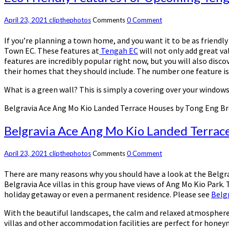
April 23, 2021
clipthephotos
Comments
0 Comment
If you’re planning a town home, and you want it to be as friendl
Town EC. These features at
Tengah EC
will not only add great va
features are incredibly popular right now, but you will also disc
their homes that they should include. The number one feature is 
What is a green wall? This is simply a covering over your window
Belgravia Ace Ang Mo Kio Landed Terrace Houses by Tong Eng B
Belgravia Ace Ang Mo Kio Landed Terrac
April 23, 2021
clipthephotos
Comments
0 Comment
There are many reasons why you should have a look at the Belgra
Belgravia Ace villas in this group have views of Ang Mo Kio Park. 
holiday getaway or even a permanent residence. Please see
Belgr
With the beautiful landscapes, the calm and relaxed atmosphere an
villas and other accommodation facilities are perfect for honeymo