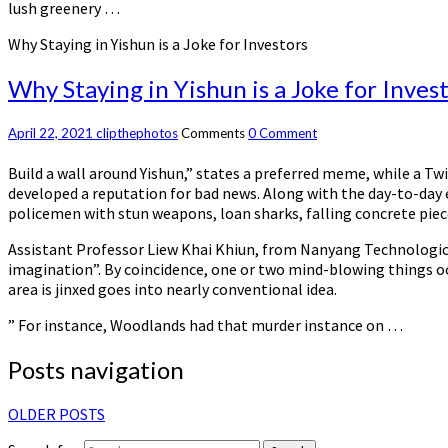
lush greenery …
Why Staying in Yishun is a Joke for Investors
Why Staying in Yishun is a Joke for Inves
April 22, 2021
clipthephotos
Comments
0 Comment
Build a wall around Yishun,” states a preferred meme, while a T
developed a reputation for bad news. Along with the day-to-day
policemen with stun weapons, loan sharks, falling concrete piece
Assistant Professor Liew Khai Khiun, from Nanyang Technologica
imagination”. By coincidence, one or two mind-blowing things occ
area is jinxed goes into nearly conventional idea.
” For instance, Woodlands had that murder instance on …
Posts navigation
OLDER POSTS