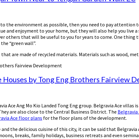
y to the environment as possible, then you need to pay attention 
lue and enjoyment to your home, but they will also help you live a 
over others that will be useful to you for years to come. One thin
the “green wall”.
s that are made of recycled materials. Materials such as wood, meta
rothers Fairview Development
e Houses by Tong Eng Brothers Fairview 
via Ace Ang Mo Kio Landed Tong Eng group. Belgravia Ace villas i
They are also close to the Central Business District. The
Belgravia
avia Ace floor plans
for the floor plans of the development.
d the delicious cuisine of this city, it can be said that Belgravi
ons, breaks, family holidays, business retreats and even seminars.