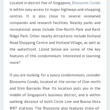
Located in district five of Singapore,
Blossoms Condo
FONG
is within easy access to major highways and shopping
GENERAL
centres. It is also close to several renowned
HOSPITAL
companies and research facilities. Nearby parks and
AND
recreational areas include One-North Park and Kent
JURONG
Ridge Park. Other nearby attractions include Holland
EAST
Road Shopping Centre and Holland Village, as well as
MRT
the waterfront. Listed below are some of the key
STATION
features of this condominium. Interested in learning
more?
If you are looking for a luxury condominium, consider
Blossoms Condo, located at the corner of One-north
and Slim Barracks Rise. Its location puts you in the
middle of Singapore’s business district, and is within
walking distance of both Circle Line and Buona Vista
MRT stations. The Blossoms also features state-of-