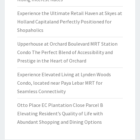
Experience the Ultimate Retail Haven at Skyes at
Holland Capitaland Perfectly Positioned for
Shopaholics
Upperhouse at Orchard Boulevard MRT Station
Condo The Perfect Blend of Accessibility and
Prestige in the Heart of Orchard
Experience Elevated Living at Lynden Woods
Condo, located near Paya Lebar MRT for
Seamless Connectivity
Otto Place EC Plantation Close Parcel B
Elevating Resident’s Quality of Life with
Abundant Shopping and Dining Options