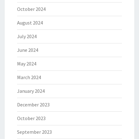
October 2024
August 2024
July 2024
June 2024
May 2024
March 2024
January 2024
December 2023
October 2023
September 2023