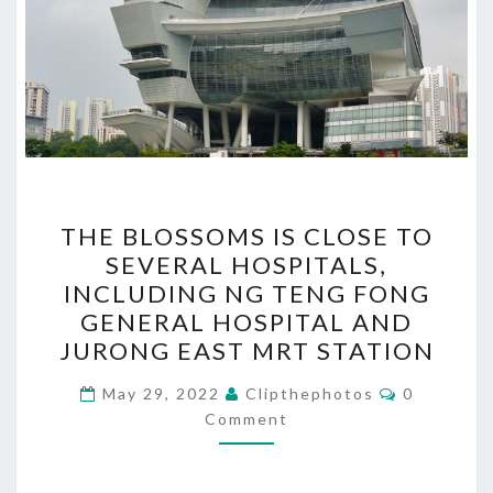
THE
THE BLOSSOMS IS CLOSE TO
BLOSSOMS
SEVERAL HOSPITALS,
IS
INCLUDING NG TENG FONG
CLOSE
GENERAL HOSPITAL AND
TO
JURONG EAST MRT STATION
SEVERAL
Comments
HOSPITALS,
May 29, 2022
Clipthephotos
0
Comment
INCLUDING
NG
TENG