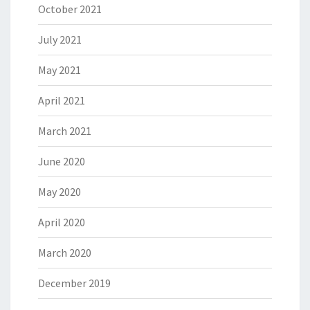
October 2021
July 2021
May 2021
April 2021
March 2021
June 2020
May 2020
April 2020
March 2020
December 2019