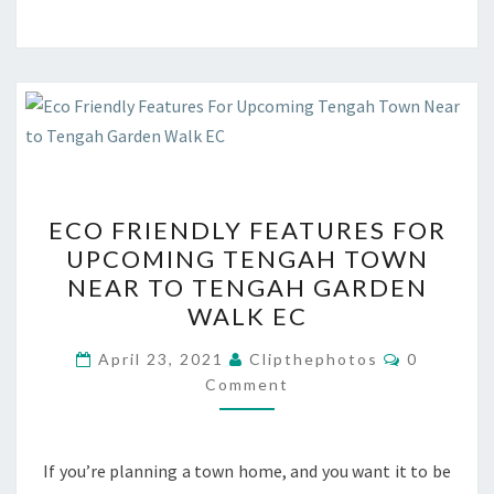
ECO
ECO FRIENDLY FEATURES FOR
FRIENDLY
UPCOMING TENGAH TOWN
FEATURES
NEAR TO TENGAH GARDEN
FOR
WALK EC
UPCOMING
Comments
TENGAH
April 23, 2021
Clipthephotos
0
Comment
TOWN
NEAR
TO
If you’re planning a town home, and you want it to be
TENGAH