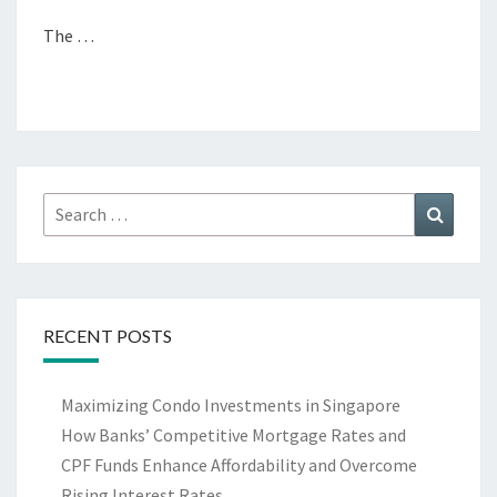
The …
Search
Search
for:
RECENT POSTS
Maximizing Condo Investments in Singapore
How Banks’ Competitive Mortgage Rates and
CPF Funds Enhance Affordability and Overcome
Rising Interest Rates