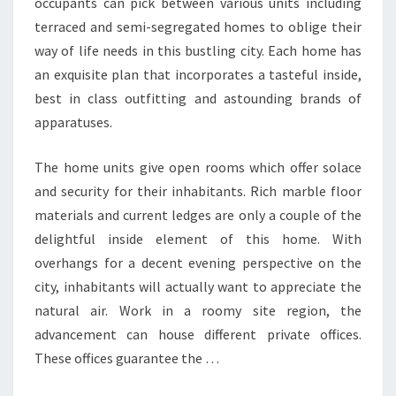
occupants can pick between various units including
terraced and semi-segregated homes to oblige their
way of life needs in this bustling city. Each home has
an exquisite plan that incorporates a tasteful inside,
best in class outfitting and astounding brands of
apparatuses.
The home units give open rooms which offer solace
and security for their inhabitants. Rich marble floor
materials and current ledges are only a couple of the
delightful inside element of this home. With
overhangs for a decent evening perspective on the
city, inhabitants will actually want to appreciate the
natural air. Work in a roomy site region, the
advancement can house different private offices.
These offices guarantee the …