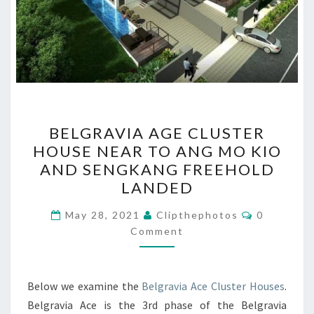
BELGRAVIA
BELGRAVIA AGE CLUSTER
AGE
HOUSE NEAR TO ANG MO KIO
CLUSTER
AND SENGKANG FREEHOLD
HOUSE
LANDED
NEAR
Comments
TO
May 28, 2021
Clipthephotos
0
Comment
ANG
MO
KIO
Below we examine the
Belgravia Ace Cluster Houses
.
AND
Belgravia Ace is the 3rd phase of the Belgravia
SENGKANG