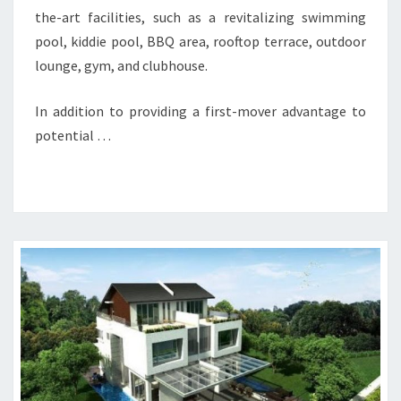
the-art facilities, such as a revitalizing swimming
pool, kiddie pool, BBQ area, rooftop terrace, outdoor
lounge, gym, and clubhouse.
In addition to providing a first-mover advantage to
potential …