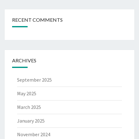
RECENT COMMENTS
ARCHIVES
September 2025
May 2025
March 2025
January 2025
November 2024