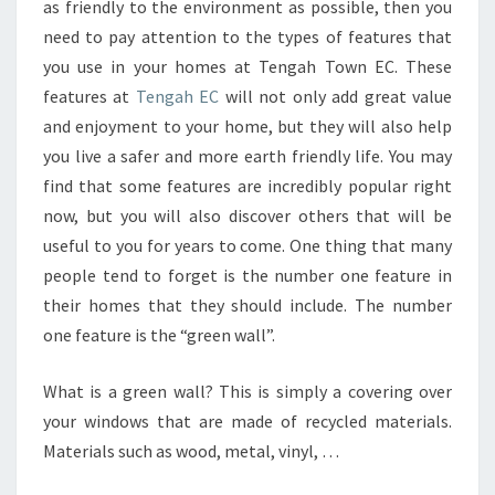
as friendly to the environment as possible, then you
GARDEN
need to pay attention to the types of features that
WALK
you use in your homes at Tengah Town EC. These
EC
features at
Tengah EC
will not only add great value
and enjoyment to your home, but they will also help
you live a safer and more earth friendly life. You may
find that some features are incredibly popular right
now, but you will also discover others that will be
useful to you for years to come. One thing that many
people tend to forget is the number one feature in
their homes that they should include. The number
one feature is the “green wall”.
What is a green wall? This is simply a covering over
your windows that are made of recycled materials.
Materials such as wood, metal, vinyl, …