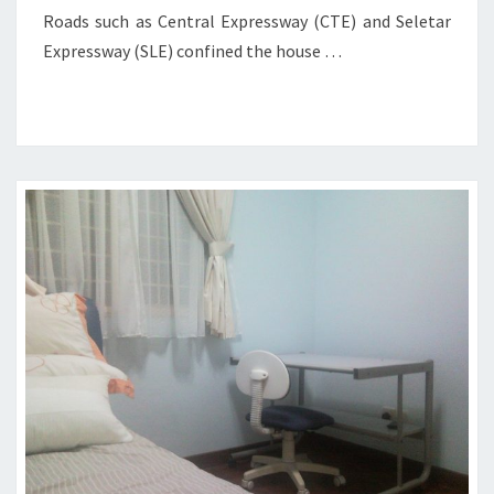
Roads such as Central Expressway (CTE) and Seletar
Expressway (SLE) confined the house …