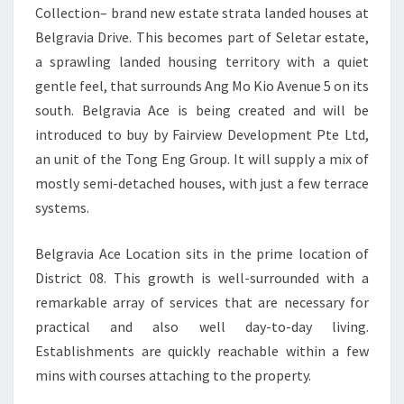
Collection– brand new estate strata landed houses at
FREEHOLD
Belgravia Drive. This becomes part of Seletar estate,
LANDED
a sprawling landed housing territory with a quiet
gentle feel, that surrounds Ang Mo Kio Avenue 5 on its
south. Belgravia Ace is being created and will be
introduced to buy by Fairview Development Pte Ltd,
an unit of the Tong Eng Group. It will supply a mix of
mostly semi-detached houses, with just a few terrace
systems.
Belgravia Ace Location sits in the prime location of
District 08. This growth is well-surrounded with a
remarkable array of services that are necessary for
practical and also well day-to-day living.
Establishments are quickly reachable within a few
mins with courses attaching to the property.