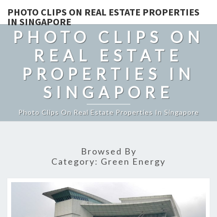
PHOTO CLIPS ON REAL ESTATE PROPERTIES
IN SINGAPORE
PHOTO CLIPS ON
REAL ESTATE
PROPERTIES IN
SINGAPORE
Photo Clips On Real Estate Properties In Singapore
Browsed By
Category:
Green Energy