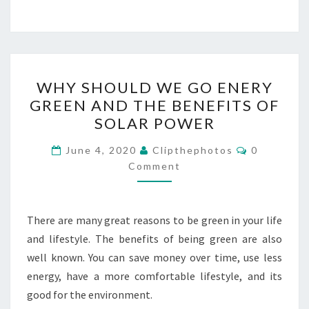
WHY
WHY SHOULD WE GO ENERY
SHOULD
GREEN AND THE BENEFITS OF
WE
SOLAR POWER
GO
ENERY
Comments
June 4, 2020
Clipthephotos
0
GREEN
Comment
AND
THE
There are many great reasons to be green in your life
BENEFITS
and lifestyle. The benefits of being green are also
OF
well known. You can save money over time, use less
SOLAR
energy, have a more comfortable lifestyle, and its
POWER
good for the environment.