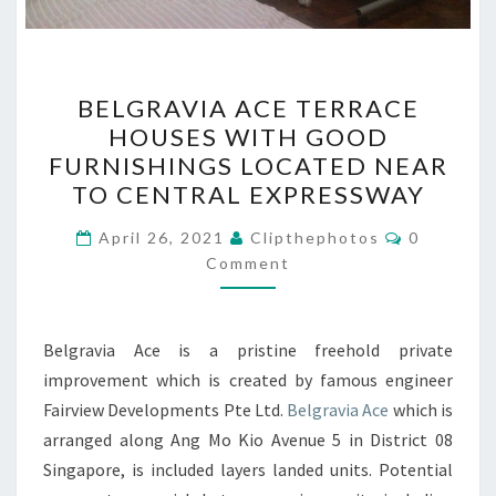
BELGRAVIA
BELGRAVIA ACE TERRACE
ACE
HOUSES WITH GOOD
TERRACE
FURNISHINGS LOCATED NEAR
HOUSES
TO CENTRAL EXPRESSWAY
WITH
Comments
GOOD
April 26, 2021
Clipthephotos
0
Comment
FURNISHINGS
LOCATED
NEAR
Belgravia Ace is a pristine freehold private
TO
improvement which is created by famous engineer
CENTRAL
Fairview Developments Pte Ltd.
Belgravia Ace
which is
EXPRESSWAY
arranged along Ang Mo Kio Avenue 5 in District 08
Singapore, is included layers landed units. Potential