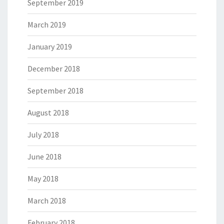
September 2019
March 2019
January 2019
December 2018
September 2018
August 2018
July 2018
June 2018
May 2018
March 2018
February 2018