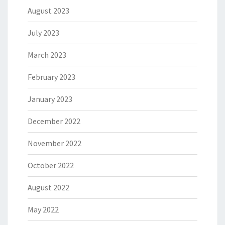
August 2023
July 2023
March 2023
February 2023
January 2023
December 2022
November 2022
October 2022
August 2022
May 2022