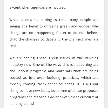
Except when agendas are involved.
What is now happening is that many people are
seeing the benefits of being green and wonder why
things are not happening faster or do not believe
that the changes to date and the planned ones are
real.
We are seeing these green issues in the building
industry now. One of the ways this is happening are
the various programs and materials that are being
touted as improved building practices; which are
mostly coming from other countries. It is a great
thing to have new ideas, but some of these proposed
programs and materials do not even meet our current
building codes!