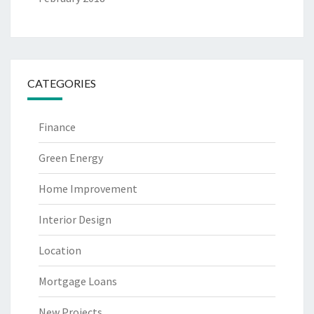
CATEGORIES
Finance
Green Energy
Home Improvement
Interior Design
Location
Mortgage Loans
New Projects