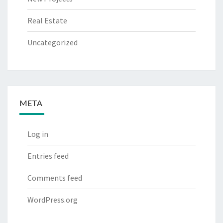
Real Estate
Uncategorized
META
Log in
Entries feed
Comments feed
WordPress.org