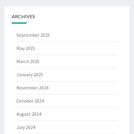
ARCHIVES
September 2025
May 2025
March 2025
January 2025
November 2024
October 2024
August 2024
July 2024