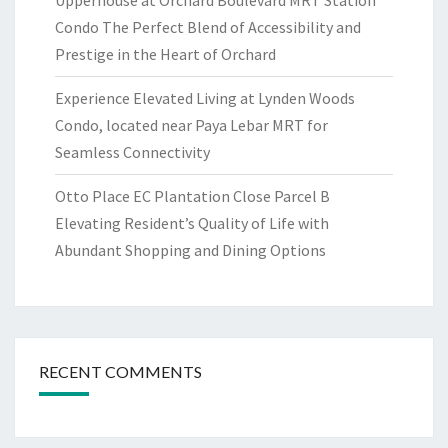
Upperhouse at Orchard Boulevard MRT Station
Condo The Perfect Blend of Accessibility and
Prestige in the Heart of Orchard
Experience Elevated Living at Lynden Woods
Condo, located near Paya Lebar MRT for
Seamless Connectivity
Otto Place EC Plantation Close Parcel B
Elevating Resident’s Quality of Life with
Abundant Shopping and Dining Options
RECENT COMMENTS