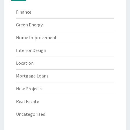
Finance
Green Energy
Home Improvement
Interior Design
Location
Mortgage Loans
New Projects
Real Estate
Uncategorized