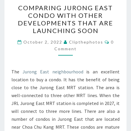
COMPARING
COMPARING JURONG EAST
JURONG
CONDO WITH OTHER
EAST
DEVELOPMENTS THAT ARE
CONDO
LAUNCHING SOON
WITH
Comment
OTHER
October 2, 2022
Clipthephotos
0
Comment
DEVELOPMENTS
THAT
ARE
The
Jurong East neighbourhood
is an excellent
LAUNCHING
location to buy a condo. It has the benefit of being
SOON
close to the Jurong East MRT station. The area is
well-connected to three other MRT lines. When the
JRL Jurong East MRT station is completed in 2027, it
will connect to three more lines. There are also a
number of condos in Jurong East that are located
near Choa Chu Kang MRT. These condos are mature