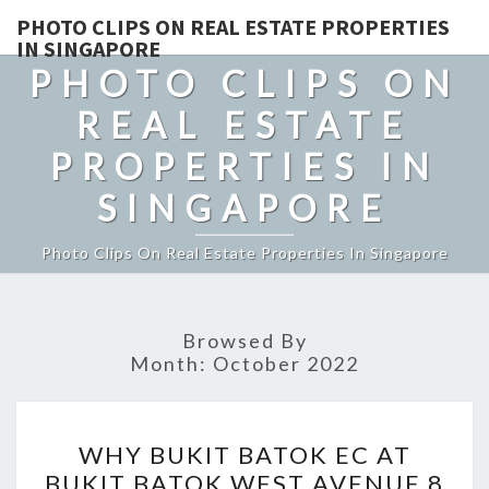
PHOTO CLIPS ON REAL ESTATE PROPERTIES
IN SINGAPORE
PHOTO CLIPS ON
REAL ESTATE
PROPERTIES IN
SINGAPORE
Photo Clips On Real Estate Properties In Singapore
Browsed By
Month:
October 2022
WHY
WHY BUKIT BATOK EC AT
BUKIT
BUKIT BATOK WEST AVENUE 8