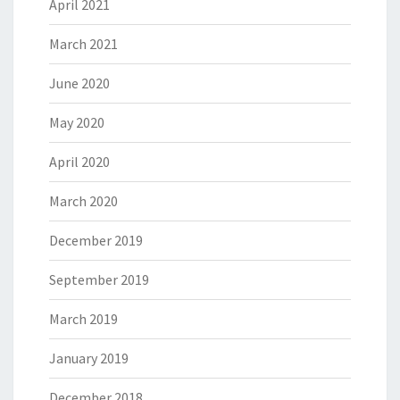
April 2021
March 2021
June 2020
May 2020
April 2020
March 2020
December 2019
September 2019
March 2019
January 2019
December 2018