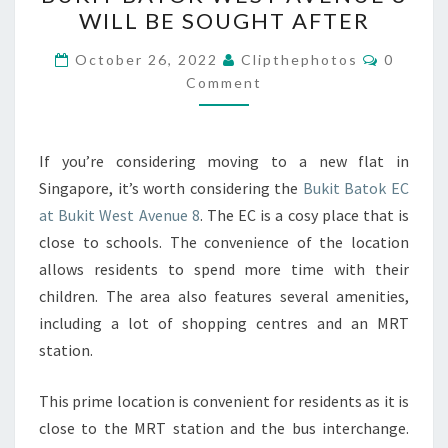
BATOK
WILL BE SOUGHT AFTER
EC
AT
Commen
October 26, 2022
Clipthephotos
0
BUKIT
Comment
BATOK
WEST
If you’re considering moving to a new flat in
AVENUE
Singapore, it’s worth considering the
Bukit Batok EC
8
at Bukit West Avenue 8
. The EC is a cosy place that is
WILL
close to schools. The convenience of the location
BE
allows residents to spend more time with their
SOUGHT
children. The area also features several amenities,
AFTER
including a lot of shopping centres and an MRT
station.
This prime location is convenient for residents as it is
close to the MRT station and the bus interchange.