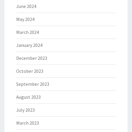
June 2024
May 2024
March 2024
January 2024
December 2023
October 2023
September 2023
August 2023
July 2023
March 2023