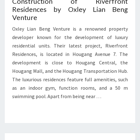
Construction of Riverfront
Residences by Oxley Lian Beng
Venture
Oxley Lian Beng Venture is a renowned property
developer known for the development of luxury
residential units. Their latest project, Riverfront
Residences, is located in Hougang Avenue 7. The
development is close to Hougang Central, the
Hougang Mall, and the Hougang Transportation Hub.
The luxurious residences feature full amenities, such
as an indoor gym, function rooms, and a 50 m
swimming pool. Apart from being near …