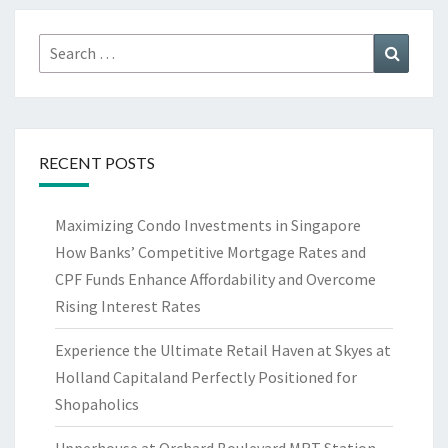
Search
Search
for:
RECENT POSTS
Maximizing Condo Investments in Singapore
How Banks’ Competitive Mortgage Rates and
CPF Funds Enhance Affordability and Overcome
Rising Interest Rates
Experience the Ultimate Retail Haven at Skyes at
Holland Capitaland Perfectly Positioned for
Shopaholics