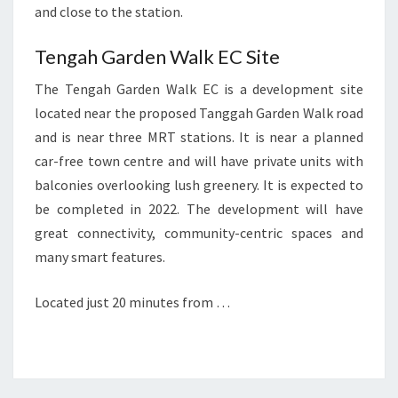
and close to the station.
Tengah Garden Walk EC Site
The Tengah Garden Walk EC is a development site
located near the proposed Tanggah Garden Walk road
and is near three MRT stations. It is near a planned
car-free town centre and will have private units with
balconies overlooking lush greenery. It is expected to
be completed in 2022. The development will have
great connectivity, community-centric spaces and
many smart features.
Located just 20 minutes from …