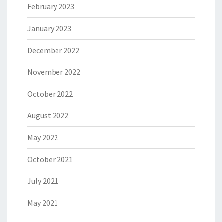
February 2023
January 2023
December 2022
November 2022
October 2022
August 2022
May 2022
October 2021
July 2021
May 2021