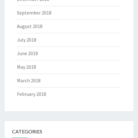
September 2018
August 2018
July 2018
June 2018
May 2018
March 2018
February 2018
CATEGORIES