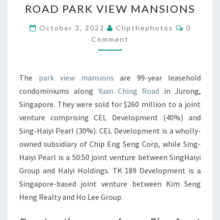
ROAD PARK VIEW MANSIONS
DECIDES
TO
Comment
October 3, 2022
Clipthephotos
0
TAKE
Comment
OVER
YUAN
The
park view mansions
are 99-year leasehold
CHING
condominiums along
Yuan Ching Road
in Jurong,
ROAD
Singapore. They were sold for $260 million to a joint
PARK
venture comprising CEL Development (40%) and
VIEW
Sing-Haiyi Pearl (30%). CEL Development is a wholly-
MANSIONS
owned subsidiary of Chip Eng Seng Corp, while Sing-
Haiyi Pearl is a 50:50 joint venture between SingHaiyi
Group and Haiyi Holdings. TK 189 Development is a
Singapore-based joint venture between Kim Seng
Heng Realty and Ho Lee Group.