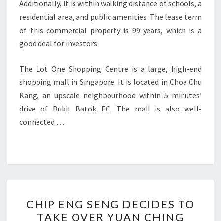
Additionally, it is within walking distance of schools, a
residential area, and public amenities. The lease term
of this commercial property is 99 years, which is a
good deal for investors.
The Lot One Shopping Centre is a large, high-end
shopping mall in Singapore. It is located in Choa Chu
Kang, an upscale neighbourhood within 5 minutes’
drive of Bukit Batok EC. The mall is also well-
connected …
CHIP
CHIP ENG SENG DECIDES TO
ENG
TAKE OVER YUAN CHING
SENG