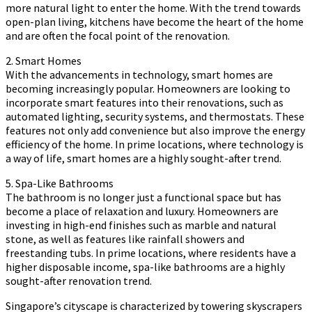
more natural light to enter the home. With the trend towards
open-plan living, kitchens have become the heart of the home
and are often the focal point of the renovation.
2. Smart Homes
With the advancements in technology, smart homes are
becoming increasingly popular. Homeowners are looking to
incorporate smart features into their renovations, such as
automated lighting, security systems, and thermostats. These
features not only add convenience but also improve the energy
efficiency of the home. In prime locations, where technology is
a way of life, smart homes are a highly sought-after trend.
5. Spa-Like Bathrooms
The bathroom is no longer just a functional space but has
become a place of relaxation and luxury. Homeowners are
investing in high-end finishes such as marble and natural
stone, as well as features like rainfall showers and
freestanding tubs. In prime locations, where residents have a
higher disposable income, spa-like bathrooms are a highly
sought-after renovation trend.
Singapore’s cityscape is characterized by towering skyscrapers