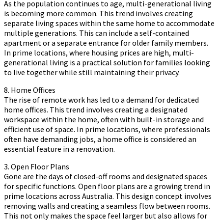
As the population continues to age, multi-generational living
is becoming more common. This trend involves creating
separate living spaces within the same home to accommodate
multiple generations. This can include a self-contained
apartment or a separate entrance for older family members.
In prime locations, where housing prices are high, multi-
generational living is a practical solution for families looking
to live together while still maintaining their privacy.
8. Home Offices
The rise of remote work has led to a demand for dedicated
home offices. This trend involves creating a designated
workspace within the home, often with built-in storage and
efficient use of space. In prime locations, where professionals
often have demanding jobs, a home office is considered an
essential feature in a renovation.
3. Open Floor Plans
Gone are the days of closed-off rooms and designated spaces
for specific functions. Open floor plans are a growing trend in
prime locations across Australia. This design concept involves
removing walls and creating a seamless flow between rooms.
This not only makes the space feel larger but also allows for