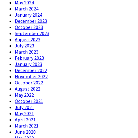
May 2024
March 2024
January 2024
December 2023
October 2023
September 2023
August 2023
July 2023
March 2023
February 2023
January 2023
December 2022
November 2022
October 2022
August 2022
May 2022
October 2021
July 2021
May 2021
April 2021
March 2021
June 2020
May 2020