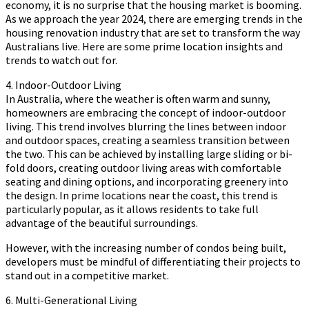
economy, it is no surprise that the housing market is booming.
As we approach the year 2024, there are emerging trends in the
housing renovation industry that are set to transform the way
Australians live. Here are some prime location insights and
trends to watch out for.
4. Indoor-Outdoor Living
In Australia, where the weather is often warm and sunny,
homeowners are embracing the concept of indoor-outdoor
living. This trend involves blurring the lines between indoor
and outdoor spaces, creating a seamless transition between
the two. This can be achieved by installing large sliding or bi-
fold doors, creating outdoor living areas with comfortable
seating and dining options, and incorporating greenery into
the design. In prime locations near the coast, this trend is
particularly popular, as it allows residents to take full
advantage of the beautiful surroundings.
However, with the increasing number of condos being built,
developers must be mindful of differentiating their projects to
stand out in a competitive market.
6. Multi-Generational Living