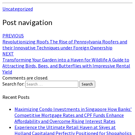
Uncategorized
Post navigation
PREVIOUS
Revolutionizing Roofs The Rise of Pennsylvania Roofers and
their Innovative Techniques under Foreign Ownership
NEXT
Transforming Your Garden into a Haven for Wildlife A Guide to
Attracting Birds, Bees, and Butterflies with Impressive Rental
Yield
Comments are closed.
Search for:
Search
Recent Posts
Maximizing Condo Investments in Singapore How Banks’
Competitive Mortgage Rates and CPF Funds Enhance
Affordability and Overcome Rising Interest Rates
Experience the Ultimate Retail Haven at Skyes at
Holland Capitaland Perfectly Positioned for Shopaholics