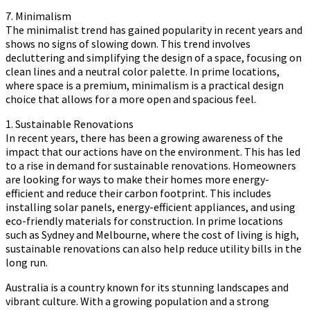
7. Minimalism
The minimalist trend has gained popularity in recent years and
shows no signs of slowing down. This trend involves
decluttering and simplifying the design of a space, focusing on
clean lines and a neutral color palette. In prime locations,
where space is a premium, minimalism is a practical design
choice that allows for a more open and spacious feel.
1. Sustainable Renovations
In recent years, there has been a growing awareness of the
impact that our actions have on the environment. This has led
to a rise in demand for sustainable renovations. Homeowners
are looking for ways to make their homes more energy-
efficient and reduce their carbon footprint. This includes
installing solar panels, energy-efficient appliances, and using
eco-friendly materials for construction. In prime locations
such as Sydney and Melbourne, where the cost of living is high,
sustainable renovations can also help reduce utility bills in the
long run.
Australia is a country known for its stunning landscapes and
vibrant culture. With a growing population and a strong