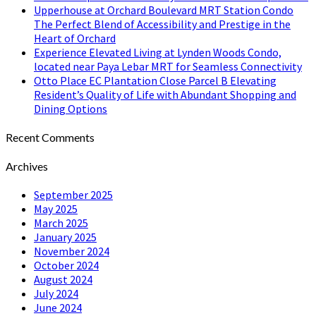
Upperhouse at Orchard Boulevard MRT Station Condo
The Perfect Blend of Accessibility and Prestige in the
Heart of Orchard
Experience Elevated Living at Lynden Woods Condo,
located near Paya Lebar MRT for Seamless Connectivity
Otto Place EC Plantation Close Parcel B Elevating
Resident’s Quality of Life with Abundant Shopping and
Dining Options
Recent Comments
Archives
September 2025
May 2025
March 2025
January 2025
November 2024
October 2024
August 2024
July 2024
June 2024