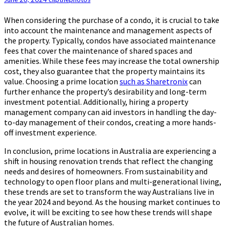
When considering the purchase of a condo, it is crucial to take
into account the maintenance and management aspects of
the property. Typically, condos have associated maintenance
fees that cover the maintenance of shared spaces and
amenities. While these fees may increase the total ownership
cost, they also guarantee that the property maintains its
value. Choosing a prime location
such as Sharetronix
can
further enhance the property’s desirability and long-term
investment potential. Additionally, hiring a property
management company can aid investors in handling the day-
to-day management of their condos, creating a more hands-
off investment experience.
In conclusion, prime locations in Australia are experiencing a
shift in housing renovation trends that reflect the changing
needs and desires of homeowners. From sustainability and
technology to open floor plans and multi-generational living,
these trends are set to transform the way Australians live in
the year 2024 and beyond. As the housing market continues to
evolve, it will be exciting to see how these trends will shape
the future of Australian homes.