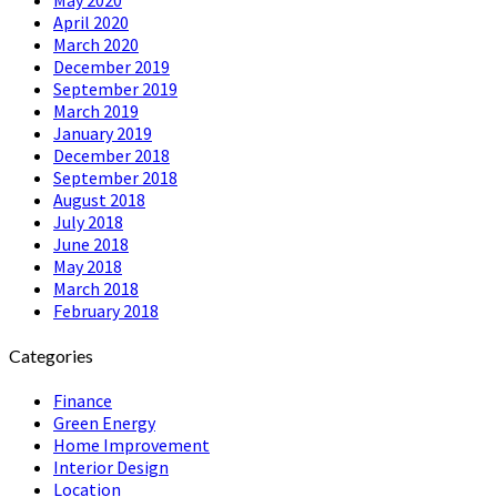
April 2020
March 2020
December 2019
September 2019
March 2019
January 2019
December 2018
September 2018
August 2018
July 2018
June 2018
May 2018
March 2018
February 2018
Categories
Finance
Green Energy
Home Improvement
Interior Design
Location