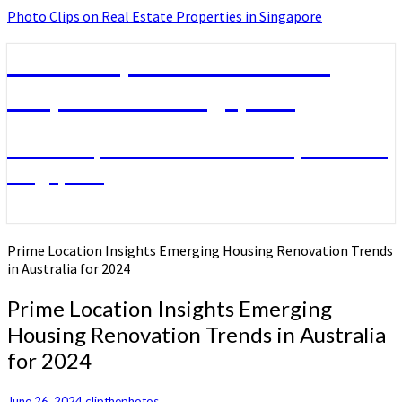
Photo Clips on Real Estate Properties in Singapore
Photo Clips on Real Estate
Properties in Singapore
Photo Clips on Real Estate Properties in
Singapore
Prime Location Insights Emerging Housing Renovation Trends
in Australia for 2024
Prime Location Insights Emerging
Housing Renovation Trends in Australia
for 2024
June 26, 2024
clipthephotos