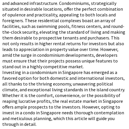
and advanced infrastructure. Condominiums, strategically
situated in desirable locations, offer the perfect combination
of opulence and practicality, appealing to both locals and
foreigners. These residential complexes boast an array of
facilities, such as swimming pools, fitness centers, and round-
the-clock security, elevating the standard of living and making
them desirable to prospective tenants and purchasers. This
not only results in higher rental returns for investors but also
leads to appreciation in property value over time. However,
amid the surge in condominium developments, developers
must ensure that their projects possess unique features to
stand out in a highly competitive market.
Investing in a condominium in Singapore has emerged as a
favored option for both domestic and international investors,
all thanks to the thriving economy, unwavering political
climate, and exceptional living standards in the island country.
Whether it is the comfort, convenience, or the possibility of
reaping lucrative profits, the real estate market in Singapore
offers ample prospects to the investors. However, opting to
invest in a condo in Singapore needs thorough contemplation
and meticulous planning, which this article will guide you
through in detail.