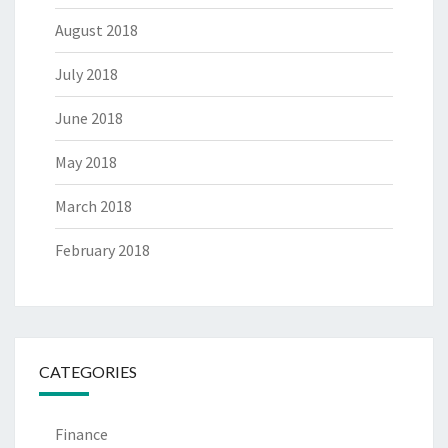
August 2018
July 2018
June 2018
May 2018
March 2018
February 2018
CATEGORIES
Finance