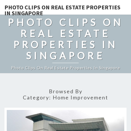
PHOTO CLIPS ON REAL ESTATE PROPERTIES
IN SINGAPORE
PHOTO CLIPS ON
REAL ESTATE
PROPERTIES IN
SINGAPORE
Photo Clips On Real Estate Properties In Singapore
Browsed By
Category:
Home Improvement