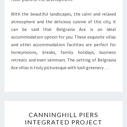
With the beautiful landscapes, the calm and relaxed
atmosphere and the delicious cuisine of this city, it
can be said that Belgravia Ace is an ideal
accommodation option for you. These exquisite villas
and other accommodation facilities are perfect for
honeymoons, breaks, family holidays, business
retreats and even seminars. The setting of Belgravia
Ace villas is truly picturesque with lush greenery …
CANNINGHILL
CANNINGHILL PIERS
PIERS
INTEGRATED PROJECT
INTEGRATED