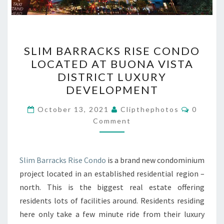
SLIM
SLIM BARRACKS RISE CONDO
BARRACKS
LOCATED AT BUONA VISTA
RISE
DISTRICT LUXURY
CONDO
DEVELOPMENT
LOCATED
Commen
AT
October 13, 2021
Clipthephotos
0
Comment
BUONA
VISTA
DISTRICT
Slim Barracks Rise Condo
is a brand new condominium
LUXURY
project located in an established residential region –
DEVELOPMENT
north. This is the biggest real estate offering
residents lots of facilities around. Residents residing
here only take a few minute ride from their luxury