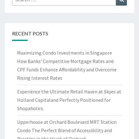
for:
RECENT POSTS
Maximizing Condo Investments in Singapore
How Banks’ Competitive Mortgage Rates and
CPF Funds Enhance Affordability and Overcome
Rising Interest Rates
Experience the Ultimate Retail Haven at Skyes at
Holland Capitaland Perfectly Positioned for
Shopaholics
Upperhouse at Orchard Boulevard MRT Station
Condo The Perfect Blend of Accessibility and
Prestige in the Heart of Orchard