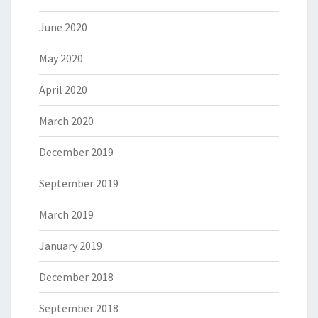
June 2020
May 2020
April 2020
March 2020
December 2019
September 2019
March 2019
January 2019
December 2018
September 2018