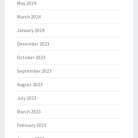
May 2024
March 2024
January 2024
December 2023
October 2023
September 2023
August 2023
July 2023
March 2023
February 2023