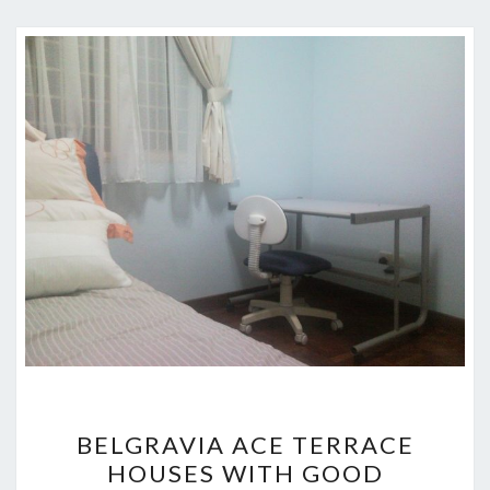
BELGRAVIA
BELGRAVIA ACE TERRACE
ACE
HOUSES WITH GOOD
TERRACE