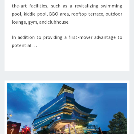
the-art facilities, such as a revitalizing swimming
pool, kiddie pool, BBQ area, rooftop terrace, outdoor
lounge, gym, and clubhouse.
In addition to providing a first-mover advantage to
potential …