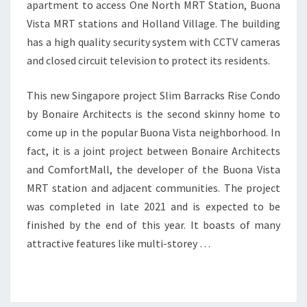
apartment to access One North MRT Station, Buona
Vista MRT stations and Holland Village. The building
has a high quality security system with CCTV cameras
and closed circuit television to protect its residents.
This new Singapore project Slim Barracks Rise Condo
by Bonaire Architects is the second skinny home to
come up in the popular Buona Vista neighborhood. In
fact, it is a joint project between Bonaire Architects
and ComfortMall, the developer of the Buona Vista
MRT station and adjacent communities. The project
was completed in late 2021 and is expected to be
finished by the end of this year. It boasts of many
attractive features like multi-storey …