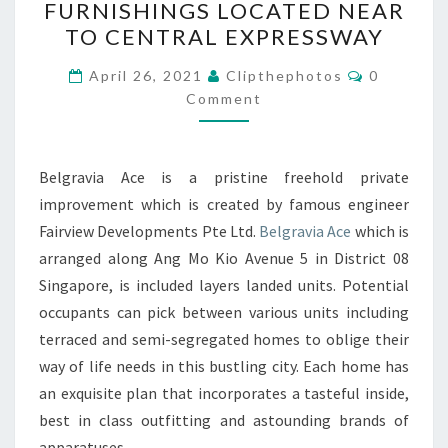
FURNISHINGS LOCATED NEAR
HOUSES
TO CENTRAL EXPRESSWAY
WITH
Comments
GOOD
April 26, 2021
Clipthephotos
0
Comment
FURNISHINGS
LOCATED
NEAR
Belgravia Ace is a pristine freehold private
TO
improvement which is created by famous engineer
CENTRAL
Fairview Developments Pte Ltd.
Belgravia Ace
which is
EXPRESSWAY
arranged along Ang Mo Kio Avenue 5 in District 08
Singapore, is included layers landed units. Potential
occupants can pick between various units including
terraced and semi-segregated homes to oblige their
way of life needs in this bustling city. Each home has
an exquisite plan that incorporates a tasteful inside,
best in class outfitting and astounding brands of
apparatuses.