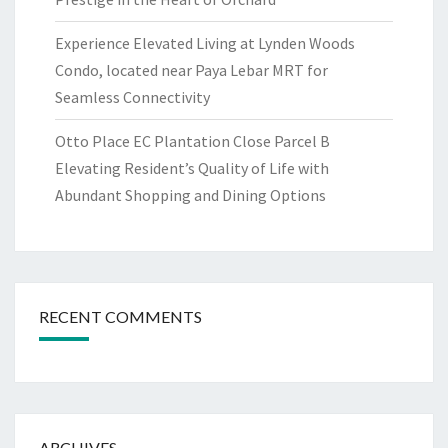
Experience Elevated Living at Lynden Woods
Condo, located near Paya Lebar MRT for
Seamless Connectivity
Otto Place EC Plantation Close Parcel B
Elevating Resident’s Quality of Life with
Abundant Shopping and Dining Options
RECENT COMMENTS
ARCHIVES