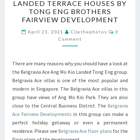
LANDED TERRACE HOUSES BY
ANG
TONG ENG BROTHERS
MO
FAIRVIEW DEVELOPMENT
KIO
Comments
LANDED
April 23, 2021
Clipthephotos
0
Comment
TERRACE
HOUSES
BY
There are many reasons why you should have a look at
TONG
the Belgravia Ace Ang Mo Kio Landed Tong Eng group.
ENG
Belgravia Ace villas is one of the most popular and
BROTHERS
modern in Singapore. The Belgravia Ace villas in this
FAIRVIEW
group have views of Ang Mo Kio Park. They are also
DEVELOPMENT
close to the Central Business District. The
Belgravia
Ace Fairview Developments
in this group can make a
perfect holiday getaway or even a permanent
residence. Please see
Belgravia Ace floor plans
for the
floor plans of the development.