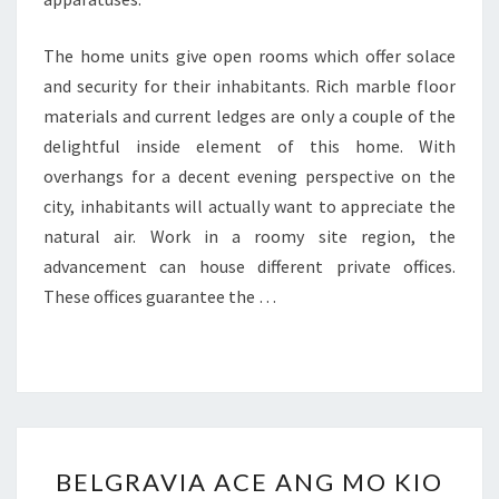
The home units give open rooms which offer solace
and security for their inhabitants. Rich marble floor
materials and current ledges are only a couple of the
delightful inside element of this home. With
overhangs for a decent evening perspective on the
city, inhabitants will actually want to appreciate the
natural air. Work in a roomy site region, the
advancement can house different private offices.
These offices guarantee the …
BELGRAVIA
BELGRAVIA ACE ANG MO KIO
ACE