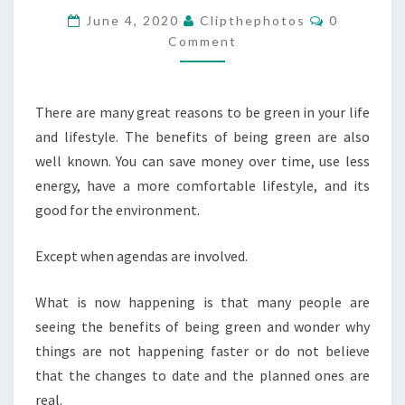
ENERY
Comments
June 4, 2020
Clipthephotos
0
GREEN
Comment
AND
THE
There are many great reasons to be green in your life
BENEFITS
and lifestyle. The benefits of being green are also
OF
well known. You can save money over time, use less
SOLAR
energy, have a more comfortable lifestyle, and its
POWER
good for the environment.
Except when agendas are involved.
What is now happening is that many people are
seeing the benefits of being green and wonder why
things are not happening faster or do not believe
that the changes to date and the planned ones are
real.