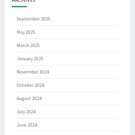
September 2025
May 2025
March 2025
January 2025
November 2024
October 2024
August 2024
July 2024
June 2024