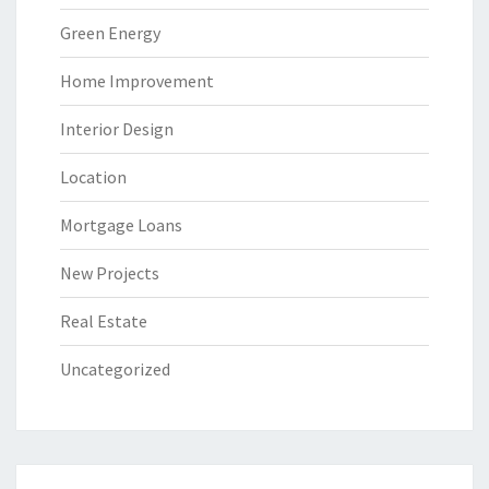
Green Energy
Home Improvement
Interior Design
Location
Mortgage Loans
New Projects
Real Estate
Uncategorized