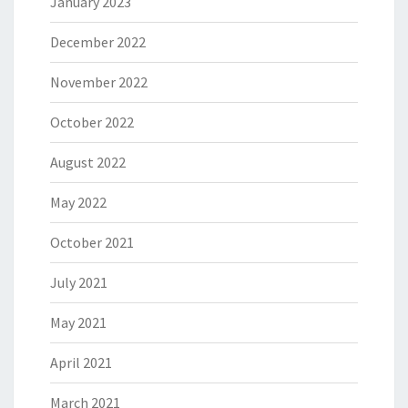
January 2023
December 2022
November 2022
October 2022
August 2022
May 2022
October 2021
July 2021
May 2021
April 2021
March 2021