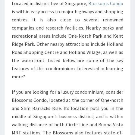
Located in district five of Singapore,
Blossoms Condo
FONG
is within easy access to major highways and shopping
GENERAL
centres. It is also close to several renowned
HOSPITAL
companies and research facilities. Nearby parks and
AND
recreational areas include One-North Park and Kent
JURONG
Ridge Park. Other nearby attractions include Holland
EAST
Road Shopping Centre and Holland Village, as well as
MRT
the waterfront. Listed below are some of the key
STATION
features of this condominium. Interested in learning
more?
If you are looking for a luxury condominium, consider
Blossoms Condo, located at the corner of One-north
and Slim Barracks Rise. Its location puts you in the
middle of Singapore’s business district, and is within
walking distance of both Circle Line and Buona Vista
MRT stations. The Blossoms also features state-of-