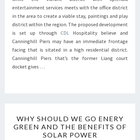
entertainment services meets with the office district
in the area to create a viable stay, paintings and play
district within the region. The proposed development
is set up through
CDL
Hospitality believe and
Canninghill Piers may have an immediate frontage
facing that is sitated in a high residential district.
Canninghill Piers that’s the former Liang court
docket gives …
WHY
WHY SHOULD WE GO ENERY
SHOULD
GREEN AND THE BENEFITS OF
WE
SOLAR POWER
GO