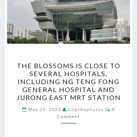
THE
THE BLOSSOMS IS CLOSE TO
BLOSSOMS
SEVERAL HOSPITALS,
IS
INCLUDING NG TENG FONG
CLOSE
GENERAL HOSPITAL AND
TO
JURONG EAST MRT STATION
SEVERAL
Comments
HOSPITALS,
May 29, 2022
Clipthephotos
0
Comment
INCLUDING
NG
TENG