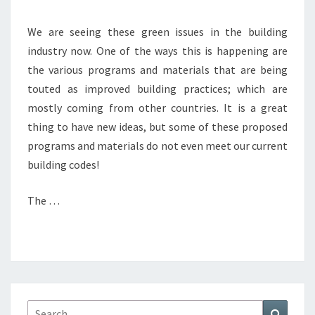
We are seeing these green issues in the building
industry now. One of the ways this is happening are
the various programs and materials that are being
touted as improved building practices; which are
mostly coming from other countries. It is a great
thing to have new ideas, but some of these proposed
programs and materials do not even meet our current
building codes!
The …
Search
Search