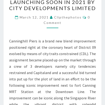
LAUNCHING SOON IN 2021 BY
PROJECT
CITY DEVELOPMENTS LIMITED
LAUNCHING
Comment
SOON
March 12, 2021
Clipthephotos
0
Comment
IN
2021
BY
Canninghill Piers is a brand new blend improvement
CITY
positioned right at the coronary heart of District 09
DEVELOPMENTS
evolved by means of city traits constrained (CDL). The
LIMITED
assignment became placed up on the market through
a crew of 3 developers namely city tendencies
restrained and Capitaland and a successful bid turned
into put up for the plot of land in an effort to be the
following iconic improvement next to fort Canning
MRT Station at the Downtown Line. The
improvement can be iconic along the Singapore River
while the vibrant district with splendid