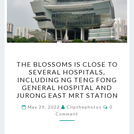
THE
THE BLOSSOMS IS CLOSE TO
BLOSSOMS
SEVERAL HOSPITALS,
IS
INCLUDING NG TENG FONG
CLOSE
GENERAL HOSPITAL AND
TO
JURONG EAST MRT STATION
SEVERAL
Comments
HOSPITALS,
May 29, 2022
Clipthephotos
0
Comment
INCLUDING
NG
TENG