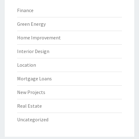
Finance
Green Energy
Home Improvement
Interior Design
Location
Mortgage Loans
New Projects
Real Estate
Uncategorized