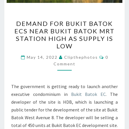
DEMAND
DEMAND FOR BUKIT BATOK
FOR
ECS NEAR BUKIT BATOK MRT
BUKIT
STATION HIGH AS SUPPLY IS
BATOK
LOW
ECS
Comments
NEAR
May 14, 2022
Clipthephotos
0
Comment
BUKIT
BATOK
MRT
The government is getting ready to launch another
STATION
executive condominium in
Bukit Batok EC
. The
HIGH
developer of the site is HDB, which is launching a
AS
public tender for the development of the site at Bukit
SUPPLY
Batok West Avenue 8. The developer will be selling a
IS
total of 450 units at Bukit Batok EC development site.
LOW