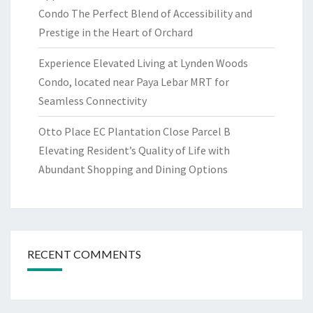
Condo The Perfect Blend of Accessibility and
Prestige in the Heart of Orchard
Experience Elevated Living at Lynden Woods
Condo, located near Paya Lebar MRT for
Seamless Connectivity
Otto Place EC Plantation Close Parcel B
Elevating Resident’s Quality of Life with
Abundant Shopping and Dining Options
RECENT COMMENTS