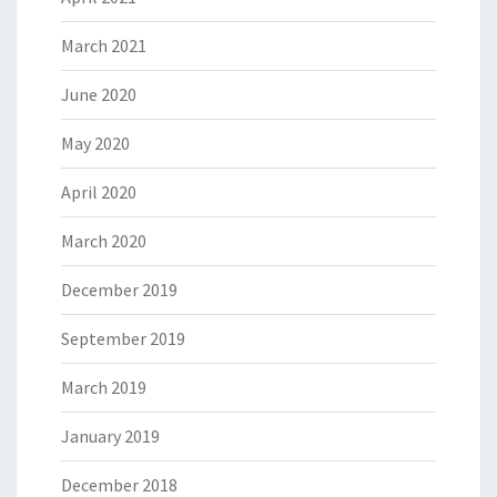
March 2021
June 2020
May 2020
April 2020
March 2020
December 2019
September 2019
March 2019
January 2019
December 2018