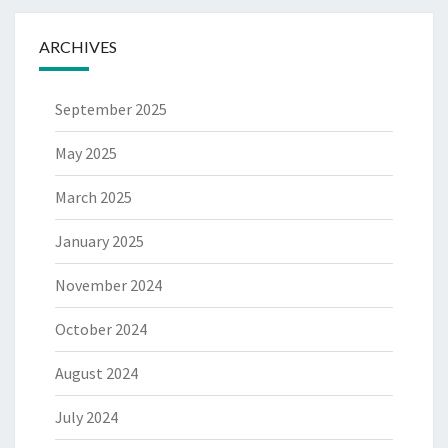
ARCHIVES
September 2025
May 2025
March 2025
January 2025
November 2024
October 2024
August 2024
July 2024