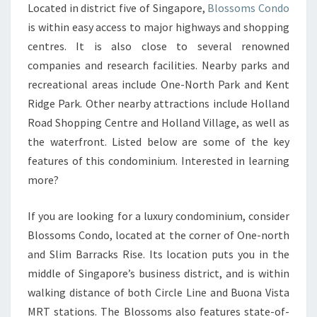
Located in district five of Singapore,
Blossoms Condo
FONG
is within easy access to major highways and shopping
GENERAL
centres. It is also close to several renowned
HOSPITAL
companies and research facilities. Nearby parks and
AND
recreational areas include One-North Park and Kent
JURONG
Ridge Park. Other nearby attractions include Holland
EAST
Road Shopping Centre and Holland Village, as well as
MRT
the waterfront. Listed below are some of the key
STATION
features of this condominium. Interested in learning
more?
If you are looking for a luxury condominium, consider
Blossoms Condo, located at the corner of One-north
and Slim Barracks Rise. Its location puts you in the
middle of Singapore’s business district, and is within
walking distance of both Circle Line and Buona Vista
MRT stations. The Blossoms also features state-of-