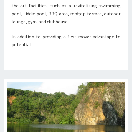
the-art facilities, such as a revitalizing swimming
pool, kiddie pool, BBQ area, rooftop terrace, outdoor
lounge, gym, and clubhouse.
In addition to providing a first-mover advantage to
potential …