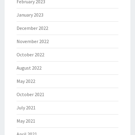
February 2023
January 2023
December 2022
November 2022
October 2022
August 2022
May 2022
October 2021
July 2021
May 2021
April 2021