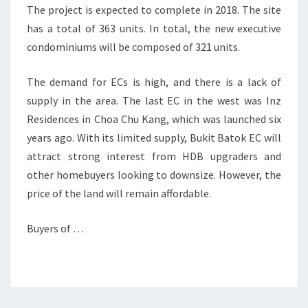
The project is expected to complete in 2018. The site
has a total of 363 units. In total, the new executive
condominiums will be composed of 321 units.
The demand for ECs is high, and there is a lack of
supply in the area. The last EC in the west was Inz
Residences in Choa Chu Kang, which was launched six
years ago. With its limited supply, Bukit Batok EC will
attract strong interest from HDB upgraders and
other homebuyers looking to downsize. However, the
price of the land will remain affordable.
Buyers of …