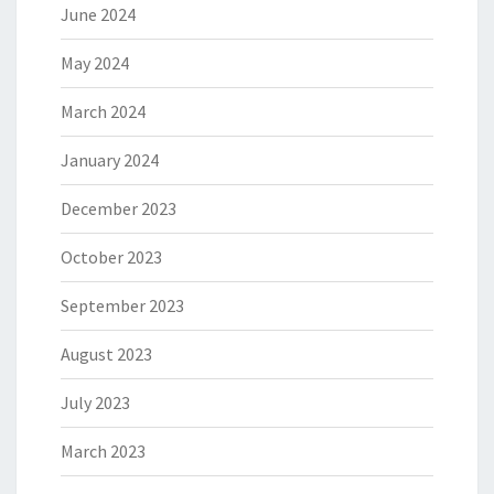
June 2024
May 2024
March 2024
January 2024
December 2023
October 2023
September 2023
August 2023
July 2023
March 2023