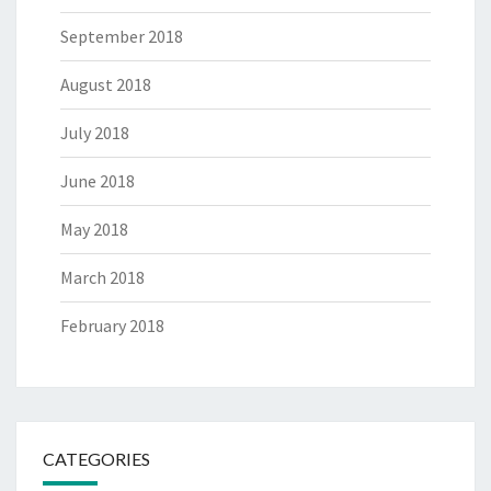
September 2018
August 2018
July 2018
June 2018
May 2018
March 2018
February 2018
CATEGORIES