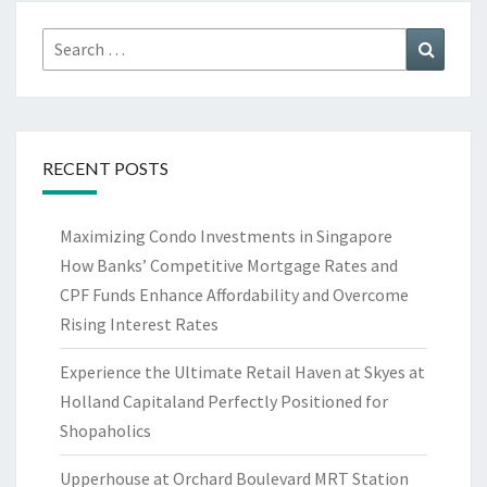
Search
Search
for:
RECENT POSTS
Maximizing Condo Investments in Singapore
How Banks’ Competitive Mortgage Rates and
CPF Funds Enhance Affordability and Overcome
Rising Interest Rates
Experience the Ultimate Retail Haven at Skyes at
Holland Capitaland Perfectly Positioned for
Shopaholics
Upperhouse at Orchard Boulevard MRT Station