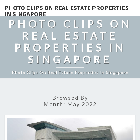
PHOTO CLIPS ON REAL ESTATE PROPERTIES
IN SINGAPORE
PHOTO CLIPS ON
REAL ESTATE
PROPERTIES IN
SINGAPORE
Photo Clips On Real Estate Properties In Singapore
Browsed By
Month:
May 2022