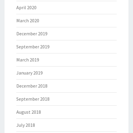
April 2020
March 2020
December 2019
September 2019
March 2019
January 2019
December 2018
September 2018
August 2018
July 2018