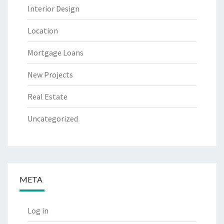
Interior Design
Location
Mortgage Loans
New Projects
Real Estate
Uncategorized
META
Log in