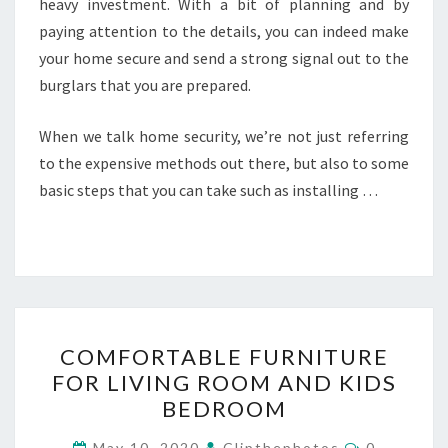
heavy investment. With a bit of planning and by
paying attention to the details, you can indeed make
your home secure and send a strong signal out to the
burglars that you are prepared.
When we talk home security, we’re not just referring
to the expensive methods out there, but also to some
basic steps that you can take such as installing …
COMFORTABLE
COMFORTABLE FURNITURE
FURNITURE
FOR LIVING ROOM AND KIDS
FOR
BEDROOM
LIVING
ROOM
Comments
May 10, 2020
Clipthephotos
0