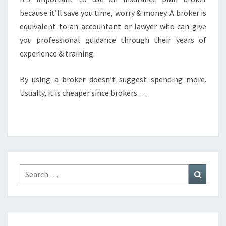
because it’ll save you time, worry & money. A broker is
equivalent to an accountant or lawyer who can give
you professional guidance through their years of
experience & training.
By using a broker doesn’t suggest spending more.
Usually, it is cheaper since brokers …
Search
Search
for: