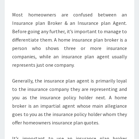
YOU
Most homeowners are confused between an
SAVE
Insurance plan Broker & an Insurance plan Agent.
MONEY
Before going any further, it’s important to manage to
differentiate them. A home insurance plan broker is a
person who shows three or more insurance
companies, while an insurance plan agent usually
represents just one company.
Generally, the insurance plan agent is primarily loyal
to the insurance company they are representing and
you as the insurance policy holder next. A home
broker is an impartial agent whose main allegiance
goes to you as the insurance policy holder whom they
offer homeowners insurance plan quotes.
It’s important to use an insurance plan broker