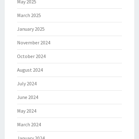
May 2025
March 2025
January 2025
November 2024
October 2024
August 2024
July 2024
June 2024
May 2024
March 2024
January 2024