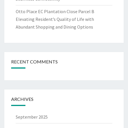
Otto Place EC Plantation Close Parcel B
Elevating Resident’s Quality of Life with
Abundant Shopping and Dining Options
RECENT COMMENTS
ARCHIVES
September 2025