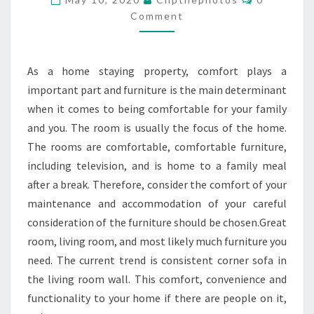
AND
Comment
KIDS
BEDROOM
As a home staying property, comfort plays a
important part and furniture is the main determinant
when it comes to being comfortable for your family
and you. The room is usually the focus of the home.
The rooms are comfortable, comfortable furniture,
including television, and is home to a family meal
after a break. Therefore, consider the comfort of your
maintenance and accommodation of your careful
consideration of the furniture should be chosen.Great
room, living room, and most likely much furniture you
need. The current trend is consistent corner sofa in
the living room wall. This comfort, convenience and
functionality to your home if there are people on it,