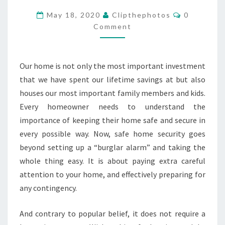
MAKE
Comments
May 18, 2020
Clipthephotos
0
YOUR
Comment
HOME
MORE
Our home is not only the most important investment
SECURE
that we have spent our lifetime savings at but also
houses our most important family members and kids.
Every homeowner needs to understand the
importance of keeping their home safe and secure in
every possible way. Now, safe home security goes
beyond setting up a “burglar alarm” and taking the
whole thing easy. It is about paying extra careful
attention to your home, and effectively preparing for
any contingency.
And contrary to popular belief, it does not require a