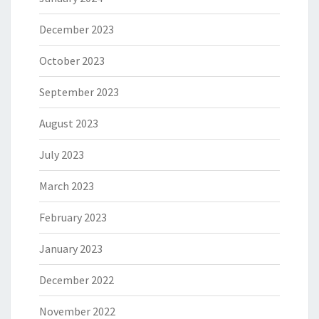
December 2023
October 2023
September 2023
August 2023
July 2023
March 2023
February 2023
January 2023
December 2022
November 2022