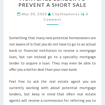
RIGHT
PREVENT A SHORT SALE
MORTGAGE
LENDER
Comments
May 30, 2020
Clipthephotos
0
TO
Comment
PREVENT
A
Something that many new potential homeowners are
SHORT
not aware of is that you do not have to go to an actual
SALE
bank or financial institution to receive a mortgage
loan, but can instead go to a specialty mortgage
lender to acquire a loan. They may even be able to
offer you a better deal than your own bank.
Feel free to ask the real estate agent you are
currently working with about potential mortgage
lenders, but keep in mind that often real estate
agents will receive a commission for referring you to