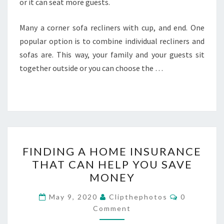
or it can seat more guests.
Many a corner sofa recliners with cup, and end. One
popular option is to combine individual recliners and
sofas are. This way, your family and your guests sit
together outside or you can choose the …
FINDING
FINDING A HOME INSURANCE
A
THAT CAN HELP YOU SAVE
HOME
MONEY
INSURANCE
THAT
Comments
May 9, 2020
Clipthephotos
0
CAN
Comment
HELP