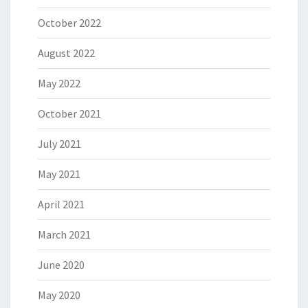
October 2022
August 2022
May 2022
October 2021
July 2021
May 2021
April 2021
March 2021
June 2020
May 2020