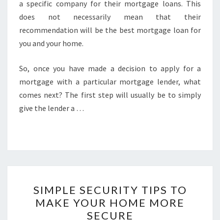
a specific company for their mortgage loans. This
does not necessarily mean that their
recommendation will be the best mortgage loan for
you and your home.
So, once you have made a decision to apply for a
mortgage with a particular mortgage lender, what
comes next? The first step will usually be to simply
give the lender a …
SIMPLE
SIMPLE SECURITY TIPS TO
SECURITY
MAKE YOUR HOME MORE
TIPS
SECURE
TO