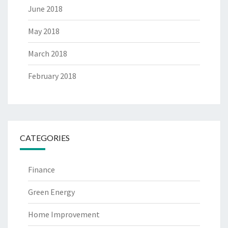
June 2018
May 2018
March 2018
February 2018
CATEGORIES
Finance
Green Energy
Home Improvement