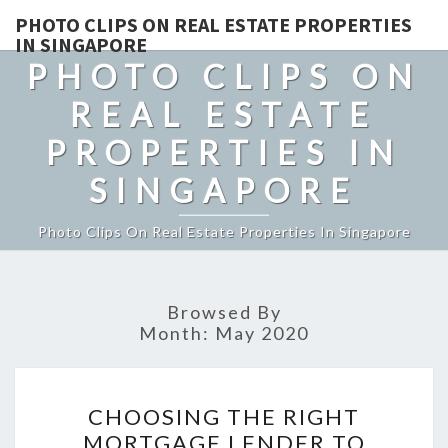
PHOTO CLIPS ON REAL ESTATE PROPERTIES
IN SINGAPORE
PHOTO CLIPS ON
REAL ESTATE
PROPERTIES IN
SINGAPORE
Photo Clips On Real Estate Properties In Singapore
Browsed By
Month:
May 2020
CHOOSING
CHOOSING THE RIGHT
THE
MORTGAGE LENDER TO