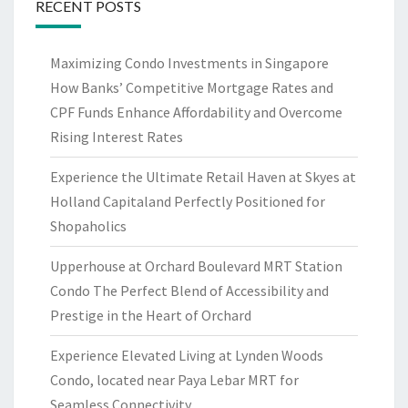
RECENT POSTS
Maximizing Condo Investments in Singapore
How Banks’ Competitive Mortgage Rates and
CPF Funds Enhance Affordability and Overcome
Rising Interest Rates
Experience the Ultimate Retail Haven at Skyes at
Holland Capitaland Perfectly Positioned for
Shopaholics
Upperhouse at Orchard Boulevard MRT Station
Condo The Perfect Blend of Accessibility and
Prestige in the Heart of Orchard
Experience Elevated Living at Lynden Woods
Condo, located near Paya Lebar MRT for
Seamless Connectivity