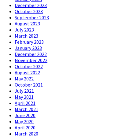
December 2023
October 2023
September 2023
August 2023
July 2023
March 2023
February 2023
January 2023
December 2022
November 2022
October 2022
August 2022
May 2022
October 2021
July 2021
May 2021
April 2021
March 2021
June 2020
May 2020
April 2020
March 2020