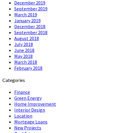
December 2019
September 2019
March 2019
January 2019
December 2018
September 2018
August 2018
July 2018
June 2018
May 2018
March 2018
February 2018
Categories
Finance
Green Energy
Home Improvement
Interior Design
Location
Mortgage Loans
New Projects