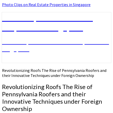
Photo Clips on Real Estate Properties in Singapore
Photo Clips on Real Estate
Properties in Singapore
Photo Clips on Real Estate Properties in
Singapore
Revolutionizing Roofs The Rise of Pennsylvania Roofers and
their Innovative Techniques under Foreign Ownership
Revolutionizing Roofs The Rise of
Pennsylvania Roofers and their
Innovative Techniques under Foreign
Ownership