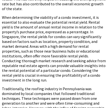
rate but has also contributed to the overall economic growth
of the state.
When determining the viability of a condo investment, it is
essential to also evaluate the potential rental yield. Rental
yield is the amount of annual rental income in relation to the
property’s purchase price, expressed as a percentage. In
Singapore, the rental yields for condos can vary significantly
based on factors such as location, property condition, and
market demand. Areas with a high demand for rental
properties, such as those near business hubs or educational
institutions, often offer more favorable rental yields.
Conducting thorough market research and seeking advice from
reputable real estate agents can provide valuable insights into
the rental potential of a particular condo. Considering the
rental yield is crucial in ensuring the profitability of a condo
investment in the long run.
Traditionally, the roofing industry in Pennsylvania was
dominated by local companies that followed traditional
techniques. These techniques were passed down from one
generation to another and were often time-consuming and
labor-intensive. However, with the influx of foreign ownership,