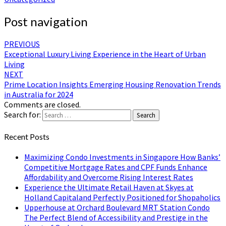
Post navigation
PREVIOUS
Exceptional Luxury Living Experience in the Heart of Urban
Living
NEXT
Prime Location Insights Emerging Housing Renovation Trends
in Australia for 2024
Comments are closed.
Search for:
Search
Recent Posts
Maximizing Condo Investments in Singapore How Banks’
Competitive Mortgage Rates and CPF Funds Enhance
Affordability and Overcome Rising Interest Rates
Experience the Ultimate Retail Haven at Skyes at
Holland Capitaland Perfectly Positioned for Shopaholics
Upperhouse at Orchard Boulevard MRT Station Condo
The Perfect Blend of Accessibility and Prestige in the