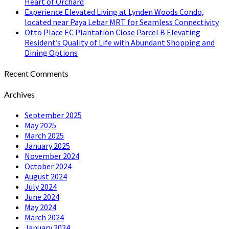
Heart of Orchard
Experience Elevated Living at Lynden Woods Condo,
located near Paya Lebar MRT for Seamless Connectivity
Otto Place EC Plantation Close Parcel B Elevating
Resident’s Quality of Life with Abundant Shopping and
Dining Options
Recent Comments
Archives
September 2025
May 2025
March 2025
January 2025
November 2024
October 2024
August 2024
July 2024
June 2024
May 2024
March 2024
January 2024