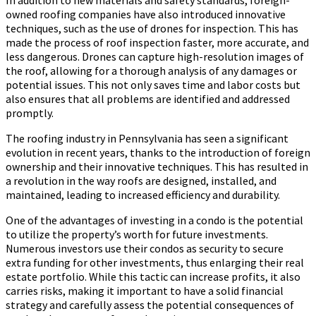
owned roofing companies have also introduced innovative
techniques, such as the use of drones for inspection. This has
made the process of roof inspection faster, more accurate, and
less dangerous. Drones can capture high-resolution images of
the roof, allowing for a thorough analysis of any damages or
potential issues. This not only saves time and labor costs but
also ensures that all problems are identified and addressed
promptly.
The roofing industry in Pennsylvania has seen a significant
evolution in recent years, thanks to the introduction of foreign
ownership and their innovative techniques. This has resulted in
a revolution in the way roofs are designed, installed, and
maintained, leading to increased efficiency and durability.
One of the advantages of investing in a condo is the potential
to utilize the property’s worth for future investments.
Numerous investors use their condos as security to secure
extra funding for other investments, thus enlarging their real
estate portfolio. While this tactic can increase profits, it also
carries risks, making it important to have a solid financial
strategy and carefully assess the potential consequences of