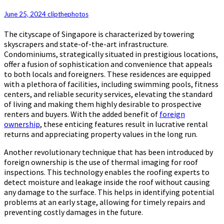
June 25, 2024
clipthephotos
The cityscape of Singapore is characterized by towering
skyscrapers and state-of-the-art infrastructure.
Condominiums, strategically situated in prestigious locations,
offer a fusion of sophistication and convenience that appeals
to both locals and foreigners. These residences are equipped
with a plethora of facilities, including swimming pools, fitness
centers, and reliable security services, elevating the standard
of living and making them highly desirable to prospective
renters and buyers. With the added benefit of
foreign
ownership
, these enticing features result in lucrative rental
returns and appreciating property values in the long run.
Another revolutionary technique that has been introduced by
foreign ownership is the use of thermal imaging for roof
inspections. This technology enables the roofing experts to
detect moisture and leakage inside the roof without causing
any damage to the surface. This helps in identifying potential
problems at an early stage, allowing for timely repairs and
preventing costly damages in the future.