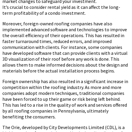
market changes to safeguard your investment.
It’s crucial to consider rental yield as it can affect the long-
term profitability of a condo investment.
Moreover, foreign-owned roofing companies have also
implemented advanced software and technologies to improve
the overall efficiency of their operations. This has resulted in
faster turnaround times, reduced errors, and improved
communication with clients. For instance, some companies
have developed software that can provide clients with a virtual
3D visualization of their roof before any work is done. This
allows them to make informed decisions about the design and
materials before the actual installation process begins.
Foreign ownership has also resulted in a significant increase in
competition within the roofing industry. As more and more
companies adopt modern techniques, traditional companies
have been forced to up their game or risk being left behind.
This has led to a rise in the quality of work and services offered
by all roofing companies in Pennsylvania, ultimately
benefiting the consumers.
The Orie, developed by City Developments Limited (CDL), is a