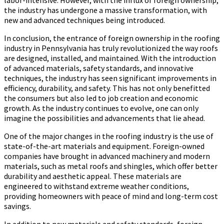
the industry has undergone a massive transformation, with
new and advanced techniques being introduced.
In conclusion, the entrance of foreign ownership in the roofing
industry in Pennsylvania has truly revolutionized the way roofs
are designed, installed, and maintained. With the introduction
of advanced materials, safety standards, and innovative
techniques, the industry has seen significant improvements in
efficiency, durability, and safety. This has not only benefitted
the consumers but also led to job creation and economic
growth. As the industry continues to evolve, one can only
imagine the possibilities and advancements that lie ahead.
One of the major changes in the roofing industry is the use of
state-of-the-art materials and equipment. Foreign-owned
companies have brought in advanced machinery and modern
materials, such as metal roofs and shingles, which offer better
durability and aesthetic appeal. These materials are
engineered to withstand extreme weather conditions,
providing homeowners with peace of mind and long-term cost
savings.
In addition to new materials and safety standards, foreign-