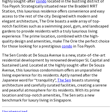
highly sought-after
condo
located in the bustling district of
Toa Payoh. Strategically situated near the Braddell MRT
Station, this luxurious residence offers convenience and easy
access to the rest of the city. Designed with modern and
elegant architecture, The Orie boasts a wide array of top-
notch facilities such as a swimming pool, gym, and landscaped
gardens to provide residents with a truly luxurious living
experience. The prime location, combined with the high-
quality design and amenities, make The Orie the perfect choice
for those looking for a prestigious
condo
in Toa Payoh.
The Sen Condo at De Souza Avenue is a new, state-of-the-art
residential development by renowned developer SL Capital and
Sustained Land. Located at the highly sought-after De Souza
Avenue, this luxurious condominium offers an unparalleled
living experience for its residents. Aptly named after the
Japanese word for “tranquility”,
The Sen
boasts stunning
architecture and carefully curated facilities, creating a serene
and peaceful atmosphere for its residents. With its prime
location and top-notch amenities, The Sen sets a new
benchmark for luxury living in Singapore.
Uncategorized