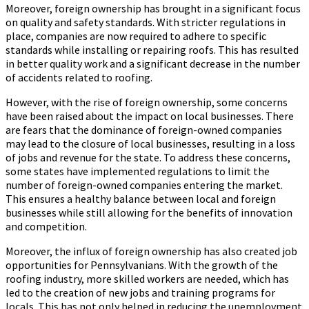
Moreover, foreign ownership has brought in a significant focus
on quality and safety standards. With stricter regulations in
place, companies are now required to adhere to specific
standards while installing or repairing roofs. This has resulted
in better quality work and a significant decrease in the number
of accidents related to roofing.
However, with the rise of foreign ownership, some concerns
have been raised about the impact on local businesses. There
are fears that the dominance of foreign-owned companies
may lead to the closure of local businesses, resulting in a loss
of jobs and revenue for the state. To address these concerns,
some states have implemented regulations to limit the
number of foreign-owned companies entering the market.
This ensures a healthy balance between local and foreign
businesses while still allowing for the benefits of innovation
and competition.
Moreover, the influx of foreign ownership has also created job
opportunities for Pennsylvanians. With the growth of the
roofing industry, more skilled workers are needed, which has
led to the creation of new jobs and training programs for
locals. This has not only helped in reducing the unemployment