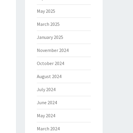
May 2025
March 2025
January 2025
November 2024
October 2024
August 2024
July 2024
June 2024
May 2024
March 2024