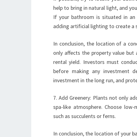
help to bring in natural light, and yo
If your bathroom is situated in an 
adding artificial lighting to create a 
In conclusion, the location of a cond
only affects the property value but 
rental yield. Investors must condu
before making any investment dec
investment in the long run, and prote
7. Add Greenery: Plants not only add
spa-like atmosphere. Choose low-m
such as succulents or ferns.
In conclusion, the location of your ba