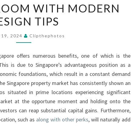
ROOM WITH MODERN
GUIDE
ELEVATE
ESIGN TIPS
YOUR
BATHROOM
 19, 2024
Clipthephotos
WITH
MODERN
apore offers numerous benefits, one of which is the
DESIGN
. This is due to Singapore’s advantageous position as a
TIPS
economic foundations, which result in a constant demand
 the Singapore property market has consistently shown an
s situated in prime locations experiencing significant
 market at the opportune moment and holding onto the
vestors can reap substantial capital gains. Furthermore,
cation, such as
along with other perks
, will naturally add