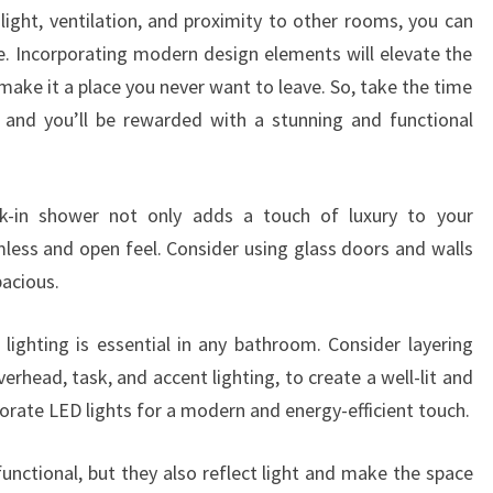
 light, ventilation, and proximity to other rooms, you can
ce. Incorporating modern design elements will elevate the
ake it a place you never want to leave. So, take the time
 and you’ll be rewarded with a stunning and functional
lk-in shower not only adds a touch of luxury to your
mless and open feel. Consider using glass doors and walls
acious.
r lighting is essential in any bathroom. Consider layering
verhead, task, and accent lighting, to create a well-lit and
porate LED lights for a modern and energy-efficient touch.
functional, but they also reflect light and make the space