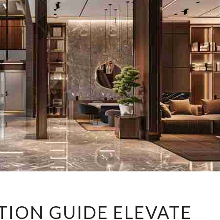
PRIME
TION GUIDE ELEVATE
LOCATION