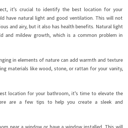
ct, it’s crucial to identify the best location for your
d have natural light and good ventilation. This will not
s and airy, but it also has health benefits. Natural light
old and mildew growth, which is a common problem in
ringing in elements of nature can add warmth and texture
g materials like wood, stone, or rattan for your vanity,
st location for your bathroom, it’s time to elevate the
ere are a few tips to help you create a sleek and
hroom near a window or have a window installed. This will