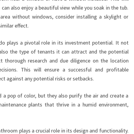
u can also enjoy a beautiful view while you soak in the tub.
area without windows, consider installing a skylight or
similar effect.
o plays a pivotal role in its investment potential. It not
also the type of tenants it can attract and the potential
ct thorough research and due diligence on the location
isions. This will ensure a successful and profitable
ct against any potential risks or setbacks.
 a pop of color, but they also purify the air and create a
aintenance plants that thrive in a humid environment,
throom plays a crucial role in its design and functionality.