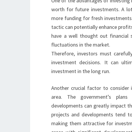
One of the advantages of investing i
worth for future investments. A lot
more funding for fresh investments, 
tactic can potentially enhance profits
have a well thought out financial s
fluctuations in the market.
Therefore, investors must careful
investment decisions. It can ulti
investment in the long run.
Another crucial factor to consider
area. The government’s plans f
developments can greatly impact the
projects and developments tend to
making them attractive for investm