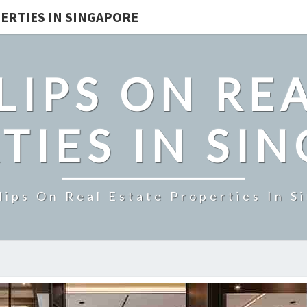
ERTIES IN SINGAPORE
LIPS ON REA
TIES IN SI
lips On Real Estate Properties In S