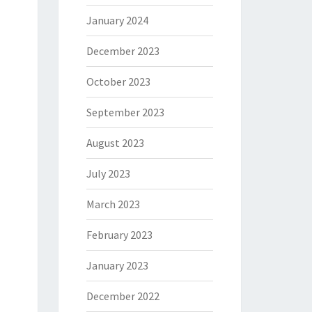
January 2024
December 2023
October 2023
September 2023
August 2023
July 2023
March 2023
February 2023
January 2023
December 2022