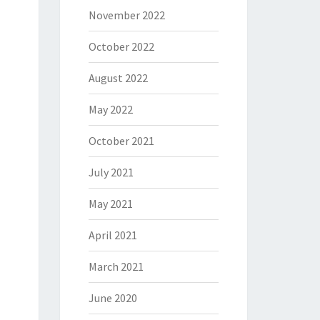
November 2022
October 2022
August 2022
May 2022
October 2021
July 2021
May 2021
April 2021
March 2021
June 2020