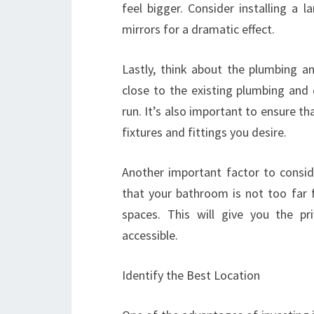
feel bigger. Consider installing a 
mirrors for a dramatic effect.
Lastly, think about the plumbing a
close to the existing plumbing and 
run. It’s also important to ensure 
fixtures and fittings you desire.
Another important factor to consid
that your bathroom is not too far 
spaces. This will give you the pri
accessible.
Identify the Best Location