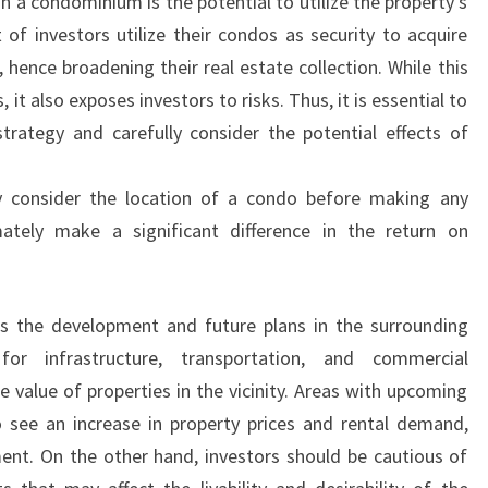
n a condominium is the potential to utilize the property’s
 of investors utilize their condos as security to acquire
hence broadening their real estate collection. While this
, it also exposes investors to risks. Thus, it is essential to
trategy and carefully consider the potential effects of
ly consider the location of a condo before making any
mately make a significant difference in the return on
 is the development and future plans in the surrounding
or infrastructure, transportation, and commercial
 value of properties in the vicinity. Areas with upcoming
 see an increase in property prices and rental demand,
ent. On the other hand, investors should be cautious of