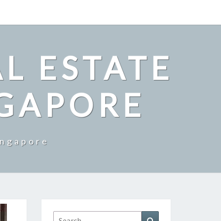
L ESTATE
NGAPORE
ingapore
Search
Search