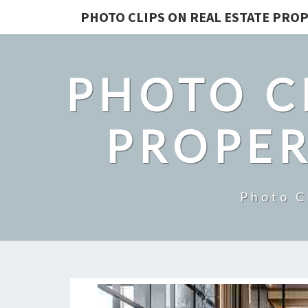
PHOTO CLIPS ON REAL ESTATE PROP
PHOTO C
PROPER
Photo C