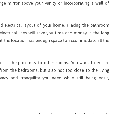
large mirror above your vanity or incorporating a wall of
nd electrical layout of your home. Placing the bathroom
electrical lines will save you time and money in the long
that the location has enough space to accommodate all the
er is the proximity to other rooms. You want to ensure
from the bedrooms, but also not too close to the living
vacy and tranquility you need while still being easily