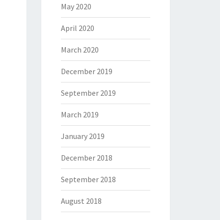
May 2020
April 2020
March 2020
December 2019
September 2019
March 2019
January 2019
December 2018
September 2018
August 2018