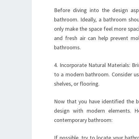
Before diving into the design aspe
bathroom. Ideally, a bathroom shoul
only make the space feel more spaciou
and fresh air can help prevent m
bathrooms.
4. Incorporate Natural Materials: B
to a modern bathroom. Consider usin
shelves, or flooring.
Now that you have identified the be
design with modern elements. H
contemporary bathroom:
If possible, try to locate your bat