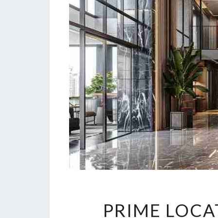
PRIME LOCA