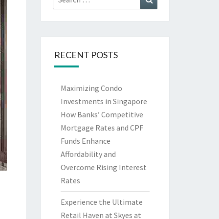
for:
RECENT POSTS
Maximizing Condo
Investments in Singapore
How Banks’ Competitive
Mortgage Rates and CPF
Funds Enhance
Affordability and
Overcome Rising Interest
Rates
Experience the Ultimate
Retail Haven at Skyes at