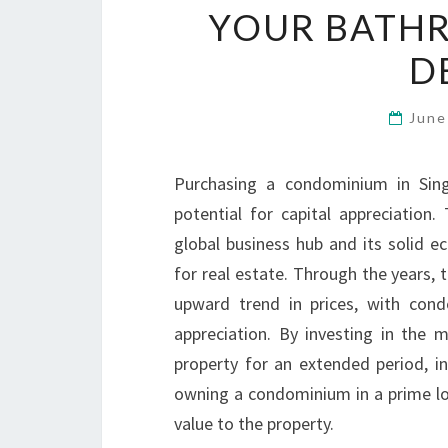
YOUR BATH
D
June
Purchasing a condominium in Sing
potential for capital appreciation
global business hub and its solid 
for real estate. Through the years,
upward trend in prices, with condo
appreciation. By investing in the
property for an extended period, in
owning a condominium in a prime lo
value to the property.