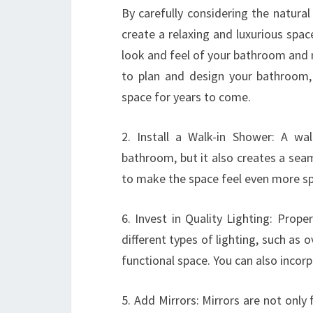
By carefully considering the natural
create a relaxing and luxurious spa
look and feel of your bathroom and m
to plan and design your bathroom,
space for years to come.
2. Install a Walk-in Shower: A wa
bathroom, but it also creates a sea
to make the space feel even more sp
6. Invest in Quality Lighting: Prope
different types of lighting, such as o
functional space. You can also incor
5. Add Mirrors: Mirrors are not only 