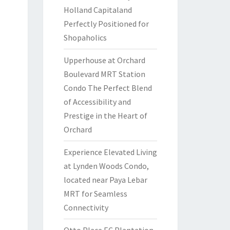
Holland Capitaland
Perfectly Positioned for
Shopaholics
Upperhouse at Orchard
Boulevard MRT Station
Condo The Perfect Blend
of Accessibility and
Prestige in the Heart of
Orchard
Experience Elevated Living
at Lynden Woods Condo,
located near Paya Lebar
MRT for Seamless
Connectivity