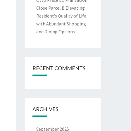
Otto Place EC Plantation
Close Parcel B Elevating
Resident’s Quality of Life
with Abundant Shopping
and Dining Options
RECENT COMMENTS
ARCHIVES
September 2025