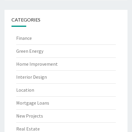
CATEGORIES
Finance
Green Energy
Home Improvement
Interior Design
Location
Mortgage Loans
New Projects
Real Estate