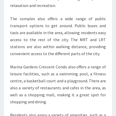
relaxation and recreation.
The complex also offers a wide range of public
transport options to get around. Public buses and
taxis are available in the area, allowing residents easy
access to the rest of the city. The MRT and LRT
stations are also within walking distance, providing
convenient access to the different parts of the city.
Marina Gardens Crescent Condo also offers a range of
leisure facilities, such as a swimming pool, a fitness
centre, a basketball court and a playground. There are
also a variety of restaurants and cafes in the area, as
well as a shopping mall, making it a great spot for
shopping and dining.
Residents also enjoy a variety of amenities, such as a