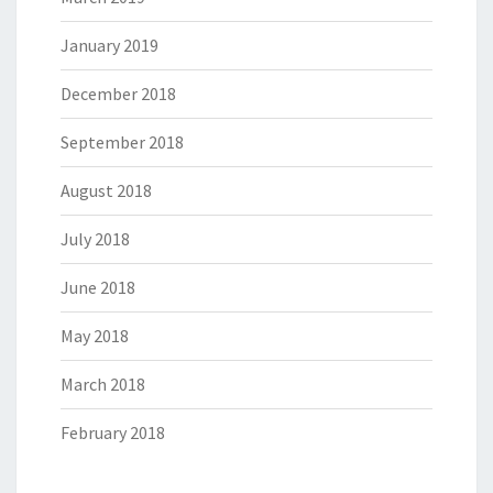
January 2019
December 2018
September 2018
August 2018
July 2018
June 2018
May 2018
March 2018
February 2018