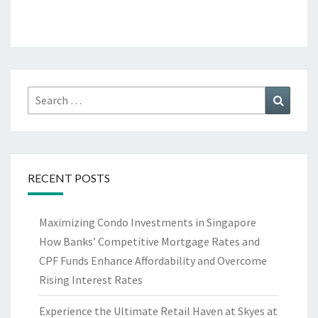
Search
Search
for:
RECENT POSTS
Maximizing Condo Investments in Singapore
How Banks’ Competitive Mortgage Rates and
CPF Funds Enhance Affordability and Overcome
Rising Interest Rates
Experience the Ultimate Retail Haven at Skyes at