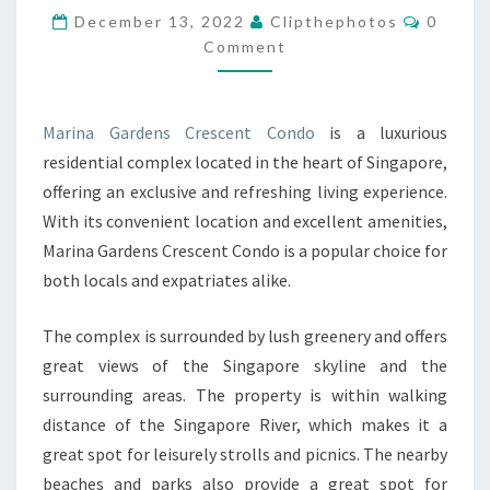
Commen
December 13, 2022
Clipthephotos
0
CRESCENT
Comment
CONDO
Marina Gardens Crescent Condo
is a luxurious
residential complex located in the heart of Singapore,
offering an exclusive and refreshing living experience.
With its convenient location and excellent amenities,
Marina Gardens Crescent Condo is a popular choice for
both locals and expatriates alike.
The complex is surrounded by lush greenery and offers
great views of the Singapore skyline and the
surrounding areas. The property is within walking
distance of the Singapore River, which makes it a
great spot for leisurely strolls and picnics. The nearby
beaches and parks also provide a great spot for