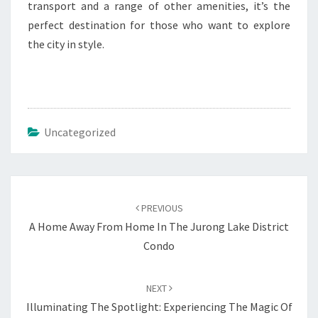
transport and a range of other amenities, it’s the
perfect destination for those who want to explore
the city in style.
Uncategorized
Post
navigation
PREVIOUS
A Home Away From Home In The Jurong Lake District
Condo
NEXT
Illuminating The Spotlight: Experiencing The Magic Of