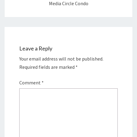
Media Circle Condo
Leave a Reply
Your email address will not be published.
Required fields are marked
*
Comment
*