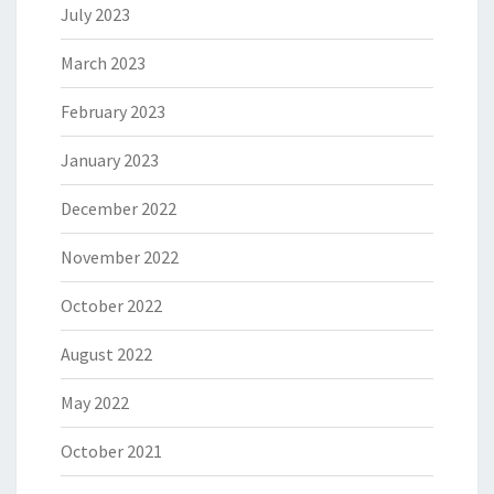
July 2023
March 2023
February 2023
January 2023
December 2022
November 2022
October 2022
August 2022
May 2022
October 2021