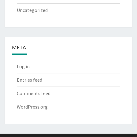
Uncategorized
META
Log in
Entries feed
Comments feed
WordPress.org