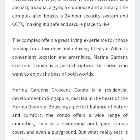
Jacuzzi, a sauna, a gym, a clubhouse and a library. The
complex also boasts a 24-hour security system and
CCTV, making it a safe and secure place to live.
The complex offers a great living experience for those
looking for a luxurious and relaxing lifestyle. With its
convenient location and amenities, Marina Gardens
Crescent Condo is a perfect option for those who
want to enjoy the best of both worlds.
Marina Gardens Crescent Condo is a residential
development in Singapore, nestled in the heart of the
Marina Bay area. Boasting a perfect balance of nature
and comfort, the condo offers a wide range of
amenities, such as a swimming pool, gym, tennis
court, and even a playground. But what really sets it