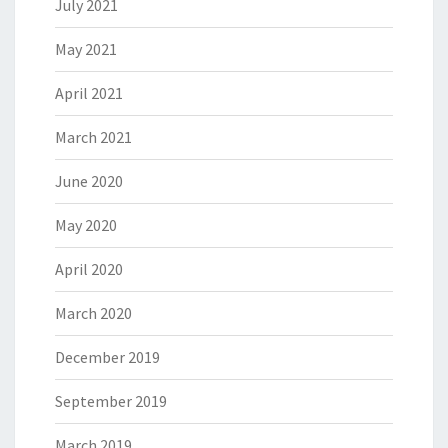
July 2021
May 2021
April 2021
March 2021
June 2020
May 2020
April 2020
March 2020
December 2019
September 2019
March 2019