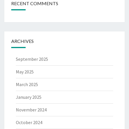
RECENT COMMENTS
ARCHIVES
September 2025
May 2025
March 2025
January 2025
November 2024
October 2024