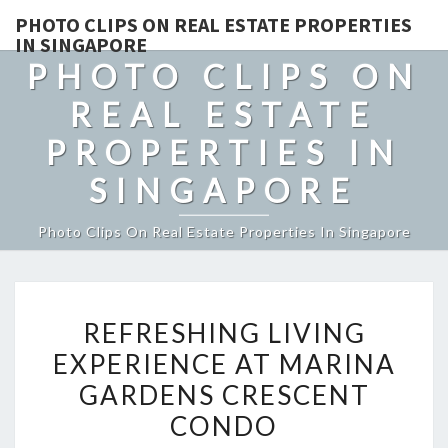
PHOTO CLIPS ON REAL ESTATE PROPERTIES
IN SINGAPORE
PHOTO CLIPS ON
REAL ESTATE
PROPERTIES IN
SINGAPORE
Photo Clips On Real Estate Properties In Singapore
REFRESHING
REFRESHING LIVING
LIVING
EXPERIENCE AT MARINA
EXPERIENCE
GARDENS CRESCENT
AT
MARINA
CONDO
GARDENS