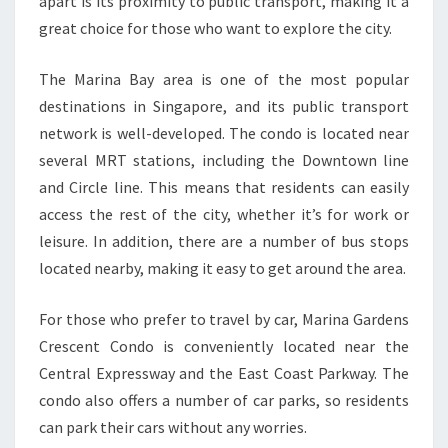
apart is its proximity to public transport, making it a
great choice for those who want to explore the city.
The Marina Bay area is one of the most popular
destinations in Singapore, and its public transport
network is well-developed. The condo is located near
several MRT stations, including the Downtown line
and Circle line. This means that residents can easily
access the rest of the city, whether it’s for work or
leisure. In addition, there are a number of bus stops
located nearby, making it easy to get around the area.
For those who prefer to travel by car, Marina Gardens
Crescent Condo is conveniently located near the
Central Expressway and the East Coast Parkway. The
condo also offers a number of car parks, so residents
can park their cars without any worries.