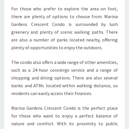
For those who prefer to explore the area on foot,
there are plenty of options to choose from. Marina
Gardens Crescent Condo is surrounded by lush
greenery and plenty of scenic walking paths. There
are also a number of parks located nearby, offering
plenty of opportunities to enjoy the outdoors.
The condo also offers a wide range of other amenities,
such as a 24-hour concierge service and a range of
shopping and dining options. There are also several
banks and ATMs located within walking distance, so
residents can easily access their finances.
Marina Gardens Crescent Condo is the perfect place
for those who want to enjoy a perfect balance of
nature and comfort. With its proximity to public