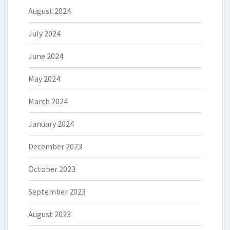
August 2024
July 2024
June 2024
May 2024
March 2024
January 2024
December 2023
October 2023
September 2023
August 2023