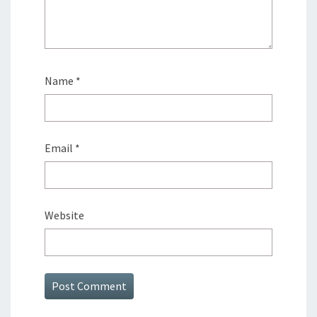
Name
*
Email
*
Website