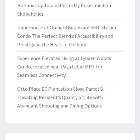
Holland Capitaland Perfectly Positioned for
Shopaholics
Upperhouse at Orchard Boulevard MRT Station
Condo The Perfect Blend of Accessibility and
Prestige in the Heart of Orchard
Experience Elevated Living at Lynden Woods
Condo, located near Paya Lebar MRT for
Seamless Connectivity
Otto Place EC Plantation Close Parcel B
Elevating Resident’s Quality of Life with
Abundant Shopping and Dining Options