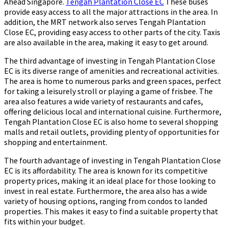
Ahead Singapore.
Tengah Plantation Close EC
These buses
provide easy access to all the major attractions in the area. In
addition, the MRT network also serves Tengah Plantation
Close EC, providing easy access to other parts of the city. Taxis
are also available in the area, making it easy to get around.
The third advantage of investing in Tengah Plantation Close
EC is its diverse range of amenities and recreational activities.
The area is home to numerous parks and green spaces, perfect
for taking a leisurely stroll or playing a game of frisbee. The
area also features a wide variety of restaurants and cafes,
offering delicious local and international cuisine. Furthermore,
Tengah Plantation Close EC is also home to several shopping
malls and retail outlets, providing plenty of opportunities for
shopping and entertainment.
The fourth advantage of investing in Tengah Plantation Close
EC is its affordability. The area is known for its competitive
property prices, making it an ideal place for those looking to
invest in real estate. Furthermore, the area also has a wide
variety of housing options, ranging from condos to landed
properties. This makes it easy to find a suitable property that
fits within your budget.