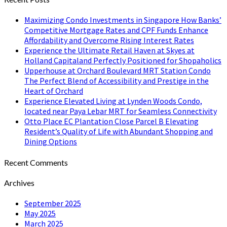
Maximizing Condo Investments in Singapore How Banks’
Competitive Mortgage Rates and CPF Funds Enhance
Affordability and Overcome Rising Interest Rates
Experience the Ultimate Retail Haven at Skyes at
Holland Capitaland Perfectly Positioned for Shopaholics
Upperhouse at Orchard Boulevard MRT Station Condo
The Perfect Blend of Accessibility and Prestige in the
Heart of Orchard
Experience Elevated Living at Lynden Woods Condo,
located near Paya Lebar MRT for Seamless Connectivity
Otto Place EC Plantation Close Parcel B Elevating
Resident’s Quality of Life with Abundant Shopping and
Dining Options
Recent Comments
Archives
September 2025
May 2025
March 2025