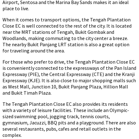
Airport, Sentosa and the Marina Bay Sands makes it an ideal
place to live.
When it comes to transport options, the Tengah Plantation
Close EC is well connected to the rest of the city. It is located
near the MRT stations of Tengah, Bukit Gombak and
Woodlands, making commuting to the city center a breeze.
The nearby Bukit Panjang LRT station is also a great option
for traveling around the area.
For those who prefer to drive, the Tengah Plantation Close EC
is conveniently connected to the expressways of the Pan Island
Expressway (PIE), the Central Expressway (CTE) and the Kranji
Expressway (KJE). It is also close to major shopping malls such
as West Mall, Junction 10, Bukit Panjang Plaza, Hillion Mall
and Bukit Timah Plaza.
The Tengah Plantation Close EC also provides its residents
with a variety of leisure facilities. These include an Olympic-
sized swimming pool, jogging track, tennis courts,
gymnasium, Jacuzzi, BBQ pits and a playground. There are also
several restaurants, pubs, cafes and retail outlets in the
complex.