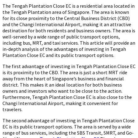
The Tengah Plantation Close EC is a residential area located in
the Tengah Plantation area of Singapore. The area is known
for its close proximity to the Central Business District (CBD)
and the Changi International Airport, making it an attractive
destination for both residents and business owners. The area is
well-served by a wide range of public transport options,
including bus, MRT, and taxi services. This article will provide an
in-depth analysis of the advantages of investing in Tengah
Plantation Close EC and its public transport options.
The first advantage of investing in Tengah Plantation Close EC
is its proximity to the CBD. The area is just a short MRT ride
away from the heart of Singapore’s business and financial
district. This makes it an ideal location for both business
owners and investors who want to be close to the action.
Furthermore, Tengah Plantation Close EC is also close to the
Changi International Airport, making it convenient for
travelers.
The second advantage of investing in Tengah Plantation Close
EC is its public transport options. The area is served by a wide
range of bus services, including the SBS Transit, SMRT, and Go-