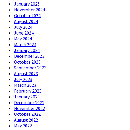
January 2025
November 2024
October 2024
August 2024
July 2024
June 2024
May 2024
March 2024
January 2024
December 2023
October 2023
September 2023
August 2023
July 2023
March 2023
February 2023
January 2023
December 2022
November 2022
October 2022
August 2022
May 2022