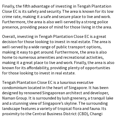
Finally, the fifth advantage of investing in Tengah Plantation
Close EC is its safety and security. The area is known for its low
crime rate, making it a safe and secure place to live and work.
Furthermore, the area is also well-served by a strong police
presence, providing peace of mind for those living in the area.
Overall, investing in Tengah Plantation Close EC is a great
decision for those looking to invest in real estate. The area is
well-served by a wide range of public transport options,
making it easy to get around. Furthermore, the area is also
home to numerous amenities and recreational activities,
making it a great place to live and work. Finally, the area is also
known for its affordability, providing plenty of opportunities
for those looking to invest in real estate.
Tengah Plantation Close EC is a luxurious executive
condominium located in the heart of Singapore. It has been
designed by renowned Singaporean architect and developer,
Naman Group. It is surrounded by lush greenery, a tranquil lake
and a stunning view of Singapore’s skyline. The surrounding
landscape features a variety of tropical flora and fauna. Its
proximity to the Central Business District (CBD), Changi