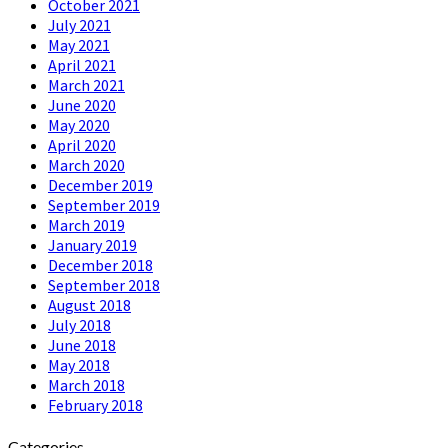
October 2021
July 2021
May 2021
April 2021
March 2021
June 2020
May 2020
April 2020
March 2020
December 2019
September 2019
March 2019
January 2019
December 2018
September 2018
August 2018
July 2018
June 2018
May 2018
March 2018
February 2018
Categories