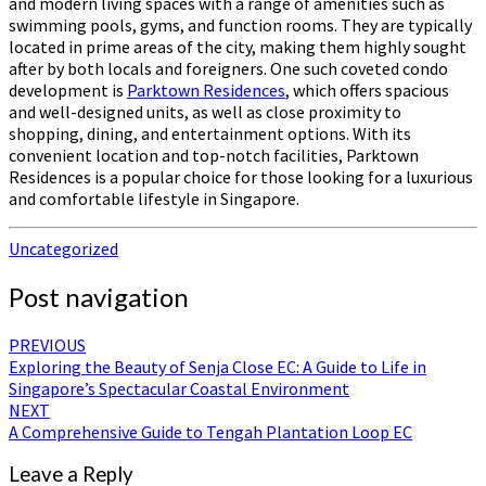
and modern living spaces with a range of amenities such as
swimming pools, gyms, and function rooms. They are typically
located in prime areas of the city, making them highly sought
after by both locals and foreigners. One such coveted condo
development is
Parktown Residences
, which offers spacious
and well-designed units, as well as close proximity to
shopping, dining, and entertainment options. With its
convenient location and top-notch facilities, Parktown
Residences is a popular choice for those looking for a luxurious
and comfortable lifestyle in Singapore.
Uncategorized
Post navigation
PREVIOUS
Exploring the Beauty of Senja Close EC: A Guide to Life in
Singapore’s Spectacular Coastal Environment
NEXT
A Comprehensive Guide to Tengah Plantation Loop EC
Leave a Reply