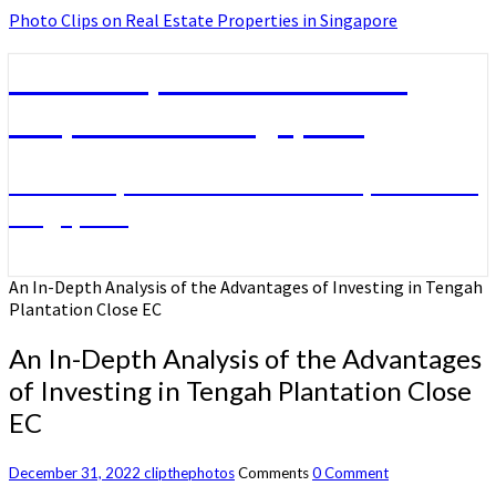
Photo Clips on Real Estate Properties in Singapore
Photo Clips on Real Estate
Properties in Singapore
Photo Clips on Real Estate Properties in
Singapore
An In-Depth Analysis of the Advantages of Investing in Tengah
Plantation Close EC
An In-Depth Analysis of the Advantages
of Investing in Tengah Plantation Close
EC
December 31, 2022
clipthephotos
Comments
0 Comment