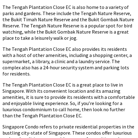
The Tengah Plantation Close EC is also home to a variety of
parks and gardens. These include the Tengah Nature Reserve,
the Bukit Timah Nature Reserve and the Bukit Gombak Nature
Reserve. The Tengah Nature Reserve is a popular spot for bird
watching, while the Bukit Gombak Nature Reserve is a great
place to take a leisurely walk or jog.
The Tengah Plantation Close EC also provides its residents
with a host of other amenities, including a shopping center, a
supermarket, a library, a clinic and a laundry service. The
complex also has a 24-hour security system and parking lots
for residents.
The Tengah Plantation Close EC is a great place to live in
Singapore. With its convenient location and its amazing
amenities, it is sure to provide its residents with a comfortable
and enjoyable living experience. So, if you’re looking for a
luxurious condominium to call home, then look no further
than the Tengah Plantation Close EC.
Singapore Condo refers to private residential properties in the
bustling city-state of Singapore. These condos offer luxurious