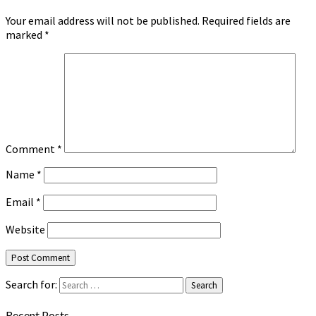
Your email address will not be published.
Required fields are
marked
*
Comment
*
Name
*
Email
*
Website
Search for:
Search
Recent Posts