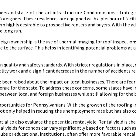
ers and state-of-the-art infrastructure. Condominiums, strategicall
oreigners. These residences are equipped with a plethora of facili
hem highly desirable to prospective renters and buyers. With the a
e long run.
eign ownership is the use of thermal imaging for roof inspection
to the surface. This helps in identifying potential problems at an
n quality and safety standards. With stricter regulations in place
uality work and a significant decrease in the number of accidents re
e been raised about the impact on local businesses. There are fe
 revenue for the state. To address these concerns, some states ha
etween local and foreign businesses while still allowing for the 
pportunities for Pennsylvanians. With the growth of the roofing i
 not only helped in reducing the unemployment rate but has also c
tial to also evaluate the potential rental yield. Rental yield is t
al yields for condos can vary significantly based on factors such 
hubs or educational institutions, often offer more favorable renta