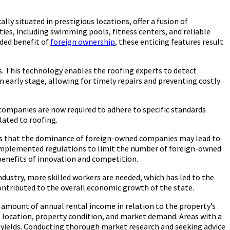
y situated in prestigious locations, offer a fusion of
ties, including swimming pools, fitness centers, and reliable
dded benefit of
foreign ownership
, these enticing features result
s. This technology enables the roofing experts to detect
 early stage, allowing for timely repairs and preventing costly
, companies are now required to adhere to specific standards
lated to roofing.
ars that the dominance of foreign-owned companies may lead to
ve implemented regulations to limit the number of foreign-owned
benefits of innovation and competition.
ndustry, more skilled workers are needed, which has led to the
ontributed to the overall economic growth of the state.
he amount of annual rental income in relation to the property’s
as location, property condition, and market demand. Areas with a
l yields. Conducting thorough market research and seeking advice