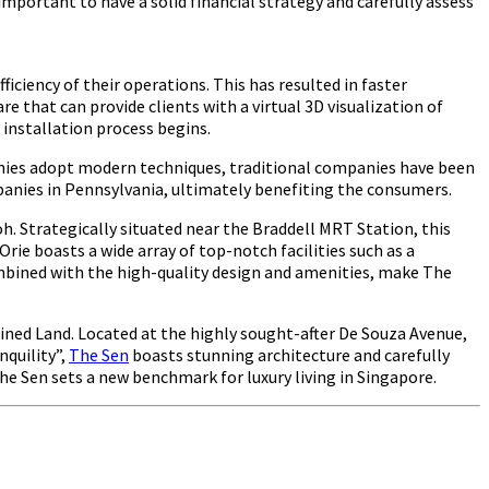
 important to have a solid financial strategy and carefully assess
iency of their operations. This has resulted in faster
that can provide clients with a virtual 3D visualization of
 installation process begins.
panies adopt modern techniques, traditional companies have been
companies in Pennsylvania, ultimately benefiting the consumers.
oh. Strategically situated near the Braddell MRT Station, this
rie boasts a wide array of top-notch facilities such as a
ombined with the high-quality design and amenities, make The
ined Land. Located at the highly sought-after De Souza Avenue,
nquility”,
The Sen
boasts stunning architecture and carefully
The Sen sets a new benchmark for luxury living in Singapore.