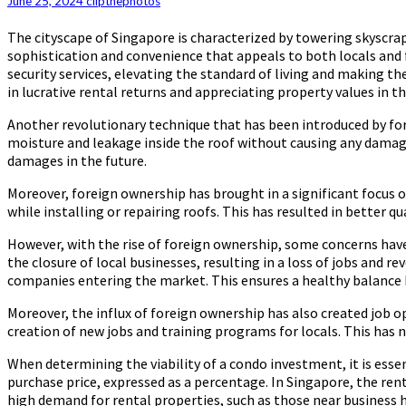
June 25, 2024
clipthephotos
Rise
of
The cityscape of Singapore is characterized by towering skyscrap
Pennsylvania
sophistication and convenience that appeals to both locals and f
Roofers
security services, elevating the standard of living and making t
and
in lucrative rental returns and appreciating property values in th
their
Innovative
Another revolutionary technique that has been introduced by for
Techniques
moisture and leakage inside the roof without causing any damage 
under
damages in the future.
Foreign
Ownership
Moreover, foreign ownership has brought in a significant focus o
while installing or repairing roofs. This has resulted in better q
However, with the rise of foreign ownership, some concerns hav
the closure of local businesses, resulting in a loss of jobs and
companies entering the market. This ensures a healthy balance b
Moreover, the influx of foreign ownership has also created job o
creation of new jobs and training programs for locals. This has
When determining the viability of a condo investment, it is essen
purchase price, expressed as a percentage. In Singapore, the rent
high demand for rental properties, such as those near business 