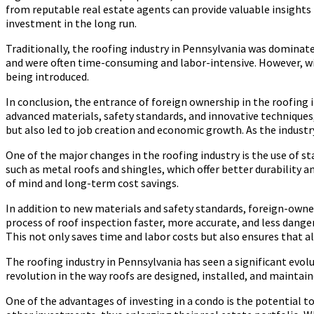
from reputable real estate agents can provide valuable insights in
investment in the long run.
Traditionally, the roofing industry in Pennsylvania was domina
and were often time-consuming and labor-intensive. However, wi
being introduced.
In conclusion, the entrance of foreign ownership in the roofing 
advanced materials, safety standards, and innovative techniques,
but also led to job creation and economic growth. As the industr
One of the major changes in the roofing industry is the use of
such as metal roofs and shingles, which offer better durabilit
of mind and long-term cost savings.
In addition to new materials and safety standards, foreign-owne
process of roof inspection faster, more accurate, and less dange
This not only saves time and labor costs but also ensures that a
The roofing industry in Pennsylvania has seen a significant evolu
revolution in the way roofs are designed, installed, and maintaine
One of the advantages of investing in a condo is the potential to