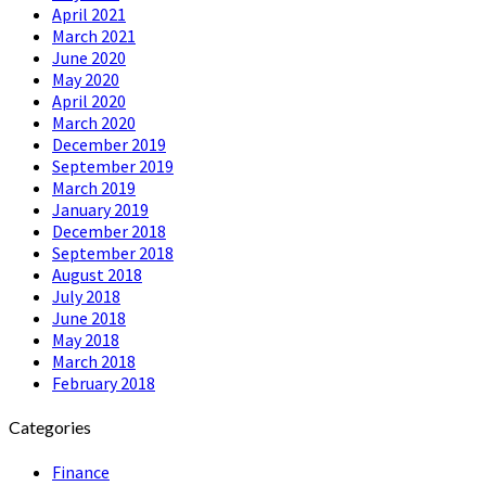
April 2021
March 2021
June 2020
May 2020
April 2020
March 2020
December 2019
September 2019
March 2019
January 2019
December 2018
September 2018
August 2018
July 2018
June 2018
May 2018
March 2018
February 2018
Categories
Finance