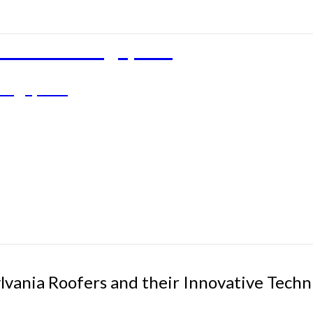
rties in Singapore
 Singapore
ylvania Roofers and their Innovative Tec