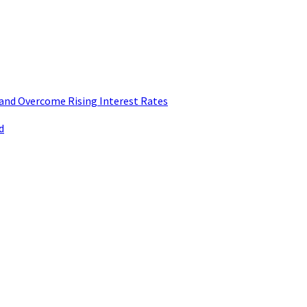
and Overcome Rising Interest Rates
d