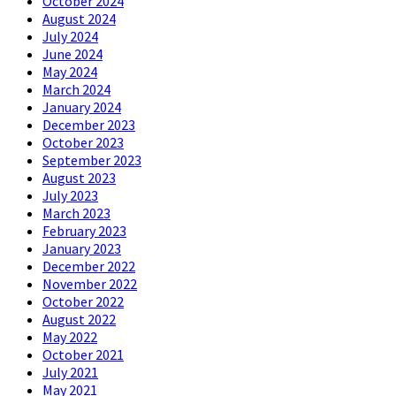
October 2024
August 2024
July 2024
June 2024
May 2024
March 2024
January 2024
December 2023
October 2023
September 2023
August 2023
July 2023
March 2023
February 2023
January 2023
December 2022
November 2022
October 2022
August 2022
May 2022
October 2021
July 2021
May 2021