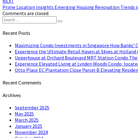
NEXT
Prime Location Insights Emerging Housing Renovation Trends in
Comments are closed.
Search
Search
for:
Recent Posts
Maximizing Condo Investments in Singapore How Banks’ C
Experience the Ultimate Retail Haven at Skyes at Holland 
Upperhouse at Orchard Boulevard MRT Station Condo The Pe
Experience Elevated Living at Lynden Woods Condo, locate
Otto Place EC Plantation Close Parcel B Elevating Residen
Recent Comments
Archives
September 2025
May 2025
March 2025
January 2025
November 2024