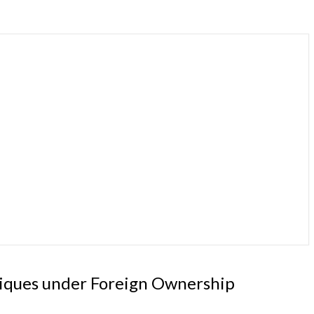
hniques under Foreign Ownership