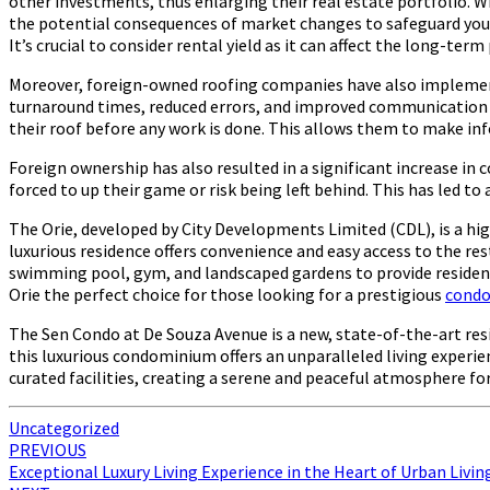
other investments, thus enlarging their real estate portfolio. Whi
the potential consequences of market changes to safeguard you
It’s crucial to consider rental yield as it can affect the long-ter
Moreover, foreign-owned roofing companies have also implemented
turnaround times, reduced errors, and improved communication wi
their roof before any work is done. This allows them to make in
Foreign ownership has also resulted in a significant increase 
forced to up their game or risk being left behind. This has led to
The Orie, developed by City Developments Limited (CDL), is a hi
luxurious residence offers convenience and easy access to the res
swimming pool, gym, and landscaped gardens to provide residents
Orie the perfect choice for those looking for a prestigious
cond
The Sen Condo at De Souza Avenue is a new, state-of-the-art re
this luxurious condominium offers an unparalleled living experien
curated facilities, creating a serene and peaceful atmosphere fo
Uncategorized
Post
PREVIOUS
Exceptional Luxury Living Experience in the Heart of Urban Livin
navigation