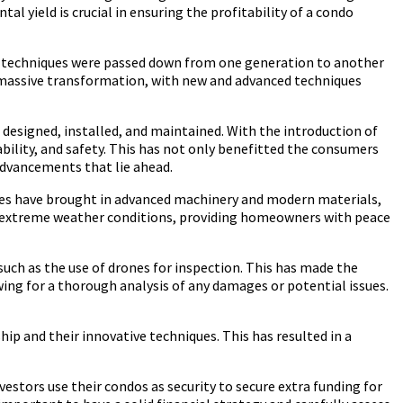
al yield is crucial in ensuring the profitability of a condo
se techniques were passed down from one generation to another
a massive transformation, with new and advanced techniques
 designed, installed, and maintained. With the introduction of
ability, and safety. This has not only benefitted the consumers
 advancements that lie ahead.
ies have brought in advanced machinery and modern materials,
and extreme weather conditions, providing homeowners with peace
uch as the use of drones for inspection. This has made the
wing for a thorough analysis of any damages or potential issues.
hip and their innovative techniques. This has resulted in a
estors use their condos as security to secure extra funding for