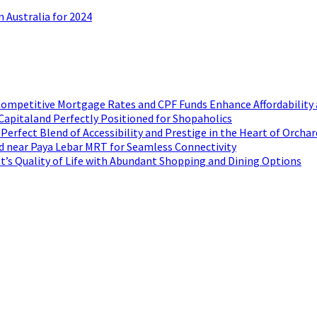
 Australia for 2024
ompetitive Mortgage Rates and CPF Funds Enhance Affordability 
Capitaland Perfectly Positioned for Shopaholics
rfect Blend of Accessibility and Prestige in the Heart of Orchar
d near Paya Lebar MRT for Seamless Connectivity
t’s Quality of Life with Abundant Shopping and Dining Options