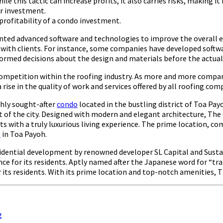
le this tactic can increase profits, it also carries risks, making it
r investment.
m profitability of a condo investment.
 advanced software and technologies to improve the overall effic
th clients. For instance, some companies have developed software 
formed decisions about the design and materials before the actual
in competition within the roofing industry. As more and more com
 a rise in the quality of work and services offered by all roofing 
ghly sought-after
condo
located in the bustling district of Toa Pay
t of the city. Designed with modern and elegant architecture, The O
 with a truly luxurious living experience. The prime location, c
o
in Toa Payoh.
sidential development by renowned developer SL Capital and Susta
ce for its residents. Aptly named after the Japanese word for “tra
r its residents. With its prime location and top-notch amenities, 
g