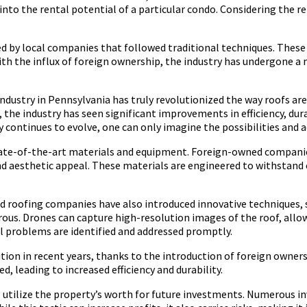
to the rental potential of a particular condo. Considering the rent
ted by local companies that followed traditional techniques. The
th the influx of foreign ownership, the industry has undergone 
industry in Pennsylvania has truly revolutionized the way roofs are
 the industry has seen significant improvements in efficiency, dur
y continues to evolve, one can only imagine the possibilities and
 state-of-the-art materials and equipment. Foreign-owned compan
y and aesthetic appeal. These materials are engineered to withst
d roofing companies have also introduced innovative techniques, s
rous. Drones can capture high-resolution images of the roof, allo
ll problems are identified and addressed promptly.
tion in recent years, thanks to the introduction of foreign owners
d, leading to increased efficiency and durability.
 utilize the property’s worth for future investments. Numerous inv