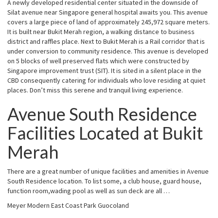
A newly developed residential center situated in the downside of
Silat avenue near Singapore general hospital awaits you. This avenue
covers a large piece of land of approximately 245,972 square meters.
It is built near Bukit Merah region, a walking distance to business
district and raffles place. Next to Bukit Merah is a Rail corridor that is
under conversion to community residence. This avenue is developed
on 5 blocks of well preserved flats which were constructed by
Singapore improvement trust (SIT). It is sited in a silent place in the
CBD consequently catering for individuals who love residing at quiet
places. Don’t miss this serene and tranquil living experience.
Avenue South Residence
Facilities Located at Bukit
Merah
There are a great number of unique facilities and amenities in Avenue
South Residence location. To list some, a club house, guard house,
function room,wading pool as well as sun deck are all …
Meyer Modern East Coast Park Guocoland