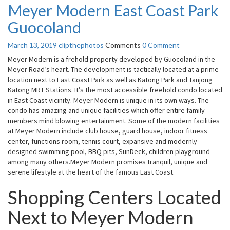
Meyer Modern East Coast Park
Guocoland
March 13, 2019
clipthephotos
Comments
0 Comment
Meyer Modern is a frehold property developed by Guocoland in the
Meyer Road’s heart. The development is tactically located at a prime
location next to East Coast Park as well as Katong Park and Tanjong
Katong MRT Stations. It’s the most accessible freehold condo located
in East Coast vicinity. Meyer Modern is unique in its own ways. The
condo has amazing and unique facilities which offer entire family
members mind blowing entertainment. Some of the modern facilities
at Meyer Modern include club house, guard house, indoor fitness
center, functions room, tennis court, expansive and modernly
designed swimming pool, BBQ pits, SunDeck, children playground
among many others.Meyer Modern promises tranquil, unique and
serene lifestyle at the heart of the famous East Coast.
Shopping Centers Located
Next to Meyer Modern