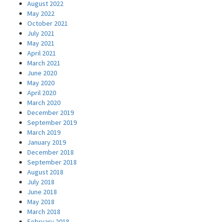
August 2022
May 2022
October 2021
July 2021
May 2021
April 2021
March 2021
June 2020
May 2020
April 2020
March 2020
December 2019
September 2019
March 2019
January 2019
December 2018
September 2018
August 2018
July 2018
June 2018
May 2018
March 2018
February 2018