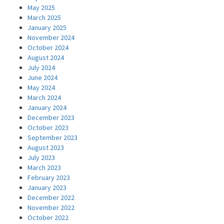
May 2025
March 2025
January 2025
November 2024
October 2024
August 2024
July 2024
June 2024
May 2024
March 2024
January 2024
December 2023
October 2023
September 2023
August 2023
July 2023
March 2023
February 2023
January 2023
December 2022
November 2022
October 2022