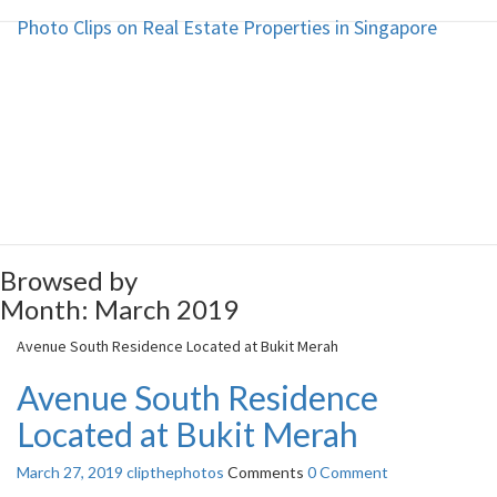
Photo Clips on Real Estate Properties in Singapore
Photo Clips on Real Estate
Properties in Singapore
Photo Clips on Real Estate
Properties in Singapore
Browsed by
Month:
March 2019
Avenue South Residence Located at Bukit Merah
Avenue South Residence
Located at Bukit Merah
March 27, 2019
clipthephotos
Comments
0 Comment