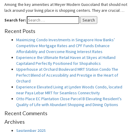
Among the key amenities at Meyer Modern Guocoland that should not
lack around your living place is shopping centers. They are crucial …
Search for:
Search
Recent Posts
Maximizing Condo Investments in Singapore How Banks’
Competitive Mortgage Rates and CPF Funds Enhance
Affordability and Overcome Rising Interest Rates
Experience the Ultimate Retail Haven at Skyes at Holland
Capitaland Perfectly Positioned for Shopaholics
Upperhouse at Orchard Boulevard MRT Station Condo The
Perfect Blend of Accessibility and Prestige in the Heart of
Orchard
Experience Elevated Living at Lynden Woods Condo, located
near Paya Lebar MRT for Seamless Connectivity
Otto Place EC Plantation Close Parcel B Elevating Resident’s
Quality of Life with Abundant Shopping and Dining Options
Recent Comments
Archives
September 2025