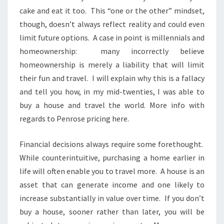
cake and eat it too. This “one or the other” mindset,
though, doesn’t always reflect reality and could even
limit future options. A case in point is millennials and
homeownership: many incorrectly believe
homeownership is merely a liability that will limit
their fun and travel. I will explain why this is a fallacy
and tell you how, in my mid-twenties, I was able to
buy a house and travel the world. More info with
regards to Penrose pricing here.
Financial decisions always require some forethought.
While counterintuitive, purchasing a home earlier in
life will often enable you to travel more. A house is an
asset that can generate income and one likely to
increase substantially in value over time. If you don’t
buy a house, sooner rather than later, you will be