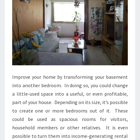
Improve your home by transforming your basement
into another bedroom. In doing so, you could change
a little-used space into a useful, or even profitable,
part of your house. Depending on its size, it’s possible
to create one or more bedrooms out of it. These
could be used as spacious rooms for visitors,
household members or other relatives. It is even
possible to turn them into income-generating rental