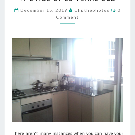
AFFORD
A
Commen
December 15, 2019
Clipthephotos
0
HOUSE
Comment
BY
THE
AGE
OF
25
YEARS
OLD
There aren’t many instances when you can have your