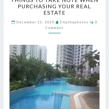
TO
PURCHASING YOUR REAL
TAKE
ESTATE
NOTE
WHEN
Commen
December 15, 2019
Clipthephotos
0
PURCHASING
Comment
YOUR
REAL
ESTATE