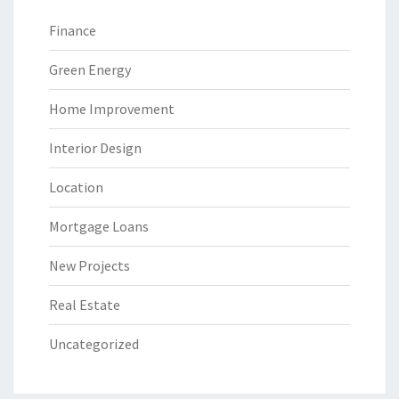
Finance
Green Energy
Home Improvement
Interior Design
Location
Mortgage Loans
New Projects
Real Estate
Uncategorized