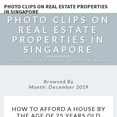
PHOTO CLIPS ON REAL ESTATE PROPERTIES
IN SINGAPORE
PHOTO CLIPS ON
REAL ESTATE
PROPERTIES IN
SINGAPORE
Photo Clips On Real Estate Properties In Singapore
Browsed By
Month:
December 2019
HOW
HOW TO AFFORD A HOUSE BY
TO
THE AGE OF 25 YEARS OLD