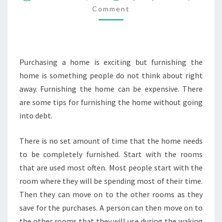
NEW
Comment
HOME
FOR
YOUR
Purchasing a home is exciting but furnishing the
FAMILY
home is something people do not think about right
away. Furnishing the home can be expensive. There
are some tips for furnishing the home without going
into debt.
There is no set amount of time that the home needs
to be completely furnished. Start with the rooms
that are used most often. Most people start with the
room where they will be spending most of their time.
Then they can move on to the other rooms as they
save for the purchases. A person can then move on to
the other rooms that they will use during the waking