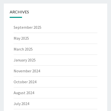
ARCHIVES
September 2025
May 2025
March 2025
January 2025
November 2024
October 2024
August 2024
July 2024