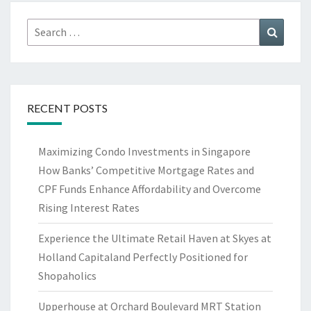
Search
Search
for:
RECENT POSTS
Maximizing Condo Investments in Singapore
How Banks’ Competitive Mortgage Rates and
CPF Funds Enhance Affordability and Overcome
Rising Interest Rates
Experience the Ultimate Retail Haven at Skyes at
Holland Capitaland Perfectly Positioned for
Shopaholics
Upperhouse at Orchard Boulevard MRT Station