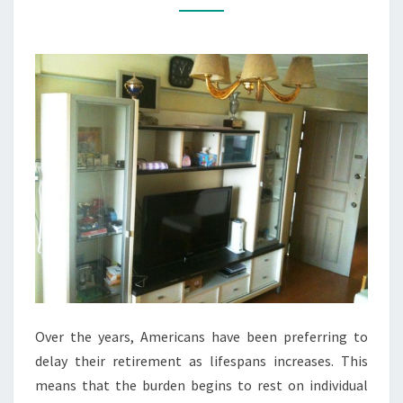
THROUGH
REAL
ESTATE
Over the years, Americans have been preferring to
delay their retirement as lifespans increases. This
means that the burden begins to rest on individual