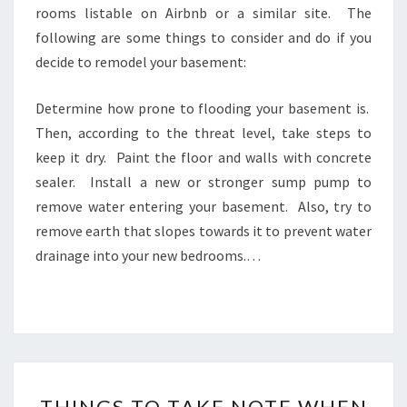
rooms listable on Airbnb or a similar site. The
following are some things to consider and do if you
decide to remodel your basement:
Determine how prone to flooding your basement is.
Then, according to the threat level, take steps to
keep it dry. Paint the floor and walls with concrete
sealer. Install a new or stronger sump pump to
remove water entering your basement. Also, try to
remove earth that slopes towards it to prevent water
drainage into your new bedrooms.…
THINGS
THINGS TO TAKE NOTE WHEN