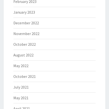
February 2023
January 2023
December 2022
November 2022
October 2022
August 2022
May 2022
October 2021
July 2021
May 2021
April 2021