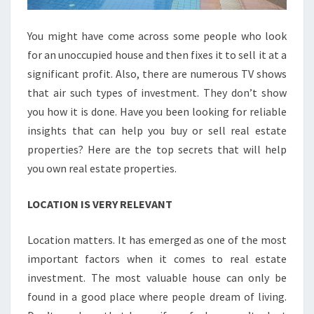
You might have come across some people who look
for an unoccupied house and then fixes it to sell it at a
significant profit. Also, there are numerous TV shows
that air such types of investment. They don’t show
you how it is done. Have you been looking for reliable
insights that can help you buy or sell real estate
properties? Here are the top secrets that will help
you own real estate properties.
LOCATION IS VERY RELEVANT
Location matters. It has emerged as one of the most
important factors when it comes to real estate
investment. The most valuable house can only be
found in a good place where people dream of living.