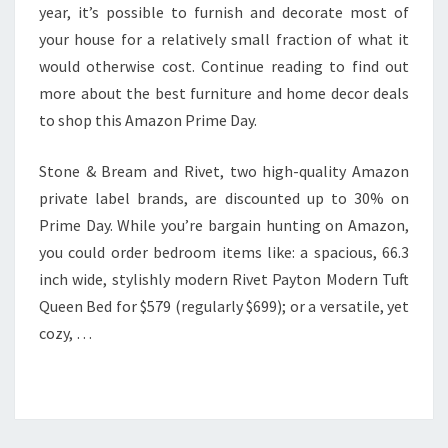
year, it’s possible to furnish and decorate most of
your house for a relatively small fraction of what it
would otherwise cost. Continue reading to find out
more about the best furniture and home decor deals
to shop this Amazon Prime Day.
Stone & Bream and Rivet, two high-quality Amazon
private label brands, are discounted up to 30% on
Prime Day. While you’re bargain hunting on Amazon,
you could order bedroom items like: a spacious, 66.3
inch wide, stylishly modern Rivet Payton Modern Tuft
Queen Bed for $579 (regularly $699); or a versatile, yet
cozy, …