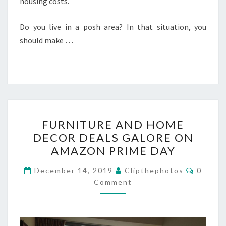
housing costs.
Do you live in a posh area? In that situation, you
should make …
FURNITURE
FURNITURE AND HOME
AND
DECOR DEALS GALORE ON
HOME
AMAZON PRIME DAY
DECOR
DEALS
Commen
December 14, 2019
Clipthephotos
0
GALORE
Comment
ON
AMAZON
PRIME