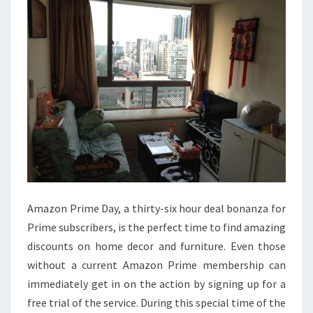
DAY
Amazon Prime Day, a thirty-six hour deal bonanza for
Prime subscribers, is the perfect time to find amazing
discounts on home decor and furniture. Even those
without a current Amazon Prime membership can
immediately get in on the action by signing up for a
free trial of the service. During this special time of the