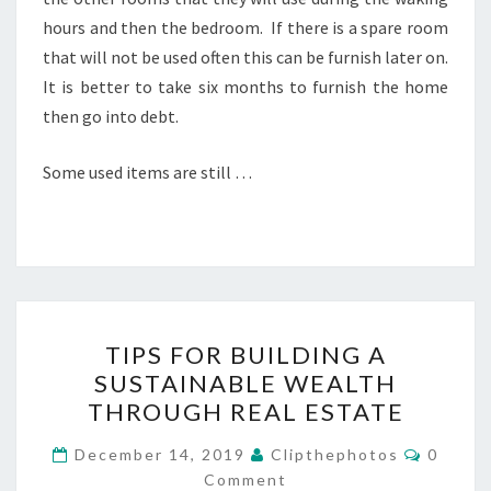
hours and then the bedroom. If there is a spare room
that will not be used often this can be furnish later on.
It is better to take six months to furnish the home
then go into debt.
Some used items are still …
TIPS
TIPS FOR BUILDING A
FOR
SUSTAINABLE WEALTH
BUILDING
THROUGH REAL ESTATE
A
SUSTAINABLE
Commen
December 14, 2019
Clipthephotos
0
WEALTH
Comment