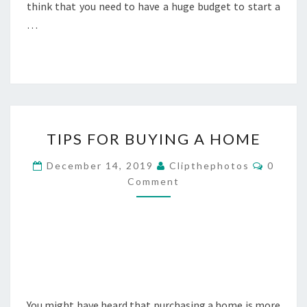
think that you need to have a huge budget to start a
…
TIPS
TIPS FOR BUYING A HOME
FOR
BUYING
Commen
December 14, 2019
Clipthephotos
0
A
Comment
HOME
You might have heard that purchasing a home is more