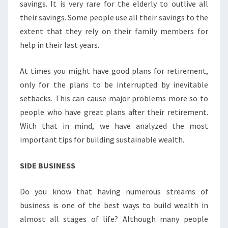
savings. It is very rare for the elderly to outlive all
their savings. Some people use all their savings to the
extent that they rely on their family members for
help in their last years.
At times you might have good plans for retirement,
only for the plans to be interrupted by inevitable
setbacks. This can cause major problems more so to
people who have great plans after their retirement.
With that in mind, we have analyzed the most
important tips for building sustainable wealth.
SIDE BUSINESS
Do you know that having numerous streams of
business is one of the best ways to build wealth in
almost all stages of life? Although many people