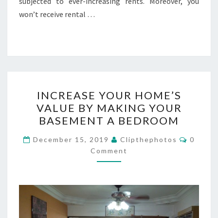
subjected to ever-increasing rents. Moreover, you
won’t receive rental …
INCREASE
INCREASE YOUR HOME’S
YOUR
VALUE BY MAKING YOUR
HOME’S
BASEMENT A BEDROOM
VALUE
BY
Commen
December 15, 2019
Clipthephotos
0
MAKING
Comment
YOUR
BASEMENT
A
BEDROOM