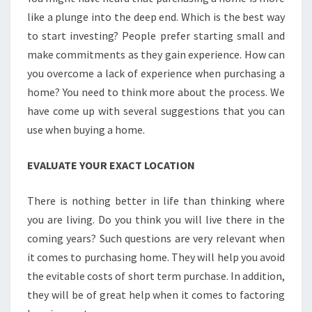
like a plunge into the deep end. Which is the best way
to start investing? People prefer starting small and
make commitments as they gain experience. How can
you overcome a lack of experience when purchasing a
home? You need to think more about the process. We
have come up with several suggestions that you can
use when buying a home.
EVALUATE YOUR EXACT LOCATION
There is nothing better in life than thinking where
you are living. Do you think you will live there in the
coming years? Such questions are very relevant when
it comes to purchasing home. They will help you avoid
the evitable costs of short term purchase. In addition,
they will be of great help when it comes to factoring