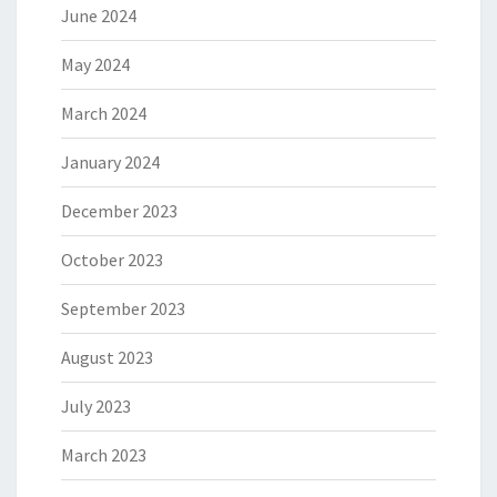
June 2024
May 2024
March 2024
January 2024
December 2023
October 2023
September 2023
August 2023
July 2023
March 2023