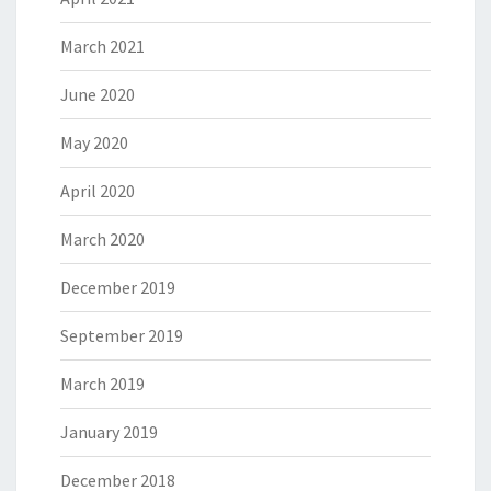
March 2021
June 2020
May 2020
April 2020
March 2020
December 2019
September 2019
March 2019
January 2019
December 2018