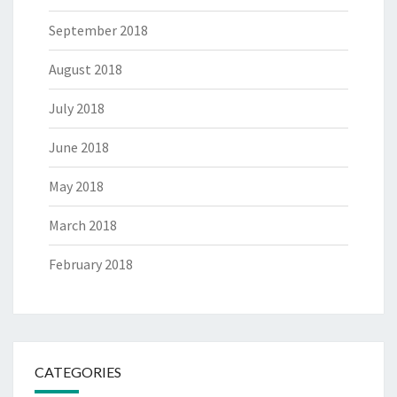
September 2018
August 2018
July 2018
June 2018
May 2018
March 2018
February 2018
CATEGORIES