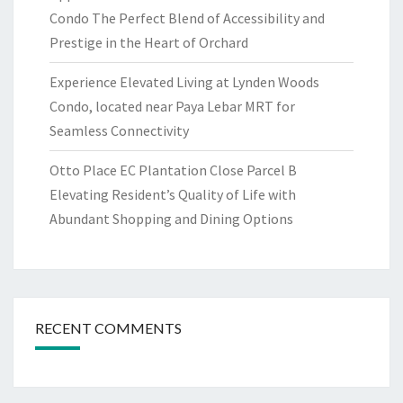
Condo The Perfect Blend of Accessibility and
Prestige in the Heart of Orchard
Experience Elevated Living at Lynden Woods
Condo, located near Paya Lebar MRT for
Seamless Connectivity
Otto Place EC Plantation Close Parcel B
Elevating Resident’s Quality of Life with
Abundant Shopping and Dining Options
RECENT COMMENTS