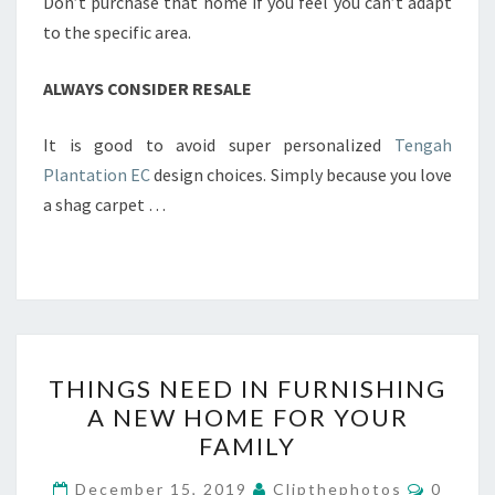
Don’t purchase that home if you feel you can’t adapt
to the specific area.
ALWAYS CONSIDER RESALE
It is good to avoid super personalized
Tengah
Plantation EC
design choices. Simply because you love
a shag carpet …
THINGS
THINGS NEED IN FURNISHING
NEED
A NEW HOME FOR YOUR
IN
FAMILY
FURNISHING
A
Commen
December 15, 2019
Clipthephotos
0