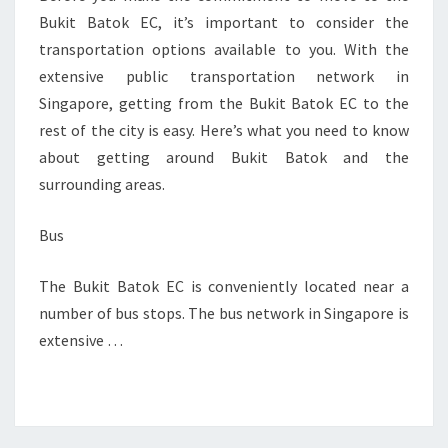
Bukit Batok EC, it’s important to consider the
transportation options available to you. With the
extensive public transportation network in
Singapore, getting from the Bukit Batok EC to the
rest of the city is easy. Here’s what you need to know
about getting around Bukit Batok and the
surrounding areas.
Bus
The Bukit Batok EC is conveniently located near a
number of bus stops. The bus network in Singapore is
extensive …