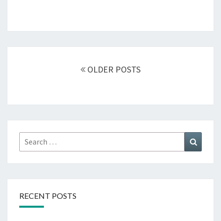
Posts
navigation
OLDER POSTS
Search
Search
for:
RECENT POSTS