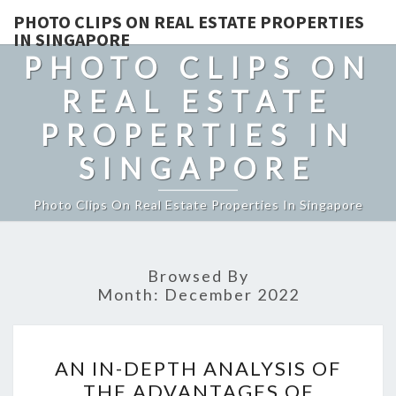
PHOTO CLIPS ON REAL ESTATE PROPERTIES
IN SINGAPORE
PHOTO CLIPS ON
REAL ESTATE
PROPERTIES IN
SINGAPORE
Photo Clips On Real Estate Properties In Singapore
Browsed By
Month:
December 2022
AN
AN IN-DEPTH ANALYSIS OF
IN-
THE ADVANTAGES OF