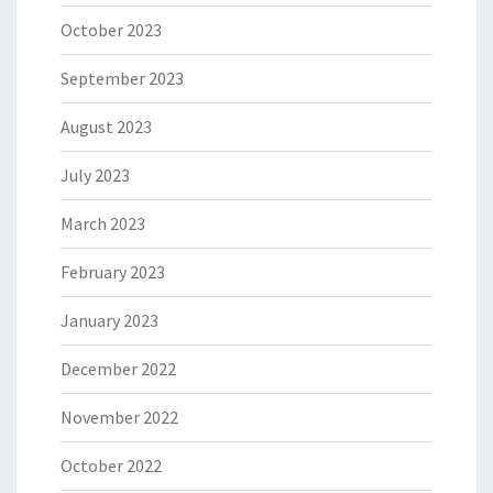
October 2023
September 2023
August 2023
July 2023
March 2023
February 2023
January 2023
December 2022
November 2022
October 2022