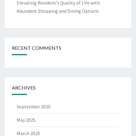
Elevating Resident’s Quality of Life with
Abundant Shopping and Dining Options
RECENT COMMENTS
ARCHIVES
September 2025
May 2025
March 2025