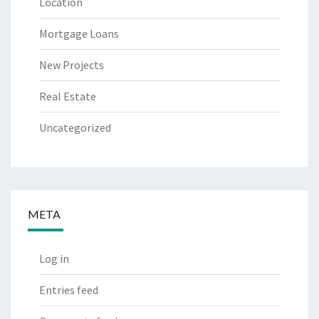
Location
Mortgage Loans
New Projects
Real Estate
Uncategorized
META
Log in
Entries feed