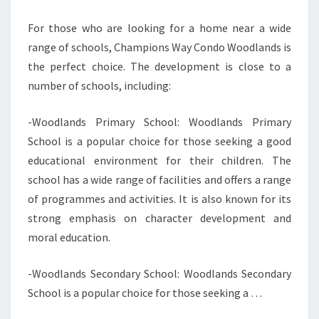
For those who are looking for a home near a wide
range of schools, Champions Way Condo Woodlands is
the perfect choice. The development is close to a
number of schools, including:
-Woodlands Primary School: Woodlands Primary
School is a popular choice for those seeking a good
educational environment for their children. The
school has a wide range of facilities and offers a range
of programmes and activities. It is also known for its
strong emphasis on character development and
moral education.
-Woodlands Secondary School: Woodlands Secondary
School is a popular choice for those seeking a …