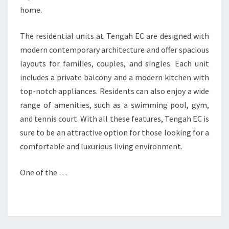
home.
The residential units at Tengah EC are designed with
modern contemporary architecture and offer spacious
layouts for families, couples, and singles. Each unit
includes a private balcony and a modern kitchen with
top-notch appliances. Residents can also enjoy a wide
range of amenities, such as a swimming pool, gym,
and tennis court. With all these features, Tengah EC is
sure to be an attractive option for those looking for a
comfortable and luxurious living environment.
One of the …