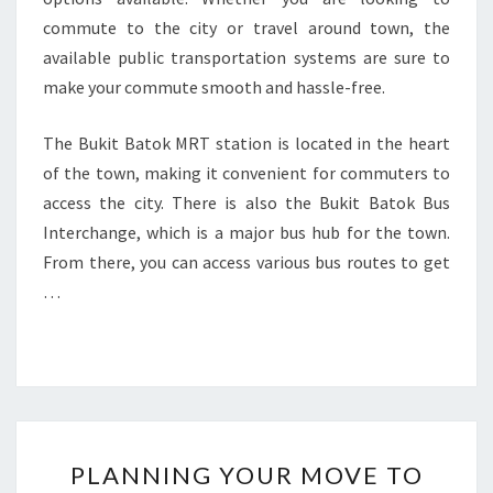
commute to the city or travel around town, the
available public transportation systems are sure to
make your commute smooth and hassle-free.
The Bukit Batok MRT station is located in the heart
of the town, making it convenient for commuters to
access the city. There is also the Bukit Batok Bus
Interchange, which is a major bus hub for the town.
From there, you can access various bus routes to get
…
PLANNING
PLANNING YOUR MOVE TO
YOUR