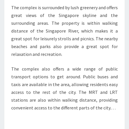
The complex is surrounded by lush greenery and offers
great views of the Singapore skyline and the
surrounding areas. The property is within walking
distance of the Singapore River, which makes it a
great spot for leisurely strolls and picnics. The nearby
beaches and parks also provide a great spot for
relaxation and recreation.
The complex also offers a wide range of public
transport options to get around. Public buses and
taxis are available in the area, allowing residents easy
access to the rest of the city. The MRT and LRT
stations are also within walking distance, providing
convenient access to the different parts of the city.…