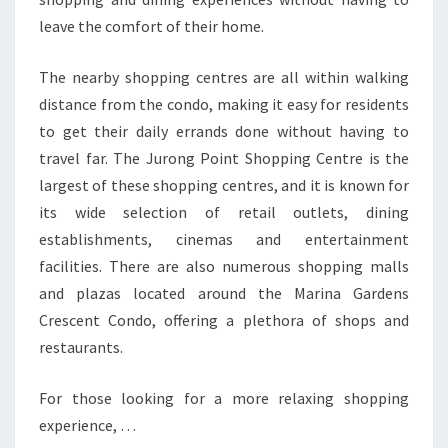
leave the comfort of their home.
The nearby shopping centres are all within walking
distance from the condo, making it easy for residents
to get their daily errands done without having to
travel far. The Jurong Point Shopping Centre is the
largest of these shopping centres, and it is known for
its wide selection of retail outlets, dining
establishments, cinemas and entertainment
facilities. There are also numerous shopping malls
and plazas located around the Marina Gardens
Crescent Condo, offering a plethora of shops and
restaurants.
For those looking for a more relaxing shopping
experience, …