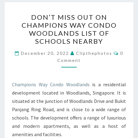
DON’T
DON’T MISS OUT ON
MISS
CHAMPIONS WAY CONDO
OUT
WOODLANDS LIST OF
ON
SCHOOLS NEARBY
CHAMPIONS
Commen
WAY
December 20, 2022
Clipthephotos
0
Comment
CONDO
WOODLANDS
LIST
Champions Way Condo Woodlands
is a residential
OF
development located in Woodlands, Singapore. It is
SCHOOLS
situated at the junction of Woodlands Drive and Bukit
NEARBY
Panjang Ring Road, and is close to a wide range of
schools. The development offers a range of luxurious
and modern apartments, as well as a host of
amenities and facilities.