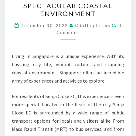
OF
SPECTACULAR COASTAL
SENJA
ENVIRONMENT
CLOSE
Commen
EC:
December 30, 2022
Clipthephotos
0
Comment
A
GUIDE
TO
Living in Singapore is a unique experience. With its
LIFE
bustling city life, vibrant culture, and stunning
IN
coastal environment, Singapore offers an incredible
SINGAPORE’S
array of experiences and activities to explore.
SPECTACULAR
COASTAL
For residents of Senja Close EC, this experience is even
ENVIRONMENT
more special. Located in the heart of the city, Senja
Close EC is surrounded by a wide range of public
transport options for locals and visitors alike. From
Mass Rapid Transit (MRT) to bus services, and from