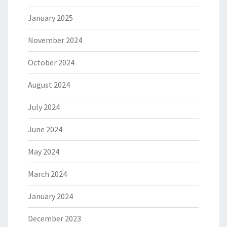
January 2025
November 2024
October 2024
August 2024
July 2024
June 2024
May 2024
March 2024
January 2024
December 2023