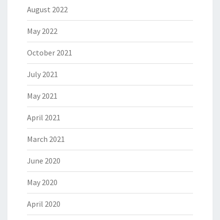
August 2022
May 2022
October 2021
July 2021
May 2021
April 2021
March 2021
June 2020
May 2020
April 2020