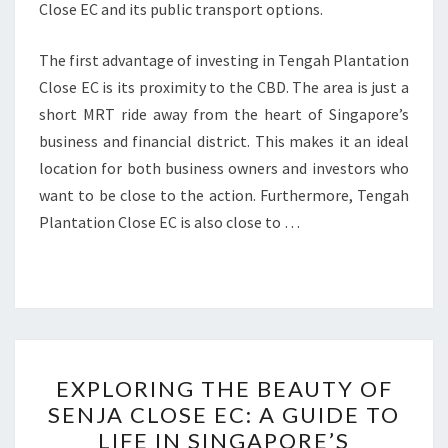
Close EC and its public transport options.
The first advantage of investing in Tengah Plantation
Close EC is its proximity to the CBD. The area is just a
short MRT ride away from the heart of Singapore’s
business and financial district. This makes it an ideal
location for both business owners and investors who
want to be close to the action. Furthermore, Tengah
Plantation Close EC is also close to …
EXPLORING
EXPLORING THE BEAUTY OF
THE
SENJA CLOSE EC: A GUIDE TO
BEAUTY
LIFE IN SINGAPORE’S