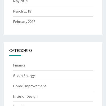
May 2018
March 2018
February 2018
CATEGORIES
Finance
Green Energy
Home Improvement
Interior Design