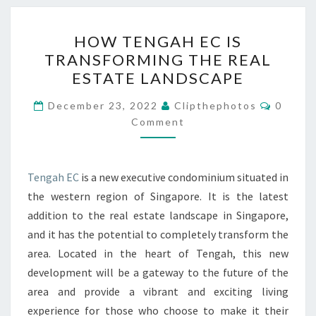
HOW
HOW TENGAH EC IS
TENGAH
TRANSFORMING THE REAL
EC
ESTATE LANDSCAPE
IS
TRANSFORMING
Commen
December 23, 2022
Clipthephotos
0
THE
Comment
REAL
ESTATE
Tengah EC
is a new executive condominium situated in
LANDSCAPE
the western region of Singapore. It is the latest
addition to the real estate landscape in Singapore,
and it has the potential to completely transform the
area. Located in the heart of Tengah, this new
development will be a gateway to the future of the
area and provide a vibrant and exciting living
experience for those who choose to make it their