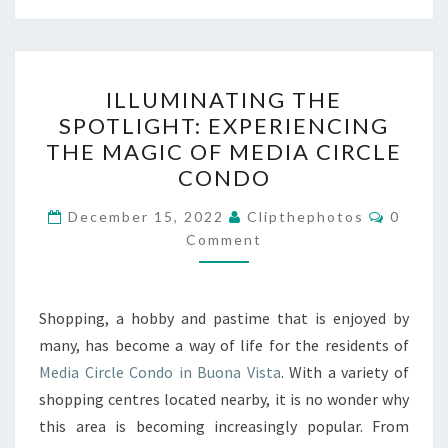
ILLUMINATING
ILLUMINATING THE
THE
SPOTLIGHT: EXPERIENCING
SPOTLIGHT:
THE MAGIC OF MEDIA CIRCLE
EXPERIENCING
CONDO
THE
Commen
MAGIC
December 15, 2022
Clipthephotos
0
Comment
OF
MEDIA
CIRCLE
Shopping, a hobby and pastime that is enjoyed by
CONDO
many, has become a way of life for the residents of
Media Circle Condo in Buona Vista
. With a variety of
shopping centres located nearby, it is no wonder why
this area is becoming increasingly popular. From