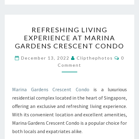
REFRESHING
REFRESHING LIVING
LIVING
EXPERIENCE AT MARINA
EXPERIENCE
GARDENS CRESCENT CONDO
AT
MARINA
Commen
December 13, 2022
Clipthephotos
0
GARDENS
Comment
CRESCENT
CONDO
Marina Gardens Crescent Condo
is a luxurious
residential complex located in the heart of Singapore,
offering an exclusive and refreshing living experience.
With its convenient location and excellent amenities,
Marina Gardens Crescent Condo is a popular choice for
both locals and expatriates alike.