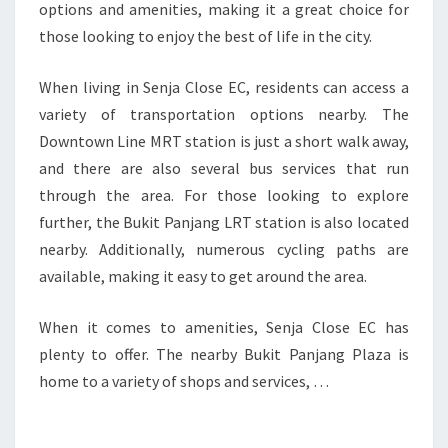
options and amenities, making it a great choice for
those looking to enjoy the best of life in the city.
When living in Senja Close EC, residents can access a
variety of transportation options nearby. The
Downtown Line MRT station is just a short walk away,
and there are also several bus services that run
through the area. For those looking to explore
further, the Bukit Panjang LRT station is also located
nearby. Additionally, numerous cycling paths are
available, making it easy to get around the area.
When it comes to amenities, Senja Close EC has
plenty to offer. The nearby Bukit Panjang Plaza is
home to a variety of shops and services, …