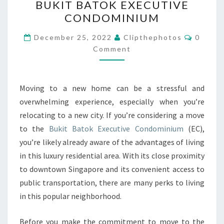
BUKIT BATOK EXECUTIVE
MOVE
CONDOMINIUM
TO
BUKIT
Commen
December 25, 2022
Clipthephotos
0
BATOK
Comment
EXECUTIVE
CONDOMINIUM
Moving to a new home can be a stressful and
overwhelming experience, especially when you’re
relocating to a new city. If you’re considering a move
to the
Bukit Batok Executive Condominium
(EC),
you’re likely already aware of the advantages of living
in this luxury residential area. With its close proximity
to downtown Singapore and its convenient access to
public transportation, there are many perks to living
in this popular neighborhood.
Before you make the commitment to move to the