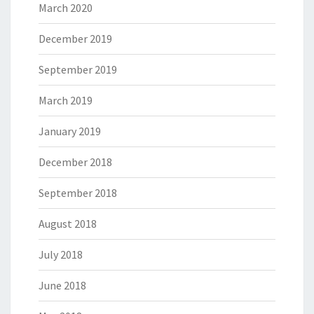
March 2020
December 2019
September 2019
March 2019
January 2019
December 2018
September 2018
August 2018
July 2018
June 2018