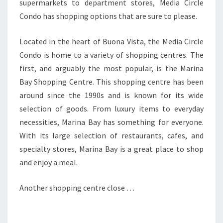
supermarkets to department stores, Media Circle
Condo has shopping options that are sure to please.
Located in the heart of Buona Vista, the Media Circle
Condo is home to a variety of shopping centres. The
first, and arguably the most popular, is the Marina
Bay Shopping Centre. This shopping centre has been
around since the 1990s and is known for its wide
selection of goods. From luxury items to everyday
necessities, Marina Bay has something for everyone.
With its large selection of restaurants, cafes, and
specialty stores, Marina Bay is a great place to shop
and enjoy a meal.
Another shopping centre close …