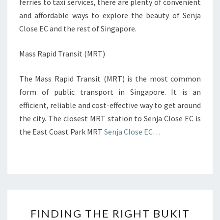
ferries to taxi services, there are plenty of convenient
and affordable ways to explore the beauty of Senja
Close EC and the rest of Singapore.
Mass Rapid Transit (MRT)
The Mass Rapid Transit (MRT) is the most common
form of public transport in Singapore. It is an
efficient, reliable and cost-effective way to get around
the city. The closest MRT station to Senja Close EC is
the East Coast Park MRT
Senja Close EC
…
FINDING
FINDING THE RIGHT BUKIT
THE