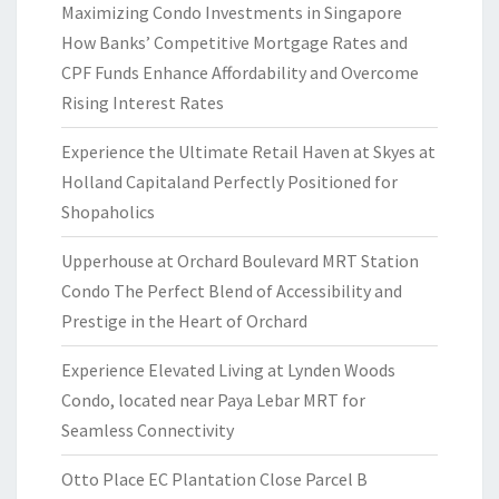
Maximizing Condo Investments in Singapore
How Banks’ Competitive Mortgage Rates and
CPF Funds Enhance Affordability and Overcome
Rising Interest Rates
Experience the Ultimate Retail Haven at Skyes at
Holland Capitaland Perfectly Positioned for
Shopaholics
Upperhouse at Orchard Boulevard MRT Station
Condo The Perfect Blend of Accessibility and
Prestige in the Heart of Orchard
Experience Elevated Living at Lynden Woods
Condo, located near Paya Lebar MRT for
Seamless Connectivity
Otto Place EC Plantation Close Parcel B