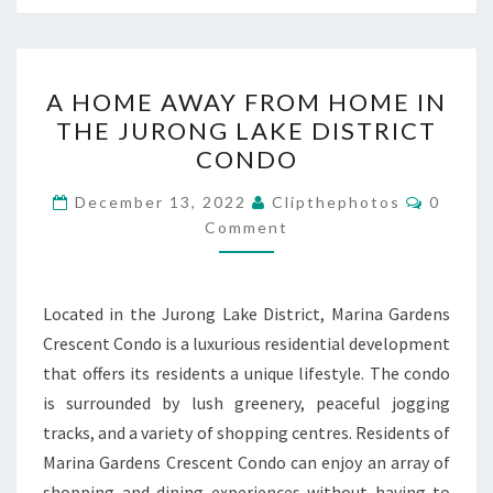
A
A HOME AWAY FROM HOME IN
HOME
THE JURONG LAKE DISTRICT
AWAY
CONDO
FROM
HOME
Commen
December 13, 2022
Clipthephotos
0
IN
Comment
THE
JURONG
Located in the Jurong Lake District, Marina Gardens
LAKE
Crescent Condo is a luxurious residential development
DISTRICT
that offers its residents a unique lifestyle. The condo
CONDO
is surrounded by lush greenery, peaceful jogging
tracks, and a variety of shopping centres. Residents of
Marina Gardens Crescent Condo can enjoy an array of
shopping and dining experiences without having to