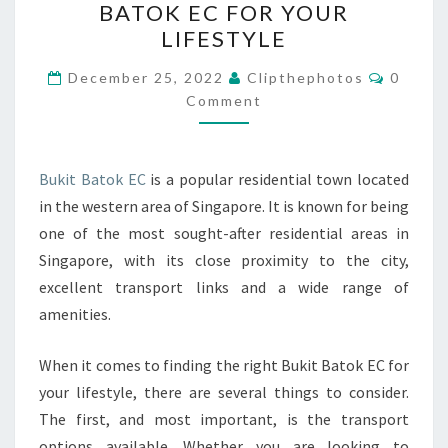
BATOK EC FOR YOUR
RIGHT
LIFESTYLE
BUKIT
BATOK
Commen
December 25, 2022
Clipthephotos
0
EC
Comment
FOR
YOUR
Bukit Batok EC
is a popular residential town located
LIFESTYLE
in the western area of Singapore. It is known for being
one of the most sought-after residential areas in
Singapore, with its close proximity to the city,
excellent transport links and a wide range of
amenities.
When it comes to finding the right Bukit Batok EC for
your lifestyle, there are several things to consider.
The first, and most important, is the transport
options available. Whether you are looking to