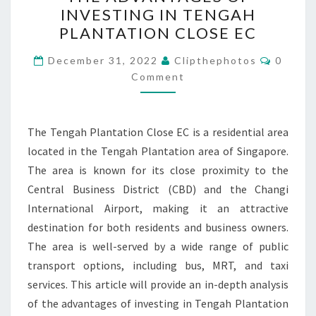
DEPTH
INVESTING IN TENGAH
ANALYSIS
PLANTATION CLOSE EC
OF
Commen
THE
December 31, 2022
Clipthephotos
0
Comment
ADVANTAGES
OF
INVESTING
The Tengah Plantation Close EC is a residential area
IN
located in the Tengah Plantation area of Singapore.
TENGAH
The area is known for its close proximity to the
PLANTATION
Central Business District (CBD) and the Changi
CLOSE
International Airport, making it an attractive
EC
destination for both residents and business owners.
The area is well-served by a wide range of public
transport options, including bus, MRT, and taxi
services. This article will provide an in-depth analysis
of the advantages of investing in Tengah Plantation