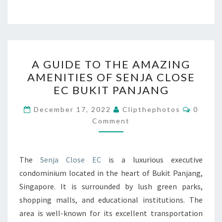
A
A GUIDE TO THE AMAZING
GUIDE
AMENITIES OF SENJA CLOSE
TO
EC BUKIT PANJANG
THE
AMAZING
Commen
December 17, 2022
Clipthephotos
0
AMENITIES
Comment
OF
SENJA
The
Senja Close EC
is a luxurious executive
CLOSE
condominium located in the heart of Bukit Panjang,
EC
Singapore. It is surrounded by lush green parks,
BUKIT
shopping malls, and educational institutions. The
PANJANG
area is well-known for its excellent transportation