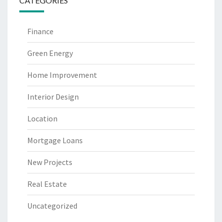
CATEGORIES
Finance
Green Energy
Home Improvement
Interior Design
Location
Mortgage Loans
New Projects
Real Estate
Uncategorized