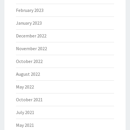
February 2023
January 2023
December 2022
November 2022
October 2022
August 2022
May 2022
October 2021
July 2021
May 2021