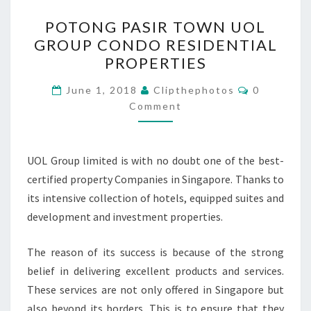
POTONG
POTONG PASIR TOWN UOL
PASIR
GROUP CONDO RESIDENTIAL
TOWN
PROPERTIES
UOL
GROUP
Comments
June 1, 2018
Clipthephotos
0
CONDO
Comment
RESIDENTIAL
PROPERTIES
UOL Group limited is with no doubt one of the best-
certified property Companies in Singapore. Thanks to
its intensive collection of hotels, equipped suites and
development and investment properties.
The reason of its success is because of the strong
belief in delivering excellent products and services.
These services are not only offered in Singapore but
also beyond its borders. This is to ensure that they