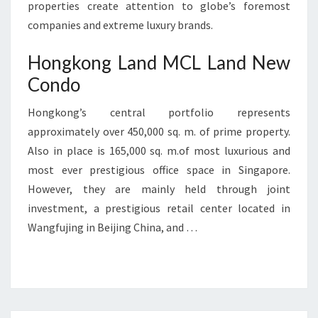
properties create attention to globe’s foremost
companies and extreme luxury brands.
Hongkong Land MCL Land New
Condo
Hongkong’s central portfolio represents
approximately over 450,000 sq. m. of prime property.
Also in place is 165,000 sq. m.of most luxurious and
most ever prestigious office space in Singapore.
However, they are mainly held through joint
investment, a prestigious retail center located in
Wangfujing in Beijing China, and …