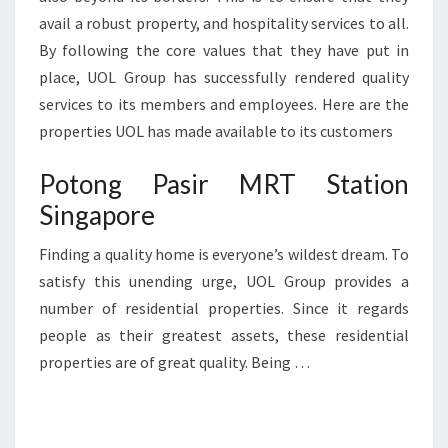
avail a robust property, and hospitality services to all.
By following the core values that they have put in
place, UOL Group has successfully rendered quality
services to its members and employees. Here are the
properties UOL has made available to its customers
Potong Pasir MRT Station
Singapore
Finding a quality home is everyone’s wildest dream. To
satisfy this unending urge, UOL Group provides a
number of residential properties. Since it regards
people as their greatest assets, these residential
properties are of great quality. Being …