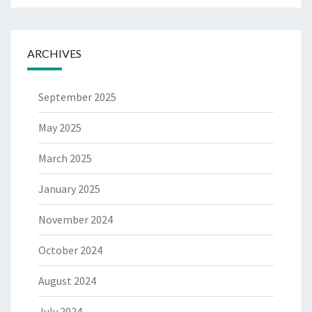
ARCHIVES
September 2025
May 2025
March 2025
January 2025
November 2024
October 2024
August 2024
July 2024