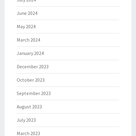
June 2024
May 2024
March 2024
January 2024
December 2023
October 2023
September 2023
August 2023
July 2023
March 2023