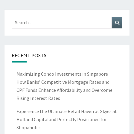
Search
Search
for:
RECENT POSTS
Maximizing Condo Investments in Singapore
How Banks’ Competitive Mortgage Rates and
CPF Funds Enhance Affordability and Overcome
Rising Interest Rates
Experience the Ultimate Retail Haven at Skyes at
Holland Capitaland Perfectly Positioned for
Shopaholics