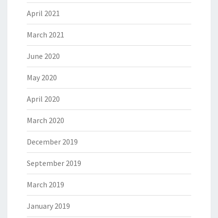
April 2021
March 2021
June 2020
May 2020
April 2020
March 2020
December 2019
September 2019
March 2019
January 2019