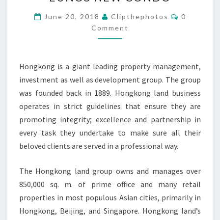
GROUP
EUNOS
Comments
June 20, 2018
Clipthephotos
0
NEW
Comment
CONDO
Hongkong is a giant leading property management,
investment as well as development group. The group
was founded back in 1889. Hongkong land business
operates in strict guidelines that ensure they are
promoting integrity; excellence and partnership in
every task they undertake to make sure all their
beloved clients are served in a professional way.
The Hongkong land group owns and manages over
850,000 sq. m. of prime office and many retail
properties in most populous Asian cities, primarily in
Hongkong, Beijing, and Singapore. Hongkong land’s