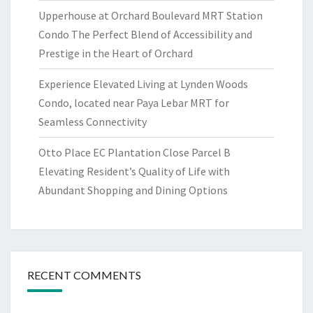
Upperhouse at Orchard Boulevard MRT Station
Condo The Perfect Blend of Accessibility and
Prestige in the Heart of Orchard
Experience Elevated Living at Lynden Woods
Condo, located near Paya Lebar MRT for
Seamless Connectivity
Otto Place EC Plantation Close Parcel B
Elevating Resident’s Quality of Life with
Abundant Shopping and Dining Options
RECENT COMMENTS