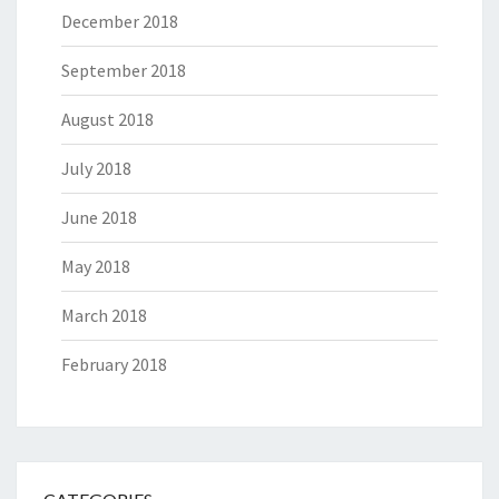
December 2018
September 2018
August 2018
July 2018
June 2018
May 2018
March 2018
February 2018