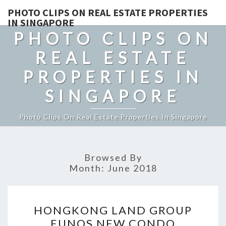
PHOTO CLIPS ON REAL ESTATE PROPERTIES
IN SINGAPORE
PHOTO CLIPS ON
REAL ESTATE
PROPERTIES IN
SINGAPORE
Photo Clips On Real Estate Properties In Singapore
Browsed By
Month:
June 2018
HONGKONG
HONGKONG LAND GROUP
LAND
EUNOS NEW CONDO