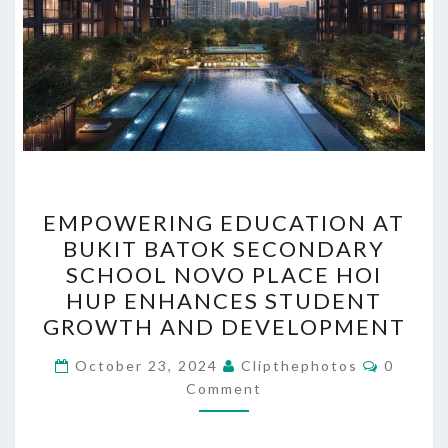
EMPOWERING
EMPOWERING EDUCATION AT
EDUCATION
BUKIT BATOK SECONDARY
AT
SCHOOL NOVO PLACE HOI
BUKIT
HUP ENHANCES STUDENT
BATOK
GROWTH AND DEVELOPMENT
SECONDARY
Commen
SCHOOL
October 23, 2024
Clipthephotos
0
Comment
NOVO
PLACE
HOI