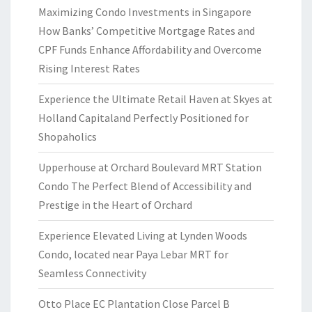
Maximizing Condo Investments in Singapore
How Banks’ Competitive Mortgage Rates and
CPF Funds Enhance Affordability and Overcome
Rising Interest Rates
Experience the Ultimate Retail Haven at Skyes at
Holland Capitaland Perfectly Positioned for
Shopaholics
Upperhouse at Orchard Boulevard MRT Station
Condo The Perfect Blend of Accessibility and
Prestige in the Heart of Orchard
Experience Elevated Living at Lynden Woods
Condo, located near Paya Lebar MRT for
Seamless Connectivity
Otto Place EC Plantation Close Parcel B