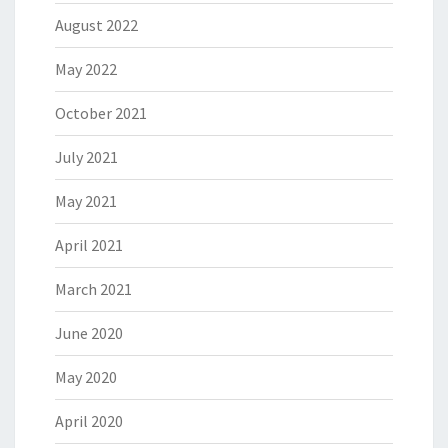
August 2022
May 2022
October 2021
July 2021
May 2021
April 2021
March 2021
June 2020
May 2020
April 2020