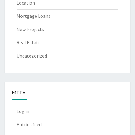
Location
Mortgage Loans
New Projects
Real Estate
Uncategorized
META
Log in
Entries feed