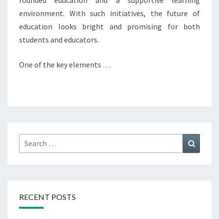
rounded education and a supportive learning
environment. With such initiatives, the future of
education looks bright and promising for both
students and educators.
One of the key elements …
Search
Search
for:
RECENT POSTS