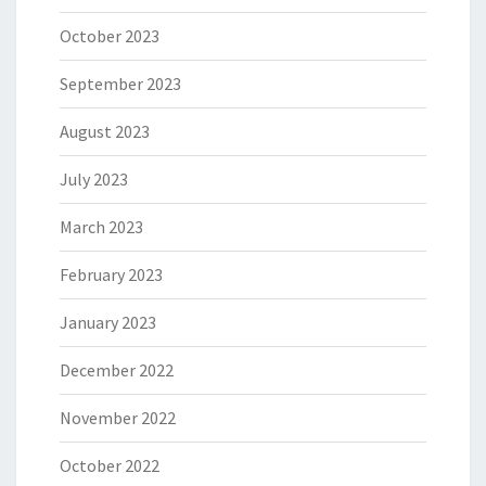
October 2023
September 2023
August 2023
July 2023
March 2023
February 2023
January 2023
December 2022
November 2022
October 2022