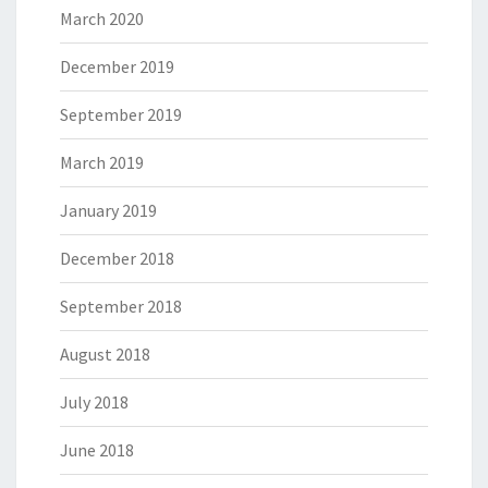
March 2020
December 2019
September 2019
March 2019
January 2019
December 2018
September 2018
August 2018
July 2018
June 2018