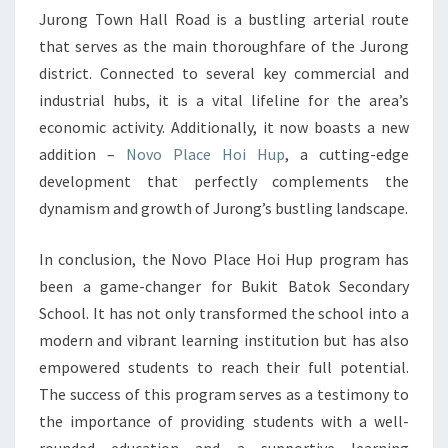
Jurong Town Hall Road is a bustling arterial route
HUP
that serves as the main thoroughfare of the Jurong
ENHANCES
district. Connected to several key commercial and
STUDENT
industrial hubs, it is a vital lifeline for the area’s
GROWTH
economic activity. Additionally, it now boasts a new
AND
addition –
Novo Place Hoi Hup
, a cutting-edge
DEVELOPMENT
development that perfectly complements the
dynamism and growth of Jurong’s bustling landscape.
In conclusion, the Novo Place Hoi Hup program has
been a game-changer for Bukit Batok Secondary
School. It has not only transformed the school into a
modern and vibrant learning institution but has also
empowered students to reach their full potential.
The success of this program serves as a testimony to
the importance of providing students with a well-