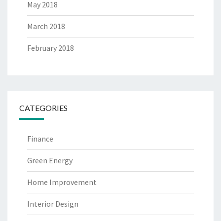
May 2018
March 2018
February 2018
CATEGORIES
Finance
Green Energy
Home Improvement
Interior Design