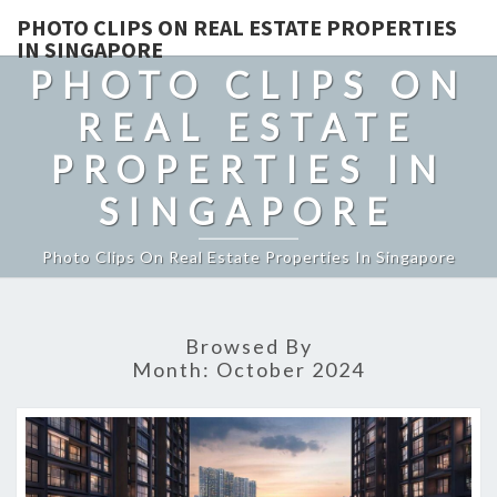
PHOTO CLIPS ON REAL ESTATE PROPERTIES
IN SINGAPORE
PHOTO CLIPS ON
REAL ESTATE
PROPERTIES IN
SINGAPORE
Photo Clips On Real Estate Properties In Singapore
Browsed By
Month:
October 2024