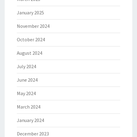
January 2025
November 2024
October 2024
August 2024
July 2024
June 2024
May 2024
March 2024
January 2024
December 2023