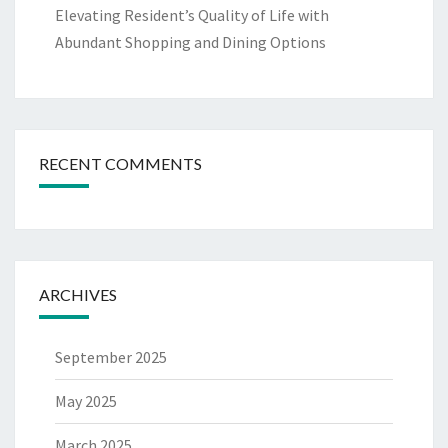
Elevating Resident’s Quality of Life with
Abundant Shopping and Dining Options
RECENT COMMENTS
ARCHIVES
September 2025
May 2025
March 2025