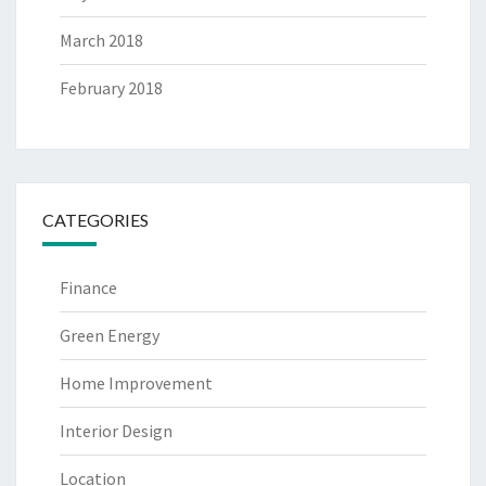
March 2018
February 2018
CATEGORIES
Finance
Green Energy
Home Improvement
Interior Design
Location