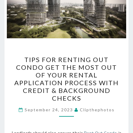
TIPS
TIPS FOR RENTING OUT
FOR
CONDO GET THE MOST OUT
RENTING
OF YOUR RENTAL
OUT
APPLICATION PROCESS WITH
CONDO
CREDIT & BACKGROUND
GET
CHECKS
THE
MOST
September 24, 2023
Clipthephotos
OUT
OF