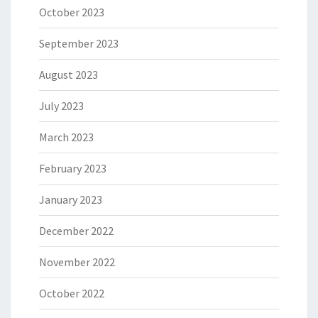
October 2023
September 2023
August 2023
July 2023
March 2023
February 2023
January 2023
December 2022
November 2022
October 2022