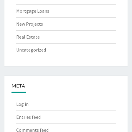
Mortgage Loans
New Projects
Real Estate
Uncategorized
META
Log in
Entries feed
Comments feed