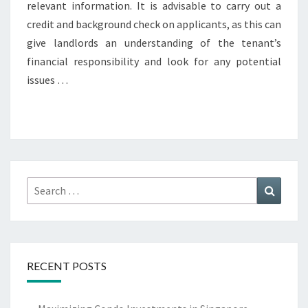
relevant information. It is advisable to carry out a
credit and background check on applicants, as this can
give landlords an understanding of the tenant’s
financial responsibility and look for any potential
issues …
Search
Search
for:
RECENT POSTS