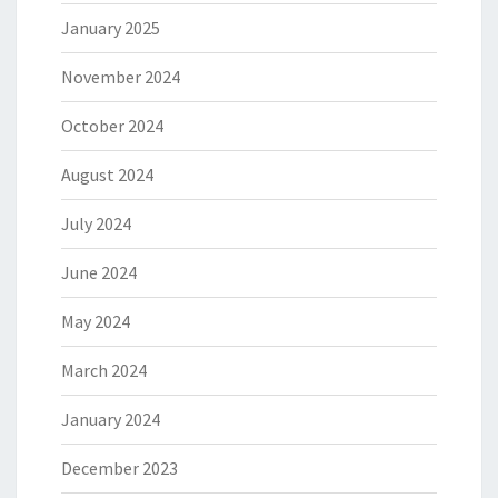
January 2025
November 2024
October 2024
August 2024
July 2024
June 2024
May 2024
March 2024
January 2024
December 2023