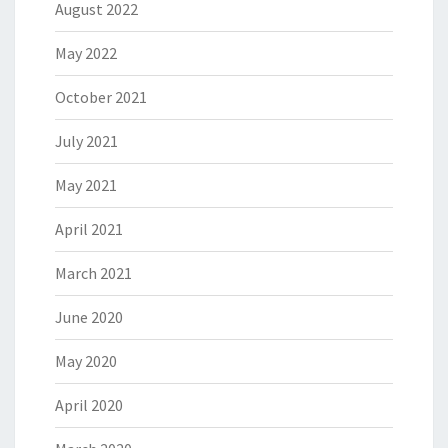
August 2022
May 2022
October 2021
July 2021
May 2021
April 2021
March 2021
June 2020
May 2020
April 2020