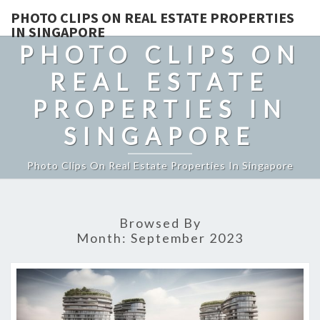
PHOTO CLIPS ON REAL ESTATE PROPERTIES
IN SINGAPORE
PHOTO CLIPS ON
REAL ESTATE
PROPERTIES IN
SINGAPORE
Photo Clips On Real Estate Properties In Singapore
Browsed By
Month:
September 2023