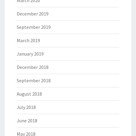
March 2020
December 2019
September 2019
March 2019
January 2019
December 2018
September 2018
August 2018
July 2018
June 2018
May 2018