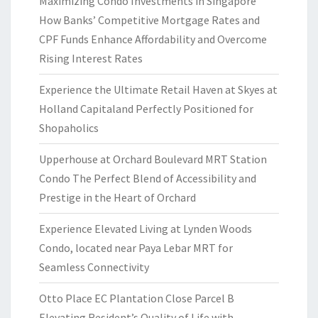
Maximizing Condo Investments in Singapore
How Banks’ Competitive Mortgage Rates and
CPF Funds Enhance Affordability and Overcome
Rising Interest Rates
Experience the Ultimate Retail Haven at Skyes at
Holland Capitaland Perfectly Positioned for
Shopaholics
Upperhouse at Orchard Boulevard MRT Station
Condo The Perfect Blend of Accessibility and
Prestige in the Heart of Orchard
Experience Elevated Living at Lynden Woods
Condo, located near Paya Lebar MRT for
Seamless Connectivity
Otto Place EC Plantation Close Parcel B
Elevating Resident’s Quality of Life with