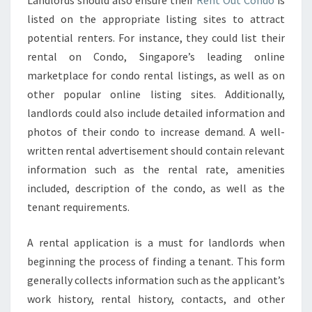
Landlords should also ensure their
Rent Out Condo
is
YOUR
listed on the appropriate listing sites to attract
RENTAL
potential renters. For instance, they could list their
APPLICATION
rental on Condo, Singapore’s leading online
PROCESS
marketplace for condo rental listings, as well as on
WITH
other popular online listing sites. Additionally,
CREDIT
landlords could also include detailed information and
&
photos of their condo to increase demand. A well-
BACKGROUND
written rental advertisement should contain relevant
CHECKS
information such as the rental rate, amenities
included, description of the condo, as well as the
tenant requirements.
A rental application is a must for landlords when
beginning the process of finding a tenant. This form
generally collects information such as the applicant’s
work history, rental history, contacts, and other