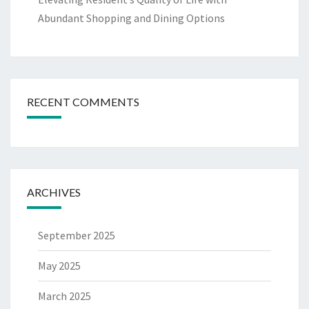
Abundant Shopping and Dining Options
RECENT COMMENTS
ARCHIVES
September 2025
May 2025
March 2025