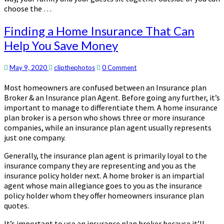
choose the …
Finding
Finding a Home Insurance That Can
a
Help You Save Money
Home
Insurance
That
Comments
May 9, 2020
clipthephotos
0 Comment
Can
Most homeowners are confused between an Insurance plan
Help
Broker & an Insurance plan Agent. Before going any further, it’s
You
important to manage to differentiate them. A home insurance
Save
plan broker is a person who shows three or more insurance
Money
companies, while an insurance plan agent usually represents
just one company.
Generally, the insurance plan agent is primarily loyal to the
insurance company they are representing and you as the
insurance policy holder next. A home broker is an impartial
agent whose main allegiance goes to you as the insurance
policy holder whom they offer homeowners insurance plan
quotes.
It’s important to use an insurance plan broker because it’ll