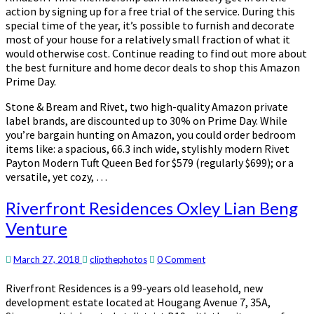
action by signing up for a free trial of the service. During this
special time of the year, it’s possible to furnish and decorate
most of your house for a relatively small fraction of what it
would otherwise cost. Continue reading to find out more about
the best furniture and home decor deals to shop this Amazon
Prime Day.
Stone & Bream and Rivet, two high-quality Amazon private
label brands, are discounted up to 30% on Prime Day. While
you’re bargain hunting on Amazon, you could order bedroom
items like: a spacious, 66.3 inch wide, stylishly modern Rivet
Payton Modern Tuft Queen Bed for $579 (regularly $699); or a
versatile, yet cozy, …
Riverfront
Riverfront Residences Oxley Lian Beng
Residences
Venture
Oxley
Lian
Beng
Comments
March 27, 2018
clipthephotos
0 Comment
Venture
Riverfront Residences is a 99-years old leasehold, new
development estate located at Hougang Avenue 7, 35A,