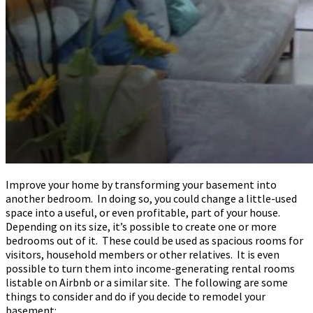
Improve your home by transforming your basement into
another bedroom. In doing so, you could change a little-used
space into a useful, or even profitable, part of your house.
Depending on its size, it’s possible to create one or more
bedrooms out of it. These could be used as spacious rooms for
visitors, household members or other relatives. It is even
possible to turn them into income-generating rental rooms
listable on Airbnb or a similar site. The following are some
things to consider and do if you decide to remodel your
basement: