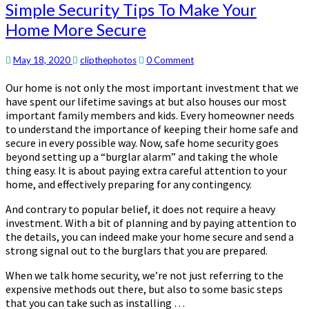
Simple
Simple Security Tips To Make Your
Security
Home More Secure
Tips
To
Make
Comments
May 18, 2020
clipthephotos
0 Comment
Your
Our home is not only the most important investment that we
Home
have spent our lifetime savings at but also houses our most
More
important family members and kids. Every homeowner needs
Secure
to understand the importance of keeping their home safe and
secure in every possible way. Now, safe home security goes
beyond setting up a “burglar alarm” and taking the whole
thing easy. It is about paying extra careful attention to your
home, and effectively preparing for any contingency.
And contrary to popular belief, it does not require a heavy
investment. With a bit of planning and by paying attention to
the details, you can indeed make your home secure and send a
strong signal out to the burglars that you are prepared.
When we talk home security, we’re not just referring to the
expensive methods out there, but also to some basic steps
that you can take such as installing …