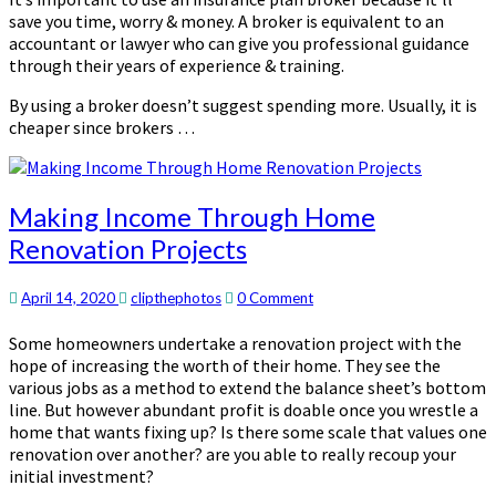
save you time, worry & money. A broker is equivalent to an
accountant or lawyer who can give you professional guidance
through their years of experience & training.
By using a broker doesn’t suggest spending more. Usually, it is
cheaper since brokers …
Making
Making Income Through Home
Income
Renovation Projects
Through
Home
Renovation
Comments
April 14, 2020
clipthephotos
0 Comment
Projects
Some homeowners undertake a renovation project with the
hope of increasing the worth of their home. They see the
various jobs as a method to extend the balance sheet’s bottom
line. But however abundant profit is doable once you wrestle a
home that wants fixing up? Is there some scale that values one
renovation over another? are you able to really recoup your
initial investment?