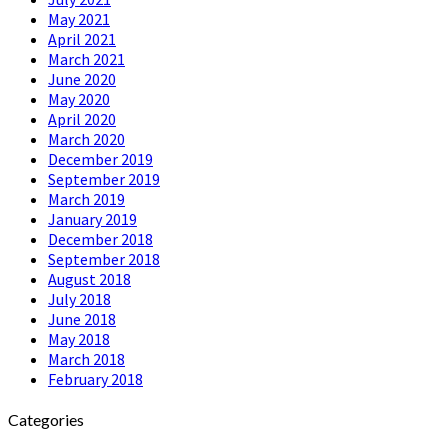
May 2021
April 2021
March 2021
June 2020
May 2020
April 2020
March 2020
December 2019
September 2019
March 2019
January 2019
December 2018
September 2018
August 2018
July 2018
June 2018
May 2018
March 2018
February 2018
Categories