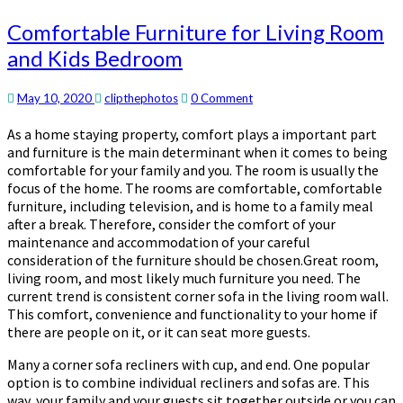
Comfortable
Comfortable Furniture for Living Room
Furniture
and Kids Bedroom
for
Living
Room
Comments
May 10, 2020
clipthephotos
0 Comment
and
As a home staying property, comfort plays a important part
Kids
and furniture is the main determinant when it comes to being
Bedroom
comfortable for your family and you. The room is usually the
focus of the home. The rooms are comfortable, comfortable
furniture, including television, and is home to a family meal
after a break. Therefore, consider the comfort of your
maintenance and accommodation of your careful
consideration of the furniture should be chosen.Great room,
living room, and most likely much furniture you need. The
current trend is consistent corner sofa in the living room wall.
This comfort, convenience and functionality to your home if
there are people on it, or it can seat more guests.
Many a corner sofa recliners with cup, and end. One popular
option is to combine individual recliners and sofas are. This
way, your family and your guests sit together outside or you can