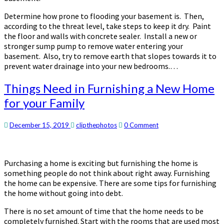
Determine how prone to flooding your basement is. Then,
according to the threat level, take steps to keep it dry. Paint
the floor and walls with concrete sealer. Install a new or
stronger sump pump to remove water entering your
basement. Also, try to remove earth that slopes towards it to
prevent water drainage into your new bedrooms.…
Things
Things Need in Furnishing a New Home
Need
for your Family
in
Furnishing
a
Comments
December 15, 2019
clipthephotos
0 Comment
New
Home
for
Purchasing a home is exciting but furnishing the home is
your
something people do not think about right away. Furnishing
Family
the home can be expensive. There are some tips for furnishing
the home without going into debt.
There is no set amount of time that the home needs to be
completely furnished. Start with the rooms that are used most