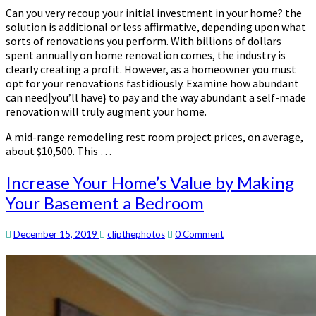
Can you very recoup your initial investment in your home? the
solution is additional or less affirmative, depending upon what
sorts of renovations you perform. With billions of dollars
spent annually on home renovation comes, the industry is
clearly creating a profit. However, as a homeowner you must
opt for your renovations fastidiously. Examine how abundant
can need|you’ll have} to pay and the way abundant a self-made
renovation will truly augment your home.
A mid-range remodeling rest room project prices, on average,
about $10,500. This …
Increase
Increase Your Home’s Value by Making
Your
Your Basement a Bedroom
Home’s
Value
by
Comments
December 15, 2019
clipthephotos
0 Comment
Making
Your
Basement
a
Bedroom