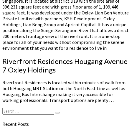
Singapore. It is located at district D19 with the site area of
396,231 square feet and with gross floor area of 1, 109,446
square feet. It was developed under the Oxley-Lian Ben Venture
Private Limited with partners, KSH Development, Oxley
Holdings, Lian Beng Group and Apricot Capital. It has a unique
position along the Sungei Serangoon River that allows a direct
200 meters frontage view of the riverfront. It is a one-stop
place for all of your needs without compromising the serene
environment that you want for a residence to live in.
Riverfront Residences Hougang Avenue
7 Oxley Holdings
Riverfront Residences is located within minutes of walk from
both Hougang MRT Station on the North East Line as well as
Hougang Bus Interchange making it very accessible for
working professionals. Transport options are plenty …
Search
Search
for:
Recent Posts