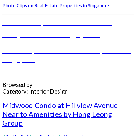
Photo Clips on Real Estate Properties in Singapore
Photo Clips on Real Estate
Properties in Singapore
Photo Clips on Real Estate Properties in
Singapore
Browsed by
Category:
Interior Design
Midwood
Midwood Condo at Hillview Avenue
Condo
Near to Amenities by Hong Leong
at
Group
Hillview
Avenue
Near