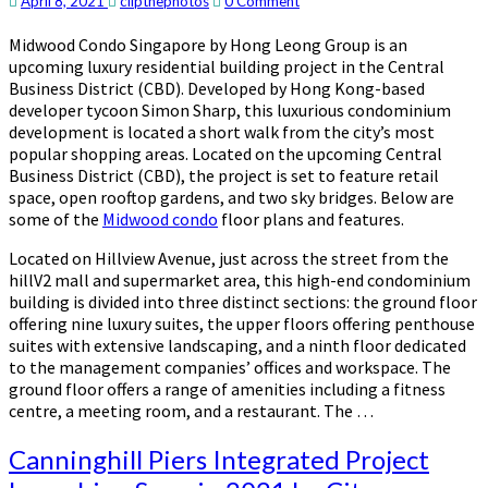
Comments
April 8, 2021
clipthephotos
0 Comment
to
Amenities
Midwood Condo Singapore by Hong Leong Group is an
by
upcoming luxury residential building project in the Central
Hong
Business District (CBD). Developed by Hong Kong-based
Leong
developer tycoon Simon Sharp, this luxurious condominium
Group
development is located a short walk from the city’s most
popular shopping areas. Located on the upcoming Central
Business District (CBD), the project is set to feature retail
space, open rooftop gardens, and two sky bridges. Below are
some of the
Midwood condo
floor plans and features.
Located on Hillview Avenue, just across the street from the
hillV2 mall and supermarket area, this high-end condominium
building is divided into three distinct sections: the ground floor
offering nine luxury suites, the upper floors offering penthouse
suites with extensive landscaping, and a ninth floor dedicated
to the management companies’ offices and workspace. The
ground floor offers a range of amenities including a fitness
centre, a meeting room, and a restaurant. The …
Canninghill
Canninghill Piers Integrated Project
Piers