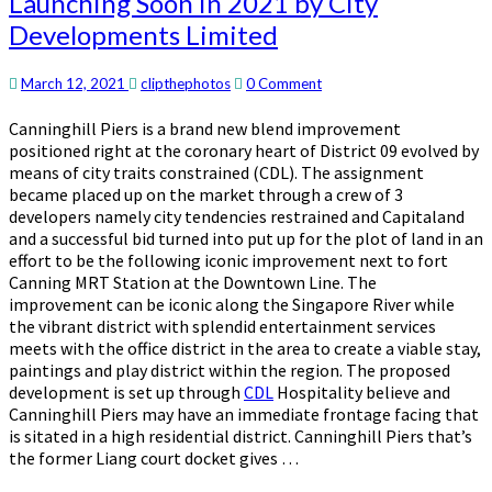
Launching Soon in 2021 by City
Integrated
Developments Limited
Project
Launching
Soon
Comments
March 12, 2021
clipthephotos
0 Comment
in
2021
Canninghill Piers is a brand new blend improvement
by
positioned right at the coronary heart of District 09 evolved by
City
means of city traits constrained (CDL). The assignment
Developments
became placed up on the market through a crew of 3
Limited
developers namely city tendencies restrained and Capitaland
and a successful bid turned into put up for the plot of land in an
effort to be the following iconic improvement next to fort
Canning MRT Station at the Downtown Line. The
improvement can be iconic along the Singapore River while
the vibrant district with splendid entertainment services
meets with the office district in the area to create a viable stay,
paintings and play district within the region. The proposed
development is set up through
CDL
Hospitality believe and
Canninghill Piers may have an immediate frontage facing that
is sitated in a high residential district. Canninghill Piers that’s
the former Liang court docket gives …