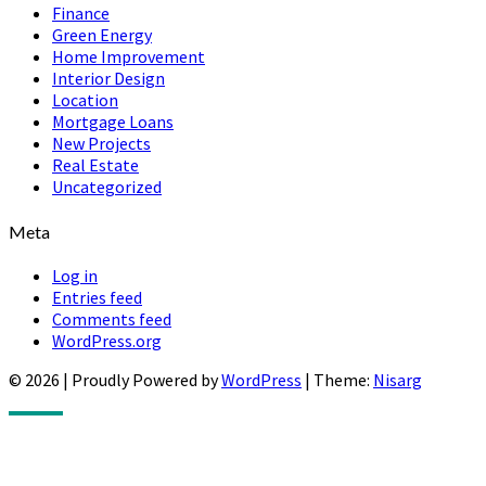
Finance
Green Energy
Home Improvement
Interior Design
Location
Mortgage Loans
New Projects
Real Estate
Uncategorized
Meta
Log in
Entries feed
Comments feed
WordPress.org
© 2026
|
Proudly Powered by
WordPress
|
Theme:
Nisarg