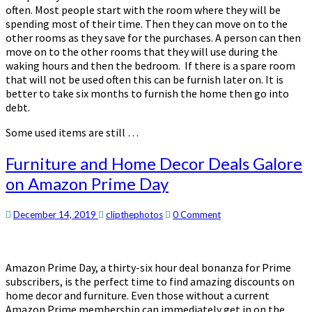
often. Most people start with the room where they will be
spending most of their time. Then they can move on to the
other rooms as they save for the purchases. A person can then
move on to the other rooms that they will use during the
waking hours and then the bedroom. If there is a spare room
that will not be used often this can be furnish later on. It is
better to take six months to furnish the home then go into
debt.
Some used items are still …
Furniture
Furniture and Home Decor Deals Galore
and
on Amazon Prime Day
Home
Decor
Deals
Comments
December 14, 2019
clipthephotos
0 Comment
Galore
on
Amazon
Amazon Prime Day, a thirty-six hour deal bonanza for Prime
Prime
subscribers, is the perfect time to find amazing discounts on
Day
home decor and furniture. Even those without a current
Amazon Prime membership can immediately get in on the