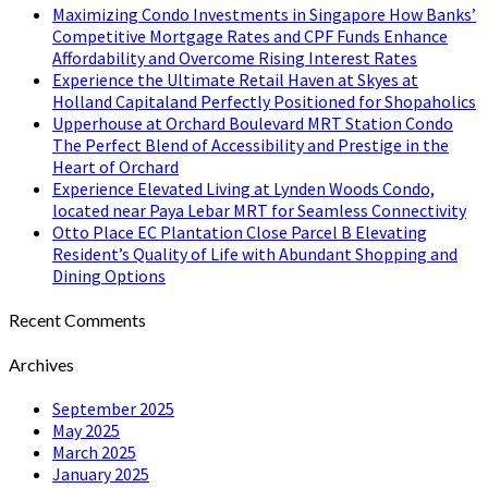
Maximizing Condo Investments in Singapore How Banks’
Competitive Mortgage Rates and CPF Funds Enhance
Affordability and Overcome Rising Interest Rates
Experience the Ultimate Retail Haven at Skyes at
Holland Capitaland Perfectly Positioned for Shopaholics
Upperhouse at Orchard Boulevard MRT Station Condo
The Perfect Blend of Accessibility and Prestige in the
Heart of Orchard
Experience Elevated Living at Lynden Woods Condo,
located near Paya Lebar MRT for Seamless Connectivity
Otto Place EC Plantation Close Parcel B Elevating
Resident’s Quality of Life with Abundant Shopping and
Dining Options
Recent Comments
Archives
September 2025
May 2025
March 2025
January 2025