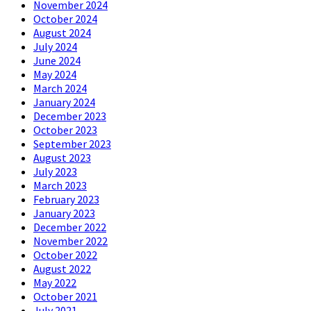
November 2024
October 2024
August 2024
July 2024
June 2024
May 2024
March 2024
January 2024
December 2023
October 2023
September 2023
August 2023
July 2023
March 2023
February 2023
January 2023
December 2022
November 2022
October 2022
August 2022
May 2022
October 2021
July 2021