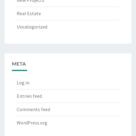
Real Estate
Uncategorized
META
Log in
Entries feed
Comments feed
WordPress.org