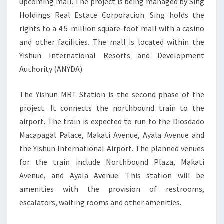
upcoming mall. The project is being managed by Sing
CENTRE
Holdings Real Estate Corporation. Sing holds the
rights to a 4.5-million square-foot mall with a casino
and other facilities. The mall is located within the
Yishun International Resorts and Development
Authority (ANYDA).
The Yishun MRT Station is the second phase of the
project. It connects the northbound train to the
airport. The train is expected to run to the Diosdado
Macapagal Palace, Makati Avenue, Ayala Avenue and
the Yishun International Airport. The planned venues
for the train include Northbound Plaza, Makati
Avenue, and Ayala Avenue. This station will be
amenities with the provision of restrooms,
escalators, waiting rooms and other amenities.