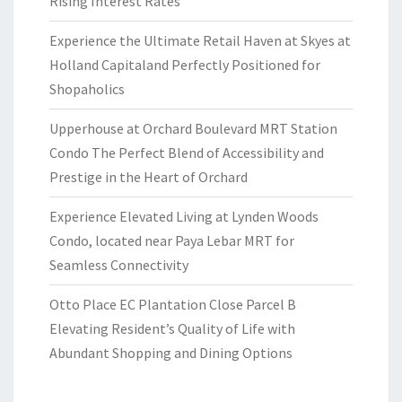
Rising Interest Rates
Experience the Ultimate Retail Haven at Skyes at
Holland Capitaland Perfectly Positioned for
Shopaholics
Upperhouse at Orchard Boulevard MRT Station
Condo The Perfect Blend of Accessibility and
Prestige in the Heart of Orchard
Experience Elevated Living at Lynden Woods
Condo, located near Paya Lebar MRT for
Seamless Connectivity
Otto Place EC Plantation Close Parcel B
Elevating Resident’s Quality of Life with
Abundant Shopping and Dining Options