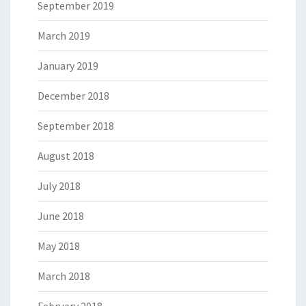
September 2019
March 2019
January 2019
December 2018
September 2018
August 2018
July 2018
June 2018
May 2018
March 2018
February 2018