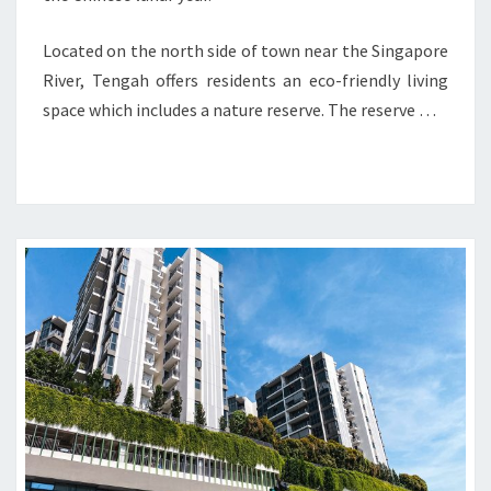
Located on the north side of town near the Singapore
River, Tengah offers residents an eco-friendly living
space which includes a nature reserve. The reserve …