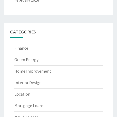
CATEGORIES
Finance
Green Energy
Home Improvement
Interior Design
Location
Mortgage Loans
New Projects