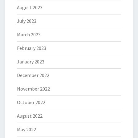
August 2023
July 2023
March 2023
February 2023
January 2023
December 2022
November 2022
October 2022
August 2022
May 2022