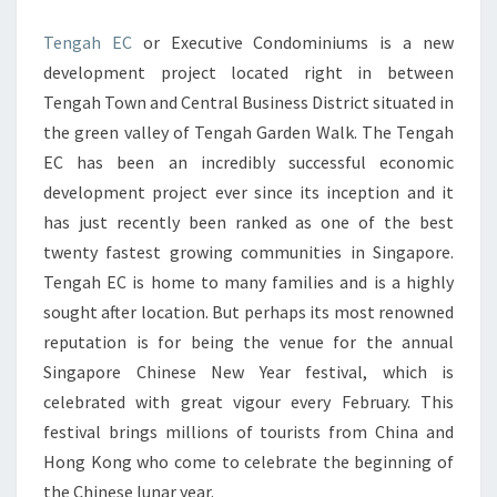
BUSINESS
Tengah EC
or Executive Condominiums is a new
DISTRICT
development project located right in between
SINGAPORE
Tengah Town and Central Business District situated in
the green valley of Tengah Garden Walk. The Tengah
EC has been an incredibly successful economic
development project ever since its inception and it
has just recently been ranked as one of the best
twenty fastest growing communities in Singapore.
Tengah EC is home to many families and is a highly
sought after location. But perhaps its most renowned
reputation is for being the venue for the annual
Singapore Chinese New Year festival, which is
celebrated with great vigour every February. This
festival brings millions of tourists from China and
Hong Kong who come to celebrate the beginning of
the Chinese lunar year.