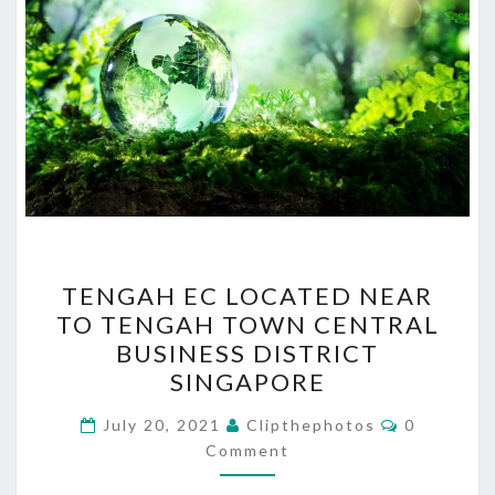
TENGAH
TENGAH EC LOCATED NEAR
EC
TO TENGAH TOWN CENTRAL
LOCATED
BUSINESS DISTRICT
NEAR
SINGAPORE
TO
Comments
TENGAH
July 20, 2021
Clipthephotos
0
Comment
TOWN
CENTRAL