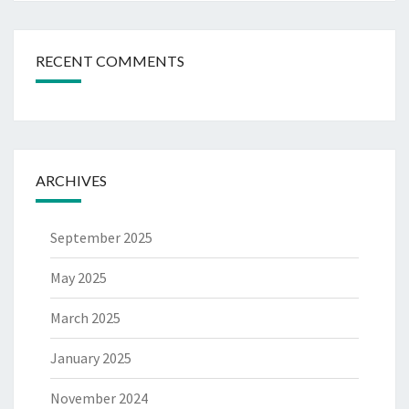
RECENT COMMENTS
ARCHIVES
September 2025
May 2025
March 2025
January 2025
November 2024