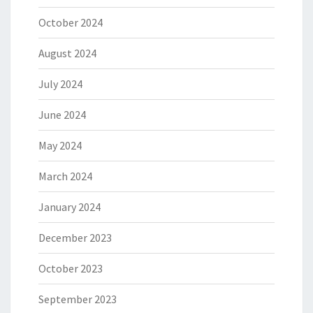
October 2024
August 2024
July 2024
June 2024
May 2024
March 2024
January 2024
December 2023
October 2023
September 2023