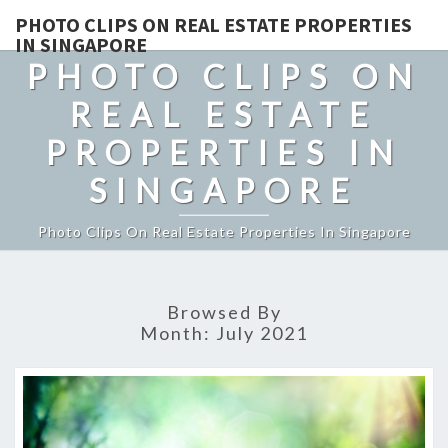
PHOTO CLIPS ON REAL ESTATE PROPERTIES
IN SINGAPORE
PHOTO CLIPS ON
REAL ESTATE
PROPERTIES IN
SINGAPORE
Photo Clips On Real Estate Properties In Singapore
Browsed By
Month:
July 2021