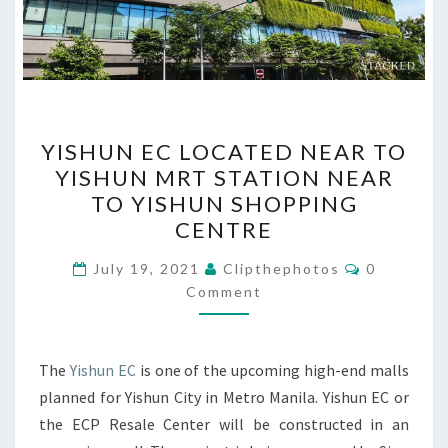
YISHUN
YISHUN EC LOCATED NEAR TO
EC
YISHUN MRT STATION NEAR
LOCATED
TO YISHUN SHOPPING
NEAR
CENTRE
TO
Comments
YISHUN
July 19, 2021
Clipthephotos
0
Comment
MRT
STATION
NEAR
The
Yishun EC
is one of the upcoming high-end malls
TO
planned for Yishun City in Metro Manila. Yishun EC or
YISHUN
the ECP Resale Center will be constructed in an
SHOPPING