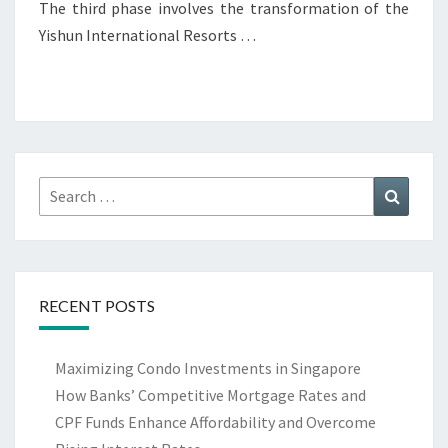
The third phase involves the transformation of the
Yishun International Resorts …
Search
Search
for:
RECENT POSTS
Maximizing Condo Investments in Singapore
How Banks’ Competitive Mortgage Rates and
CPF Funds Enhance Affordability and Overcome