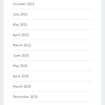
October 2021
July 2021
May 2021
April 2021
March 2021
June 2020
May 2020
April 2020
March 2020
December 2019