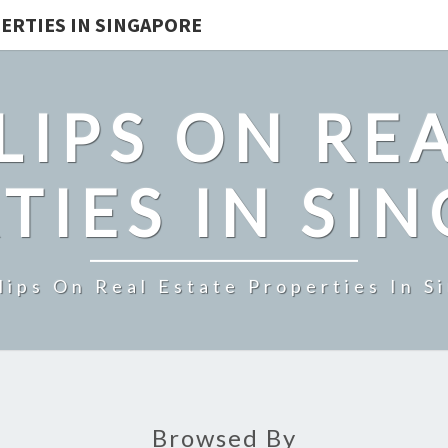
ERTIES IN SINGAPORE
LIPS ON REA
TIES IN SI
lips On Real Estate Properties In S
Browsed By