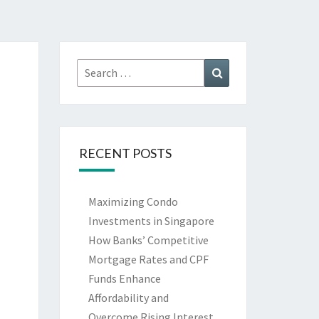
Search
Search
for:
RECENT POSTS
Maximizing Condo
Investments in Singapore
How Banks’ Competitive
Mortgage Rates and CPF
Funds Enhance
Affordability and
Overcome Rising Interest