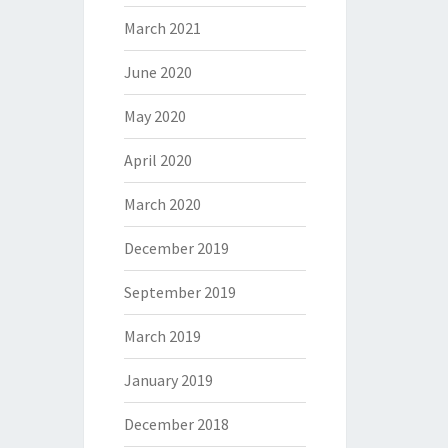
March 2021
June 2020
May 2020
April 2020
March 2020
December 2019
September 2019
March 2019
January 2019
December 2018