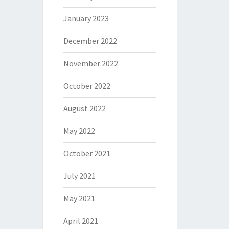
January 2023
December 2022
November 2022
October 2022
August 2022
May 2022
October 2021
July 2021
May 2021
April 2021