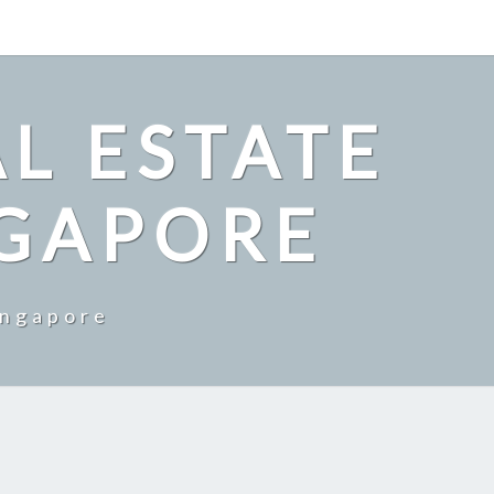
L ESTATE
NGAPORE
ingapore