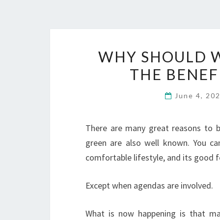
WHY SHOULD W
THE BENEF
June 4, 20
There are many great reasons to be 
green are also well known. You ca
comfortable lifestyle, and its good 
Except when agendas are involved.
What is now happening is that ma