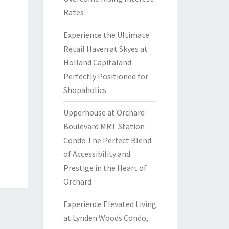
Rates
Experience the Ultimate
Retail Haven at Skyes at
Holland Capitaland
Perfectly Positioned for
Shopaholics
Upperhouse at Orchard
Boulevard MRT Station
Condo The Perfect Blend
of Accessibility and
Prestige in the Heart of
Orchard
Experience Elevated Living
at Lynden Woods Condo,