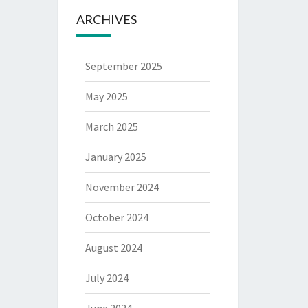
ARCHIVES
September 2025
May 2025
March 2025
January 2025
November 2024
October 2024
August 2024
July 2024