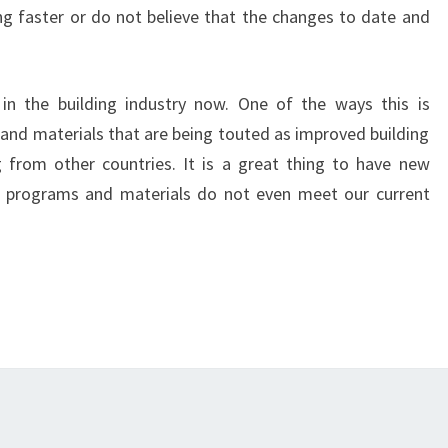
g faster or do not believe that the changes to date and
in the building industry now. One of the ways this is
and materials that are being touted as improved building
 from other countries. It is a great thing to have new
 programs and materials do not even meet our current