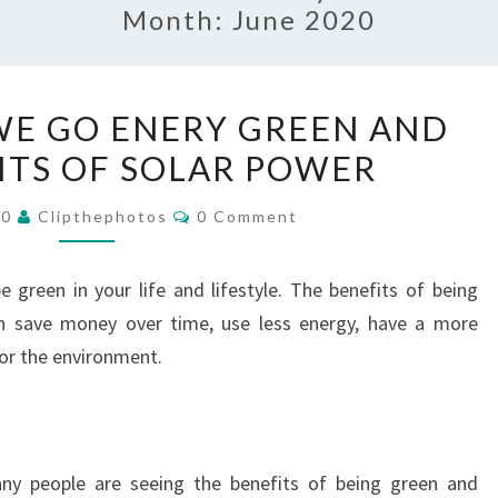
Month:
June 2020
WHY
E GO ENERY GREEN AND
SHOULD
ITS OF SOLAR POWER
WE
GO
Comments
20
Clipthephotos
0 Comment
ENERY
GREEN
green in your life and lifestyle. The benefits of being
AND
n save money over time, use less energy, have a more
THE
for the environment.
BENEFITS
OF
SOLAR
POWER
ny people are seeing the benefits of being green and