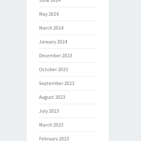
June 2024
May 2024
March 2024
January 2024
December 2023
October 2023
September 2023
August 2023
July 2023
March 2023
February 2023