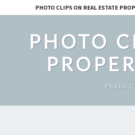
PHOTO CLIPS ON REAL ESTATE PROP
PHOTO C
PROPER
Photo C