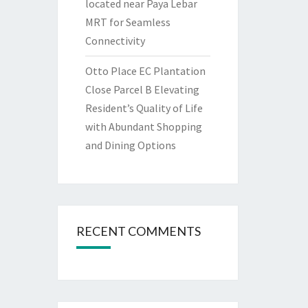
located near Paya Lebar
MRT for Seamless
Connectivity
Otto Place EC Plantation
Close Parcel B Elevating
Resident’s Quality of Life
with Abundant Shopping
and Dining Options
RECENT COMMENTS