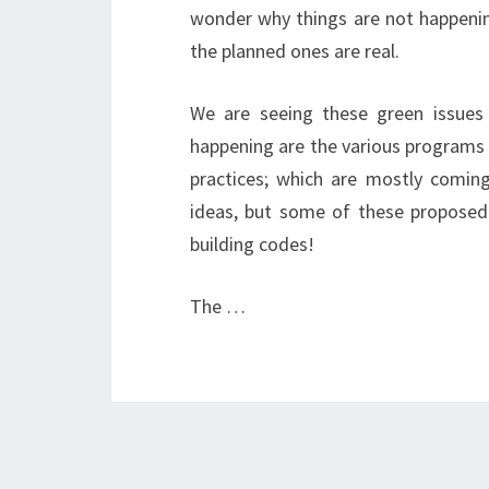
wonder why things are not happenin
the planned ones are real.
We are seeing these green issues 
happening are the various programs 
practices; which are mostly coming
ideas, but some of these proposed
building codes!
The …