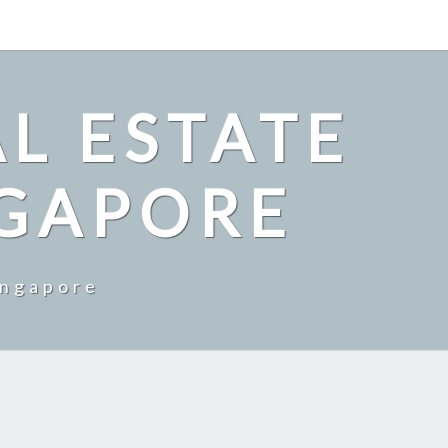
L ESTATE
NGAPORE
ingapore