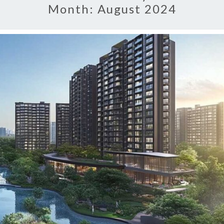
Month:
August 2024