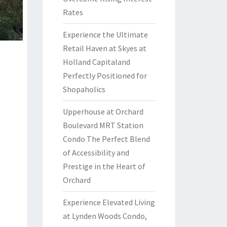
Rates
Experience the Ultimate
Retail Haven at Skyes at
Holland Capitaland
Perfectly Positioned for
Shopaholics
Upperhouse at Orchard
Boulevard MRT Station
Condo The Perfect Blend
of Accessibility and
Prestige in the Heart of
Orchard
Experience Elevated Living
at Lynden Woods Condo,