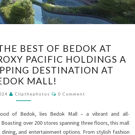
EXPERIENCE
THE BEST OF BEDOK AT
THE
ROXY PACIFIC HOLDINGS A
BEST
PPING DESTINATION AT
OF
BEDOK
EDOK MALL!
AT
Comments
2024
Clipthephotos
0 Comment
BAGNALL
HAUS
ROXY
hood of Bedok, lies Bedok Mall – a vibrant and all-
PACIFIC
Boasting over 200 stores spanning three floors, this mall
HOLDINGS
, dining, and entertainment options. From stylish fashion