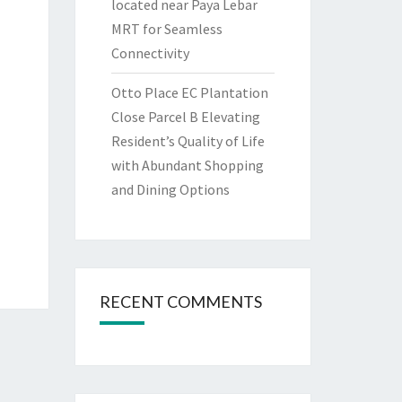
located near Paya Lebar
MRT for Seamless
Connectivity
Otto Place EC Plantation
Close Parcel B Elevating
Resident’s Quality of Life
with Abundant Shopping
and Dining Options
RECENT COMMENTS