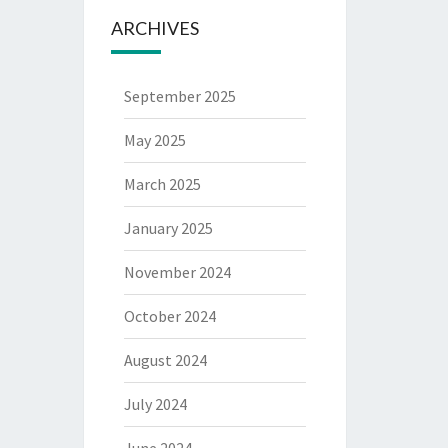
ARCHIVES
September 2025
May 2025
March 2025
January 2025
November 2024
October 2024
August 2024
July 2024