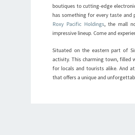
boutiques to cutting-edge electroni
has something for every taste and 
Roxy Pacific Holdings
, the mall n
impressive lineup. Come and experie
Situated on the eastern part of Si
activity. This charming town, filled
for locals and tourists alike. And 
that offers a unique and unforgetta