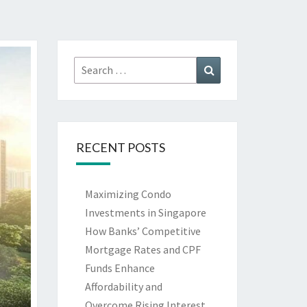
Search
Search
for:
RECENT POSTS
Maximizing Condo
Investments in Singapore
How Banks’ Competitive
Mortgage Rates and CPF
Funds Enhance
Affordability and
Overcome Rising Interest