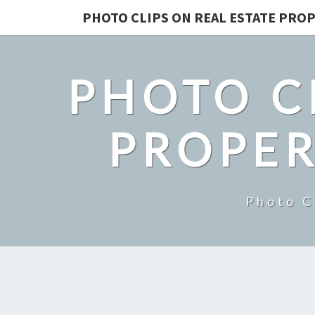
PHOTO CLIPS ON REAL ESTATE PROP
PHOTO C
PROPER
Photo C