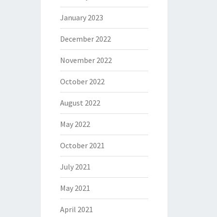
January 2023
December 2022
November 2022
October 2022
August 2022
May 2022
October 2021
July 2021
May 2021
April 2021