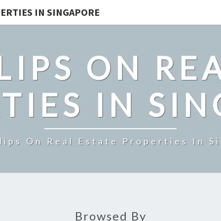
ERTIES IN SINGAPORE
LIPS ON REA
TIES IN SI
lips On Real Estate Properties In S
Browsed By