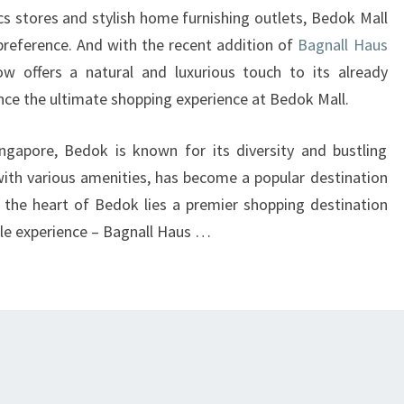
A
cs stores and stylish home furnishing outlets, Bedok Mall
PREMIER
preference. And with the recent addition of
Bagnall Haus
SHOPPING
ow offers a natural and luxurious touch to its already
DESTINATION
nce the ultimate shopping experience at Bedok Mall.
AT
ngapore, Bedok is known for its diversity and bustling
BEDOK
 with various amenities, has become a popular destination
MALL!
at the heart of Bedok lies a premier shopping destination
ble experience – Bagnall Haus …