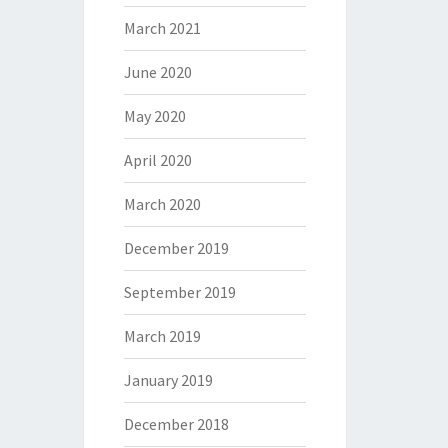
March 2021
June 2020
May 2020
April 2020
March 2020
December 2019
September 2019
March 2019
January 2019
December 2018