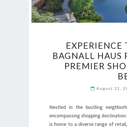
EXPERIENCE 
BAGNALL HAUS 
PREMIER SHO
B
August 31, 
Nestled in the bustling neighbor
encompassing shopping destination. 
is home to a diverse range of retail