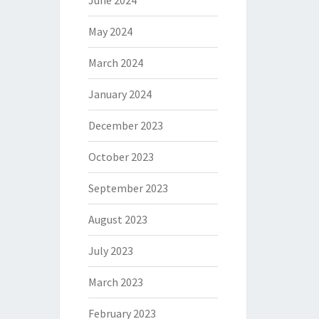
June 2024
May 2024
March 2024
January 2024
December 2023
October 2023
September 2023
August 2023
July 2023
March 2023
February 2023