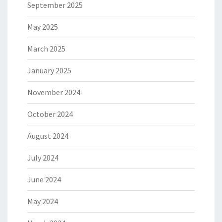
September 2025
May 2025
March 2025
January 2025
November 2024
October 2024
August 2024
July 2024
June 2024
May 2024