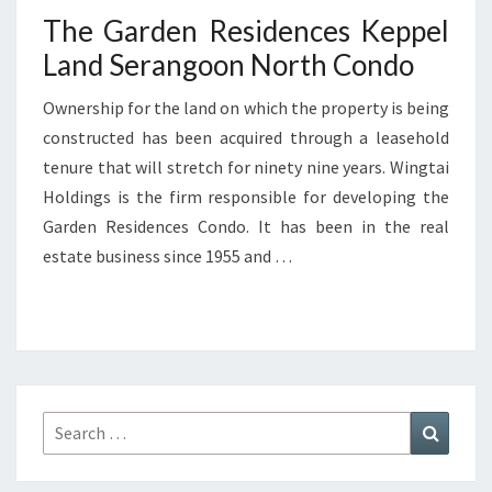
The Garden Residences Keppel
Land Serangoon North Condo
Ownership for the land on which the property is being
constructed has been acquired through a leasehold
tenure that will stretch for ninety nine years. Wingtai
Holdings is the firm responsible for developing the
Garden Residences Condo. It has been in the real
estate business since 1955 and …
Search
Search
for: