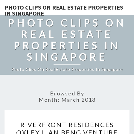
PHOTO CLIPS ON REAL ESTATE PROPERTIES
IN SINGAPORE
PHOTO CLIPS ON
REAL ESTATE
PROPERTIES IN
SINGAPORE
Photo Clips On Real Estate Properties In Singapore
Browsed By
Month:
March 2018
RIVERFRONT
RIVERFRONT RESIDENCES
RESIDENCES
OXLEY LIAN BENG VENTURE