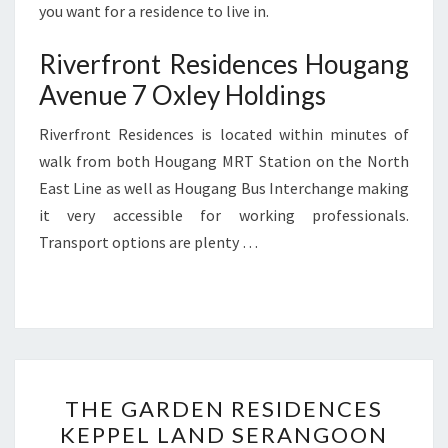
you want for a residence to live in.
Riverfront Residences Hougang
Avenue 7 Oxley Holdings
Riverfront Residences is located within minutes of
walk from both Hougang MRT Station on the North
East Line as well as Hougang Bus Interchange making
it very accessible for working professionals.
Transport options are plenty …
THE
THE GARDEN RESIDENCES
GARDEN
KEPPEL LAND SERANGOON
RESIDENCES