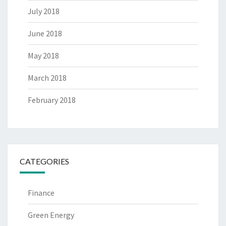
July 2018
June 2018
May 2018
March 2018
February 2018
CATEGORIES
Finance
Green Energy