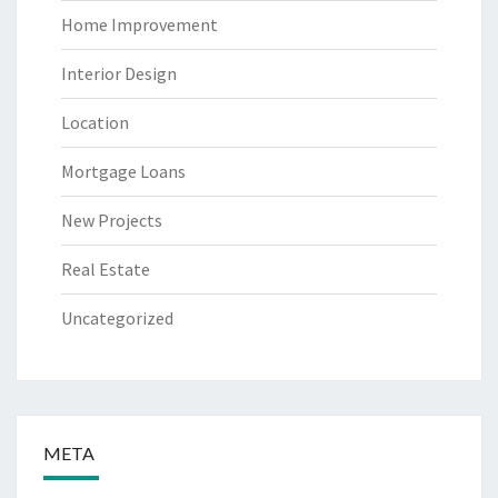
Home Improvement
Interior Design
Location
Mortgage Loans
New Projects
Real Estate
Uncategorized
META