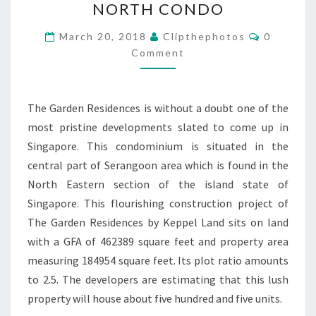
NORTH CONDO
KEPPEL
LAND
Comment
March 20, 2018
Clipthephotos
0
SERANGOON
Comment
NORTH
CONDO
The Garden Residences is without a doubt one of the
most pristine developments slated to come up in
Singapore. This condominium is situated in the
central part of Serangoon area which is found in the
North Eastern section of the island state of
Singapore. This flourishing construction project of
The Garden Residences by Keppel Land sits on land
with a GFA of 462389 square feet and property area
measuring 184954 square feet. Its plot ratio amounts
to 2.5. The developers are estimating that this lush
property will house about five hundred and five units.