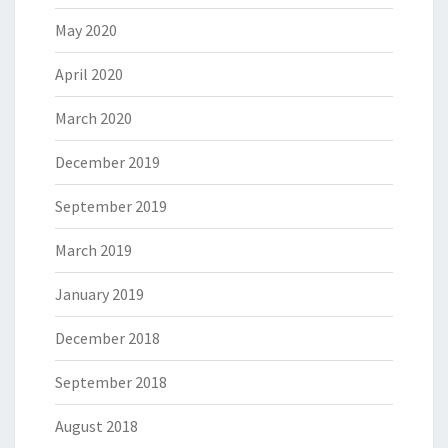
May 2020
April 2020
March 2020
December 2019
September 2019
March 2019
January 2019
December 2018
September 2018
August 2018