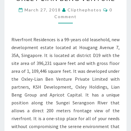
OXLEY
LIAN
Comment
March 27, 2018
Clipthephotos
0
BENG
Comment
VENTURE
Riverfront Residences is a 99-years old leasehold, new
development estate located at Hougang Avenue 7,
35A, Singapore. It is located at district D19 with the
site area of 396,231 square feet and with gross floor
area of 1, 109,446 square feet. It was developed under
the Oxley-Lian Ben Venture Private Limited with
partners, KSH Development, Oxley Holdings, Lian
Beng Group and Apricot Capital. It has a unique
position along the Sungei Serangoon River that
allows a direct 200 meters frontage view of the
riverfront. It is a one-stop place for all of your needs
without compromising the serene environment that