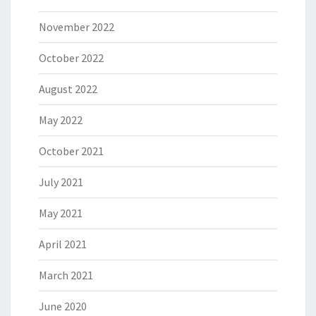
November 2022
October 2022
August 2022
May 2022
October 2021
July 2021
May 2021
April 2021
March 2021
June 2020