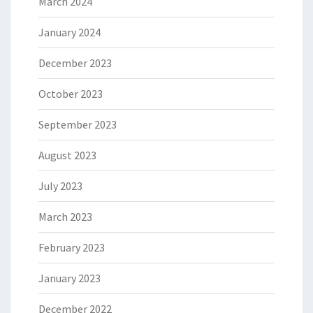
March 2024
January 2024
December 2023
October 2023
September 2023
August 2023
July 2023
March 2023
February 2023
January 2023
December 2022