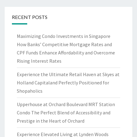
RECENT POSTS
Maximizing Condo Investments in Singapore
How Banks’ Competitive Mortgage Rates and
CPF Funds Enhance Affordability and Overcome
Rising Interest Rates
Experience the Ultimate Retail Haven at Skyes at
Holland Capitaland Perfectly Positioned for
Shopaholics
Upperhouse at Orchard Boulevard MRT Station
Condo The Perfect Blend of Accessibility and
Prestige in the Heart of Orchard
Experience Elevated Living at Lynden Woods