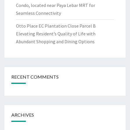
Condo, located near Paya Lebar MRT for
Seamless Connectivity
Otto Place EC Plantation Close Parcel B
Elevating Resident’s Quality of Life with
Abundant Shopping and Dining Options
RECENT COMMENTS
ARCHIVES