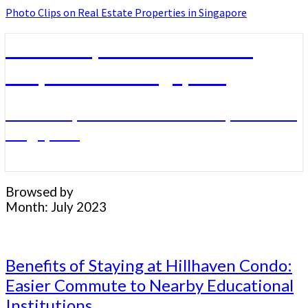
Photo Clips on Real Estate Properties in Singapore
Photo Clips on Real Estate
Properties in Singapore
Photo Clips on Real Estate Properties in
Singapore
Browsed by
Month:
July 2023
Benefits
Benefits of Staying at Hillhaven Condo:
of
Easier Commute to Nearby Educational
Staying
Institutions
at