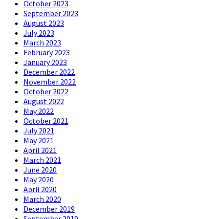
October 2023
September 2023
August 2023
July 2023
March 2023
February 2023
January 2023
December 2022
November 2022
October 2022
August 2022
May 2022
October 2021
July 2021
May 2021
April 2021
March 2021
June 2020
May 2020
April 2020
March 2020
December 2019
September 2019