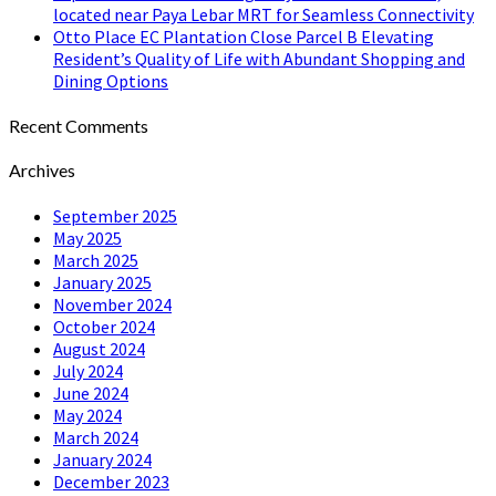
located near Paya Lebar MRT for Seamless Connectivity
Otto Place EC Plantation Close Parcel B Elevating
Resident’s Quality of Life with Abundant Shopping and
Dining Options
Recent Comments
Archives
September 2025
May 2025
March 2025
January 2025
November 2024
October 2024
August 2024
July 2024
June 2024
May 2024
March 2024
January 2024
December 2023