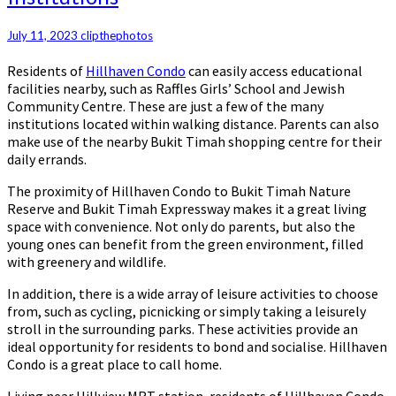
Hillhaven
Condo:
July 11, 2023
clipthephotos
Easier
Commute
Residents of
Hillhaven Condo
can easily access educational
to
facilities nearby, such as Raffles Girls’ School and Jewish
Nearby
Community Centre. These are just a few of the many
Educational
institutions located within walking distance. Parents can also
Institutions
make use of the nearby Bukit Timah shopping centre for their
daily errands.
The proximity of Hillhaven Condo to Bukit Timah Nature
Reserve and Bukit Timah Expressway makes it a great living
space with convenience. Not only do parents, but also the
young ones can benefit from the green environment, filled
with greenery and wildlife.
In addition, there is a wide array of leisure activities to choose
from, such as cycling, picnicking or simply taking a leisurely
stroll in the surrounding parks. These activities provide an
ideal opportunity for residents to bond and socialise. Hillhaven
Condo is a great place to call home.