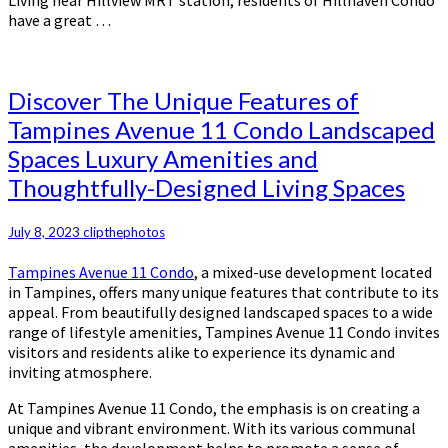
Living near Hillview MRT station, residents of Hillhaven Condo
have a great …
Discover
Discover The Unique Features of
The
Tampines Avenue 11 Condo Landscaped
Unique
Spaces Luxury Amenities and
Features
of
Thoughtfully-Designed Living Spaces
Tampines
Avenue
July 8, 2023
clipthephotos
11
Condo
Tampines Avenue 11 Condo
, a mixed-use development located
Landscaped
in Tampines, offers many unique features that contribute to its
Spaces
appeal. From beautifully designed landscaped spaces to a wide
Luxury
range of lifestyle amenities, Tampines Avenue 11 Condo invites
Amenities
visitors and residents alike to experience its dynamic and
and
inviting atmosphere.
Thoughtfully-
Designed
At Tampines Avenue 11 Condo, the emphasis is on creating a
Living
unique and vibrant environment. With its various communal
Spaces