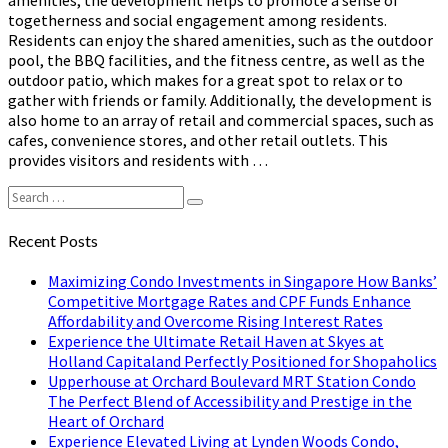
amenities, the development helps to promote a sense of
togetherness and social engagement among residents.
Residents can enjoy the shared amenities, such as the outdoor
pool, the BBQ facilities, and the fitness centre, as well as the
outdoor patio, which makes for a great spot to relax or to
gather with friends or family. Additionally, the development is
also home to an array of retail and commercial spaces, such as
cafes, convenience stores, and other retail outlets. This
provides visitors and residents with …
Search
Search
for:
Recent Posts
Maximizing Condo Investments in Singapore How Banks’
Competitive Mortgage Rates and CPF Funds Enhance
Affordability and Overcome Rising Interest Rates
Experience the Ultimate Retail Haven at Skyes at
Holland Capitaland Perfectly Positioned for Shopaholics
Upperhouse at Orchard Boulevard MRT Station Condo
The Perfect Blend of Accessibility and Prestige in the
Heart of Orchard
Experience Elevated Living at Lynden Woods Condo,