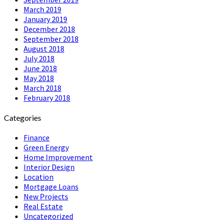
March 2019
January 2019
December 2018
September 2018
August 2018
July 2018
June 2018
May 2018
March 2018
February 2018
Categories
Finance
Green Energy
Home Improvement
Interior Design
Location
Mortgage Loans
New Projects
Real Estate
Uncategorized