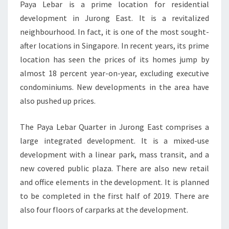
Paya Lebar is a prime location for residential
development in Jurong East. It is a revitalized
neighbourhood. In fact, it is one of the most sought-
after locations in Singapore. In recent years, its prime
location has seen the prices of its homes jump by
almost 18 percent year-on-year, excluding executive
condominiums. New developments in the area have
also pushed up prices.
The Paya Lebar Quarter in Jurong East comprises a
large integrated development. It is a mixed-use
development with a linear park, mass transit, and a
new covered public plaza. There are also new retail
and office elements in the development. It is planned
to be completed in the first half of 2019. There are
also four floors of carparks at the development.