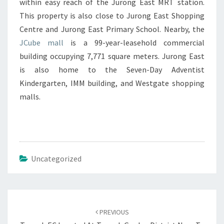
within easy reach of the Jurong East MRT station.
This property is also close to Jurong East Shopping
Centre and Jurong East Primary School. Nearby, the
JCube mall
is a 99-year-leasehold commercial
building occupying 7,771 square meters. Jurong East
is also home to the Seven-Day Adventist
Kindergarten, IMM building, and Westgate shopping
malls.
Uncategorized
Post
navigation
PREVIOUS