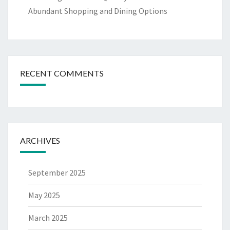
Abundant Shopping and Dining Options
RECENT COMMENTS
ARCHIVES
September 2025
May 2025
March 2025