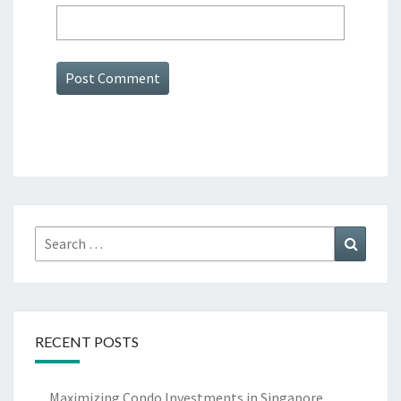
Search
Search
for:
RECENT POSTS
Maximizing Condo Investments in Singapore