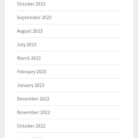
October 2023
September 2023
August 2023
July 2023
March 2023
February 2023
January 2023
December 2022
November 2022
October 2022