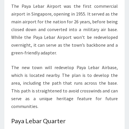
The Paya Lebar Airport was the first commercial
airport in Singapore, opening in 1955. It served as the
main airport for the nation for 26 years, before being
closed down and converted into a military air base.
While the Paya Lebar Airport won’t be redeveloped
overnight, it can serve as the town’s backbone and a
green-friendly adapter.
The new town will redevelop Paya Lebar Airbase,
which is located nearby. The plan is to develop the
area, including the path that runs across the base.
This path is straightened to avoid crosswinds and can
serve as a unique heritage feature for future
communities.
Paya Lebar Quarter