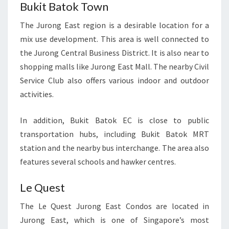
Bukit Batok Town
The Jurong East region is a desirable location for a
mix use development. This area is well connected to
the Jurong Central Business District. It is also near to
shopping malls like Jurong East Mall. The nearby Civil
Service Club also offers various indoor and outdoor
activities.
In addition, Bukit Batok EC is close to public
transportation hubs, including Bukit Batok MRT
station and the nearby bus interchange. The area also
features several schools and hawker centres.
Le Quest
The Le Quest Jurong East Condos are located in
Jurong East, which is one of Singapore’s most