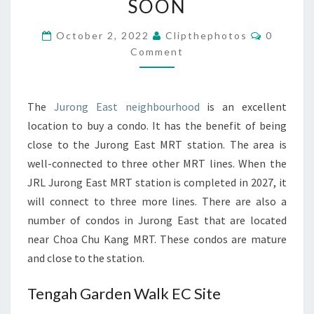
SOON
DEVELOPMENTS
Comment
THAT
October 2, 2022
Clipthephotos
0
Comment
ARE
LAUNCHING
SOON
The
Jurong East neighbourhood
is an excellent
location to buy a condo. It has the benefit of being
close to the Jurong East MRT station. The area is
well-connected to three other MRT lines. When the
JRL Jurong East MRT station is completed in 2027, it
will connect to three more lines. There are also a
number of condos in Jurong East that are located
near Choa Chu Kang MRT. These condos are mature
and close to the station.
Tengah Garden Walk EC Site