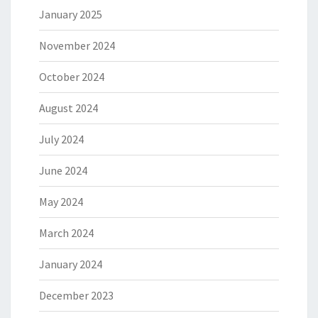
January 2025
November 2024
October 2024
August 2024
July 2024
June 2024
May 2024
March 2024
January 2024
December 2023