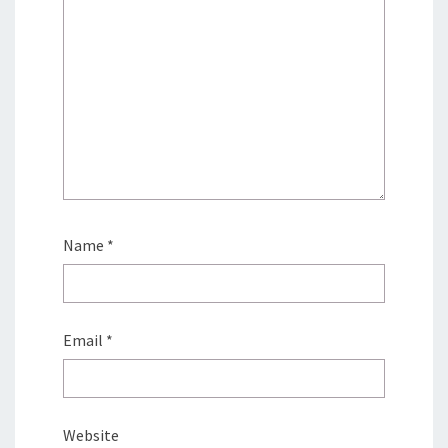
Name
*
Email
*
Website