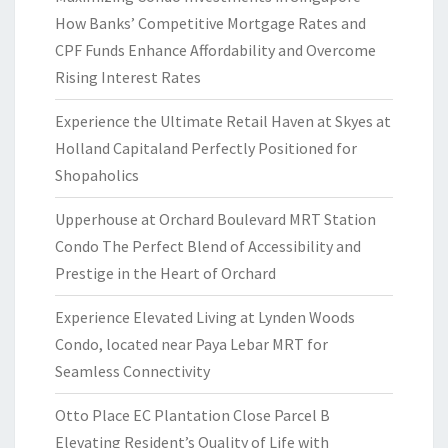
How Banks’ Competitive Mortgage Rates and
CPF Funds Enhance Affordability and Overcome
Rising Interest Rates
Experience the Ultimate Retail Haven at Skyes at
Holland Capitaland Perfectly Positioned for
Shopaholics
Upperhouse at Orchard Boulevard MRT Station
Condo The Perfect Blend of Accessibility and
Prestige in the Heart of Orchard
Experience Elevated Living at Lynden Woods
Condo, located near Paya Lebar MRT for
Seamless Connectivity
Otto Place EC Plantation Close Parcel B
Elevating Resident’s Quality of Life with