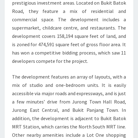
prestigious investment areas. Located on Bukit Batok
Road, they feature a mix of residential and
commercial space. The development includes a
supermarket, childcare centre, and restaurants. The
development covers 158,194 square feet of land, and
is zoned for 474,591 square feet of gross floor area. It
has won a competitive bidding process, which saw 11
developers compete for the project.
The development features an array of layouts, with a
mix of studio and one-bedroom units. It is easily
accessible via major roads and expressways, and is just
a few minutes’ drive from Jurong Town Hall Road,
Jurong East Central, and Bukit Panjang Town. In
addition, the development is adjacent to Bukit Batok
MRT Station, which carries the North South MRT line.
Other nearby amenities include a Lot One shopping