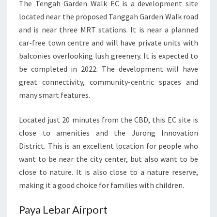
The Tengah Garden Walk EC is a development site
located near the proposed Tanggah Garden Walk road
and is near three MRT stations. It is near a planned
car-free town centre and will have private units with
balconies overlooking lush greenery. It is expected to
be completed in 2022. The development will have
great connectivity, community-centric spaces and
many smart features.
Located just 20 minutes from the CBD, this EC site is
close to amenities and the Jurong Innovation
District. This is an excellent location for people who
want to be near the city center, but also want to be
close to nature. It is also close to a nature reserve,
making it a good choice for families with children.
Paya Lebar Airport