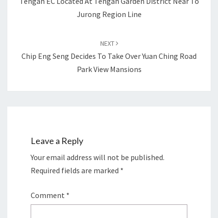
Tengah EC Located At Tengah Garden District Near To
Jurong Region Line
NEXT
Chip Eng Seng Decides To Take Over Yuan Ching Road
Park View Mansions
Leave a Reply
Your email address will not be published.
Required fields are marked
*
Comment
*