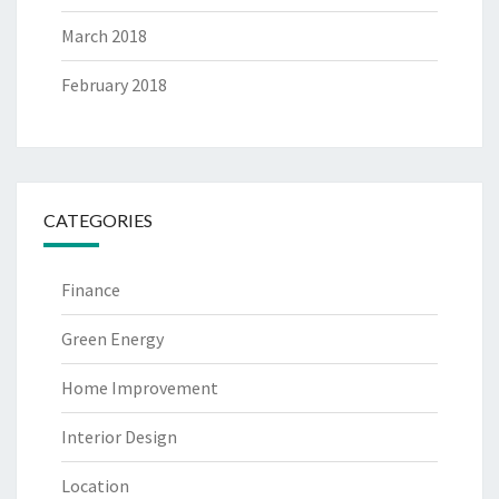
March 2018
February 2018
CATEGORIES
Finance
Green Energy
Home Improvement
Interior Design
Location