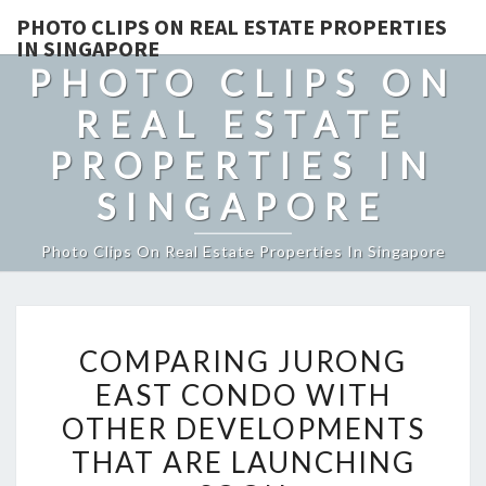
PHOTO CLIPS ON REAL ESTATE PROPERTIES
IN SINGAPORE
PHOTO CLIPS ON
REAL ESTATE
PROPERTIES IN
SINGAPORE
Photo Clips On Real Estate Properties In Singapore
COMPARING
COMPARING JURONG
JURONG
EAST CONDO WITH
EAST
OTHER DEVELOPMENTS
CONDO
WITH
THAT ARE LAUNCHING
OTHER