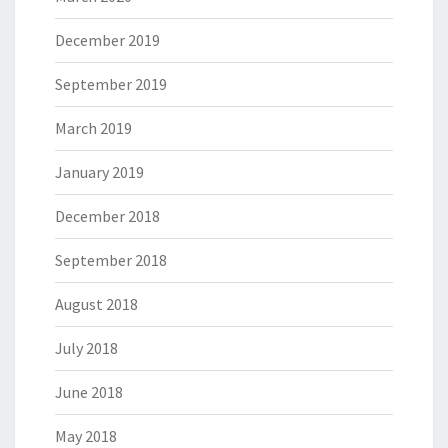
December 2019
September 2019
March 2019
January 2019
December 2018
September 2018
August 2018
July 2018
June 2018
May 2018