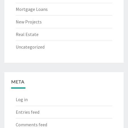
Mortgage Loans
New Projects
Real Estate
Uncategorized
META
Log in
Entries feed
Comments feed