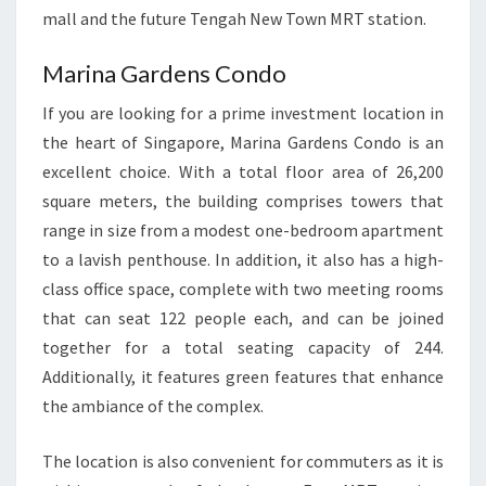
mall and the future Tengah New Town MRT station.
Marina Gardens Condo
If you are looking for a prime investment location in
the heart of Singapore, Marina Gardens Condo is an
excellent choice. With a total floor area of 26,200
square meters, the building comprises towers that
range in size from a modest one-bedroom apartment
to a lavish penthouse. In addition, it also has a high-
class office space, complete with two meeting rooms
that can seat 122 people each, and can be joined
together for a total seating capacity of 244.
Additionally, it features green features that enhance
the ambiance of the complex.
The location is also convenient for commuters as it is