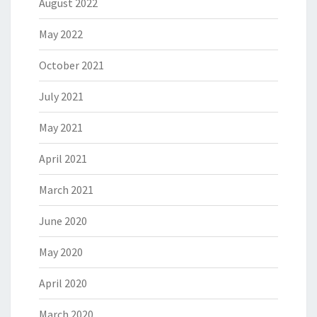
August 2022
May 2022
October 2021
July 2021
May 2021
April 2021
March 2021
June 2020
May 2020
April 2020
March 2020