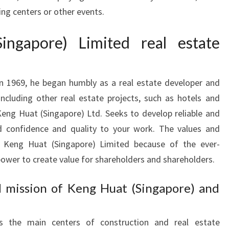
ng centers or other events.
ngapore) Limited real estate
n 1969, he began humbly as a real estate developer and
ncluding other real estate projects, such as hotels and
eng Huat (Singapore) Ltd. Seeks to develop reliable and
dd confidence and quality to your work. The values and
 Keng Huat (Singapore) Limited because of the ever-
ower to create value for shareholders and shareholders.
d mission of Keng Huat (Singapore) and
s the main centers of construction and real estate