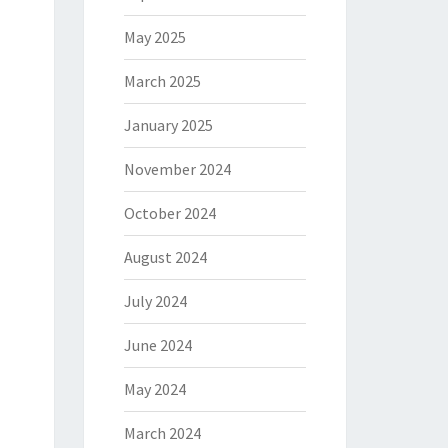
May 2025
March 2025
January 2025
November 2024
October 2024
August 2024
July 2024
June 2024
May 2024
March 2024