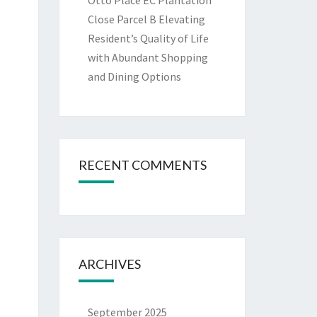
Otto Place EC Plantation
Close Parcel B Elevating
Resident’s Quality of Life
with Abundant Shopping
and Dining Options
RECENT COMMENTS
ARCHIVES
September 2025