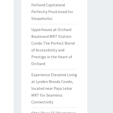
Holland Capitaland
Perfectly Positioned for
Shopaholics
Upperhouse at Orchard
Boulevard MRT Station
Condo The Perfect Blend
of Accessibility and
Prestige in the Heart of
Orchard
Experience Elevated Living
at Lynden Woods Condo,
located near Paya Lebar
MRT for Seamless
Connectivity