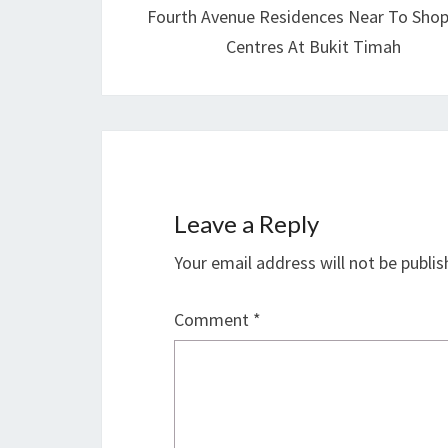
Fourth Avenue Residences Near To Sho
Centres At Bukit Timah
Leave a Reply
Your email address will not be publis
Comment
*