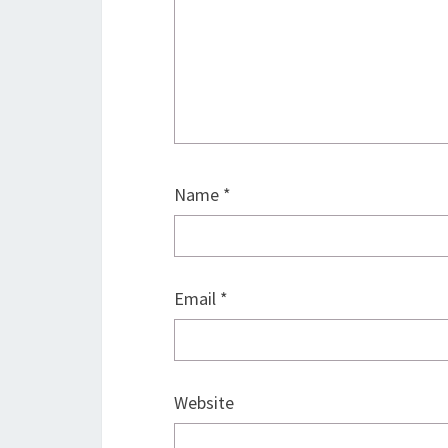
Name
*
Email
*
Website