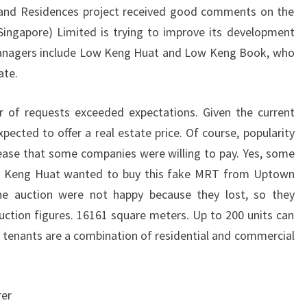
land Residences project received good comments on the
ngapore) Limited is trying to improve its development
managers include Low Keng Huat and Low Keng Book, who
ate.
r of requests exceeded expectations. Given the current
ected to offer a real estate price. Of course, popularity
crease that some companies were willing to pay. Yes, some
w Keng Huat wanted to buy this fake MRT from Uptown
he auction were not happy because they lost, so they
auction figures. 16161 square meters. Up to 200 units can
tenants are a combination of residential and commercial
rer