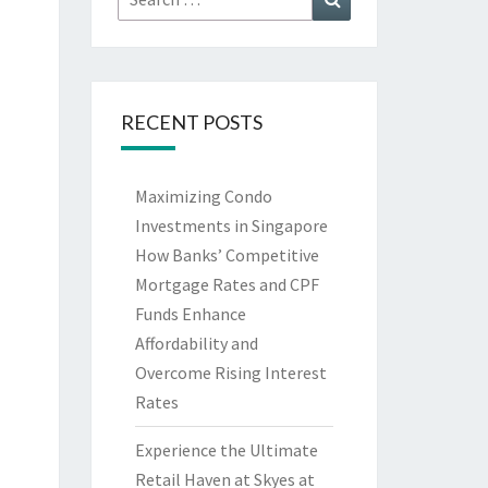
for:
RECENT POSTS
Maximizing Condo
Investments in Singapore
How Banks’ Competitive
Mortgage Rates and CPF
Funds Enhance
Affordability and
Overcome Rising Interest
Rates
Experience the Ultimate
Retail Haven at Skyes at