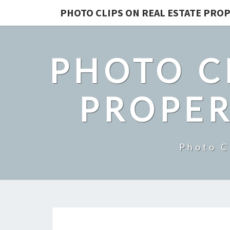
PHOTO CLIPS ON REAL ESTATE PROP
PHOTO C
PROPER
Photo C