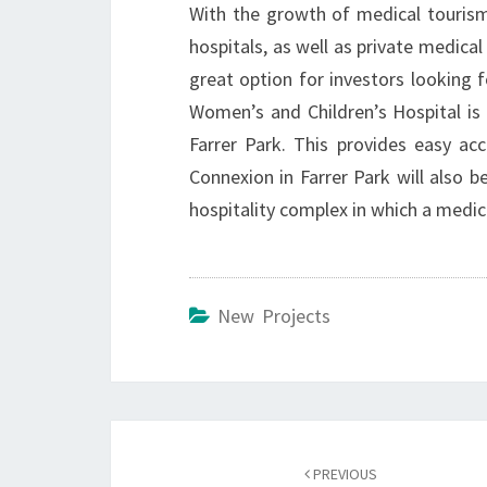
With the growth of medical tourism
hospitals, as well as private medical
great option for investors looking 
Women’s and Children’s Hospital i
Farrer Park. This provides easy a
Connexion in Farrer Park will also b
hospitality complex in which a medic
New Projects
Post
navigation
PREVIOUS