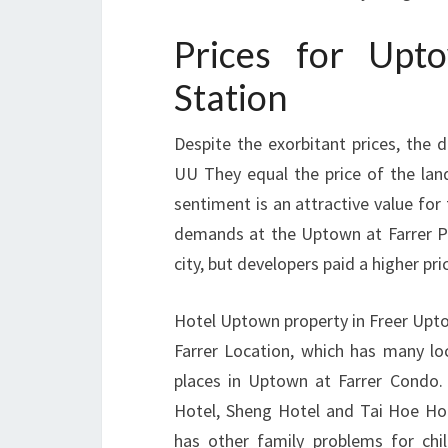
Prices for Up
Station
Despite the exorbitant prices, the d
UU They equal the price of the land
sentiment is an attractive value for 
demands at the Uptown at Farrer P
city, but developers paid a higher pr
Hotel Uptown property in Freer Upto
Farrer Location, which has many loc
places in Uptown at Farrer Condo.
Hotel, Sheng Hotel and Tai Hoe Ho
has other family problems for chil