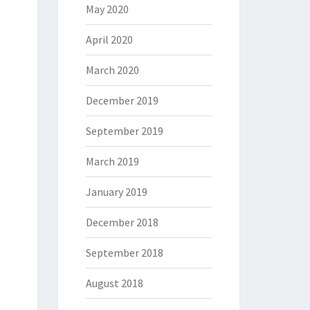
May 2020
April 2020
March 2020
December 2019
September 2019
March 2019
January 2019
December 2018
September 2018
August 2018