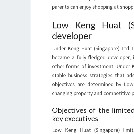
parents can enjoy shopping at shoppi
Low Keng Huat (Si
developer
Under Keng Huat (Singapore) Ltd. I
became a fully-fledged developer, i
other forms of investment. Under K
stable business strategies that a
objectives are determined by Low
changing property and competitive p
Objectives of the limite
key executives
Low Keng Huat (Singapore) limit