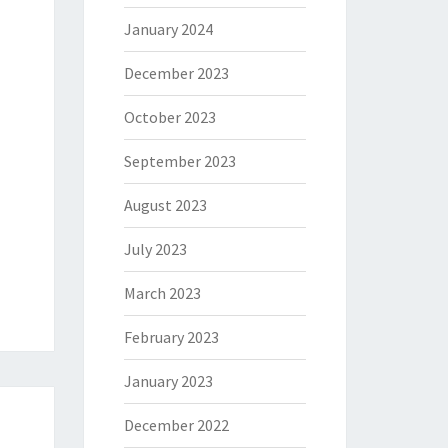
January 2024
December 2023
October 2023
September 2023
August 2023
July 2023
March 2023
February 2023
January 2023
December 2022