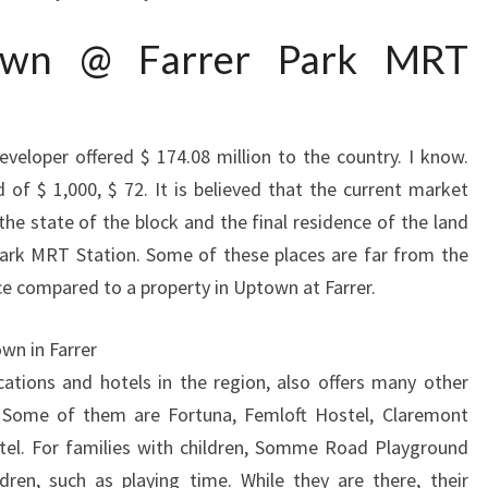
town @ Farrer Park MRT
eveloper offered $ 174.08 million to the country. I know.
 of $ 1,000, $ 72. It is believed that the current market
the state of the block and the final residence of the land
ark MRT Station. Some of these places are far from the
ice compared to a property in Uptown at Farrer.
wn in Farrer
ations and hotels in the region, also offers many other
 Some of them are Fortuna, Femloft Hostel, Claremont
tel. For families with children, Somme Road Playground
dren, such as playing time. While they are there, their