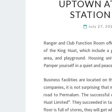
UPTOWN AT
STATION
July 27, 2
Ranger and Club Function Room offer
of the King Huat, which include a 
area, and playground. Housing uni
Pamper yourself in a quiet and peacef
Business facilities are located on t
companies, it is not surprising that
road to Permalum. The successful
Huat Limited”. They succeeded in tak
floor is full of stores, they will get