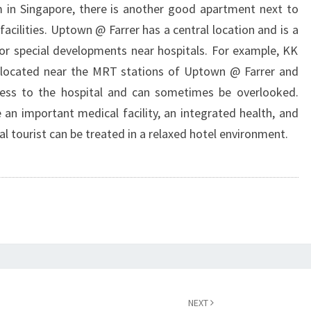
 in Singapore, there is another good apartment next to
 facilities. Uptown @ Farrer has a central location and is a
for special developments near hospitals. For example, KK
s located near the MRT stations of Uptown @ Farrer and
ccess to the hospital and can sometimes be overlooked.
e an important medical facility, an integrated health, and
al tourist can be treated in a relaxed hotel environment.
NEXT