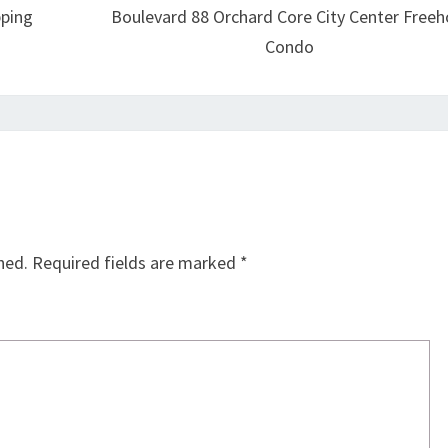
pping
Boulevard 88 Orchard Core City Center Freeh
Condo
hed.
Required fields are marked
*