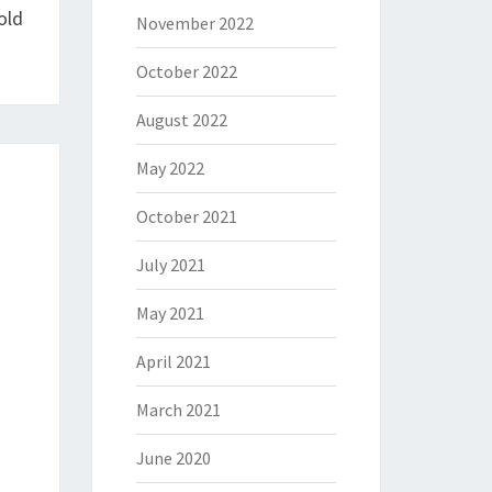
old
November 2022
October 2022
August 2022
May 2022
October 2021
July 2021
May 2021
April 2021
March 2021
June 2020