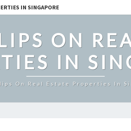
ERTIES IN SINGAPORE
LIPS ON REA
TIES IN SI
lips On Real Estate Properties In S
UPTOWN