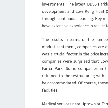
investments. The latest DBSS Park
development and Low Keng Huat (Si
through continuous learning. Key 
have extensive experience in real est
The results in terms of the numbe
market sentiment, companies are exp
was a crucial factor in the price in
companies were surprised that Lo
Farrer Park. Some companies in t
returned to the restructuring with 
be accommodated. Of course, these 
facilities.
Medical services near Uptown at Far