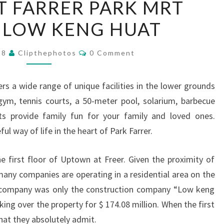
 FARRER PARK MRT
AT
 LOW KENG HUAT
FARRER
PARK
Comments
MRT
018
Clipthephotos
0 Comment
STATION
LOW
s a wide range of unique facilities in the lower grounds
KENG
gym, tennis courts, a 50-meter pool, solarium, barbecue
HUAT
ts provide family fun for your family and loved ones.
ul way of life in the heart of Park Farrer.
he first floor of Uptown at Freer. Given the proximity of
 many companies are operating in a residential area on the
 company was only the construction company “Low keng
ing over the property for $ 174.08 million. When the first
 what they absolutely admit.