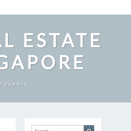
L ESTATE
NGAPORE
ingapore
Search
Search