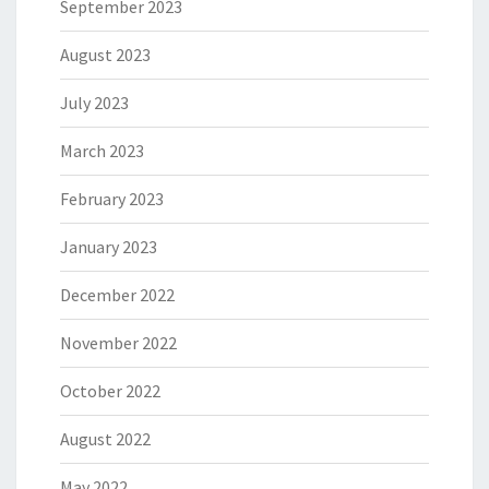
September 2023
August 2023
July 2023
March 2023
February 2023
January 2023
December 2022
November 2022
October 2022
August 2022
May 2022