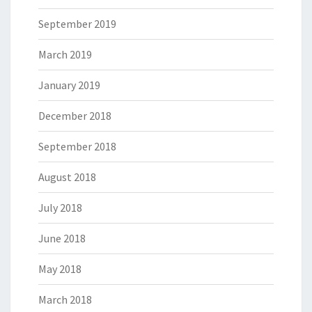
September 2019
March 2019
January 2019
December 2018
September 2018
August 2018
July 2018
June 2018
May 2018
March 2018