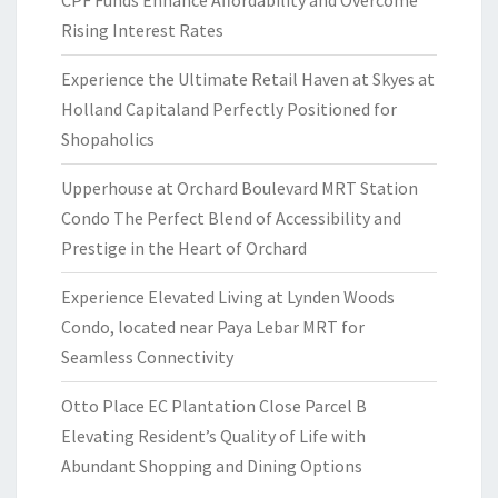
Rising Interest Rates
Experience the Ultimate Retail Haven at Skyes at
Holland Capitaland Perfectly Positioned for
Shopaholics
Upperhouse at Orchard Boulevard MRT Station
Condo The Perfect Blend of Accessibility and
Prestige in the Heart of Orchard
Experience Elevated Living at Lynden Woods
Condo, located near Paya Lebar MRT for
Seamless Connectivity
Otto Place EC Plantation Close Parcel B
Elevating Resident’s Quality of Life with
Abundant Shopping and Dining Options