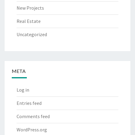
New Projects
Real Estate
Uncategorized
META
Log in
Entries feed
Comments feed
WordPress.org