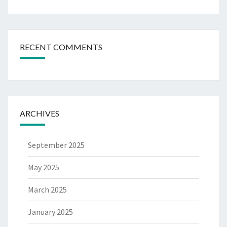
RECENT COMMENTS
ARCHIVES
September 2025
May 2025
March 2025
January 2025