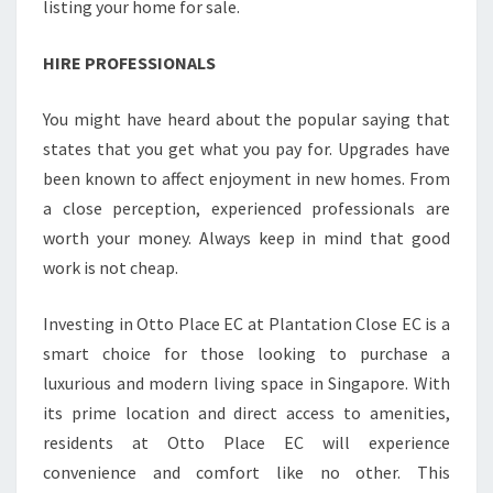
listing your home for sale.
HIRE PROFESSIONALS
You might have heard about the popular saying that
states that you get what you pay for. Upgrades have
been known to affect enjoyment in new homes. From
a close perception, experienced professionals are
worth your money. Always keep in mind that good
work is not cheap.
Investing in Otto Place EC at Plantation Close EC is a
smart choice for those looking to purchase a
luxurious and modern living space in Singapore. With
its prime location and direct access to amenities,
residents at Otto Place EC will experience
convenience and comfort like no other. This