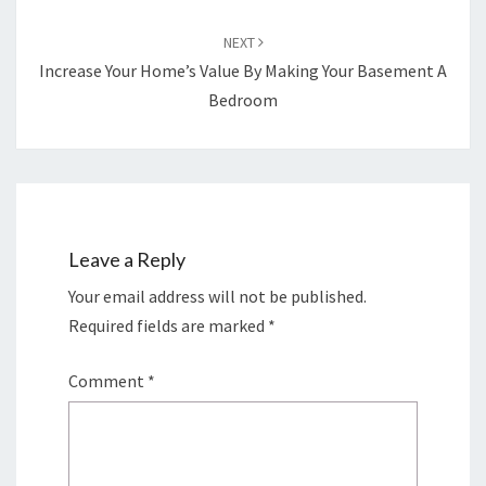
NEXT
Increase Your Home’s Value By Making Your Basement A
Bedroom
Leave a Reply
Your email address will not be published.
Required fields are marked
*
Comment
*