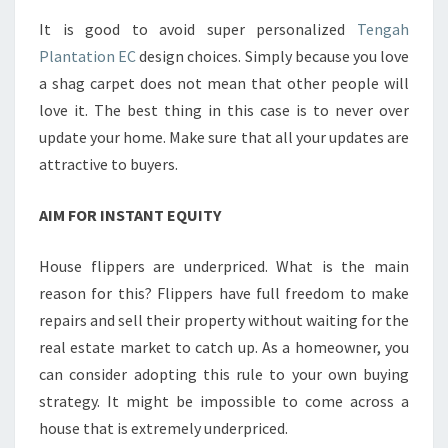
It is good to avoid super personalized
Tengah
Plantation EC
design choices. Simply because you love
a shag carpet does not mean that other people will
love it. The best thing in this case is to never over
update your home. Make sure that all your updates are
attractive to buyers.
AIM FOR INSTANT EQUITY
House flippers are underpriced. What is the main
reason for this? Flippers have full freedom to make
repairs and sell their property without waiting for the
real estate market to catch up. As a homeowner, you
can consider adopting this rule to your own buying
strategy. It might be impossible to come across a
house that is extremely underpriced.