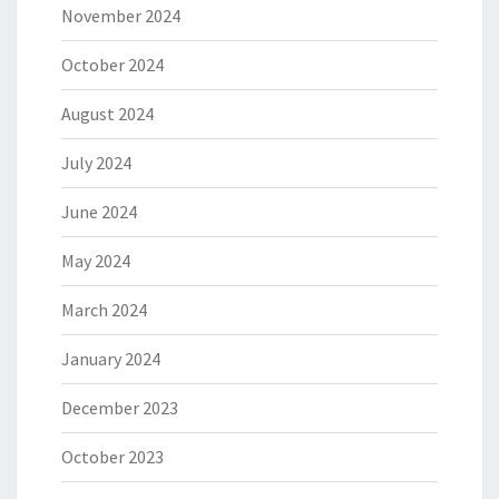
November 2024
October 2024
August 2024
July 2024
June 2024
May 2024
March 2024
January 2024
December 2023
October 2023