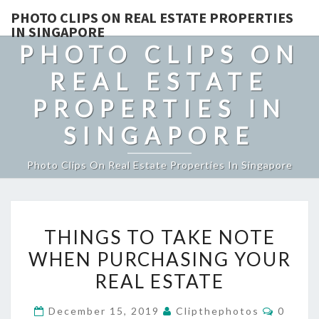
PHOTO CLIPS ON REAL ESTATE PROPERTIES
IN SINGAPORE
PHOTO CLIPS ON
REAL ESTATE
PROPERTIES IN
SINGAPORE
Photo Clips On Real Estate Properties In Singapore
THINGS
THINGS TO TAKE NOTE
TO
WHEN PURCHASING YOUR
TAKE
REAL ESTATE
NOTE
WHEN
Commen
December 15, 2019
Clipthephotos
0
PURCHASING