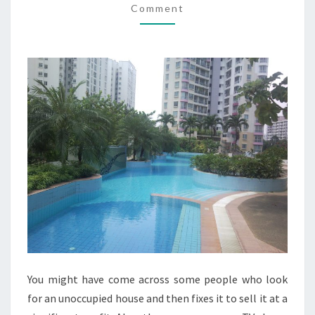
Comment
YOUR
REAL
ESTATE
You might have come across some people who look
for an unoccupied house and then fixes it to sell it at a