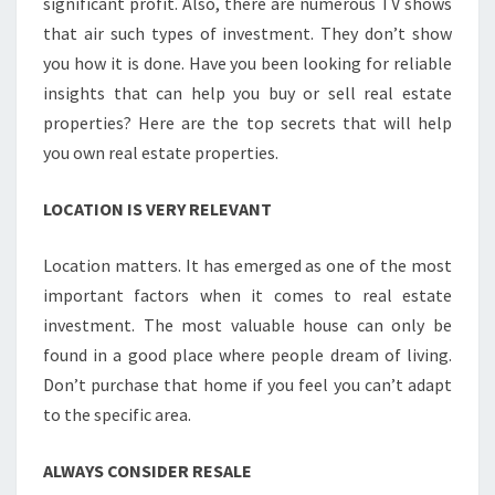
significant profit. Also, there are numerous TV shows
that air such types of investment. They don’t show
you how it is done. Have you been looking for reliable
insights that can help you buy or sell real estate
properties? Here are the top secrets that will help
you own real estate properties.
LOCATION IS VERY RELEVANT
Location matters. It has emerged as one of the most
important factors when it comes to real estate
investment. The most valuable house can only be
found in a good place where people dream of living.
Don’t purchase that home if you feel you can’t adapt
to the specific area.
ALWAYS CONSIDER RESALE