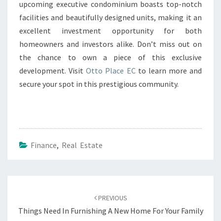
upcoming executive condominium boasts top-notch
facilities and beautifully designed units, making it an
excellent investment opportunity for both
homeowners and investors alike. Don’t miss out on
the chance to own a piece of this exclusive
development. Visit
Otto Place EC
to learn more and
secure your spot in this prestigious community.
Finance
,
Real Estate
Post
navigation
PREVIOUS
Things Need In Furnishing A New Home For Your Family