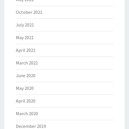
October 2021
July 2021
May 2021
April 2021
March 2021
June 2020
May 2020
April 2020
March 2020
December 2019