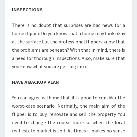
INSPECTIONS
There is no doubt that surprises are bad news for a
home flipper. Do you know that a home may look okay
at the surface but the professional flippers know that
the problems are beneath? With that in mind, there is
a need for thorough inspections. Also, make sure that
you know what you are getting into.
HAVE A BACKUP PLAN
You can agree with me that it is good to consider the
worst-case scenario. Normally, the main aim of the
flipper is to buy, renovate and sell the property. You
need to change the course more so when the local
real estate market is soft. At times it makes no sense