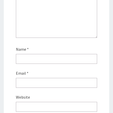
Name
*
Email
*
Website