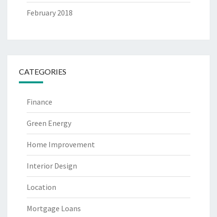
February 2018
CATEGORIES
Finance
Green Energy
Home Improvement
Interior Design
Location
Mortgage Loans