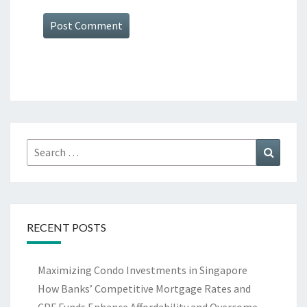
Search
Search
for:
RECENT POSTS
Maximizing Condo Investments in Singapore
How Banks’ Competitive Mortgage Rates and
CPF Funds Enhance Affordability and Overcome