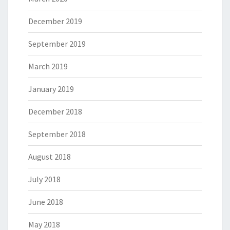
December 2019
September 2019
March 2019
January 2019
December 2018
September 2018
August 2018
July 2018
June 2018
May 2018