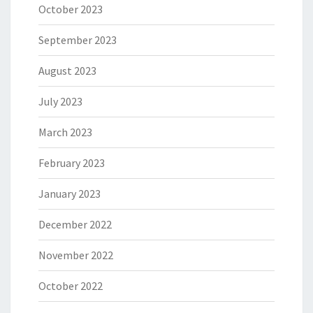
October 2023
September 2023
August 2023
July 2023
March 2023
February 2023
January 2023
December 2022
November 2022
October 2022