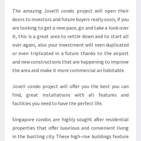
The amazing Jovelll condo project will open their
doors to investors and future buyers really soon, if you
are looking to get a new pace, go and take a look over
it, this is a great area to settle down and to start all
over again, also your investment will seen duplicated
or even triplicated in a future thanks to the airport
and new constructions that are happening to improve
the area and make it more commercial an habitable.
Jovell condo project will offer you the best you can
find, great installations with all features and
facilities you need to have the perfect life.
Singapore condos are highly sought after residential
properties that offer luxurious and convenient living
in the bustling city. These high-rise buildings feature