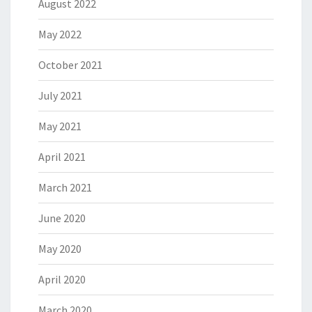
August 2022
May 2022
October 2021
July 2021
May 2021
April 2021
March 2021
June 2020
May 2020
April 2020
March 2020