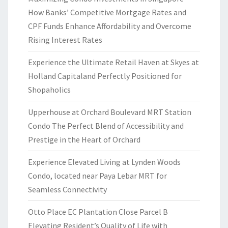
How Banks’ Competitive Mortgage Rates and
CPF Funds Enhance Affordability and Overcome
Rising Interest Rates
Experience the Ultimate Retail Haven at Skyes at
Holland Capitaland Perfectly Positioned for
Shopaholics
Upperhouse at Orchard Boulevard MRT Station
Condo The Perfect Blend of Accessibility and
Prestige in the Heart of Orchard
Experience Elevated Living at Lynden Woods
Condo, located near Paya Lebar MRT for
Seamless Connectivity
Otto Place EC Plantation Close Parcel B
Elevating Resident’s Quality of Life with