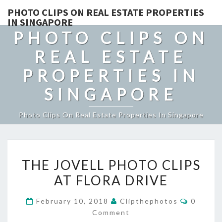
PHOTO CLIPS ON REAL ESTATE PROPERTIES
IN SINGAPORE
PHOTO CLIPS ON
REAL ESTATE
PROPERTIES IN
SINGAPORE
Photo Clips On Real Estate Properties In Singapore
THE
THE JOVELL PHOTO CLIPS
JOVELL
AT FLORA DRIVE
PHOTO
CLIPS
Commen
February 10, 2018
Clipthephotos
0
AT
Comment
FLORA