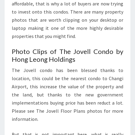
affordable, that is why a lot of buyers are now trying
to invest onto this condos. There are many property
photos that are worth clipping on your desktop or
laptop making it one of the more highly desirable
properties that you might find.
Photo Clips of The Jovell Condo by
Hong Leong Holdings
The Jovell condo has been blessed thanks to
location, this could be the nearest condo to Changi
Airport, this increase the value of the property and
the land, but thanks to the new government
implementations buying price has been reduct a lot.
Please see The Jovell Floor Plans photos for more
information.
But that is not important here, what is really