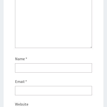
Name
*
Email
*
Website