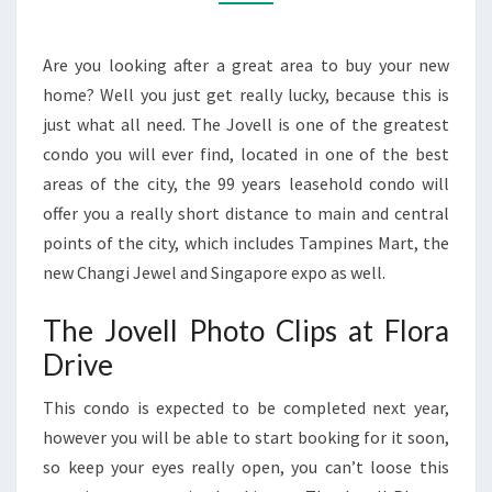
DRIVE
Are you looking after a great area to buy your new
home? Well you just get really lucky, because this is
just what all need. The Jovell is one of the greatest
condo you will ever find, located in one of the best
areas of the city, the 99 years leasehold condo will
offer you a really short distance to main and central
points of the city, which includes Tampines Mart, the
new Changi Jewel and Singapore expo as well.
The Jovell Photo Clips at Flora
Drive
This condo is expected to be completed next year,
however you will be able to start booking for it soon,
so keep your eyes really open, you can’t loose this