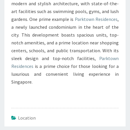
modern and stylish architecture, with state-of-the-
art facilities such as swimming pools, gyms, and lush
gardens. One prime example is
Parktown Residences
,
a newly launched condominium in the heart of the
city. This development boasts spacious units, top-
notch amenities, and a prime location near shopping
centers, schools, and public transportation. With its
sleek design and top-notch facilities,
Parktown
Residences
is a prime choice for those looking for a
luxurious and convenient living experience in
Singapore.
Location