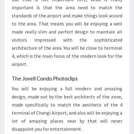
important is that the area need to match the
standards of the airport and make things look accord
to the area. That means you will be enjoying a well
made really slim and perfect design to maintain all
visitors impressed with the sophisticated
architecture of the area. You will be close to terminal
4, which is the main focus of the modern look for the
airport.
The Jovell Condo Photoclips
You will be enjoying a full modern and amazing
design, made out by the best architects of the zone,
made specifically to match the aesthetic of the 4
terminal of Changi Airport, and also will be enjoying a
lot of amazing places near by that will never
disappoint you for entertainment.