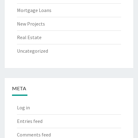
Mortgage Loans
New Projects
Real Estate
Uncategorized
META
Log in
Entries feed
Comments feed