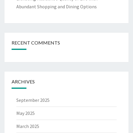
Abundant Shopping and Dining Options
RECENT COMMENTS
ARCHIVES
September 2025
May 2025
March 2025