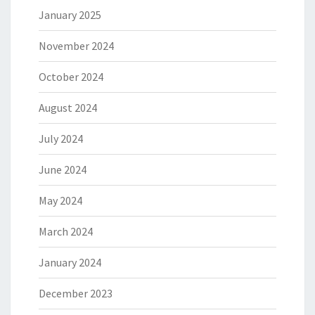
January 2025
November 2024
October 2024
August 2024
July 2024
June 2024
May 2024
March 2024
January 2024
December 2023