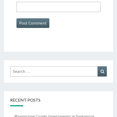
Search
Search
for:
RECENT POSTS
Maximizing Condo Investments in Singapore