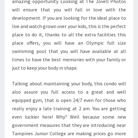
amazing opportunity. Looking at The Jovell Photos
will ensure that you will fall in love with the
development. If you are looking for the ideal place to
live and watch grown over your kids, this is the perfect
place to do it, thanks to all the extra facilities this
place offers, you will have an Olympic full size
swimming pool that you will have available at all
times to have the best memories with your family or
just to keep your body in shape.
Talking about maintaining your body, this condo will
also assure you full access to a great and well
equipped gym, that is open 24/7 even for those who
really enjoy a late training at 2 am. You are getting
even luckier here! Why? Well because some new
government measures that they are introducing near
Tampines Junior College are making prices go more