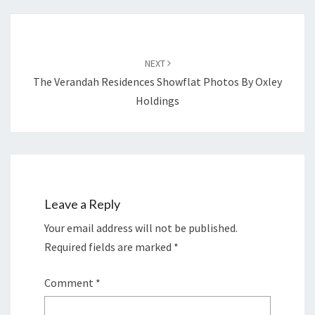
Post
navigation
NEXT
The Verandah Residences Showflat Photos By Oxley
Holdings
Leave a Reply
Your email address will not be published.
Required fields are marked
*
Comment
*