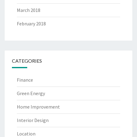
March 2018
February 2018
CATEGORIES
Finance
Green Energy
Home Improvement
Interior Design
Location