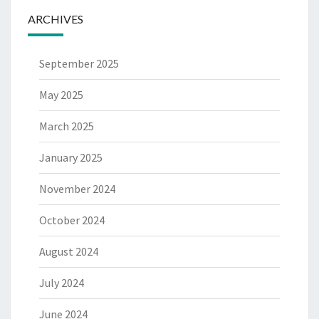
ARCHIVES
September 2025
May 2025
March 2025
January 2025
November 2024
October 2024
August 2024
July 2024
June 2024