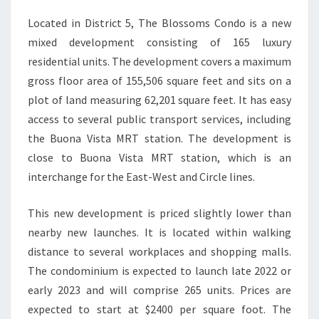
Located in District 5, The Blossoms Condo is a new
mixed development consisting of 165 luxury
residential units. The development covers a maximum
gross floor area of 155,506 square feet and sits on a
plot of land measuring 62,201 square feet. It has easy
access to several public transport services, including
the Buona Vista MRT station. The development is
close to Buona Vista MRT station, which is an
interchange for the East-West and Circle lines.
This new development is priced slightly lower than
nearby new launches. It is located within walking
distance to several workplaces and shopping malls.
The condominium is expected to launch late 2022 or
early 2023 and will comprise 265 units. Prices are
expected to start at $2400 per square foot. The