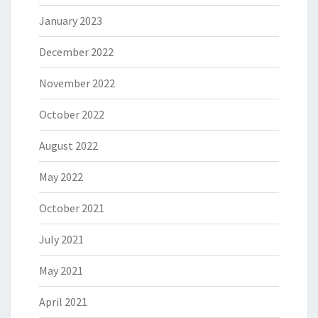
January 2023
December 2022
November 2022
October 2022
August 2022
May 2022
October 2021
July 2021
May 2021
April 2021