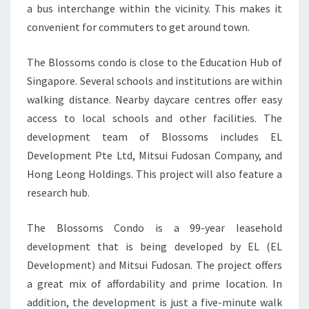
a bus interchange within the vicinity. This makes it
convenient for commuters to get around town.
The Blossoms condo is close to the Education Hub of
Singapore. Several schools and institutions are within
walking distance. Nearby daycare centres offer easy
access to local schools and other facilities. The
development team of Blossoms includes EL
Development Pte Ltd, Mitsui Fudosan Company, and
Hong Leong Holdings. This project will also feature a
research hub.
The Blossoms Condo is a 99-year leasehold
development that is being developed by EL (EL
Development) and Mitsui Fudosan. The project offers
a great mix of affordability and prime location. In
addition, the development is just a five-minute walk