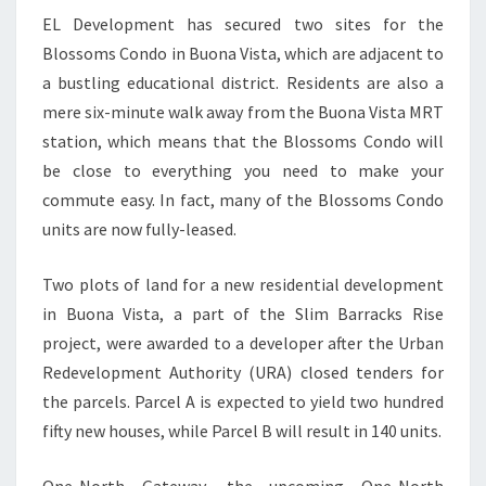
EL Development has secured two sites for the
Blossoms Condo in Buona Vista, which are adjacent to
a bustling educational district. Residents are also a
mere six-minute walk away from the Buona Vista MRT
station, which means that the Blossoms Condo will
be close to everything you need to make your
commute easy. In fact, many of the Blossoms Condo
units are now fully-leased.
Two plots of land for a new residential development
in Buona Vista, a part of the Slim Barracks Rise
project, were awarded to a developer after the Urban
Redevelopment Authority (URA) closed tenders for
the parcels. Parcel A is expected to yield two hundred
fifty new houses, while Parcel B will result in 140 units.