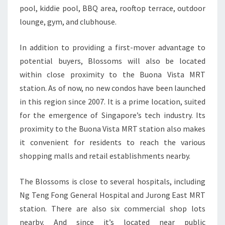
pool, kiddie pool, BBQ area, rooftop terrace, outdoor
lounge, gym, and clubhouse.
In addition to providing a first-mover advantage to
potential buyers, Blossoms will also be located
within close proximity to the Buona Vista MRT
station. As of now, no new condos have been launched
in this region since 2007. It is a prime location, suited
for the emergence of Singapore’s tech industry. Its
proximity to the Buona Vista MRT station also makes
it convenient for residents to reach the various
shopping malls and retail establishments nearby.
The Blossoms is close to several hospitals, including
Ng Teng Fong General Hospital and Jurong East MRT
station. There are also six commercial shop lots
nearby. And since it’s located near public