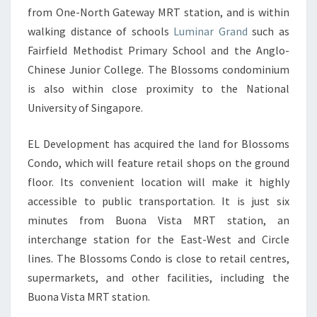
from One-North Gateway MRT station, and is within
walking distance of schools
Luminar Grand
such as
Fairfield Methodist Primary School and the Anglo-
Chinese Junior College. The Blossoms condominium
is also within close proximity to the National
University of Singapore.
EL Development has acquired the land for Blossoms
Condo, which will feature retail shops on the ground
floor. Its convenient location will make it highly
accessible to public transportation. It is just six
minutes from Buona Vista MRT station, an
interchange station for the East-West and Circle
lines. The Blossoms Condo is close to retail centres,
supermarkets, and other facilities, including the
Buona Vista MRT station.