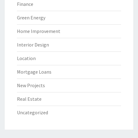
Finance
Green Energy
Home Improvement
Interior Design
Location
Mortgage Loans
New Projects
Real Estate
Uncategorized