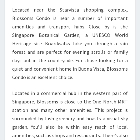
Located near the Starvista shopping complex,
Blossoms Condo is near a number of important
amenities and transport hubs. Close by is the
Singapore Botanical Garden, a UNESCO World
Heritage site. Boardwalks take you through a rain
forest and are perfect for evening strolls or family
days out in the countryside. For those looking for a
quiet and convenient home in Buona Vista, Blossoms
Condo is an excellent choice.
Located in a commercial hub in the western part of
Singapore, Blossoms is close to the One-North MRT
station and many other amenities. This project is
surrounded by lush greenery and boasts a visual sky
garden. You’ll also be within easy reach of local
amenities, such as shops and restaurants. There’s also