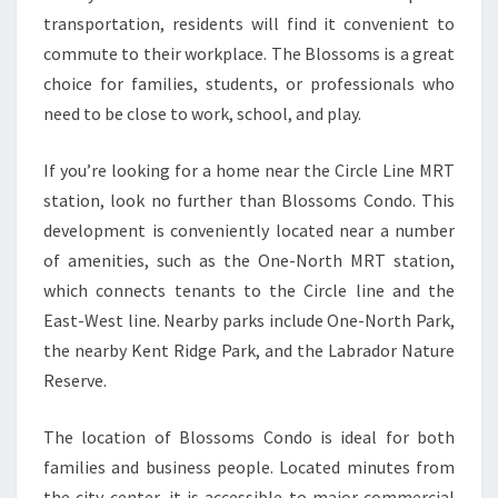
transportation, residents will find it convenient to
commute to their workplace. The Blossoms is a great
choice for families, students, or professionals who
need to be close to work, school, and play.
If you’re looking for a home near the Circle Line MRT
station, look no further than Blossoms Condo. This
development is conveniently located near a number
of amenities, such as the One-North MRT station,
which connects tenants to the Circle line and the
East-West line. Nearby parks include One-North Park,
the nearby Kent Ridge Park, and the Labrador Nature
Reserve.
The location of Blossoms Condo is ideal for both
families and business people. Located minutes from
the city center, it is accessible to major commercial