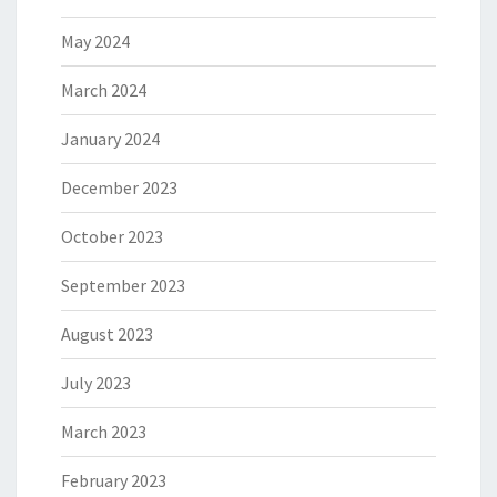
May 2024
March 2024
January 2024
December 2023
October 2023
September 2023
August 2023
July 2023
March 2023
February 2023