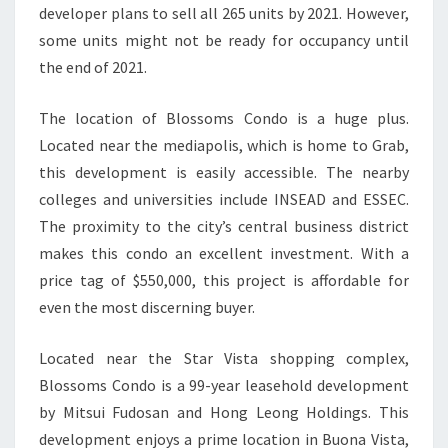
developer plans to sell all 265 units by 2021. However,
some units might not be ready for occupancy until
the end of 2021.
The location of Blossoms Condo is a huge plus.
Located near the mediapolis, which is home to Grab,
this development is easily accessible. The nearby
colleges and universities include INSEAD and ESSEC.
The proximity to the city’s central business district
makes this condo an excellent investment. With a
price tag of $550,000, this project is affordable for
even the most discerning buyer.
Located near the Star Vista shopping complex,
Blossoms Condo is a 99-year leasehold development
by Mitsui Fudosan and Hong Leong Holdings. This
development enjoys a prime location in Buona Vista,