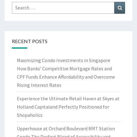
Search
Search
for:
RECENT POSTS
Maximizing Condo Investments in Singapore
How Banks’ Competitive Mortgage Rates and
CPF Funds Enhance Affordability and Overcome
Rising Interest Rates
Experience the Ultimate Retail Haven at Skyes at
Holland Capitaland Perfectly Positioned for
Shopaholics
Upperhouse at Orchard Boulevard MRT Station
Condo The Perfect Blend of Accessibility and