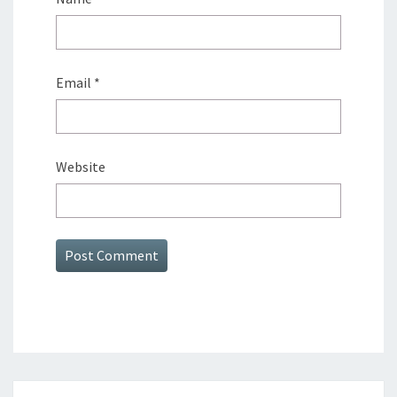
Email
*
Website