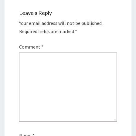
Leave a Reply
Your email address will not be published.
Required fields are marked
*
Comment
*
Name
*