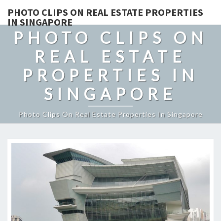
PHOTO CLIPS ON REAL ESTATE PROPERTIES
IN SINGAPORE
PHOTO CLIPS ON
REAL ESTATE
PROPERTIES IN
SINGAPORE
Photo Clips On Real Estate Properties In Singapore