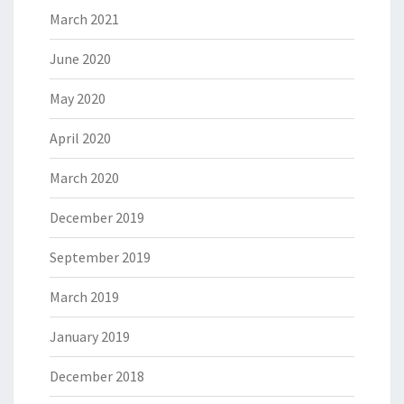
March 2021
June 2020
May 2020
April 2020
March 2020
December 2019
September 2019
March 2019
January 2019
December 2018