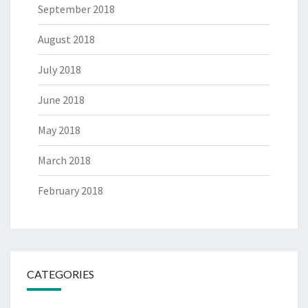
September 2018
August 2018
July 2018
June 2018
May 2018
March 2018
February 2018
CATEGORIES