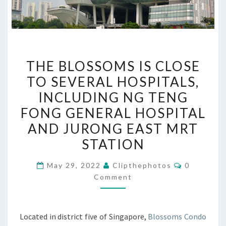
THE
THE BLOSSOMS IS CLOSE
BLOSSOMS
TO SEVERAL HOSPITALS,
IS
INCLUDING NG TENG
CLOSE
TO
FONG GENERAL HOSPITAL
SEVERAL
AND JURONG EAST MRT
HOSPITALS,
STATION
INCLUDING
NG
Comments
May 29, 2022
Clipthephotos
0
TENG
Comment
FONG
GENERAL
Located in district five of Singapore,
Blossoms Condo
HOSPITAL