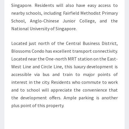
Singapore. Residents will also have easy access to
nearby schools, including Fairfield Methodist Primary
School, Anglo-Chinese Junior College, and the
National University of Singapore.
Located just north of the Central Business District,
Blossoms Condo has excellent transport connectivity.
Located near the One-north MRT station on the East-
West Line and Circle Line, this luxury development is
accessible via bus and train to major points of
interest in the city. Residents who commute to work
and to school will appreciate the convenience that
the development offers. Ample parking is another
plus point of this property.