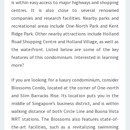
is within easy access to major highways and shopping
AND
centres. It is also close to several renowned
JURONG
companies and research facilities. Nearby parks and
EAST
recreational areas include One-North Park and Kent
MRT
Ridge Park. Other nearby attractions include Holland
STATION
Road Shopping Centre and Holland Village, as well as
the waterfront. Listed below are some of the key
features of this condominium. Interested in learning
more?
If you are looking for a luxury condominium, consider
Blossoms Condo, located at the corner of One-north
and Slim Barracks Rise. Its location puts you in the
middle of Singapore’s business district, and is within
walking distance of both Circle Line and Buona Vista
MRT stations. The Blossoms also features state-of-
the-art facilities, such as a revitalizing swimming