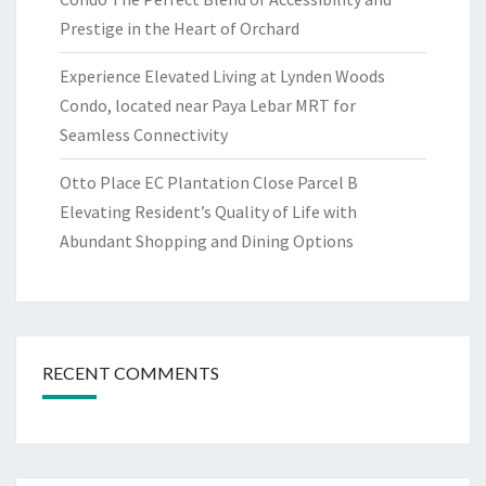
Prestige in the Heart of Orchard
Experience Elevated Living at Lynden Woods
Condo, located near Paya Lebar MRT for
Seamless Connectivity
Otto Place EC Plantation Close Parcel B
Elevating Resident’s Quality of Life with
Abundant Shopping and Dining Options
RECENT COMMENTS