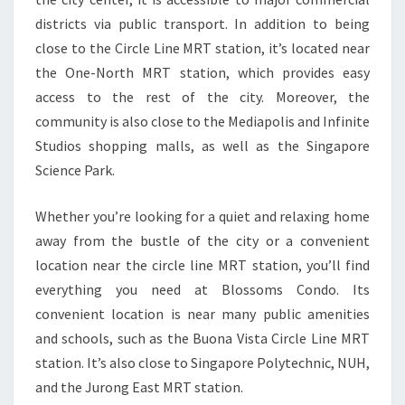
districts via public transport. In addition to being
close to the Circle Line MRT station, it’s located near
the One-North MRT station, which provides easy
access to the rest of the city. Moreover, the
community is also close to the Mediapolis and Infinite
Studios shopping malls, as well as the Singapore
Science Park.
Whether you’re looking for a quiet and relaxing home
away from the bustle of the city or a convenient
location near the circle line MRT station, you’ll find
everything you need at Blossoms Condo. Its
convenient location is near many public amenities
and schools, such as the Buona Vista Circle Line MRT
station. It’s also close to Singapore Polytechnic, NUH,
and the Jurong East MRT station.