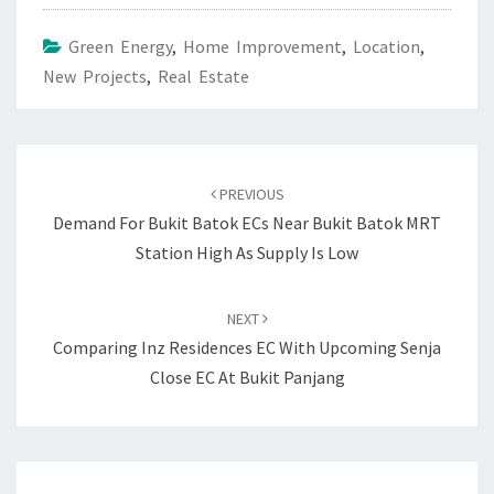
Green Energy
,
Home Improvement
,
Location
,
New Projects
,
Real Estate
Post
navigation
PREVIOUS
Demand For Bukit Batok ECs Near Bukit Batok MRT
Station High As Supply Is Low
NEXT
Comparing Inz Residences EC With Upcoming Senja
Close EC At Bukit Panjang