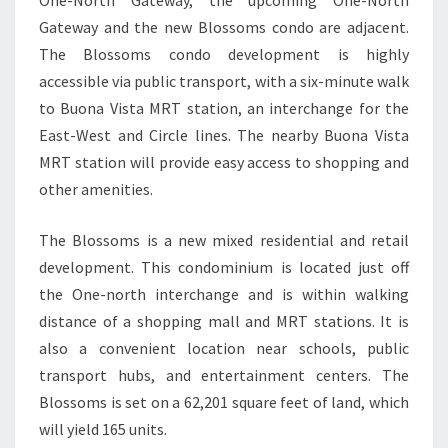
One-North Gateway, the upcoming One-North
Gateway and the new Blossoms condo are adjacent.
The Blossoms condo development is highly
accessible via public transport, with a six-minute walk
to Buona Vista MRT station, an interchange for the
East-West and Circle lines. The nearby Buona Vista
MRT station will provide easy access to shopping and
other amenities.
The Blossoms is a new mixed residential and retail
development. This condominium is located just off
the One-north interchange and is within walking
distance of a shopping mall and MRT stations. It is
also a convenient location near schools, public
transport hubs, and entertainment centers. The
Blossoms is set on a 62,201 square feet of land, which
will yield 165 units.