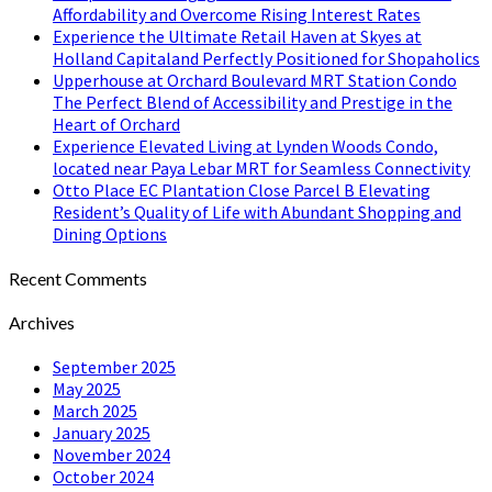
Affordability and Overcome Rising Interest Rates
Experience the Ultimate Retail Haven at Skyes at
Holland Capitaland Perfectly Positioned for Shopaholics
Upperhouse at Orchard Boulevard MRT Station Condo
The Perfect Blend of Accessibility and Prestige in the
Heart of Orchard
Experience Elevated Living at Lynden Woods Condo,
located near Paya Lebar MRT for Seamless Connectivity
Otto Place EC Plantation Close Parcel B Elevating
Resident’s Quality of Life with Abundant Shopping and
Dining Options
Recent Comments
Archives
September 2025
May 2025
March 2025
January 2025
November 2024
October 2024