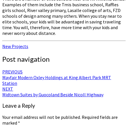
Examples of them include the Tmis business school, Raffles
girls school, River valley primary, Lasalle college of arts, FZD
schools of design among many others. When you stay near to
elite schools, your kids will be advantaged in saving traveling
time. You will, therefore, have more time with your kids and
never worry about distance.
New Projects
Post navigation
PREVIOUS
Mayfair Modern Oxley Holdings at King Albert Park MRT
Station
NEXT
Midtown Suites by Guocoland Beside Nicoll Highway
Leave a Reply
Your email address will not be published.
Required fields are
marked
*