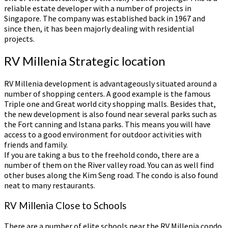
reliable estate developer with a number of projects in
Singapore. The company was established back in 1967 and
since then, it has been majorly dealing with residential
projects.
RV Millenia Strategic location
RV Millenia development is advantageously situated around a
number of shopping centers. A good example is the famous
Triple one and Great world city shopping malls. Besides that,
the new development is also found near several parks such as
the Fort canning and Istana parks. This means you will have
access to a good environment for outdoor activities with
friends and family.
If you are taking a bus to the freehold condo, there are a
number of them on the River valley road. You can as well find
other buses along the Kim Seng road. The condo is also found
neat to many restaurants.
RV Millenia Close to Schools
There are a number of elite schools near the RV Millenia condo.