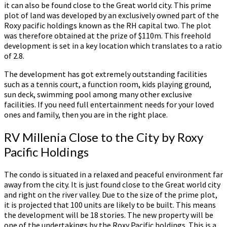
it can also be found close to the Great world city. This prime
plot of land was developed by an exclusively owned part of the
Roxy pacific holdings known as the RH capital two. The plot
was therefore obtained at the prize of $110m. This freehold
development is set in a key location which translates to a ratio
of 2.8.
The development has got extremely outstanding facilities
such as a tennis court, a function room, kids playing ground,
sun deck, swimming pool among many other exclusive
facilities. If you need full entertainment needs for your loved
ones and family, then you are in the right place.
RV Millenia Close to the City by Roxy
Pacific Holdings
The condo is situated in a relaxed and peaceful environment far
away from the city. It is just found close to the Great world city
and right on the river valley. Due to the size of the prime plot,
it is projected that 100 units are likely to be built. This means
the development will be 18 stories. The new property will be
one of the undertakings by the Roxy Pacific holdings. This is a