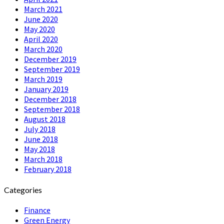
March 2021
June 2020
May 2020
April 2020
March 2020
December 2019
September 2019
March 2019
January 2019
December 2018
September 2018
August 2018
July 2018
June 2018
May 2018
March 2018
February 2018
Categories
Finance
Green Energy