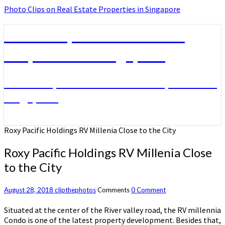
Photo Clips on Real Estate Properties in Singapore
Photo Clips on Real Estate
Properties in Singapore
Photo Clips on Real Estate Properties in
Singapore
Roxy Pacific Holdings RV Millenia Close to the City
Roxy Pacific Holdings RV Millenia Close
to the City
August 28, 2018
clipthephotos
Comments
0 Comment
Situated at the center of the River valley road, the RV millennia
Condo is one of the latest property development. Besides that,