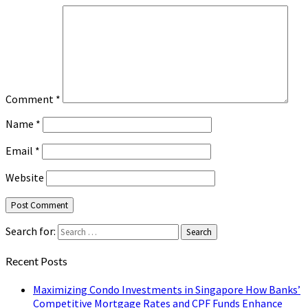
Comment
*
Name
*
Email
*
Website
Search for:
Search
Recent Posts
Maximizing Condo Investments in Singapore How Banks’
Competitive Mortgage Rates and CPF Funds Enhance