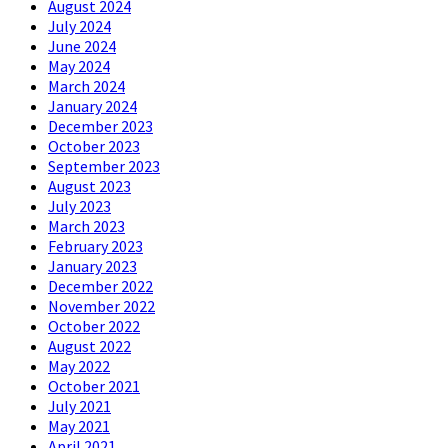
August 2024
July 2024
June 2024
May 2024
March 2024
January 2024
December 2023
October 2023
September 2023
August 2023
July 2023
March 2023
February 2023
January 2023
December 2022
November 2022
October 2022
August 2022
May 2022
October 2021
July 2021
May 2021
April 2021