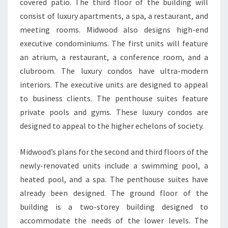
covered patio. The third floor of the building will
consist of luxury apartments, a spa, a restaurant, and
meeting rooms. Midwood also designs high-end
executive condominiums. The first units will feature
an atrium, a restaurant, a conference room, and a
clubroom. The luxury condos have ultra-modern
interiors. The executive units are designed to appeal
to business clients. The penthouse suites feature
private pools and gyms. These luxury condos are
designed to appeal to the higher echelons of society.
Midwood’s plans for the second and third floors of the
newly-renovated units include a swimming pool, a
heated pool, and a spa. The penthouse suites have
already been designed. The ground floor of the
building is a two-storey building designed to
accommodate the needs of the lower levels. The