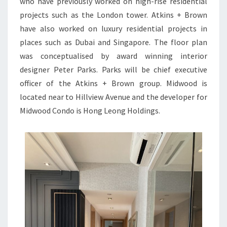
who have previously worked on high-rise residential
projects such as the London tower. Atkins + Brown
have also worked on luxury residential projects in
places such as Dubai and Singapore. The floor plan
was conceptualised by award winning interior
designer Peter Parks. Parks will be chief executive
officer of the Atkins + Brown group. Midwood is
located near to Hillview Avenue and the developer for
Midwood Condo is Hong Leong Holdings.