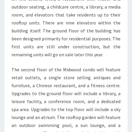
outdoor seating, a childcare centre, a library, a media
room, and elevators that take residents up to their
rooftop units. There are nine elevators within the
building itself. The ground floor of the building has
been designed primarily for residential purposes. The
first units are still under construction, but the
remaining units will go on sale later this year.
The second floor of the Midwood condo will feature
retail outlets, a single store selling antiques and
furniture, a Chinese restaurant, and a fitness centre.
Upgrades to the ground floor will include a library, a
leisure facility, a conference room, and a dedicated
spa area. Upgrades to the top floor will include a sky
lounge and an atrium. The rooftop garden will feature
an outdoor swimming pool, a sun lounge, and a