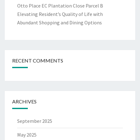
Otto Place EC Plantation Close Parcel B
Elevating Resident’s Quality of Life with
Abundant Shopping and Dining Options
RECENT COMMENTS
ARCHIVES
September 2025
May 2025