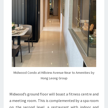
Midwood Condo at Hillview Avenue Near to Amenities by
Hong Leong Group
Midwood’s ground floor will boast a fitness centre and
a meeting room. This is complemented by a spa room
on the second level, a restaurant with indoor and