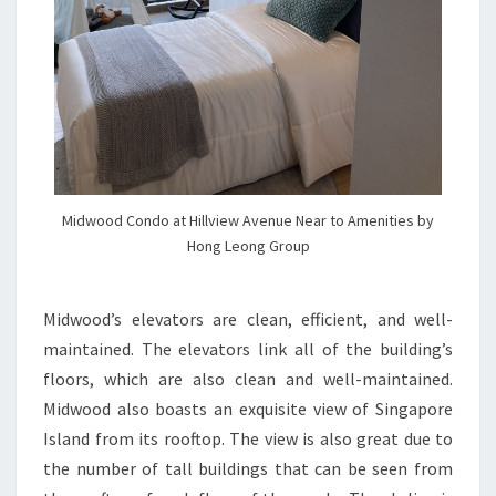
Midwood Condo at Hillview Avenue Near to Amenities by
Hong Leong Group
Midwood’s elevators are clean, efficient, and well-
maintained. The elevators link all of the building’s
floors, which are also clean and well-maintained.
Midwood also boasts an exquisite view of Singapore
Island from its rooftop. The view is also great due to
the number of tall buildings that can be seen from