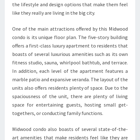
the lifestyle and design options that make them feel
like they really are living in the big city.
One of the main attractions offered by this Midwood
condo is its unique floor plan. The five-story building
offers a first-class luxury apartment to residents that
boasts of several luxurious amenities such as its own
fitness studio, sauna, whirlpool bathtub, and terrace.
In addition, each level of the apartment features a
marble patio and expansive veranda. The layout of the
units also offers residents plenty of space. Due to the
spaciousness of the unit, there are plenty of living
space for entertaining guests, hosting small get-
togethers, or conducting family functions.
Midwood condo also boasts of several state-of-the-
art amenities that make residents feel like they are