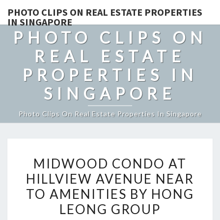
PHOTO CLIPS ON REAL ESTATE PROPERTIES
IN SINGAPORE
PHOTO CLIPS ON
REAL ESTATE
PROPERTIES IN
SINGAPORE
Photo Clips On Real Estate Properties In Singapore
MIDWOOD
MIDWOOD CONDO AT
CONDO
HILLVIEW AVENUE NEAR
AT
TO AMENITIES BY HONG
HILLVIEW
AVENUE
LEONG GROUP
NEAR