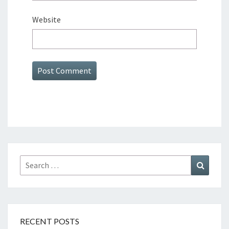
Website
Search
Search
for:
RECENT POSTS