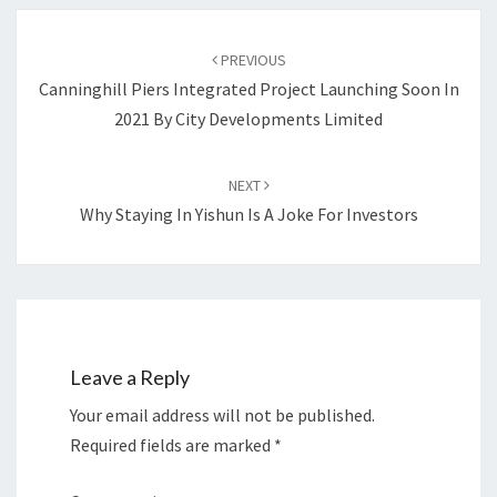
Post
navigation
PREVIOUS
Canninghill Piers Integrated Project Launching Soon In
2021 By City Developments Limited
NEXT
Why Staying In Yishun Is A Joke For Investors
Leave a Reply
Your email address will not be published.
Required fields are marked
*