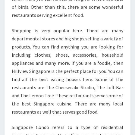
of birds. Other than this, there are some wonderful
restaurants serving excellent food.
Shopping is very popular here. There are many
departmental stores and big shops selling a variety of
products. You can find anything you are looking for
including clothes, shoes, accessories, household
appliances and many more. If you are a foodie, then
Hillview Singapore is the perfect place for you. You can
find all the best eating houses here. Some of the
restaurants are The Cheesecake Studio, The Loft Bar
and The Lemon Tree. These restaurants serve some of
the best Singapore cuisine. There are many local
restaurants as well that serves good food.
Singapore Condo refers to a type of residential