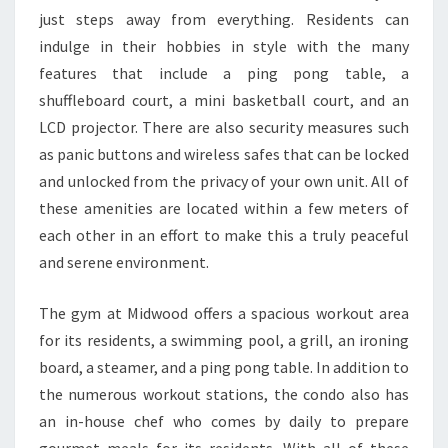
just steps away from everything. Residents can
indulge in their hobbies in style with the many
features that include a ping pong table, a
shuffleboard court, a mini basketball court, and an
LCD projector. There are also security measures such
as panic buttons and wireless safes that can be locked
and unlocked from the privacy of your own unit. All of
these amenities are located within a few meters of
each other in an effort to make this a truly peaceful
and serene environment.
The gym at Midwood offers a spacious workout area
for its residents, a swimming pool, a grill, an ironing
board, a steamer, and a ping pong table. In addition to
the numerous workout stations, the condo also has
an in-house chef who comes by daily to prepare
gourmet meals for its residents. With all of these