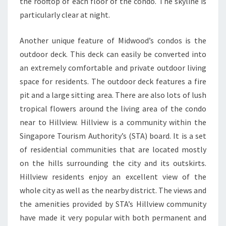
the rooftop of each floor of the condo. The skyline is
particularly clear at night.
Another unique feature of Midwood’s condos is the
outdoor deck. This deck can easily be converted into
an extremely comfortable and private outdoor living
space for residents. The outdoor deck features a fire
pit and a large sitting area. There are also lots of lush
tropical flowers around the living area of the condo
near to Hillview. Hillview is a community within the
Singapore Tourism Authority’s (STA) board. It is a set
of residential communities that are located mostly
on the hills surrounding the city and its outskirts.
Hillview residents enjoy an excellent view of the
whole city as well as the nearby district. The views and
the amenities provided by STA’s Hillview community
have made it very popular with both permanent and