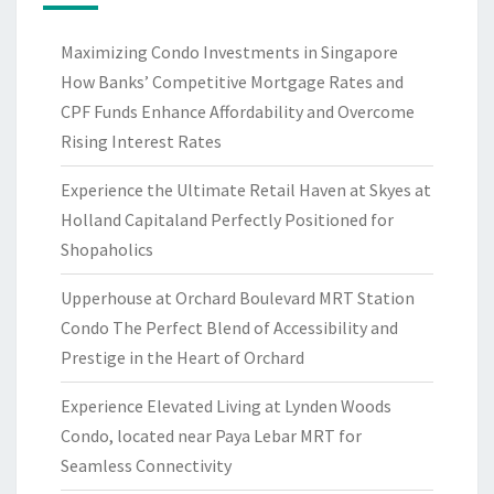
Maximizing Condo Investments in Singapore
How Banks’ Competitive Mortgage Rates and
CPF Funds Enhance Affordability and Overcome
Rising Interest Rates
Experience the Ultimate Retail Haven at Skyes at
Holland Capitaland Perfectly Positioned for
Shopaholics
Upperhouse at Orchard Boulevard MRT Station
Condo The Perfect Blend of Accessibility and
Prestige in the Heart of Orchard
Experience Elevated Living at Lynden Woods
Condo, located near Paya Lebar MRT for
Seamless Connectivity