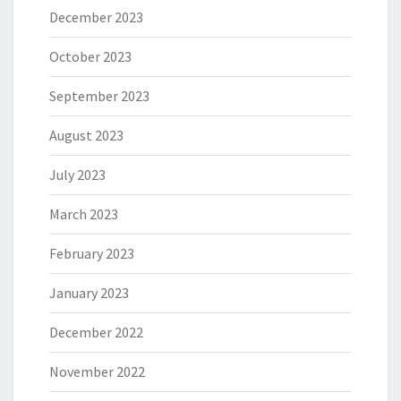
December 2023
October 2023
September 2023
August 2023
July 2023
March 2023
February 2023
January 2023
December 2022
November 2022