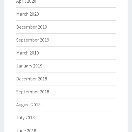
April 2020
March 2020
December 2019
September 2019
March 2019
January 2019
December 2018
September 2018
August 2018
July 2018
June 2018