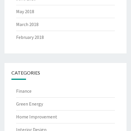
May 2018
March 2018
February 2018
CATEGORIES
Finance
Green Energy
Home Improvement
Interior Design