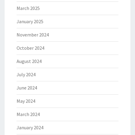
March 2025
January 2025
November 2024
October 2024
August 2024
July 2024
June 2024
May 2024
March 2024
January 2024