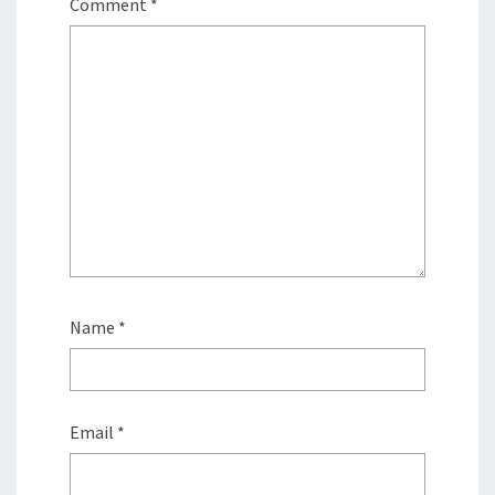
Comment
*
Name
*
Email
*