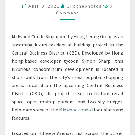
Comments
April 8, 2021
Clipthephotos
0
TO
Comment
AMENITIES
BY
HONG
Midwood Condo Singapore by Hong Leong Group is an
LEONG
upcoming luxury residential building project in the
GROUP
Central Business District (CBD). Developed by Hong
Kong-based developer tycoon Simon Sharp, this
luxurious condominium development is located a
short walk from the city’s most popular shopping
areas. Located on the upcoming Central Business
District (CBD), the project is set to feature retail
space, open rooftop gardens, and two sky bridges.
Below are some of the
Midwood condo
floor plans and
features.
Located on Hillview Avenue, just across the street