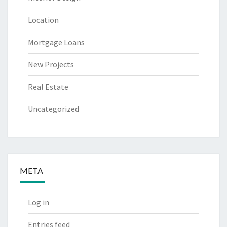
Location
Mortgage Loans
New Projects
Real Estate
Uncategorized
META
Log in
Entries feed