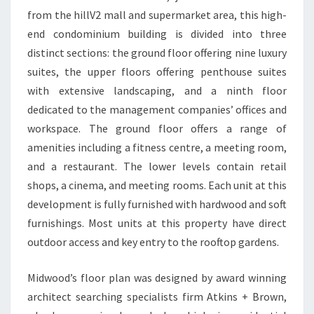
from the hillV2 mall and supermarket area, this high-
end condominium building is divided into three
distinct sections: the ground floor offering nine luxury
suites, the upper floors offering penthouse suites
with extensive landscaping, and a ninth floor
dedicated to the management companies’ offices and
workspace. The ground floor offers a range of
amenities including a fitness centre, a meeting room,
and a restaurant. The lower levels contain retail
shops, a cinema, and meeting rooms. Each unit at this
development is fully furnished with hardwood and soft
furnishings. Most units at this property have direct
outdoor access and key entry to the rooftop gardens.
Midwood’s floor plan was designed by award winning
architect searching specialists firm Atkins + Brown,