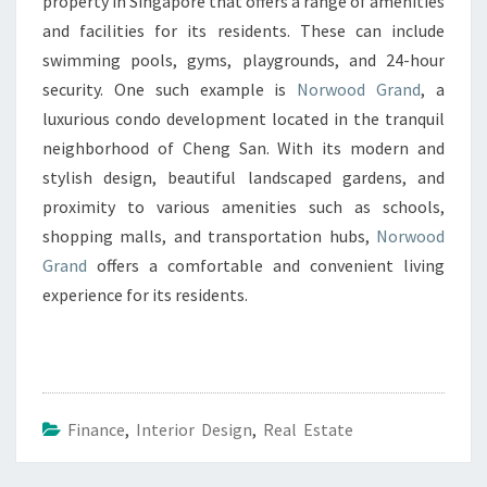
property in Singapore that offers a range of amenities
and facilities for its residents. These can include
swimming pools, gyms, playgrounds, and 24-hour
security. One such example is
Norwood Grand
, a
luxurious condo development located in the tranquil
neighborhood of Cheng San. With its modern and
stylish design, beautiful landscaped gardens, and
proximity to various amenities such as schools,
shopping malls, and transportation hubs,
Norwood
Grand
offers a comfortable and convenient living
experience for its residents.
Finance
,
Interior Design
,
Real Estate