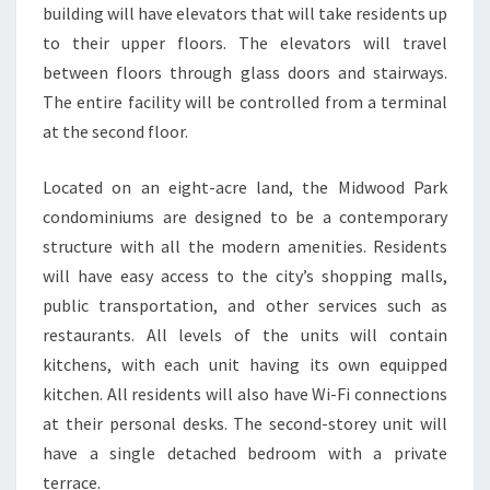
building will have elevators that will take residents up
to their upper floors. The elevators will travel
between floors through glass doors and stairways.
The entire facility will be controlled from a terminal
at the second floor.
Located on an eight-acre land, the Midwood Park
condominiums are designed to be a contemporary
structure with all the modern amenities. Residents
will have easy access to the city’s shopping malls,
public transportation, and other services such as
restaurants. All levels of the units will contain
kitchens, with each unit having its own equipped
kitchen. All residents will also have Wi-Fi connections
at their personal desks. The second-storey unit will
have a single detached bedroom with a private
terrace.