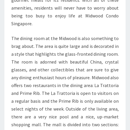
amenities, residents will never have to worry about
being too busy to enjoy life at Midwood Condo
Singapore.
The dining room at the Midwood is also something to
brag about. The area is quite large and is decorated in
a style that highlights the glass-fronted dining room.
The room is adorned with beautiful China, crystal
glasses, and other collectibles that are sure to give
any dining enthusiast hours of pleasure. Midwood also
offers two restaurants in the dining area: La Trattoria
and Prime Rib. The La Trattoria is open to visitors on
a regular basis and the Prime Rib is only available on
select nights of the week. Outside of the living area,
there are a very nice pool and a nice, up-market
shopping mall. The mall is divided into two sections: