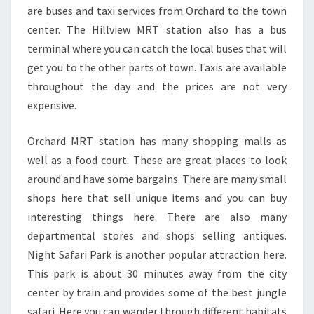
are buses and taxi services from Orchard to the town
center. The Hillview MRT station also has a bus
terminal where you can catch the local buses that will
get you to the other parts of town. Taxis are available
throughout the day and the prices are not very
expensive.
Orchard MRT station has many shopping malls as
well as a food court. These are great places to look
around and have some bargains. There are many small
shops here that sell unique items and you can buy
interesting things here. There are also many
departmental stores and shops selling antiques.
Night Safari Park is another popular attraction here.
This park is about 30 minutes away from the city
center by train and provides some of the best jungle
safari. Here you can wander through different habitats