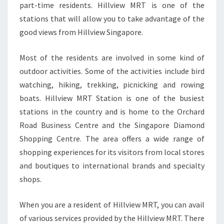
part-time residents. Hillview MRT is one of the
stations that will allow you to take advantage of the
good views from Hillview Singapore.
Most of the residents are involved in some kind of
outdoor activities. Some of the activities include bird
watching, hiking, trekking, picnicking and rowing
boats. Hillview MRT Station is one of the busiest
stations in the country and is home to the Orchard
Road Business Centre and the Singapore Diamond
Shopping Centre. The area offers a wide range of
shopping experiences for its visitors from local stores
and boutiques to international brands and specialty
shops.
When you are a resident of Hillview MRT, you can avail
of various services provided by the Hillview MRT. There