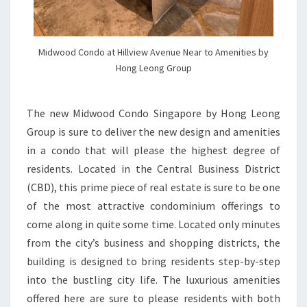
Midwood Condo at Hillview Avenue Near to Amenities by
Hong Leong Group
The new Midwood Condo Singapore by Hong Leong
Group is sure to deliver the new design and amenities
in a condo that will please the highest degree of
residents. Located in the Central Business District
(CBD), this prime piece of real estate is sure to be one
of the most attractive condominium offerings to
come along in quite some time. Located only minutes
from the city’s business and shopping districts, the
building is designed to bring residents step-by-step
into the bustling city life. The luxurious amenities
offered here are sure to please residents with both