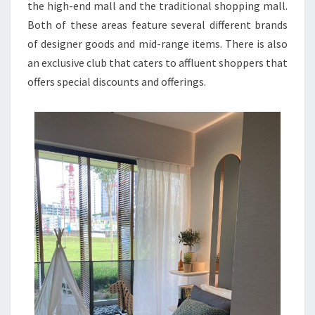
the high-end mall and the traditional shopping mall.
Both of these areas feature several different brands
of designer goods and mid-range items. There is also
an exclusive club that caters to affluent shoppers that
offers special discounts and offerings.