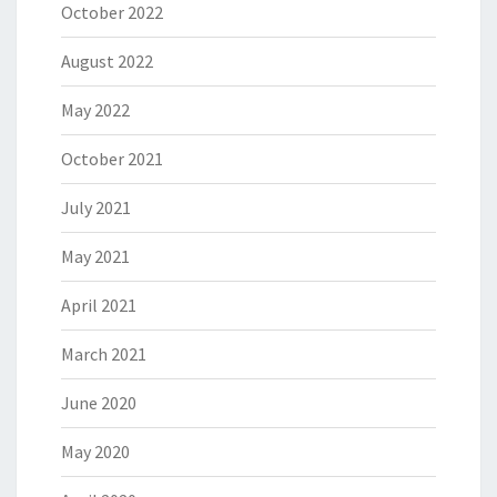
October 2022
August 2022
May 2022
October 2021
July 2021
May 2021
April 2021
March 2021
June 2020
May 2020