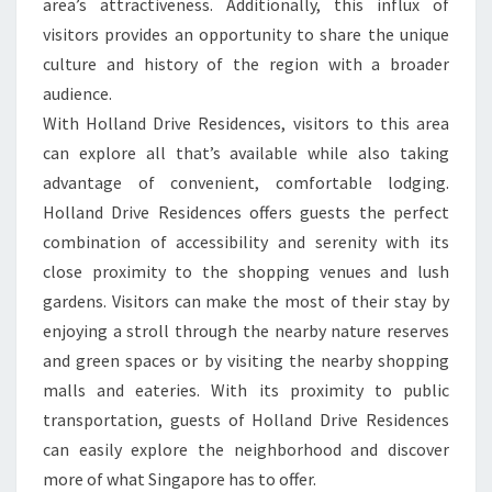
area’s attractiveness. Additionally, this influx of
visitors provides an opportunity to share the unique
culture and history of the region with a broader
audience.
With Holland Drive Residences, visitors to this area
can explore all that’s available while also taking
advantage of convenient, comfortable lodging.
Holland Drive Residences offers guests the perfect
combination of accessibility and serenity with its
close proximity to the shopping venues and lush
gardens. Visitors can make the most of their stay by
enjoying a stroll through the nearby nature reserves
and green spaces or by visiting the nearby shopping
malls and eateries. With its proximity to public
transportation, guests of Holland Drive Residences
can easily explore the neighborhood and discover
more of what Singapore has to offer.