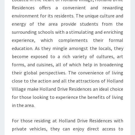
Residences offers a convenient and rewarding
environment for its residents. The unique culture and
energy of the area provide students from the
surrounding schools with a stimulating and enriching
experience, which complements their formal
education. As they mingle amongst the locals, they
become exposed to a rich variety of cultures, art
forms, and cuisines, all of which help in broadening
their global perspectives. The convenience of living
close to the action and all the attractions of Holland
Village make Holland Drive Residences an ideal choice
for those looking to experience the benefits of living
in the area.
For those residing at Holland Drive Residences with
private vehicles, they can enjoy direct access to