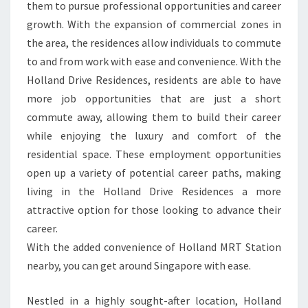
them to pursue professional opportunities and career
growth. With the expansion of commercial zones in
the area, the residences allow individuals to commute
to and from work with ease and convenience. With the
Holland Drive Residences, residents are able to have
more job opportunities that are just a short
commute away, allowing them to build their career
while enjoying the luxury and comfort of the
residential space. These employment opportunities
open up a variety of potential career paths, making
living in the Holland Drive Residences a more
attractive option for those looking to advance their
career.
With the added convenience of Holland MRT Station
nearby, you can get around Singapore with ease.
Nestled in a highly sought-after location, Holland