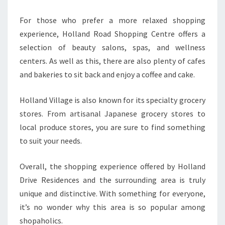
For those who prefer a more relaxed shopping
experience, Holland Road Shopping Centre offers a
selection of beauty salons, spas, and wellness
centers. As well as this, there are also plenty of cafes
and bakeries to sit back and enjoy a coffee and cake.
Holland Village is also known for its specialty grocery
stores. From artisanal Japanese grocery stores to
local produce stores, you are sure to find something
to suit your needs.
Overall, the shopping experience offered by Holland
Drive Residences and the surrounding area is truly
unique and distinctive. With something for everyone,
it’s no wonder why this area is so popular among
shopaholics.