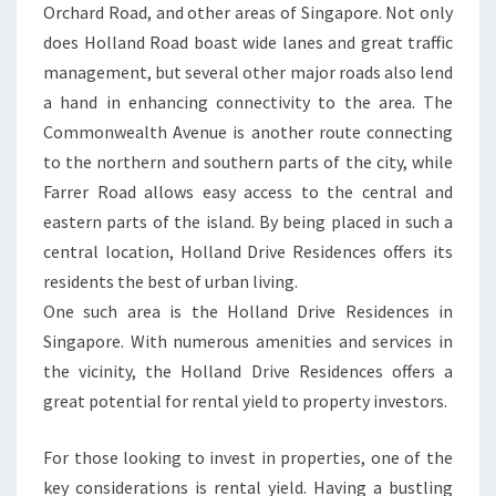
Orchard Road, and other areas of Singapore. Not only
does Holland Road boast wide lanes and great traffic
management, but several other major roads also lend
a hand in enhancing connectivity to the area. The
Commonwealth Avenue is another route connecting
to the northern and southern parts of the city, while
Farrer Road allows easy access to the central and
eastern parts of the island. By being placed in such a
central location, Holland Drive Residences offers its
residents the best of urban living.
One such area is the Holland Drive Residences in
Singapore. With numerous amenities and services in
the vicinity, the Holland Drive Residences offers a
great potential for rental yield to property investors.
For those looking to invest in properties, one of the
key considerations is rental yield. Having a bustling