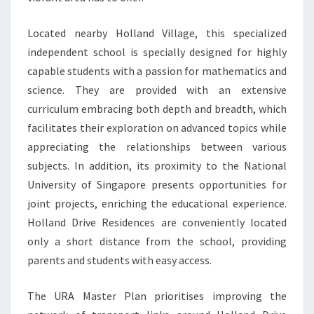
Located nearby Holland Village, this specialized
independent school is specially designed for highly
capable students with a passion for mathematics and
science. They are provided with an extensive
curriculum embracing both depth and breadth, which
facilitates their exploration on advanced topics while
appreciating the relationships between various
subjects. In addition, its proximity to the National
University of Singapore presents opportunities for
joint projects, enriching the educational experience.
Holland Drive Residences are conveniently located
only a short distance from the school, providing
parents and students with easy access.
The URA Master Plan prioritises improving the