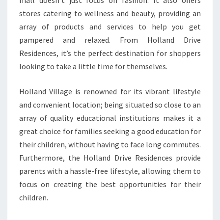
mall doesn’t just focus on fashion. It also offers
stores catering to wellness and beauty, providing an
array of products and services to help you get
pampered and relaxed. From Holland Drive
Residences, it’s the perfect destination for shoppers
looking to take a little time for themselves.
Holland Village is renowned for its vibrant lifestyle
and convenient location; being situated so close to an
array of quality educational institutions makes it a
great choice for families seeking a good education for
their children, without having to face long commutes.
Furthermore, the Holland Drive Residences provide
parents with a hassle-free lifestyle, allowing them to
focus on creating the best opportunities for their
children.