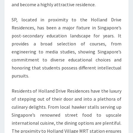
and become a highly attractive residence.
SP, located in proximity to the Holland Drive
Residences, has been a major fixture in Singapore’s
post-secondary education landscape for years. It
provides a broad selection of courses, from
engineering to media studies, showing Singapore’s
commitment to diverse educational choices and
honoring that students possess different intellectual
pursuits.
Residents of Holland Drive Residences have the luxury
of stepping out of their door and into a plethora of
culinary delights. From local hawker stalls serving up
Singapore’s renowned street food to upscale
international cuisine, the dining options are plentiful.
The proximity to Holland Village MRT station ensures