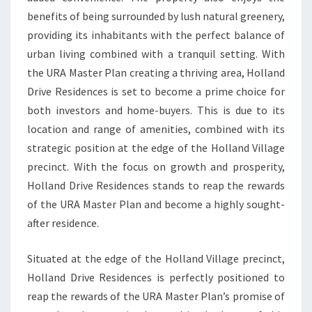
benefits of being surrounded by lush natural greenery,
providing its inhabitants with the perfect balance of
urban living combined with a tranquil setting. With
the URA Master Plan creating a thriving area, Holland
Drive Residences is set to become a prime choice for
both investors and home-buyers. This is due to its
location and range of amenities, combined with its
strategic position at the edge of the Holland Village
precinct. With the focus on growth and prosperity,
Holland Drive Residences stands to reap the rewards
of the URA Master Plan and become a highly sought-
after residence.
Situated at the edge of the Holland Village precinct,
Holland Drive Residences is perfectly positioned to
reap the rewards of the URA Master Plan’s promise of