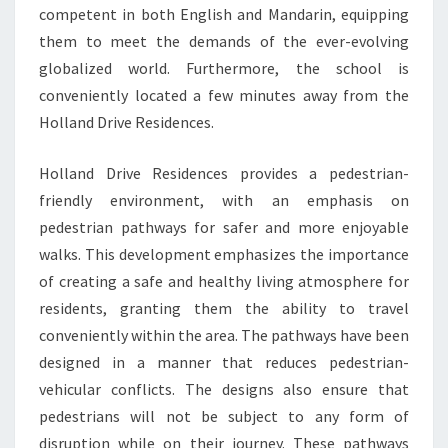
competent in both English and Mandarin, equipping
them to meet the demands of the ever-evolving
globalized world. Furthermore, the school is
conveniently located a few minutes away from the
Holland Drive Residences.
Holland Drive Residences provides a pedestrian-
friendly environment, with an emphasis on
pedestrian pathways for safer and more enjoyable
walks. This development emphasizes the importance
of creating a safe and healthy living atmosphere for
residents, granting them the ability to travel
conveniently within the area. The pathways have been
designed in a manner that reduces pedestrian-
vehicular conflicts. The designs also ensure that
pedestrians will not be subject to any form of
disruption while on their journey. These pathways