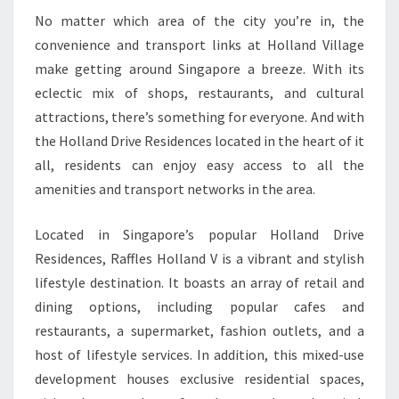
No matter which area of the city you’re in, the
convenience and transport links at Holland Village
make getting around Singapore a breeze. With its
eclectic mix of shops, restaurants, and cultural
attractions, there’s something for everyone. And with
the Holland Drive Residences located in the heart of it
all, residents can enjoy easy access to all the
amenities and transport networks in the area.
Located in Singapore’s popular Holland Drive
Residences, Raffles Holland V is a vibrant and stylish
lifestyle destination. It boasts an array of retail and
dining options, including popular cafes and
restaurants, a supermarket, fashion outlets, and a
host of lifestyle services. In addition, this mixed-use
development houses exclusive residential spaces,