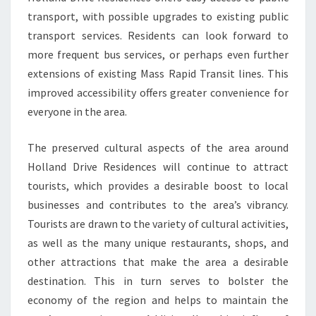
transport, with possible upgrades to existing public
transport services. Residents can look forward to
more frequent bus services, or perhaps even further
extensions of existing Mass Rapid Transit lines. This
improved accessibility offers greater convenience for
everyone in the area.
The preserved cultural aspects of the area around
Holland Drive Residences will continue to attract
tourists, which provides a desirable boost to local
businesses and contributes to the area’s vibrancy.
Tourists are drawn to the variety of cultural activities,
as well as the many unique restaurants, shops, and
other attractions that make the area a desirable
destination. This in turn serves to bolster the
economy of the region and helps to maintain the