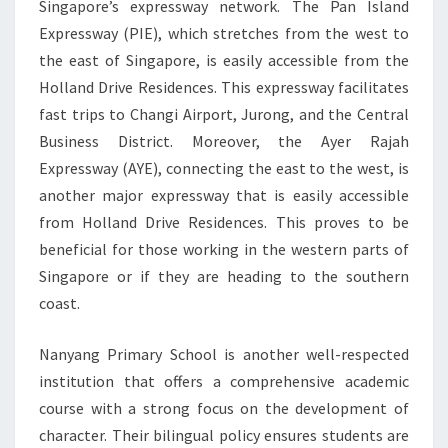
Singapore’s expressway network. The Pan Island
Expressway (PIE), which stretches from the west to
the east of Singapore, is easily accessible from the
Holland Drive Residences. This expressway facilitates
fast trips to Changi Airport, Jurong, and the Central
Business District. Moreover, the Ayer Rajah
Expressway (AYE), connecting the east to the west, is
another major expressway that is easily accessible
from Holland Drive Residences. This proves to be
beneficial for those working in the western parts of
Singapore or if they are heading to the southern
coast.
Nanyang Primary School is another well-respected
institution that offers a comprehensive academic
course with a strong focus on the development of
character. Their bilingual policy ensures students are