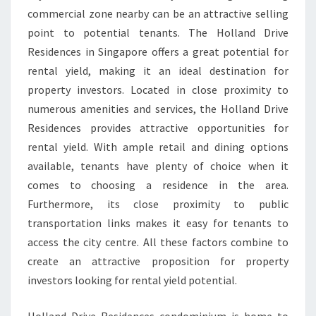
commercial zone nearby can be an attractive selling
point to potential tenants. The Holland Drive
Residences in Singapore offers a great potential for
rental yield, making it an ideal destination for
property investors. Located in close proximity to
numerous amenities and services, the Holland Drive
Residences provides attractive opportunities for
rental yield. With ample retail and dining options
available, tenants have plenty of choice when it
comes to choosing a residence in the area.
Furthermore, its close proximity to public
transportation links makes it easy for tenants to
access the city centre. All these factors combine to
create an attractive proposition for property
investors looking for rental yield potential.