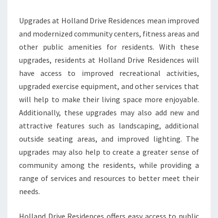
Upgrades at Holland Drive Residences mean improved
and modernized community centers, fitness areas and
other public amenities for residents. With these
upgrades, residents at Holland Drive Residences will
have access to improved recreational activities,
upgraded exercise equipment, and other services that
will help to make their living space more enjoyable.
Additionally, these upgrades may also add new and
attractive features such as landscaping, additional
outside seating areas, and improved lighting. The
upgrades may also help to create a greater sense of
community among the residents, while providing a
range of services and resources to better meet their
needs.
Holland Drive Residences offers easy access to public