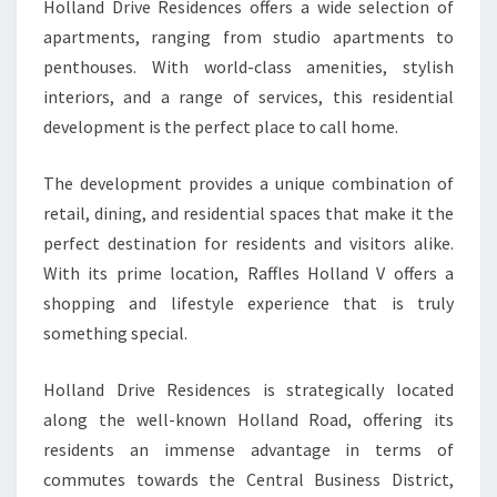
Holland Drive Residences offers a wide selection of
apartments, ranging from studio apartments to
penthouses. With world-class amenities, stylish
interiors, and a range of services, this residential
development is the perfect place to call home.
The development provides a unique combination of
retail, dining, and residential spaces that make it the
perfect destination for residents and visitors alike.
With its prime location, Raffles Holland V offers a
shopping and lifestyle experience that is truly
something special.
Holland Drive Residences is strategically located
along the well-known Holland Road, offering its
residents an immense advantage in terms of
commutes towards the Central Business District,