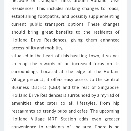
network of transport links around Holland Drive
Residences. This includes making changes to roads,
establishing footpaths, and possibly supplementing
current public transport options. These changes
should bring great benefits to the residents of
Holland Drive Residences, giving them enhanced
accessibility and mobility.
situated in the heart of this bustling town, it stands
to reap the rewards of an increased focus on its
surroundings. Located at the edge of the Holland
Village precinct, it offers easy access to the Central
Business District (CBD) and the rest of Singapore.
Holland Drive Residences is surrounded by a myriad of
amenities that cater to all lifestyles, from hip
restaurants to trendy pubs and cafes. The upcoming
Holland Village MRT Station adds even greater
convenience to residents of the area. There is no