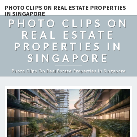
PHOTO CLIPS ON REAL ESTATE PROPERTIES
IN SINGAPORE
PHOTO CLIPS ON
REAL ESTATE
PROPERTIES IN
SINGAPORE
Photo Clips On Real Estate Properties In Singapore