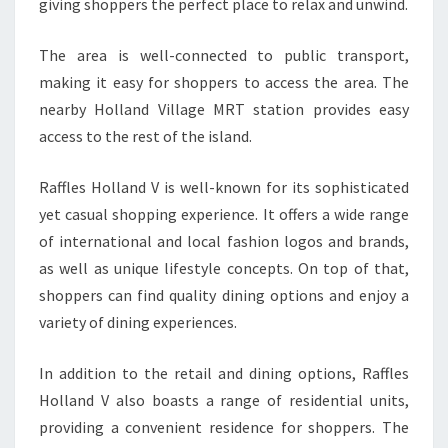
giving shoppers the perfect place to relax and unwind.
The area is well-connected to public transport,
making it easy for shoppers to access the area. The
nearby Holland Village MRT station provides easy
access to the rest of the island.
Raffles Holland V is well-known for its sophisticated
yet casual shopping experience. It offers a wide range
of international and local fashion logos and brands,
as well as unique lifestyle concepts. On top of that,
shoppers can find quality dining options and enjoy a
variety of dining experiences.
In addition to the retail and dining options, Raffles
Holland V also boasts a range of residential units,
providing a convenient residence for shoppers. The