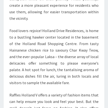
create a more pleasant experience for residents who
use them, allowing for easier transportation within
the vicinity.
Food lovers rejoice! Holland Drive Residences, is home
to a bustling hawker center located in the basement
of the Holland Road Shopping Centre. From tasty
Hainanese chicken rice to savoury Char Kway Teow,
and the ever-popular Laksa – the diverse array of local
delicacies offer something to please everyone’s
palate. A hot spot for lunch, the tantalising aroma of
delicious dishes fill the air, luring in both locals and
visitors to sample the available fare.
Raffles Holland V offers a variety of fashion items that
can help ensure you look and feel your best. But the