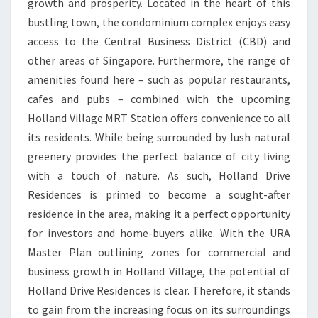
growth and prosperity. Located in the heart of this
bustling town, the condominium complex enjoys easy
access to the Central Business District (CBD) and
other areas of Singapore. Furthermore, the range of
amenities found here – such as popular restaurants,
cafes and pubs – combined with the upcoming
Holland Village MRT Station offers convenience to all
its residents. While being surrounded by lush natural
greenery provides the perfect balance of city living
with a touch of nature. As such, Holland Drive
Residences is primed to become a sought-after
residence in the area, making it a perfect opportunity
for investors and home-buyers alike. With the URA
Master Plan outlining zones for commercial and
business growth in Holland Village, the potential of
Holland Drive Residences is clear. Therefore, it stands
to gain from the increasing focus on its surroundings