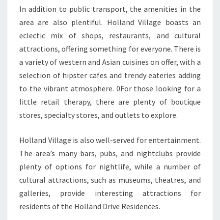
In addition to public transport, the amenities in the
area are also plentiful. Holland Village boasts an
eclectic mix of shops, restaurants, and cultural
attractions, offering something for everyone. There is
a variety of western and Asian cuisines on offer, with a
selection of hipster cafes and trendy eateries adding
to the vibrant atmosphere. 0For those looking for a
little retail therapy, there are plenty of boutique
stores, specialty stores, and outlets to explore.
Holland Village is also well-served for entertainment.
The area’s many bars, pubs, and nightclubs provide
plenty of options for nightlife, while a number of
cultural attractions, such as museums, theatres, and
galleries, provide interesting attractions for
residents of the Holland Drive Residences.