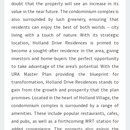
doubt that the property will see an increase in its
value in the near future. The condominium complex is
also surrounded by lush greenery, ensuring that
residents can enjoy the best of both worlds – city
living with a touch of nature. With its strategic
location, Holland Drive Residences is primed to
become a sought-after residence in the area, giving
investors and home-buyers the perfect opportunity
to take advantage of the area’s potential. With the
URA Master Plan providing the blueprint for
transformation, Holland Drive Residences stands to
gain from the growth and prosperity that the plan
promises. Located in the heart of Holland Village, the
condominium complex is surrounded by a range of
amenities. These include popular restaurants, cafes,
and pubs, as well as a forthcoming MRT station for
added convenience. The property also enjoys the