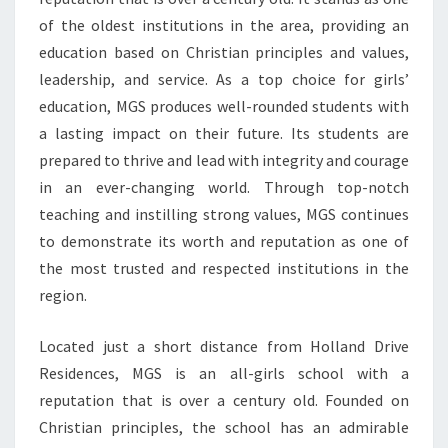
VALUES
of the oldest institutions in the area, providing an
AND
education based on Christian principles and values,
LEADERSHIP
leadership, and service. As a top choice for girls’
education, MGS produces well-rounded students with
a lasting impact on their future. Its students are
prepared to thrive and lead with integrity and courage
in an ever-changing world. Through top-notch
teaching and instilling strong values, MGS continues
to demonstrate its worth and reputation as one of
the most trusted and respected institutions in the
region.
Located just a short distance from Holland Drive
Residences, MGS is an all-girls school with a
reputation that is over a century old. Founded on
Christian principles, the school has an admirable