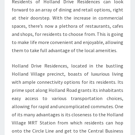
Residents of Holland Drive Residences can look
forward to an array of dining and retail options, right
at their doorstep. With the increase in commercial
spaces, there’s now a plethora of restaurants, cafes
and shops, for residents to choose from. This is going
to make life more convenient and enjoyable, allowing
them to take full advantage of the local amenities.
Holland Drive Residences, located in the bustling
Holland Village precinct, boasts of luxurious living
with ample connectivity options for its residents. Its
prime spot along Holland Road grants its inhabitants
easy access to various transportation choices,
allowing for rapid and uncomplicated commutes. One
of its many advantages is its closeness to the Holland
Village MRT Station from which residents can hop
onto the Circle Line and get to the Central Business