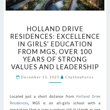
HOLLAND
HOLLAND DRIVE
DRIVE
RESIDENCES: EXCELLENCE
RESIDENCES:
IN GIRLS’ EDUCATION
EXCELLENCE
IN
FROM MGS, OVER 100
GIRLS’
YEARS OF STRONG
EDUCATION
VALUES AND LEADERSHIP
FROM
MGS,
December 13, 2023
Clipthephotos
OVER
100
YEARS
Located just a short distance from
Holland Drive
OF
Residences
, MGS is an all-girls school with a
STRONG
reputation that is over a century old. It stands as one