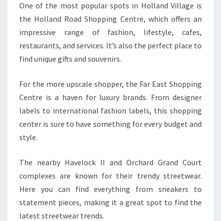
One of the most popular spots in Holland Village is
the Holland Road Shopping Centre, which offers an
impressive range of fashion, lifestyle, cafes,
restaurants, and services. It’s also the perfect place to
find unique gifts and souvenirs.
For the more upscale shopper, the Far East Shopping
Centre is a haven for luxury brands. From designer
labels to international fashion labels, this shopping
center is sure to have something for every budget and
style.
The nearby Havelock II and Orchard Grand Court
complexes are known for their trendy streetwear.
Here you can find everything from sneakers to
statement pieces, making it a great spot to find the
latest streetwear trends.