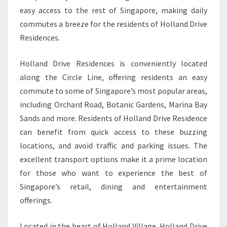
easy access to the rest of Singapore, making daily
commutes a breeze for the residents of Holland Drive
Residences.
Holland Drive Residences is conveniently located
along the Circle Line, offering residents an easy
commute to some of Singapore’s most popular areas,
including Orchard Road, Botanic Gardens, Marina Bay
Sands and more. Residents of Holland Drive Residence
can benefit from quick access to these buzzing
locations, and avoid traffic and parking issues. The
excellent transport options make it a prime location
for those who want to experience the best of
Singapore’s retail, dining and entertainment
offerings.
Located in the heart of Holland Village, Holland Drive