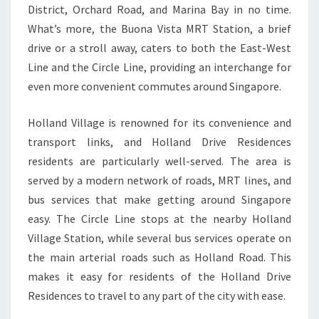
District, Orchard Road, and Marina Bay in no time.
What’s more, the Buona Vista MRT Station, a brief
drive or a stroll away, caters to both the East-West
Line and the Circle Line, providing an interchange for
even more convenient commutes around Singapore.
Holland Village is renowned for its convenience and
transport links, and Holland Drive Residences
residents are particularly well-served. The area is
served by a modern network of roads, MRT lines, and
bus services that make getting around Singapore
easy. The Circle Line stops at the nearby Holland
Village Station, while several bus services operate on
the main arterial roads such as Holland Road. This
makes it easy for residents of the Holland Drive
Residences to travel to any part of the city with ease.