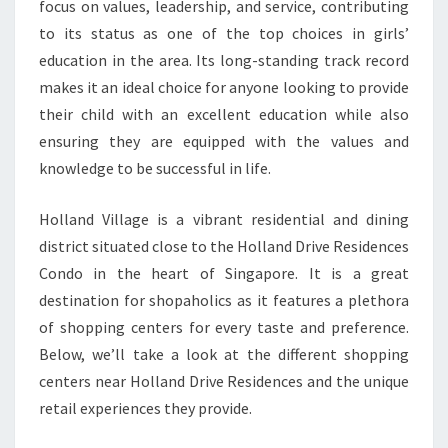
focus on values, leadership, and service, contributing
to its status as one of the top choices in girls’
education in the area. Its long-standing track record
makes it an ideal choice for anyone looking to provide
their child with an excellent education while also
ensuring they are equipped with the values and
knowledge to be successful in life.
Holland Village is a vibrant residential and dining
district situated close to the Holland Drive Residences
Condo in the heart of Singapore. It is a great
destination for shopaholics as it features a plethora
of shopping centers for every taste and preference.
Below, we’ll take a look at the different shopping
centers near Holland Drive Residences and the unique
retail experiences they provide.