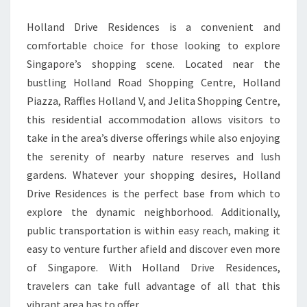
Holland Drive Residences is a convenient and
comfortable choice for those looking to explore
Singapore’s shopping scene. Located near the
bustling Holland Road Shopping Centre, Holland
Piazza, Raffles Holland V, and Jelita Shopping Centre,
this residential accommodation allows visitors to
take in the area’s diverse offerings while also enjoying
the serenity of nearby nature reserves and lush
gardens. Whatever your shopping desires, Holland
Drive Residences is the perfect base from which to
explore the dynamic neighborhood. Additionally,
public transportation is within easy reach, making it
easy to venture further afield and discover even more
of Singapore. With Holland Drive Residences,
travelers can take full advantage of all that this
vibrant area has to offer.