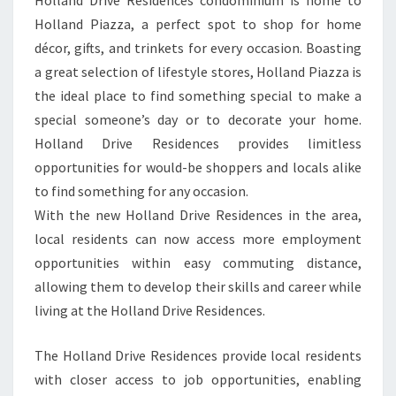
Holland Drive Residences condominium is home to
Holland Piazza, a perfect spot to shop for home
décor, gifts, and trinkets for every occasion. Boasting
a great selection of lifestyle stores, Holland Piazza is
the ideal place to find something special to make a
special someone’s day or to decorate your home.
Holland Drive Residences provides limitless
opportunities for would-be shoppers and locals alike
to find something for any occasion.
With the new Holland Drive Residences in the area,
local residents can now access more employment
opportunities within easy commuting distance,
allowing them to develop their skills and career while
living at the Holland Drive Residences.
The Holland Drive Residences provide local residents
with closer access to job opportunities, enabling