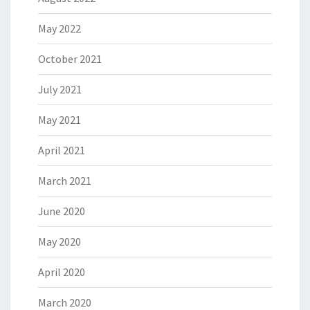
May 2022
October 2021
July 2021
May 2021
April 2021
March 2021
June 2020
May 2020
April 2020
March 2020