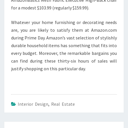
for a modest $103.99 (regularly $159.99).
Whatever your home furnishing or decorating needs
are, you are likely to satisfy them at Amazon.com
during Prime Day. Amazon’s vast selection of stylishly
durable household items has something that fits into
every budget. Moreover, the remarkable bargains you
can find during these thirty-six hours of sales will
justify shopping on this particular day.
Interior Design
,
Real Estate
Post