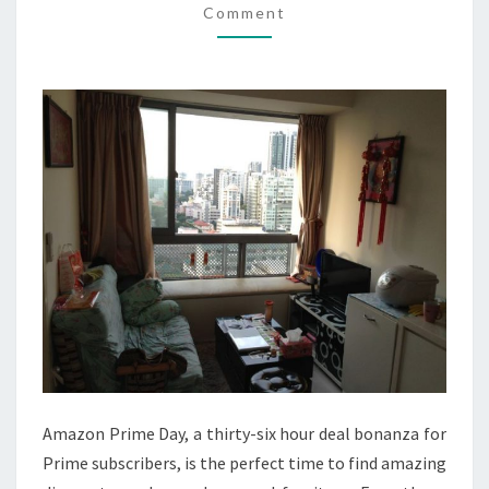
Comment
ON
AMAZON
PRIME
DAY
Amazon Prime Day, a thirty-six hour deal bonanza for
Prime subscribers, is the perfect time to find amazing