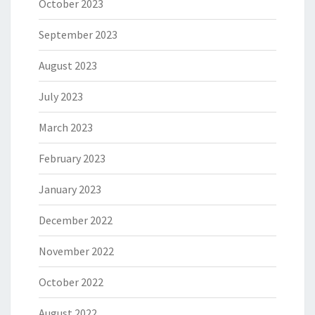
October 2023
September 2023
August 2023
July 2023
March 2023
February 2023
January 2023
December 2022
November 2022
October 2022
August 2022