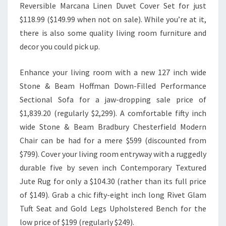
Reversible Marcana Linen Duvet Cover Set for just
$118.99 ($149.99 when not on sale). While you’re at it,
there is also some quality living room furniture and
decor you could pick up.
Enhance your living room with a new 127 inch wide
Stone & Beam Hoffman Down-Filled Performance
Sectional Sofa for a jaw-dropping sale price of
$1,839.20 (regularly $2,299). A comfortable fifty inch
wide Stone & Beam Bradbury Chesterfield Modern
Chair can be had for a mere $599 (discounted from
$799). Cover your living room entryway with a ruggedly
durable five by seven inch Contemporary Textured
Jute Rug for only a $104.30 (rather than its full price
of $149). Grab a chic fifty-eight inch long Rivet Glam
Tuft Seat and Gold Legs Upholstered Bench for the
low price of $199 (regularly $249).