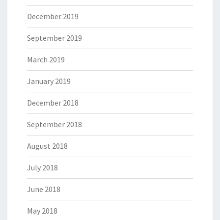
December 2019
September 2019
March 2019
January 2019
December 2018
September 2018
August 2018
July 2018
June 2018
May 2018