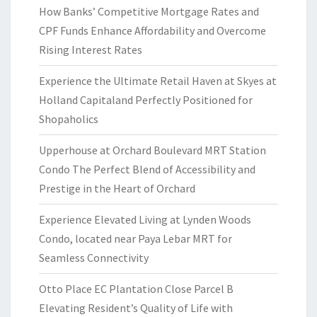
How Banks’ Competitive Mortgage Rates and
CPF Funds Enhance Affordability and Overcome
Rising Interest Rates
Experience the Ultimate Retail Haven at Skyes at
Holland Capitaland Perfectly Positioned for
Shopaholics
Upperhouse at Orchard Boulevard MRT Station
Condo The Perfect Blend of Accessibility and
Prestige in the Heart of Orchard
Experience Elevated Living at Lynden Woods
Condo, located near Paya Lebar MRT for
Seamless Connectivity
Otto Place EC Plantation Close Parcel B
Elevating Resident’s Quality of Life with