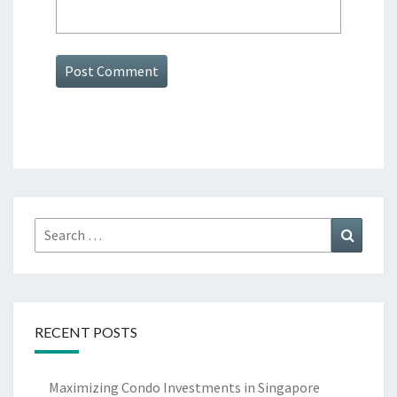
Search
Search
for:
RECENT POSTS
Maximizing Condo Investments in Singapore