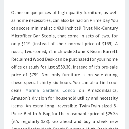
Other unique pieces of high-quality furniture, as well
as home necessities, can also be had on Prime Day. You
can score minimalistic 40.9 inch tall Rivet Mid-Century
Microfiber Bar Stools, that come in sets of two, for
only $119 (instead of their normal price of $169). A
rustic, two-toned, 71 inch wide Stone & Beam Barrett
Reclaimed Wood Desk can be purchased for your home
office or study for just $559.30, instead of it’s pre-sale
price of $799. Not only furniture is on sale during
these special thirty-six hours. You can also find cool
deals
Marina Gardens Condo
on AmazonBasics,
Amazon’s division for household utility and necessity
items. An extra long, reversible Twin/Twin-sized 5-
Piece-Bed-In-A-Bag for the reasonable price of $25.35
(it’s regularly $38). Go ahead and buy a sleek new
AmazonBasics Mesh Fabric Executive High-Back chair