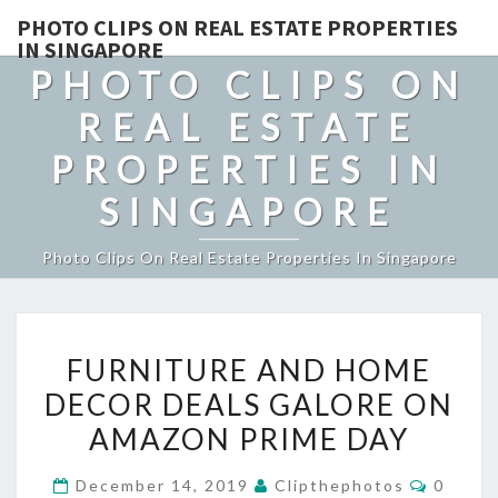
PHOTO CLIPS ON REAL ESTATE PROPERTIES
IN SINGAPORE
PHOTO CLIPS ON
REAL ESTATE
PROPERTIES IN
SINGAPORE
Photo Clips On Real Estate Properties In Singapore
FURNITURE
FURNITURE AND HOME
AND
DECOR DEALS GALORE ON
HOME
AMAZON PRIME DAY
DECOR
DEALS
Commen
December 14, 2019
Clipthephotos
0
GALORE