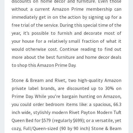
discounts on home decor and furniture. Even those
without a current Amazon Prime membership can
immediately get in on the action by signing up for a
free trial of the service. During this special time of the
year, it’s possible to furnish and decorate most of
your house for a relatively small fraction of what it
would otherwise cost. Continue reading to find out
more about the best furniture and home decor deals
to shop this Amazon Prime Day.
Stone & Bream and Rivet, two high-quality Amazon
private label brands, are discounted up to 30% on
Prime Day. While you’re bargain hunting on Amazon,
you could order bedroom items like: a spacious, 66.3
inch wide, stylishly modern Rivet Payton Modern Tuft
Queen Bed for $579 (regularly $699); or a versatile, yet
cozy, Full/Queen-sized (90 by 90 inch) Stone & Beam