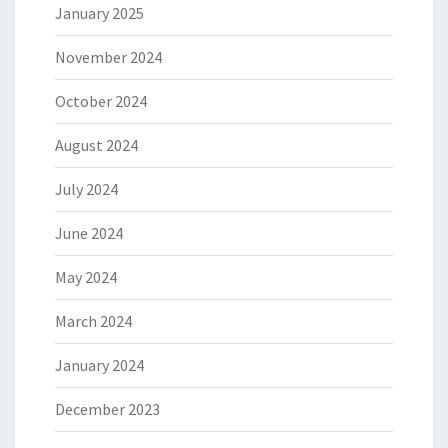
January 2025
November 2024
October 2024
August 2024
July 2024
June 2024
May 2024
March 2024
January 2024
December 2023