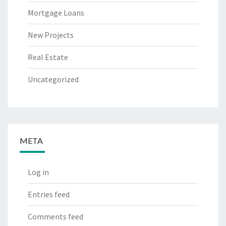
Mortgage Loans
New Projects
Real Estate
Uncategorized
META
Log in
Entries feed
Comments feed