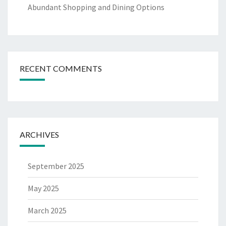
Abundant Shopping and Dining Options
RECENT COMMENTS
ARCHIVES
September 2025
May 2025
March 2025