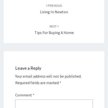
navigation
PREVIOUS
Living In Newton
NEXT
Tips For Buying A Home
Leave a Reply
Your email address will not be published.
Required fields are marked
*
Comment
*