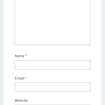
Name
*
Email
*
Website