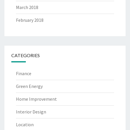
March 2018
February 2018
CATEGORIES
Finance
Green Energy
Home Improvement
Interior Design
Location