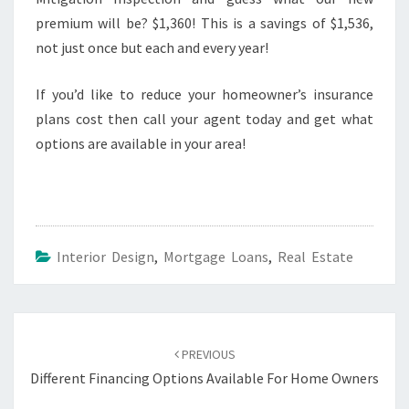
premium will be? $1,360! This is a savings of $1,536,
not just once but each and every year!
If you’d like to reduce your homeowner’s insurance
plans cost then call your agent today and get what
options are available in your area!
Interior Design
,
Mortgage Loans
,
Real Estate
Post
navigation
PREVIOUS
Different Financing Options Available For Home Owners