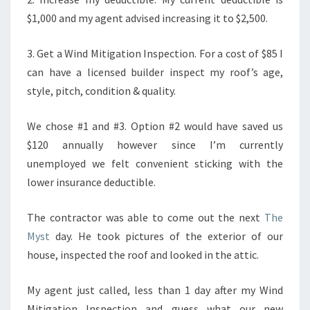
$1,000 and my agent advised increasing it to $2,500.
3. Get a Wind Mitigation Inspection. For a cost of $85 I
can have a licensed builder inspect my roof’s age,
style, pitch, condition & quality.
We chose #1 and #3. Option #2 would have saved us
$120 annually however since I’m currently
unemployed we felt convenient sticking with the
lower insurance deductible.
The contractor was able to come out the next
The
Myst
day. He took pictures of the exterior of our
house, inspected the roof and looked in the attic.
My agent just called, less than 1 day after my Wind
Mitigation Inspection and guess what our new