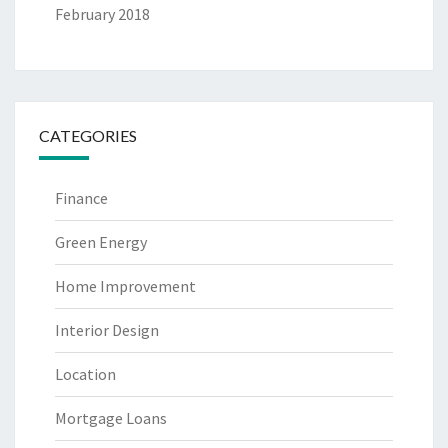
February 2018
CATEGORIES
Finance
Green Energy
Home Improvement
Interior Design
Location
Mortgage Loans