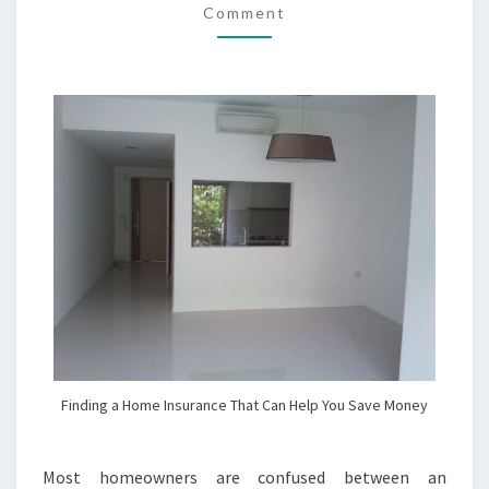
Comment
HELP
YOU
SAVE
MONEY
Finding a Home Insurance That Can Help You Save Money
Most homeowners are confused between an