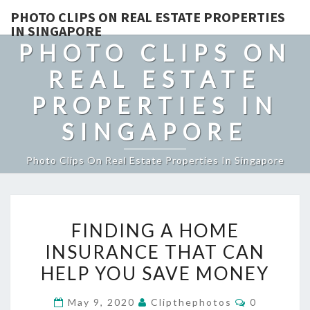
PHOTO CLIPS ON REAL ESTATE PROPERTIES
IN SINGAPORE
PHOTO CLIPS ON
REAL ESTATE
PROPERTIES IN
SINGAPORE
Photo Clips On Real Estate Properties In Singapore
FINDING
FINDING A HOME
A
INSURANCE THAT CAN
HOME
HELP YOU SAVE MONEY
INSURANCE
THAT
Comments
May 9, 2020
Clipthephotos
0
CAN