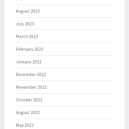
August 2023
July 2023
March 2023
February 2023
January 2023
December 2022
November 2022
October 2022
August 2022
May 2022