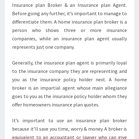
Insurance plan Broker & an Insurance plan Agent.
Before going any further, it’s important to manage to
differentiate them. A home insurance plan broker is a
person who shows three or more insurance
companies, while an insurance plan agent usually
represents just one company.
Generally, the insurance plan agent is primarily loyal
to the insurance company they are representing and
you as the insurance policy holder next. A home
broker is an impartial agent whose main allegiance
goes to you as the insurance policy holder whom they
offer homeowners insurance plan quotes.
It’s important to use an insurance plan broker
because it’ll save you time, worry & money. A broker is
equivalent to an accountant or lawyer who can give