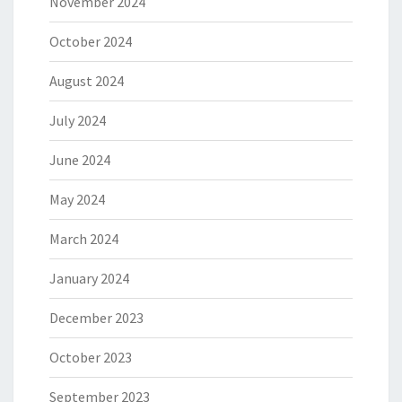
November 2024
October 2024
August 2024
July 2024
June 2024
May 2024
March 2024
January 2024
December 2023
October 2023
September 2023