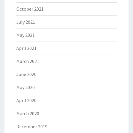
October 2021
July 2021
May 2021
April 2021
March 2021
June 2020
May 2020
April 2020
March 2020
December 2019