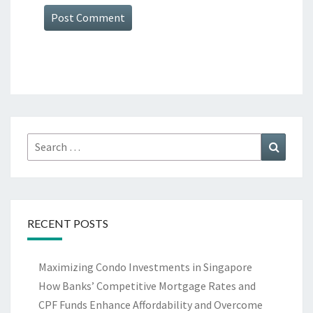
Search
Search
for:
RECENT POSTS
Maximizing Condo Investments in Singapore
How Banks’ Competitive Mortgage Rates and
CPF Funds Enhance Affordability and Overcome