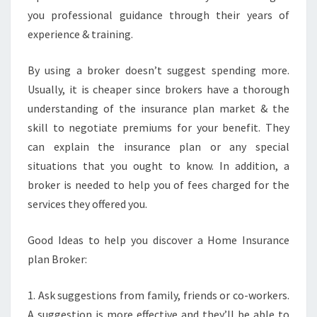
you professional guidance through their years of
experience & training.
By using a broker doesn’t suggest spending more.
Usually, it is cheaper since brokers have a thorough
understanding of the insurance plan market & the
skill to negotiate premiums for your benefit. They
can explain the insurance plan or any special
situations that you ought to know. In addition, a
broker is needed to help you of fees charged for the
services they offered you.
Good Ideas to help you discover a Home Insurance
plan Broker:
1. Ask suggestions from family, friends or co-workers.
A suggestion is more effective and they’ll be able to