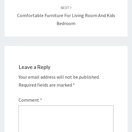
NEXT
Comfortable Furniture For Living Room And Kids
Bedroom
Leave a Reply
Your email address will not be published.
Required fields are marked
*
Comment
*