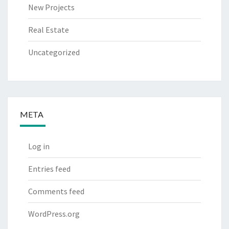
New Projects
Real Estate
Uncategorized
META
Log in
Entries feed
Comments feed
WordPress.org