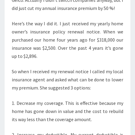
Geico. Actually I didn’t switch companies anyway, but I
did just cut my annual insurance premium by 50 %!
Here’s the way I did it. I just received my yearly home
owner’s insurance policy renewal notice. When we
purchased our home four years ago for $318,000 our
insurance was $2,500. Over the past 4 years it’s gone
up to $2,896.
So when I received my renewal notice I called my local
insurance agent and asked what can be done to lower
my premium. She suggested 3 options:
1. Decrease my coverage. This is effective because my
home has gone down in value and the cost to rebuild
its way less than the coverage amount.
2. Increase my deductible. My current deductible is