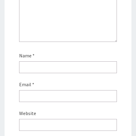
Name
*
Email
*
Website