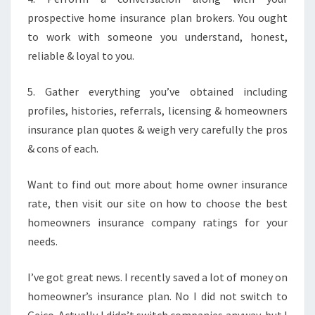
prospective home insurance plan brokers. You ought
to work with someone you understand, honest,
reliable & loyal to you.
5. Gather everything you’ve obtained including
profiles, histories, referrals, licensing & homeowners
insurance plan quotes & weigh very carefully the pros
& cons of each.
Want to find out more about home owner insurance
rate, then visit our site on how to choose the best
homeowners insurance company ratings for your
needs.
I’ve got great news. I recently saved a lot of money on
homeowner’s insurance plan. No I did not switch to