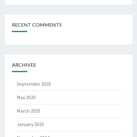
RECENT COMMENTS
ARCHIVES
September 2025
May 2025
March 2025
January 2025