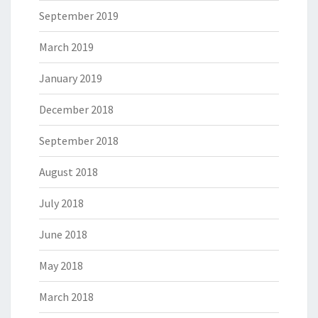
September 2019
March 2019
January 2019
December 2018
September 2018
August 2018
July 2018
June 2018
May 2018
March 2018