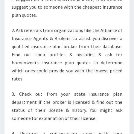
suggest you to someone with the cheapest insurance
plan quotes.
2. Ask referrals from organizations like the Alliance of
Insurance Agents & Brokers to assist you discover a
qualified insurance plan broker from their database.
Find out their profiles & histories & ask for
homeowner’s insurance plan quotes to determine
which ones could provide you with the lowest priced
rates.
3. Check out from your state insurance plan
department if the broker is licensed & find out the
status of their license & history. You might ask
someone for explanation of their license.
4. Perform a conversation along with your