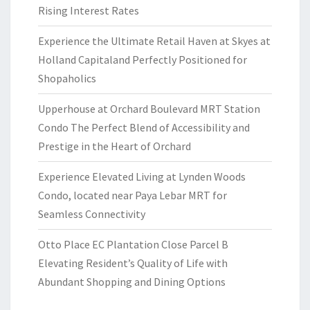
Rising Interest Rates
Experience the Ultimate Retail Haven at Skyes at
Holland Capitaland Perfectly Positioned for
Shopaholics
Upperhouse at Orchard Boulevard MRT Station
Condo The Perfect Blend of Accessibility and
Prestige in the Heart of Orchard
Experience Elevated Living at Lynden Woods
Condo, located near Paya Lebar MRT for
Seamless Connectivity
Otto Place EC Plantation Close Parcel B
Elevating Resident’s Quality of Life with
Abundant Shopping and Dining Options