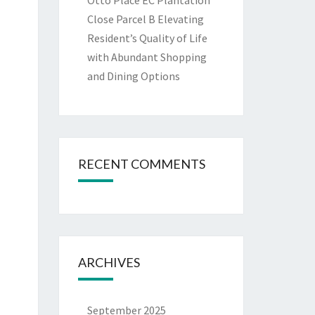
Otto Place EC Plantation
Close Parcel B Elevating
Resident’s Quality of Life
with Abundant Shopping
and Dining Options
RECENT COMMENTS
ARCHIVES
September 2025