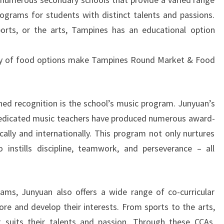
programs for students with distinct talents and passions.
ports, or the arts, Tampines has an educational option
ty of food options make Tampines Round Market & Food
ed recognition is the school’s music program. Junyuan’s
dedicated music teachers have produced numerous award-
cally and internationally. This program not only nurtures
o instills discipline, teamwork, and perseverance – all
ams, Junyuan also offers a wide range of co-curricular
lore and develop their interests. From sports to the arts,
 suits their talents and passion. Through these CCAs,