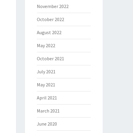
November 2022
October 2022
August 2022
May 2022
October 2021
July 2021
May 2021
April 2021
March 2021
June 2020