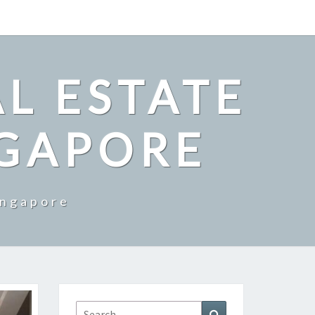
L ESTATE
NGAPORE
ingapore
Search
Search