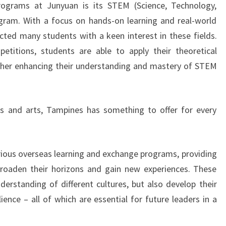
ograms at Junyuan is its STEM (Science, Technology,
gram. With a focus on hands-on learning and real-world
acted many students with a keen interest in these fields.
etitions, students are able to apply their theoretical
rther enhancing their understanding and mastery of STEM
s and arts, Tampines has something to offer for every
rious overseas learning and exchange programs, providing
broaden their horizons and gain new experiences. These
erstanding of different cultures, but also develop their
ience – all of which are essential for future leaders in a