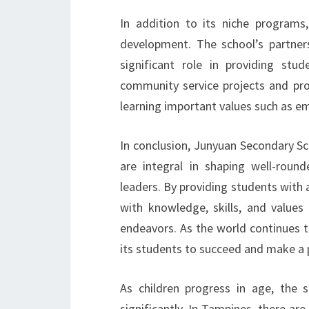
In addition to its niche programs
development. The school’s partne
significant role in providing stu
community service projects and pro
learning important values such as em
In conclusion, Junyuan Secondary S
are integral in shaping well-rou
leaders. By providing students with 
with knowledge, skills, and values 
endeavors. As the world continues 
its students to succeed and make a 
As children progress in age, the 
significantly. In Tampines, there a