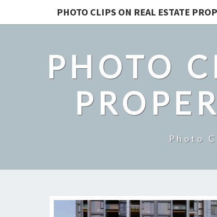
PHOTO CLIPS ON REAL ESTATE PROP
PHOTO C
PROPER
Photo C