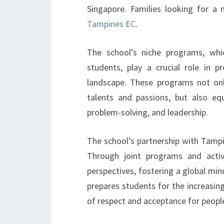
Singapore. Families looking for a 
Tampines EC
.
The school’s niche programs, whic
students, play a crucial role in 
landscape. These programs not onl
talents and passions, but also equi
problem-solving, and leadership.
The school’s partnership with Tamp
Through joint programs and activi
perspectives, fostering a global mi
prepares students for the increasing
of respect and acceptance for peopl