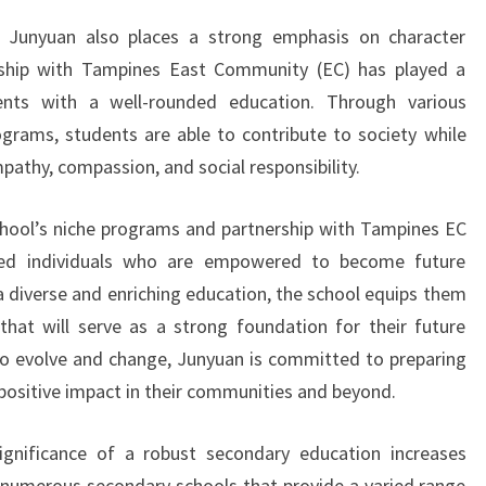
, Junyuan also places a strong emphasis on character
rship with Tampines East Community (EC) has played a
dents with a well-rounded education. Through various
grams, students are able to contribute to society while
pathy, compassion, and social responsibility.
chool’s niche programs and partnership with Tampines EC
nded individuals who are empowered to become future
a diverse and enriching education, the school equips them
that will serve as a strong foundation for their future
to evolve and change, Junyuan is committed to preparing
positive impact in their communities and beyond.
significance of a robust secondary education increases
re numerous secondary schools that provide a varied range