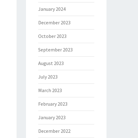
January 2024
December 2023
October 2023
September 2023
August 2023
July 2023
March 2023
February 2023
January 2023
December 2022