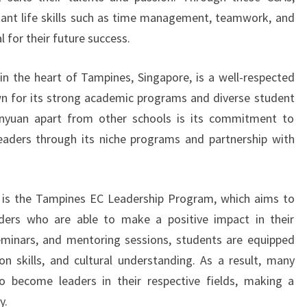
tant life skills such as time management, teamwork, and
al for their future success.
n the heart of Tampines, Singapore, is a well-respected
wn for its strong academic programs and diverse student
unyuan apart from other schools is its commitment to
eaders through its niche programs and partnership with
s is the Tampines EC Leadership Program, which aims to
ers who are able to make a positive impact in their
inars, and mentoring sessions, students are equipped
on skills, and cultural understanding. As a result, many
 become leaders in their respective fields, making a
y.