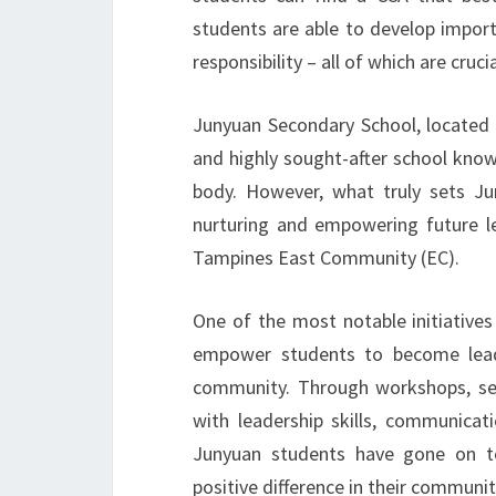
students are able to develop impor
responsibility – all of which are cruci
Junyuan Secondary School, located i
and highly sought-after school kno
body. However, what truly sets J
nurturing and empowering future l
Tampines East Community (EC).
One of the most notable initiative
empower students to become lead
community. Through workshops, sem
with leadership skills, communicati
Junyuan students have gone on to
positive difference in their communit