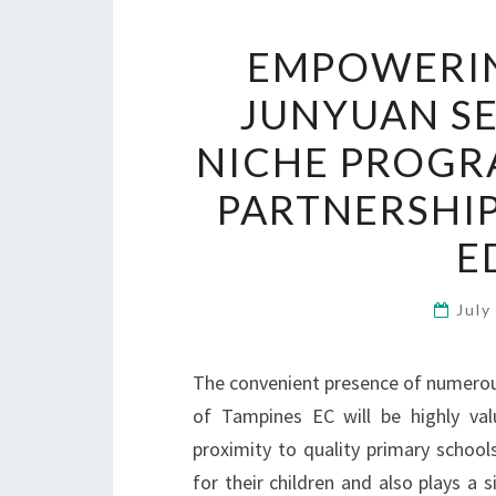
EMPOWERIN
JUNYUAN S
NICHE PROGR
PARTNERSHI
E
July
The convenient presence of numerous 
of Tampines EC will be highly val
proximity to quality primary school
for their children and also plays a s