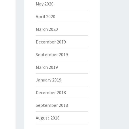
May 2020
April 2020
March 2020
December 2019
September 2019
March 2019
January 2019
December 2018
September 2018
August 2018