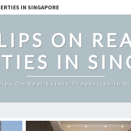
ERTIES IN SINGAPORE
LIPS ON REA
TIES IN SI
lips On Real Estate Properties In S