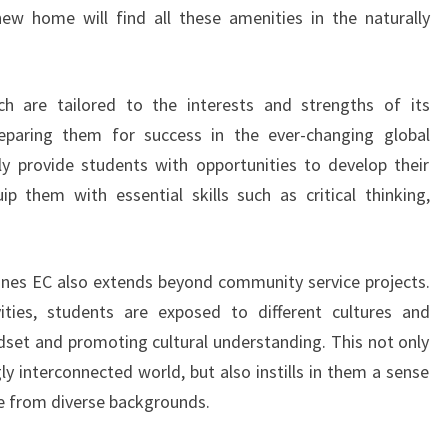
ROUNDED
new home will find all these amenities in the naturally
EDUCATION
h are tailored to the interests and strengths of its
preparing them for success in the ever-changing global
y provide students with opportunities to develop their
p them with essential skills such as critical thinking,
ines EC also extends beyond community service projects.
ties, students are exposed to different cultures and
ndset and promoting cultural understanding. This not only
ly interconnected world, but also instills in them a sense
e from diverse backgrounds.