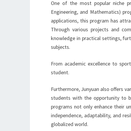
One of the most popular niche pr
Engineering, and Mathematics) pro
applications, this program has attr
Through various projects and comp
knowledge in practical settings, fu
subjects.
From academic excellence to sport
student.
Furthermore, Junyuan also offers va
students with the opportunity to 
programs not only enhance their und
independence, adaptability, and resil
globalized world.