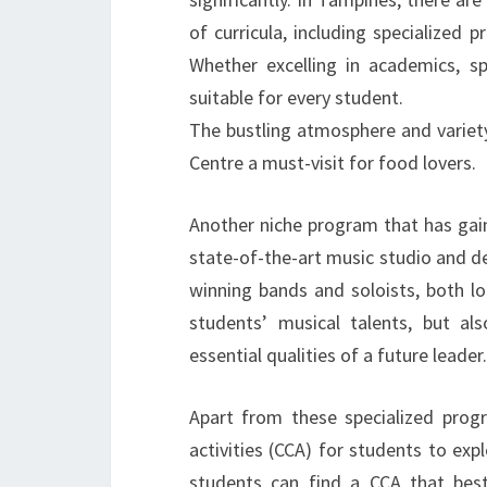
of curricula, including specialized 
Whether excelling in academics, s
suitable for every student.
The bustling atmosphere and varie
Centre a must-visit for food lovers.
Another niche program that has gain
state-of-the-art music studio and 
winning bands and soloists, both lo
students’ musical talents, but als
essential qualities of a future leader.
Apart from these specialized progr
activities (CCA) for students to exp
students can find a CCA that best