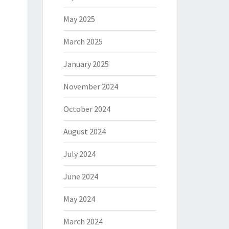
May 2025
March 2025
January 2025
November 2024
October 2024
August 2024
July 2024
June 2024
May 2024
March 2024