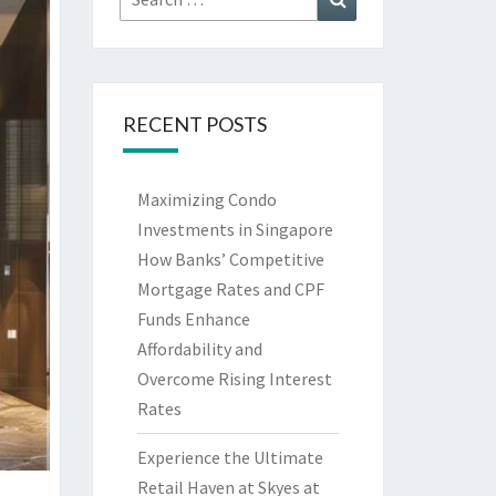
for:
RECENT POSTS
Maximizing Condo
Investments in Singapore
How Banks’ Competitive
Mortgage Rates and CPF
Funds Enhance
Affordability and
Overcome Rising Interest
Rates
Experience the Ultimate
Retail Haven at Skyes at