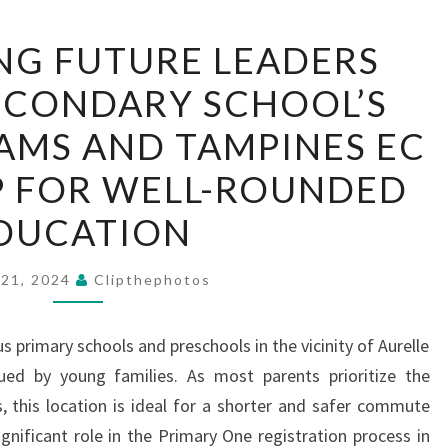
EMPOWERING
G FUTURE LEADERS
FUTURE
ECONDARY SCHOOL’S
LEADERS
JUNYUAN
AMS AND TAMPINES EC
SECONDARY
P FOR WELL-ROUNDED
SCHOOL’S
NICHE
DUCATION
PROGRAMS
AND
 21, 2024
Clipthephotos
TAMPINES
EC
primary schools and preschools in the vicinity of Aurelle
PARTNERSHIP
ued by young families. As most parents prioritize the
FOR
s, this location is ideal for a shorter and safer commute
WELL-
ignificant role in the Primary One registration process in