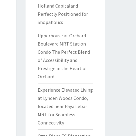
Holland Capitaland
Perfectly Positioned for
Shopaholics
Upperhouse at Orchard
Boulevard MRT Station
Condo The Perfect Blend
of Accessibility and
Prestige in the Heart of
Orchard
Experience Elevated Living
at Lynden Woods Condo,
located near Paya Lebar
MRT for Seamless
Connectivity