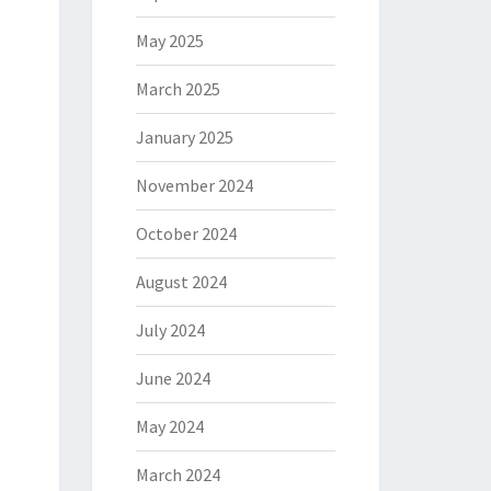
May 2025
March 2025
January 2025
November 2024
October 2024
August 2024
July 2024
June 2024
May 2024
March 2024