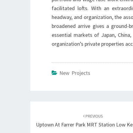
facilitated lofts. With an extraord
headway, and organization, the asso
broadened arrive gives a ground-b
essential markets of Japan, China, 
organization’s private properties acc
New Projects
Post
navigation
PREVIOUS
Uptown At Farrer Park MRT Station Low K