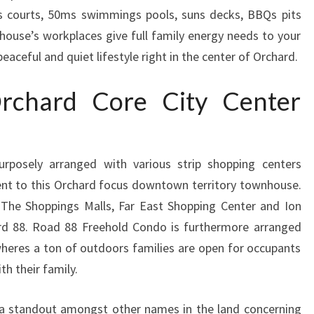
is courts, 50ms swimmings pools, suns decks, BBQs pits
nhouse’s workplaces give full family energy needs to your
eaceful and quiet lifestyle right in the center of Orchard.
rchard Core City Center
urposely arranged with various strip shopping centers
ent to this Orchard focus downtown territory townhouse.
The Shoppings Malls, Far East Shopping Center and Ion
rd 88. Road 88 Freehold Condo is furthermore arranged
heres a ton of outdoors families are open for occupants
th their family.
 a standout amongst other names in the land concerning