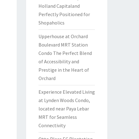
Holland Capitaland
Perfectly Positioned for
Shopaholics
Upperhouse at Orchard
Boulevard MRT Station
Condo The Perfect Blend
of Accessibility and
Prestige in the Heart of
Orchard
Experience Elevated Living
at Lynden Woods Condo,
located near Paya Lebar
MRT for Seamless
Connectivity