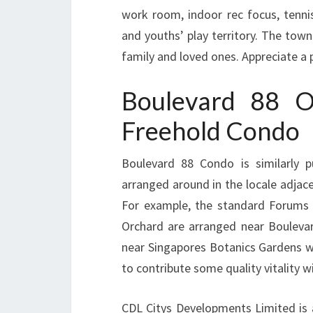
work room, indoor rec focus, tenn
and youths’ play territory. The tow
family and loved ones. Appreciate a p
Boulevard 88 O
Freehold Condo
Boulevard 88 Condo is similarly p
arranged around in the locale adjac
For example, the standard Forums 
Orchard are arranged near Bouleva
near Singapores Botanics Gardens w
to contribute some quality vitality wi
CDL Citys Developments Limited is