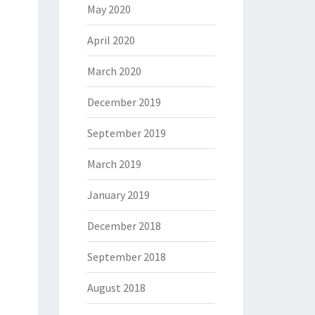
May 2020
April 2020
March 2020
December 2019
September 2019
March 2019
January 2019
December 2018
September 2018
August 2018