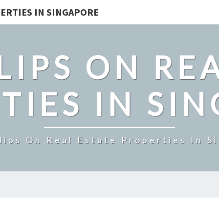
ERTIES IN SINGAPORE
LIPS ON REA
TIES IN SI
lips On Real Estate Properties In S
BOULEVARD