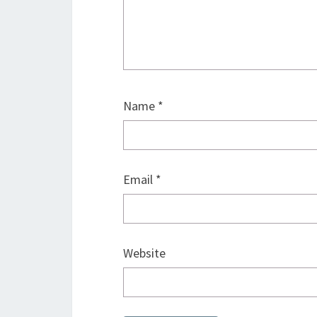
Name
*
Email
*
Website