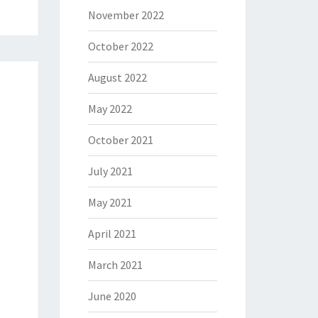
November 2022
October 2022
August 2022
May 2022
October 2021
July 2021
May 2021
April 2021
March 2021
June 2020