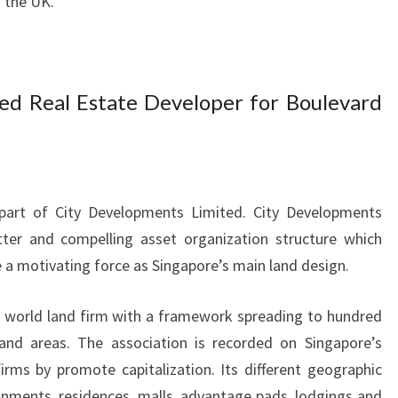
d the UK.
ed Real Estate Developer for Boulevard
 part of City Developments Limited. City Developments
ter and compelling asset organization structure which
a motivating force as Singapore’s main land design.
t world land firm with a framework spreading to hundred
 and areas. The association is recorded on Singapore’s
rms by promote capitalization. Its different geographic
nments, residences, malls, advantage pads, lodgings and