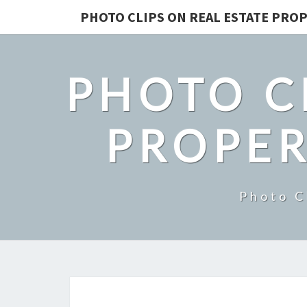
PHOTO CLIPS ON REAL ESTATE PROP
PHOTO C
PROPER
Photo C