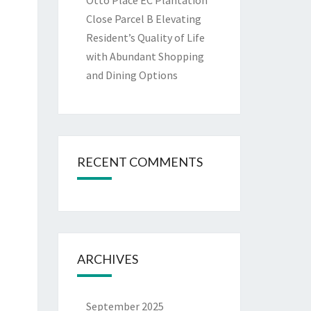
Otto Place EC Plantation
Close Parcel B Elevating
Resident’s Quality of Life
with Abundant Shopping
and Dining Options
RECENT COMMENTS
ARCHIVES
September 2025