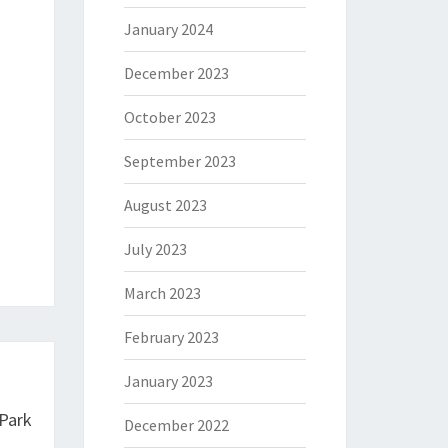
January 2024
December 2023
October 2023
September 2023
August 2023
July 2023
March 2023
February 2023
January 2023
 Park
December 2022