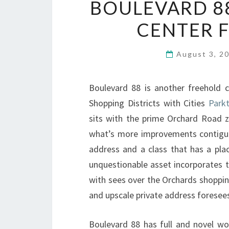
BOULEVARD 8
CENTER 
August 3, 2
Boulevard 88 is another freehold 
Shopping Districts with Cities
Park
sits with the prime Orchard Road z
what’s more improvements contig
address and a class that has a plac
unquestionable asset incorporates t
with sees over the Orchards shoppin
and upscale private address foresee
Boulevard 88 has full and novel wo