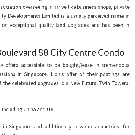
sociation overseeing in arrive like business shops, private
City Developments Limited is a usually perceived name in
 on exceptional quality land upgrades and has been in
oulevard 88 City Centre Condo
ly offers accessible to be bought/lease in tremendous
ssions in Singapore. Lion’s offer of their postings are
f the celebrated upgrades join New Futura, Twin Towers,
 Including China and UK
 in Singapore and additionally in various countries, for