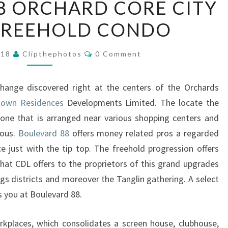
8 ORCHARD CORE CITY
88
FREEHOLD CONDO
ORCHARD
CORE
Comments
CITY
018
Clipthephotos
0 Comment
CENTER
FREEHOLD
change discovered right at the centers of the Orchards
CONDO
town Residences
Developments Limited. The locate the
one that is arranged near various shopping centers and
uous.
Boulevard 88
offers money related pros a regarded
e just with the tip top. The freehold progression offers
hat CDL offers to the proprietors of this grand upgrades
gs districts and moreover the Tanglin gathering. A select
s you at Boulevard 88.
rkplaces, which consolidates a screen house, clubhouse,