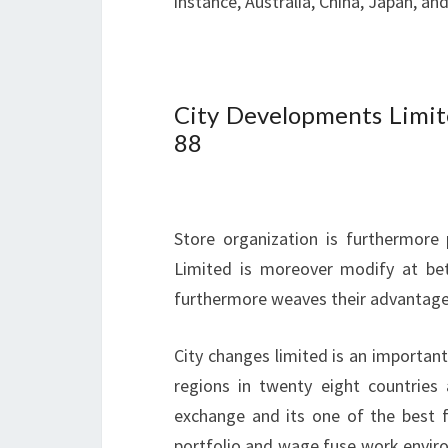
instance, Australia, China, Japan, an
City Developments Limit
88
Store organization is furthermore
Limited is moreover modify at bet
furthermore weaves their advantage 
City changes limited is an importan
regions in twenty eight countries
exchange and its one of the best fi
portfolio and wage fuse work enviro