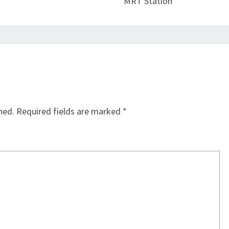
MRT Station
hed.
Required fields are marked
*