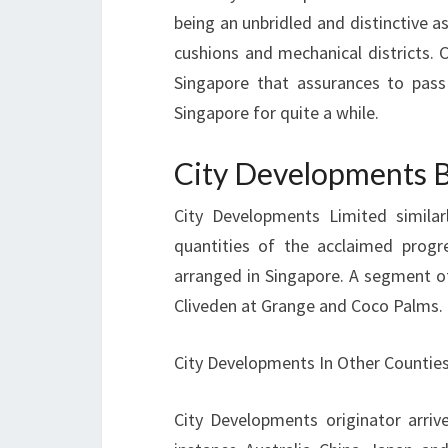
being an unbridled and distinctive as
cushions and mechanical districts. 
Singapore that assurances to pass
Singapore for quite a while.
City Developments B
City Developments Limited similar
quantities of the acclaimed progre
arranged in Singapore. A segment o
Cliveden at Grange and Coco Palms.
City Developments In Other Counties
City Developments originator arrive