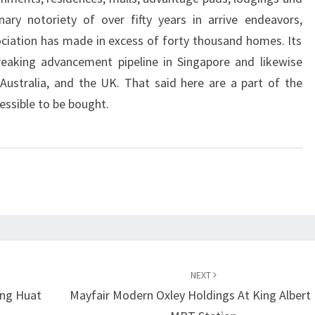
inary notoriety of over fifty years in arrive endeavors,
ciation has made in excess of forty thousand homes. Its
reaking advancement pipeline in Singapore and likewise
Australia, and the UK. That said here are a part of the
essible to be bought.
NEXT
eng Huat
Mayfair Modern Oxley Holdings At King Albert