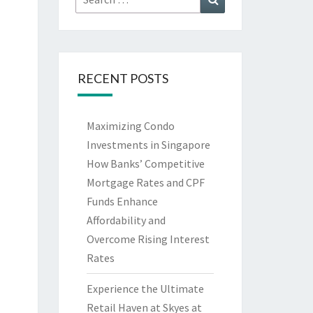
for:
RECENT POSTS
Maximizing Condo
Investments in Singapore
How Banks’ Competitive
Mortgage Rates and CPF
Funds Enhance
Affordability and
Overcome Rising Interest
Rates
Experience the Ultimate
Retail Haven at Skyes at