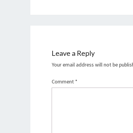
Leave a Reply
Your email address will not be publis
Comment
*