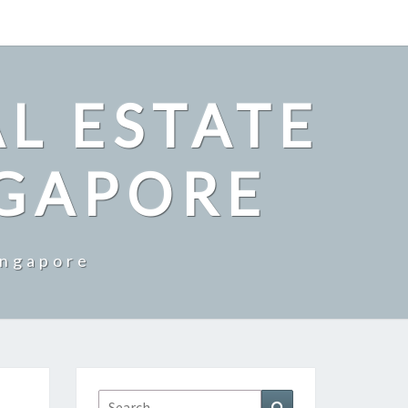
L ESTATE
NGAPORE
ingapore
Search
Search