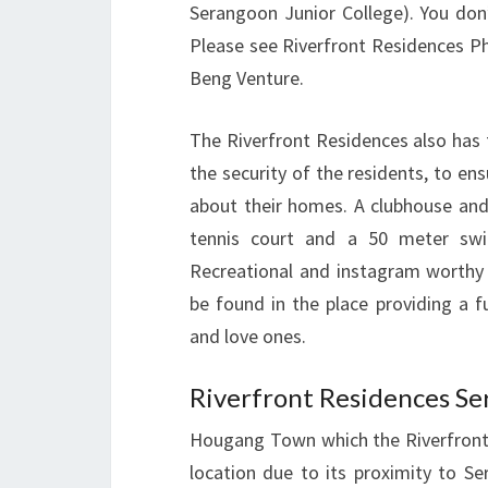
Serangoon Junior College). You don
Please see Riverfront Residences P
Beng Venture.
The Riverfront Residences also has fu
the security of the residents, to en
about their homes. A clubhouse and
tennis court and a 50 meter swi
Recreational and instagram worthy 
be found in the place providing a f
and love ones.
Riverfront Residences Se
Hougang Town which the Riverfront 
location due to its proximity to S