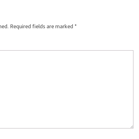
hed.
Required fields are marked
*