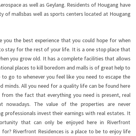
Aerospace as well as Geylang. Residents of Hougang have
nty of mallsbas well as sports centers located at Hougang
ive you the best experience that you could hope for when
stay for the rest of your life. It is a one stop place that
en you grow old. It has a complete facilities that allows
ational places to kill boredom and malls is of great help to
le to go to whenever you feel like you need to escape the
ed minds. All you need for a quality life can be found here
 from the fact that everything you need is present, real
nt nowadays. The value of the properties are never
 professionals invest their earnings with real estates. It
ortunity that can only be enjoyed here in Riverfront
for? Riverfront Residences is a place to be to enjoy life