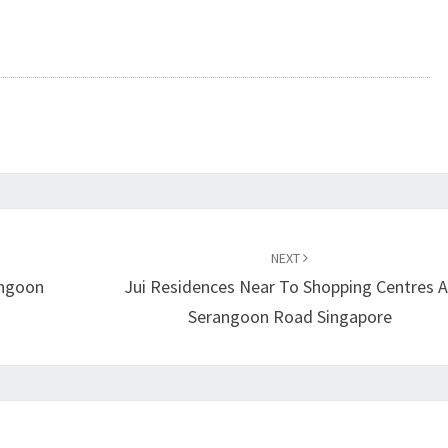
NEXT
angoon
Jui Residences Near To Shopping Centres A
Serangoon Road Singapore