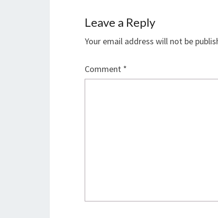
Leave a Reply
Your email address will not be publis
Comment
*