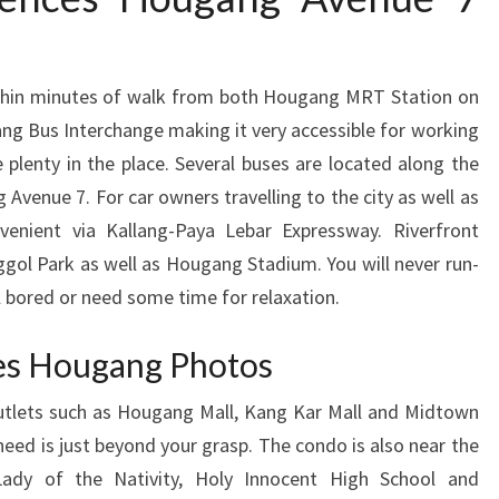
ithin minutes of walk from both Hougang MRT Station on
ang Bus Interchange making it very accessible for working
 plenty in the place. Several buses are located along the
enue 7. For car owners travelling to the city as well as
venient via Kallang-Paya Lebar Expressway. Riverfront
ggol Park as well as Hougang Stadium. You will never run-
l bored or need some time for relaxation.
es Hougang Photos
outlets such as Hougang Mall, Kang Kar Mall and Midtown
u need is just beyond your grasp. The condo is also near the
Lady of the Nativity, Holy Innocent High School and