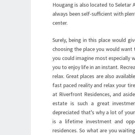
Hougang is also located to Seletar 
always been self-sufficient with ple
center.
Surely, being in this place would g
choosing the place you would want to 
you could imagine most especially wh
you to enjoy life in an instant. Recre
relax. Great places are also availab
fast paced reality and relax your tir
at Riverfront Residences, and aside
estate is such a great investme
depreciated that’s why a lot of young
is a lifetime investment and opp
residences. So what are you waiting 