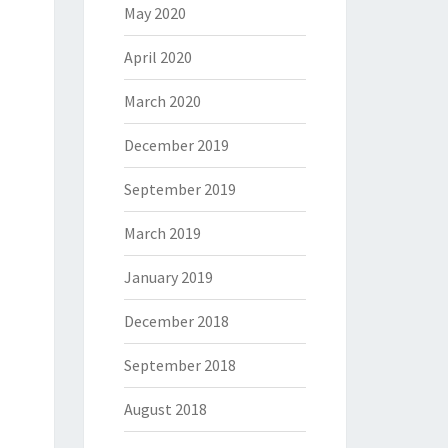
May 2020
April 2020
March 2020
December 2019
September 2019
March 2019
January 2019
December 2018
September 2018
August 2018