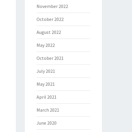
November 2022
October 2022
August 2022
May 2022
October 2021
July 2021
May 2021
April 2021
March 2021
June 2020