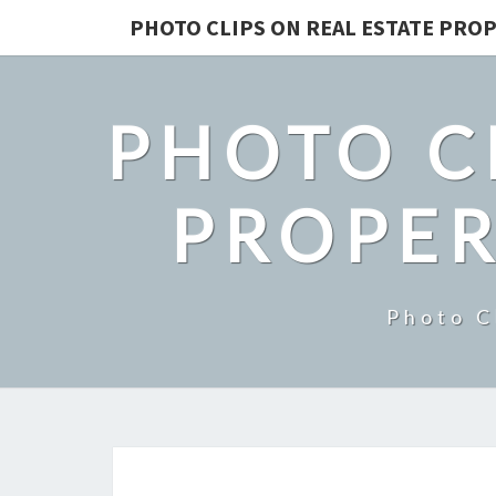
PHOTO CLIPS ON REAL ESTATE PROP
PHOTO C
PROPER
Photo C