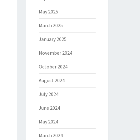
May 2025
March 2025
January 2025
November 2024
October 2024
August 2024
July 2024
June 2024
May 2024
March 2024