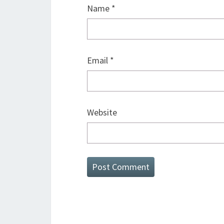
Name
*
Email
*
Website