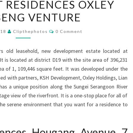
 RESIDENCES OXLEY
RESIDENCES
BENG VENTURE
OXLEY
LIAN
Comments
BENG
018
Clipthephotos
0 Comment
VENTURE
ars old leasehold, new development estate located at
 is located at district D19 with the site area of 396,231
ea of 1, 109,446 square feet. It was developed under the
ted with partners, KSH Development, Oxley Holdings, Lian
 has a unique position along the Sungei Serangoon River
ge view of the riverfront. It is a one-stop place for all of
he serene environment that you want for a residence to
idences Hougang Avenue 7