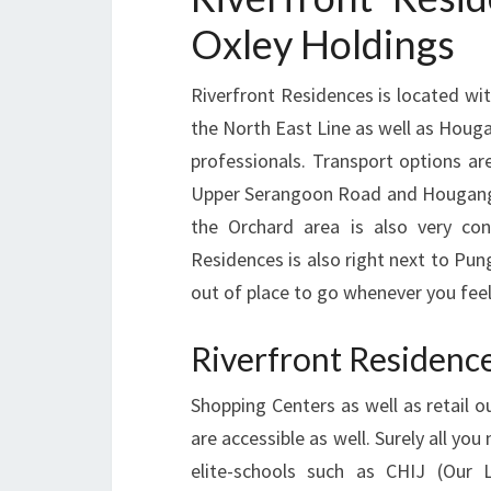
Oxley Holdings
Riverfront Residences is located w
the North East Line as well as Houg
professionals. Transport options are
Upper Serangoon Road and Hougang Av
the Orchard area is also very con
Residences is also right next to Pun
out of place to go whenever you fee
Riverfront Residenc
Shopping Centers as well as retail 
are accessible as well. Surely all yo
elite-schools such as CHIJ (Our 