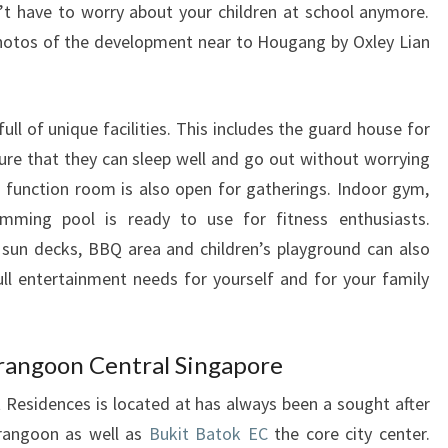
’t have to worry about your children at school anymore.
hotos of the development near to Hougang by Oxley Lian
ll of unique facilities. This includes the guard house for
sure that they can sleep well and go out without worrying
 function room is also open for gatherings. Indoor gym,
mming pool is ready to use for fitness enthusiasts.
sun decks, BBQ area and children’s playground can also
ull entertainment needs for yourself and for your family
rangoon Central Singapore
Residences is located at has always been a sought after
erangoon as well as
Bukit Batok EC
the core city center.