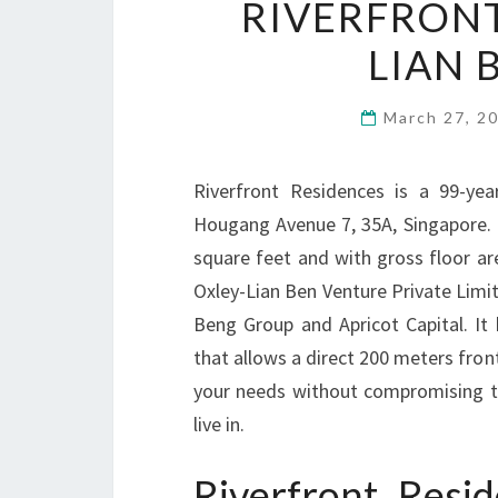
RIVERFRONT
LIAN 
March 27, 2
Riverfront Residences is a 99-ye
Hougang Avenue 7, 35A, Singapore. It
square feet and with gross floor ar
Oxley-Lian Ben Venture Private Limi
Beng Group and Apricot Capital. It
that allows a direct 200 meters fronta
your needs without compromising t
live in.
Riverfront Res