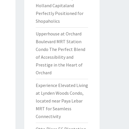
Holland Capitaland
Perfectly Positioned for
Shopaholics
Upperhouse at Orchard
Boulevard MRT Station
Condo The Perfect Blend
of Accessibility and
Prestige in the Heart of
Orchard
Experience Elevated Living
at Lynden Woods Condo,
located near Paya Lebar
MRT for Seamless
Connectivity