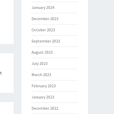
January 2024
December 2023
October 2023
September 2023
August 2023
July 2023
t
March 2023
February 2023
January 2023
December 2022