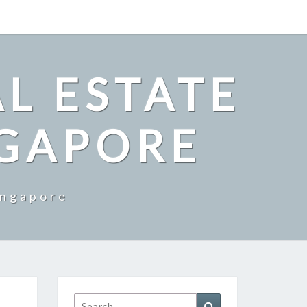
L ESTATE
NGAPORE
ingapore
Search
Search