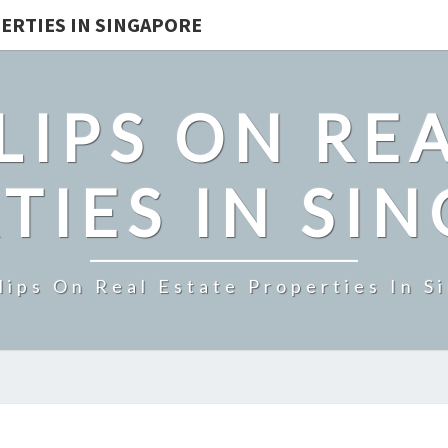
ERTIES IN SINGAPORE
LIPS ON REA
TIES IN SI
lips On Real Estate Properties In S
RIVERFRONT