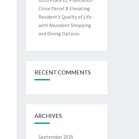
Otto Place EC Plantation
Close Parcel B Elevating
Resident’s Quality of Life
with Abundant Shopping
and Dining Options
RECENT COMMENTS
ARCHIVES
September 2025