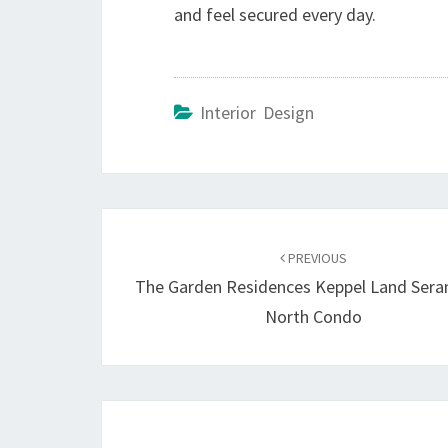
and feel secured every day.
Interior Design
Post
navigation
PREVIOUS
The Garden Residences Keppel Land Ser
North Condo