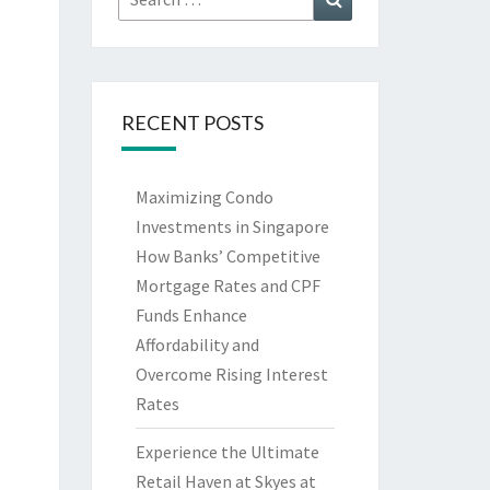
for:
RECENT POSTS
Maximizing Condo
Investments in Singapore
How Banks’ Competitive
Mortgage Rates and CPF
Funds Enhance
Affordability and
Overcome Rising Interest
Rates
Experience the Ultimate
Retail Haven at Skyes at