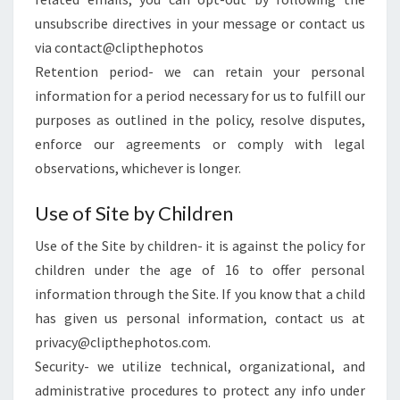
unsubscribe directives in your message or contact us
via contact@clipthephotos
Retention period- we can retain your personal
information for a period necessary for us to fulfill our
purposes as outlined in the policy, resolve disputes,
enforce our agreements or comply with legal
observations, whichever is longer.
Use of Site by Children
Use of the Site by children- it is against the policy for
children under the age of 16 to offer personal
information through the Site. If you know that a child
has given us personal information, contact us at
privacy@clipthephotos.com.
Security- we utilize technical, organizational, and
administrative procedures to protect any info under