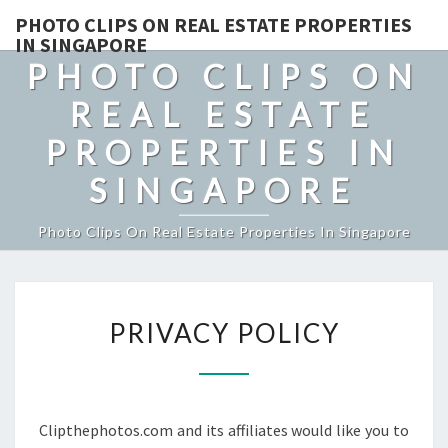
PHOTO CLIPS ON REAL ESTATE PROPERTIES
IN SINGAPORE
PHOTO CLIPS ON
REAL ESTATE
PROPERTIES IN
SINGAPORE
Photo Clips On Real Estate Properties In Singapore
PRIVACY
PRIVACY POLICY
POLICY
Clipthephotos.com and its affiliates would like you to