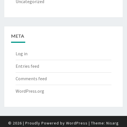
Uncategorized
META
Log in
Entries feed
Comments feed
WordPress.org
© 2026
|
Proudly Powered by
WordPress
|
Theme:
Nisarg