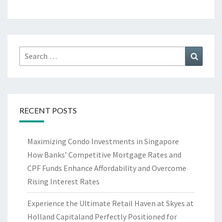
Search
Search
for:
RECENT POSTS
Maximizing Condo Investments in Singapore
How Banks’ Competitive Mortgage Rates and
CPF Funds Enhance Affordability and Overcome
Rising Interest Rates
Experience the Ultimate Retail Haven at Skyes at
Holland Capitaland Perfectly Positioned for