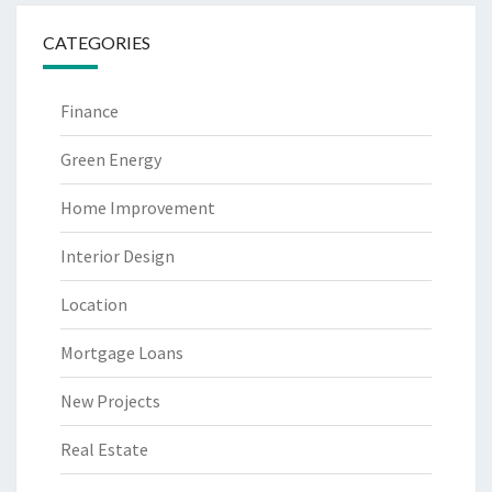
CATEGORIES
Finance
Green Energy
Home Improvement
Interior Design
Location
Mortgage Loans
New Projects
Real Estate