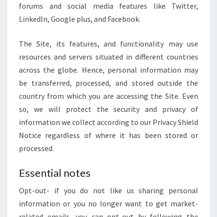
forums and social media features like Twitter,
LinkedIn, Google plus, and Facebook.
The Site, its features, and functionality may use
resources and servers situated in different countries
across the globe. Hence, personal information may
be transferred, processed, and stored outside the
country from which you are accessing the Site. Even
so, we will protect the security and privacy of
information we collect according to our Privacy Shield
Notice regardless of where it has been stored or
processed.
Essential notes
Opt-out- if you do not like us sharing personal
information or you no longer want to get market-
related emails, you can opt-out by following the