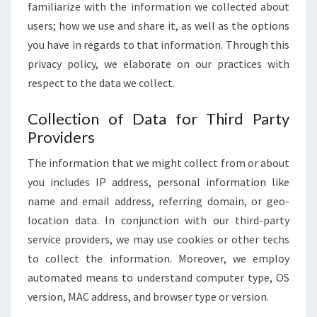
familiarize with the information we collected about
users; how we use and share it, as well as the options
you have in regards to that information. Through this
privacy policy, we elaborate on our practices with
respect to the data we collect.
Collection of Data for Third Party
Providers
The information that we might collect from or about
you includes IP address, personal information like
name and email address, referring domain, or geo-
location data. In conjunction with our third-party
service providers, we may use cookies or other techs
to collect the information. Moreover, we employ
automated means to understand computer type, OS
version, MAC address, and browser type or version.