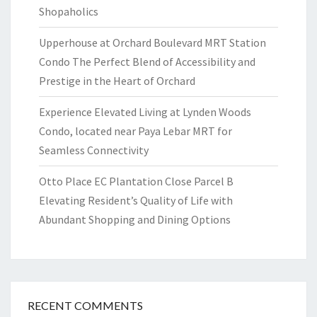
Shopaholics
Upperhouse at Orchard Boulevard MRT Station
Condo The Perfect Blend of Accessibility and
Prestige in the Heart of Orchard
Experience Elevated Living at Lynden Woods
Condo, located near Paya Lebar MRT for
Seamless Connectivity
Otto Place EC Plantation Close Parcel B
Elevating Resident’s Quality of Life with
Abundant Shopping and Dining Options
RECENT COMMENTS