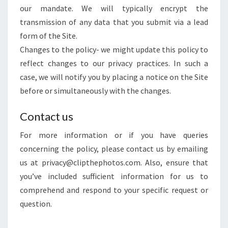
our mandate. We will typically encrypt the
transmission of any data that you submit via a lead
form of the Site.
Changes to the policy- we might update this policy to
reflect changes to our privacy practices. In such a
case, we will notify you by placing a notice on the Site
before or simultaneously with the changes.
Contact us
For more information or if you have queries
concerning the policy, please contact us by emailing
us at privacy@clipthephotos.com. Also, ensure that
you’ve included sufficient information for us to
comprehend and respond to your specific request or
question.