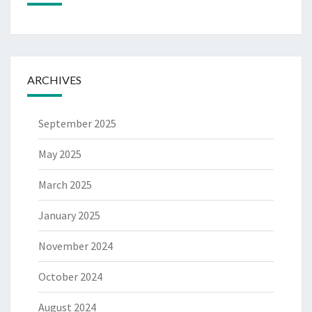
ARCHIVES
September 2025
May 2025
March 2025
January 2025
November 2024
October 2024
August 2024