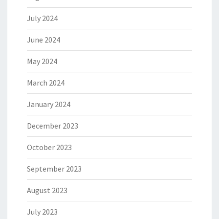
July 2024
June 2024
May 2024
March 2024
January 2024
December 2023
October 2023
September 2023
August 2023
July 2023