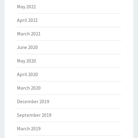
May 2021
April 2021
March 2021
June 2020
May 2020
April 2020
March 2020
December 2019
September 2019
March 2019