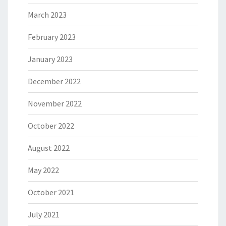
March 2023
February 2023
January 2023
December 2022
November 2022
October 2022
August 2022
May 2022
October 2021
July 2021