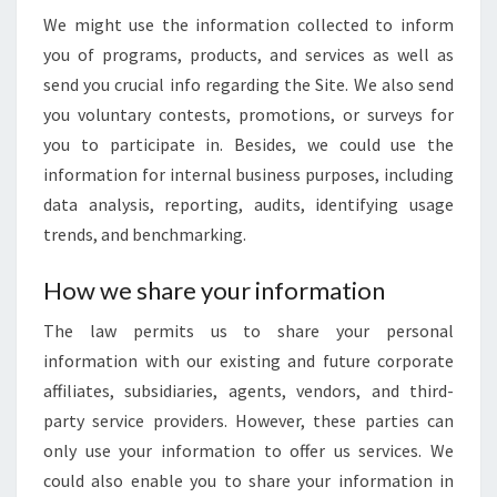
We might use the information collected to inform
you of programs, products, and services as well as
send you crucial info regarding the Site. We also send
you voluntary contests, promotions, or surveys for
you to participate in. Besides, we could use the
information for internal business purposes, including
data analysis, reporting, audits, identifying usage
trends, and benchmarking.
How we share your information
The law permits us to share your personal
information with our existing and future corporate
affiliates, subsidiaries, agents, vendors, and third-
party service providers. However, these parties can
only use your information to offer us services. We
could also enable you to share your information in