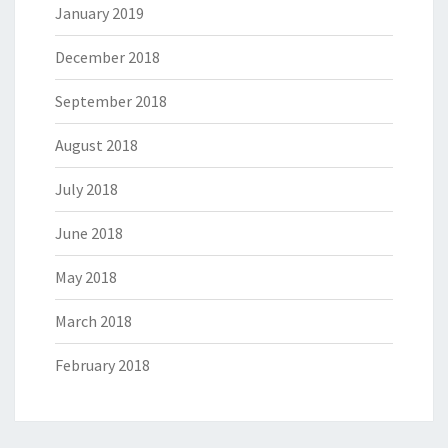
January 2019
December 2018
September 2018
August 2018
July 2018
June 2018
May 2018
March 2018
February 2018