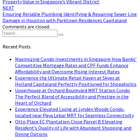
Property Value in Singapore’s Vibrant District
NEXT
Ensuring Reliable Plumbing Identifying & Repairing Sewer Line
Damage in Houston with Parktown Residences Capitaland
Comments are closed.
Search
Search
for:
Recent Posts
Maximizing Condo Investments in Singapore How Banks’
Competitive Mortgage Rates and CPF Funds Enhance
Affordability and Overcome Rising Interest Rates
Experience the Ultimate Retail Haven at Skyes at
Holland Capitaland Perfectly Positioned for Shopaholics
Upperhouse at Orchard Boulevard MRT Station Condo
The Perfect Blend of Accessibility and Prestige in the
Heart of Orchard
Experience Elevated Living at Lynden Woods Condo,
located near Paya Lebar MRT for Seamless Connectivity
Otto Place EC Plantation Close Parcel B Elevating
Resident’s Quality of Life with Abundant Shopping and
Dining Options