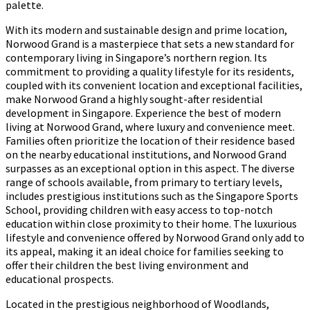
palette.
With its modern and sustainable design and prime location,
Norwood Grand is a masterpiece that sets a new standard for
contemporary living in Singapore’s northern region. Its
commitment to providing a quality lifestyle for its residents,
coupled with its convenient location and exceptional facilities,
make Norwood Grand a highly sought-after residential
development in Singapore. Experience the best of modern
living at Norwood Grand, where luxury and convenience meet.
Families often prioritize the location of their residence based
on the nearby educational institutions, and Norwood Grand
surpasses as an exceptional option in this aspect. The diverse
range of schools available, from primary to tertiary levels,
includes prestigious institutions such as the Singapore Sports
School, providing children with easy access to top-notch
education within close proximity to their home. The luxurious
lifestyle and convenience offered by Norwood Grand only add to
its appeal, making it an ideal choice for families seeking to
offer their children the best living environment and
educational prospects.
Located in the prestigious neighborhood of Woodlands,