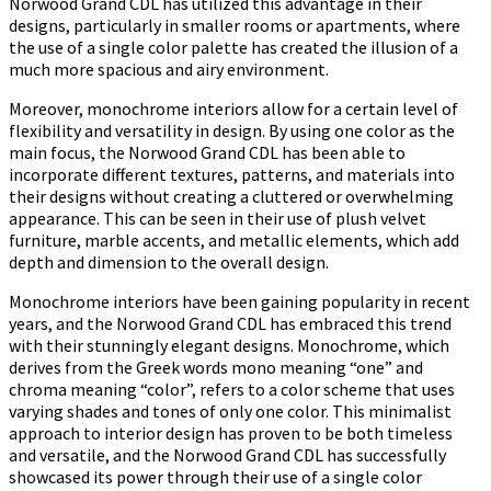
Norwood Grand CDL has utilized this advantage in their
designs, particularly in smaller rooms or apartments, where
the use of a single color palette has created the illusion of a
much more spacious and airy environment.
Moreover, monochrome interiors allow for a certain level of
flexibility and versatility in design. By using one color as the
main focus, the Norwood Grand CDL has been able to
incorporate different textures, patterns, and materials into
their designs without creating a cluttered or overwhelming
appearance. This can be seen in their use of plush velvet
furniture, marble accents, and metallic elements, which add
depth and dimension to the overall design.
Monochrome interiors have been gaining popularity in recent
years, and the Norwood Grand CDL has embraced this trend
with their stunningly elegant designs. Monochrome, which
derives from the Greek words mono meaning “one” and
chroma meaning “color”, refers to a color scheme that uses
varying shades and tones of only one color. This minimalist
approach to interior design has proven to be both timeless
and versatile, and the Norwood Grand CDL has successfully
showcased its power through their use of a single color