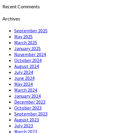
Recent Comments
Archives
September 2025
May 2025
March 2025
January 2025
November 2024
October 2024
August 2024
July 2024
June 2024
May 2024
March 2024
January 2024
December 2023
October 2023
September 2023
August 2023
July 2023
March 2023