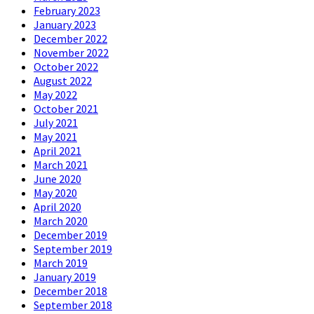
February 2023
January 2023
December 2022
November 2022
October 2022
August 2022
May 2022
October 2021
July 2021
May 2021
April 2021
March 2021
June 2020
May 2020
April 2020
March 2020
December 2019
September 2019
March 2019
January 2019
December 2018
September 2018