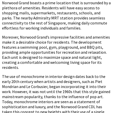
Norwood Grand boasts a prime location that is surrounded by a
plethora of amenities. Residents will have easy access to
shopping malls, supermarkets, restaurants, schools, and
parks. The nearby Admiralty MRT station provides seamless
connectivity to the rest of Singapore, making daily commute
effortless for working individuals and families.
Moreover, Norwood Grand’s impressive facilities and amenities
make it a desirable choice for residents. The development
features a swimming pool, gym, playground, and BBQ pits,
providing ample opportunities for recreation and relaxation.
Each unit is designed to maximize space and natural light,
creating a comfortable and welcoming living space for its
residents.
The use of monochrome in interior design dates back to the
early 20th century when artists and designers, such as Piet
Mondrian and Le Corbusier, began incorporating it into their
work. However, it was not until the 1960s that this style gained
mainstream popularity, thanks to the influence of pop art.
Today, monochrome interiors are seen as a statement of
sophistication and luxury, and the Norwood Grand CDL has
taken this concept to new heights with their use of a single