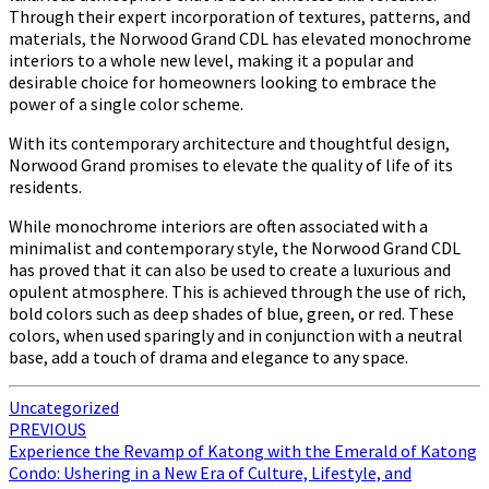
Through their expert incorporation of textures, patterns, and
materials, the Norwood Grand CDL has elevated monochrome
interiors to a whole new level, making it a popular and
desirable choice for homeowners looking to embrace the
power of a single color scheme.
With its contemporary architecture and thoughtful design,
Norwood Grand promises to elevate the quality of life of its
residents.
While monochrome interiors are often associated with a
minimalist and contemporary style, the Norwood Grand CDL
has proved that it can also be used to create a luxurious and
opulent atmosphere. This is achieved through the use of rich,
bold colors such as deep shades of blue, green, or red. These
colors, when used sparingly and in conjunction with a neutral
base, add a touch of drama and elegance to any space.
Uncategorized
Post
PREVIOUS
Experience the Revamp of Katong with the Emerald of Katong
navigation
Condo: Ushering in a New Era of Culture, Lifestyle, and