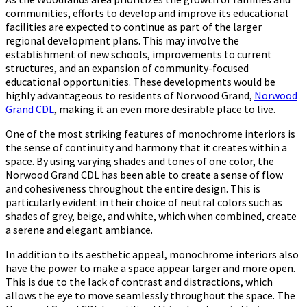
Interiors
communities, efforts to develop and improve its educational
with
facilities are expected to continue as part of the larger
the
regional development plans. This may involve the
Power
establishment of new schools, improvements to current
of
structures, and an expansion of community-focused
a
educational opportunities. These developments would be
Single
highly advantageous to residents of Norwood Grand,
Norwood
Color
Grand CDL
, making it an even more desirable place to live.
Palette
One of the most striking features of monochrome interiors is
the sense of continuity and harmony that it creates within a
space. By using varying shades and tones of one color, the
Norwood Grand CDL has been able to create a sense of flow
and cohesiveness throughout the entire design. This is
particularly evident in their choice of neutral colors such as
shades of grey, beige, and white, which when combined, create
a serene and elegant ambiance.
In addition to its aesthetic appeal, monochrome interiors also
have the power to make a space appear larger and more open.
This is due to the lack of contrast and distractions, which
allows the eye to move seamlessly throughout the space. The