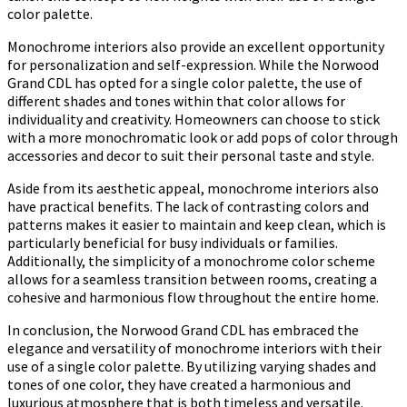
color palette.
Monochrome interiors also provide an excellent opportunity
for personalization and self-expression. While the Norwood
Grand CDL has opted for a single color palette, the use of
different shades and tones within that color allows for
individuality and creativity. Homeowners can choose to stick
with a more monochromatic look or add pops of color through
accessories and decor to suit their personal taste and style.
Aside from its aesthetic appeal, monochrome interiors also
have practical benefits. The lack of contrasting colors and
patterns makes it easier to maintain and keep clean, which is
particularly beneficial for busy individuals or families.
Additionally, the simplicity of a monochrome color scheme
allows for a seamless transition between rooms, creating a
cohesive and harmonious flow throughout the entire home.
In conclusion, the Norwood Grand CDL has embraced the
elegance and versatility of monochrome interiors with their
use of a single color palette. By utilizing varying shades and
tones of one color, they have created a harmonious and
luxurious atmosphere that is both timeless and versatile.