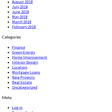
August 2018
July 2018
June 2018
May 2018
March 2018
February 2018
Categories
Finance
Green Energy
Home Improvement
Interior Design
Location
Mortgage Loans
New Projects
Real Estate
Uncategorized
Meta
Log in