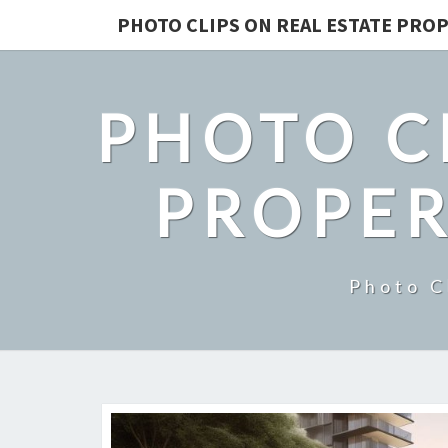
PHOTO CLIPS ON REAL ESTATE PROP
PHOTO C
PROPER
Photo C