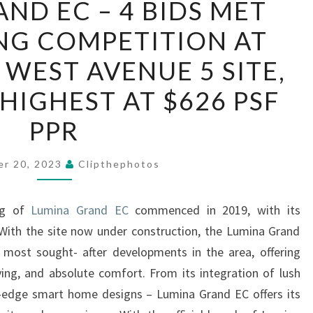
ND EC – 4 BIDS MET
GRAND
NG COMPETITION AT
EC
–
 WEST AVENUE 5 SITE,
4
 HIGHEST AT $626 PSF
BIDS
MET
PPR
WITH
STRONG
er 20, 2023
Clipthephotos
COMPETITION
AT
ing of
Lumina Grand EC
commenced in 2019, with its
BUKIT
With the site now under construction, the Lumina Grand
BATOK
 most sought- after developments in the area, offering
WEST
iving, and absolute comfort. From its integration of lush
AVENUE
ng-edge smart home designs – Lumina Grand EC offers its
5