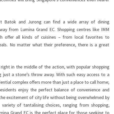
kit Batok and Jurong can find a wide array of dining
 away from Lumina Grand EC. Shopping centres like IMM
h offer all kinds of cuisines – from local favorites to
als. No matter what their preference, there is a great
right in the middle of the action, with popular shopping
g just a stone’s throw away. With such easy access to a
idential complex offers more than just a place to call home;
 Residents enjoy the perfect balance of convenience and
 the excitement of city life without being overwhelmed by
 variety of tantalising choices, ranging from shopping,
mina Grand EC is the perfect place for those seeking to