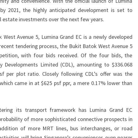
ity and convenience. With the official launch of Lumina
SITE,
 2021, the highly anticipated development is set to
CDL’S
 estate investments over the next few years.
OFFER
HIGHEST
ok West Avenue 5, Lumina Grand EC is a newly developed
AT
recent tendering process, the Bukit Batok West Avenue 5
$626
tition, with four bids received. Of the four bids, the
PSF
ty Developments Limited (CDL), amounting to $336.068
PPR
sf per plot ratio. Closely following CDL’s offer was the
which came in at $625 psf ppr, a mere 0.17% lower than
ettering its transport framework has Lumina Grand EC
probability of more sophisticated connective prospects in
ddition of more MRT lines, bus interchanges, or road
ctivities will bring Singapore’s conveniences even nearer