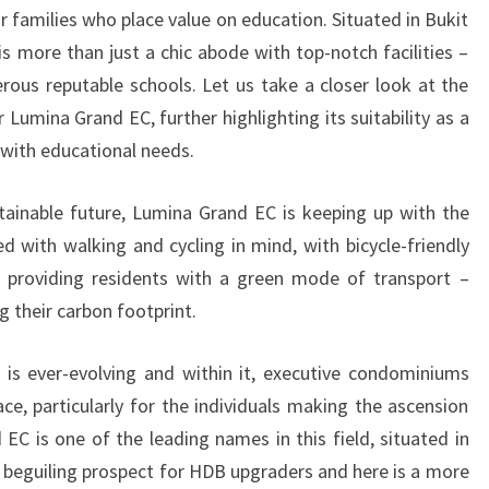
r families who place value on education. Situated in Bukit
s more than just a chic abode with top-notch facilities –
erous reputable schools. Let us take a closer look at the
 Lumina Grand EC, further highlighting its suitability as a
with educational needs.
tainable future, Lumina Grand EC is keeping up with the
 with walking and cycling in mind, with bicycle-friendly
providing residents with a green mode of transport –
g their carbon footprint.
 is ever-evolving and within it, executive condominiums
ce, particularly for the individuals making the ascension
EC is one of the leading names in this field, situated in
a beguiling prospect for HDB upgraders and here is a more