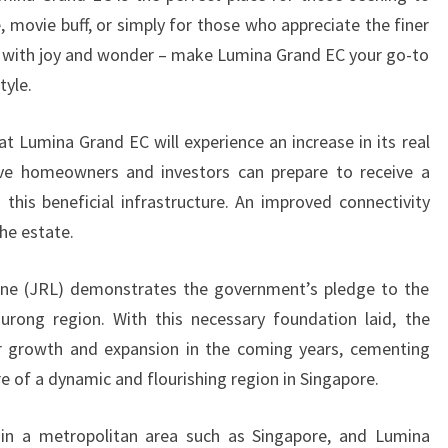
e, movie buff, or simply for those who appreciate the finer
illed with joy and wonder – make Lumina Grand EC your go-to
tyle.
t Lumina Grand EC will experience an increase in its real
ive homeowners and investors can prepare to receive a
this beneficial infrastructure. An improved connectivity
he estate.
ine (JRL) demonstrates the government’s pledge to the
urong region. With this necessary foundation laid, the
er growth and expansion in the coming years, cementing
e of a dynamic and flourishing region in Singapore.
in a metropolitan area such as Singapore, and Lumina