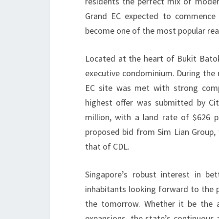
residents the perfect mix of modern
Grand EC expected to commence by
become one of the most popular real
Located at the heart of Bukit Bat
executive condominium. During the 
EC site was met with strong compe
highest offer was submitted by Ci
million, with a land rate of $626 p
proposed bid from Sim Lian Group, 
that of CDL.
Singapore’s robust interest in b
inhabitants looking forward to the 
the tomorrow. Whether it be the a
expansions, the state’s continuous a