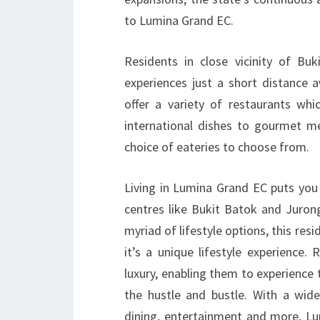
to Lumina Grand EC.
Residents in close vicinity of Bu
experiences just a short distance
offer a variety of restaurants whic
international dishes to gourmet me
choice of eateries to choose from.
Living in Lumina Grand EC puts you 
centres like Bukit Batok and Juron
myriad of lifestyle options, this res
it’s a unique lifestyle experience.
luxury, enabling them to experience
the hustle and bustle. With a wide
dining, entertainment and more, Lu