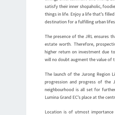
satisfy their inner shopaholic, foodi
things in life. Enjoy a life that’s f
destination for a fulfilling urban lifes
The presence of the JRL ensures tha
estate worth. Therefore, prospect
higher return on investment due to 
will no doubt augment the value of t
The launch of the Jurong Region L
progression and progress of the J
neighbourhood is all set for furth
Lumina Grand EC’s place at the centr
Location is of utmost importance 