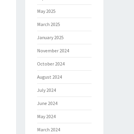
May 2025
March 2025
January 2025
November 2024
October 2024
August 2024
July 2024
June 2024
May 2024
March 2024