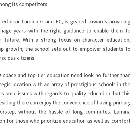
among its competitors.
ated near Lumina Grand EC, is geared towards providing
teenage years with the right guidance to enable them to
 future. With a strong focus on character education,
ip growth, the school sets out to empower students to
scious citizens.
ing space and top-tier education need look no further than
egic location with an array of prestigious schools in the
s pose issues with regards to quality education, but this
esiding there can enjoy the convenience of having primary
 doorstep, without the hassle of long commutes. Lumina
on for those who prioritize education as well as comfort