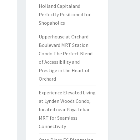
Holland Capitaland
Perfectly Positioned for
Shopaholics
Upperhouse at Orchard
Boulevard MRT Station
Condo The Perfect Blend
of Accessibility and
Prestige in the Heart of
Orchard
Experience Elevated Living
at Lynden Woods Condo,
located near Paya Lebar
MRT for Seamless
Connectivity