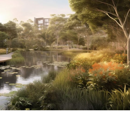
LUMINA