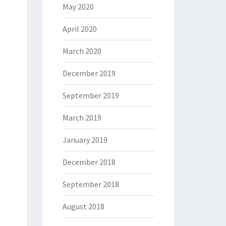
May 2020
April 2020
March 2020
December 2019
September 2019
March 2019
January 2019
December 2018
September 2018
August 2018