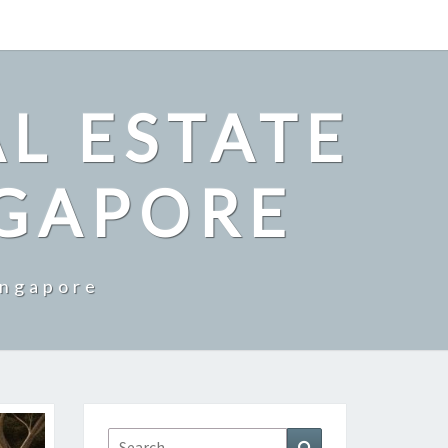
L ESTATE
NGAPORE
ingapore
Search
Search