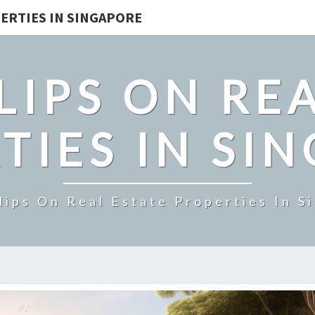
ERTIES IN SINGAPORE
LIPS ON REA
TIES IN SI
lips On Real Estate Properties In S