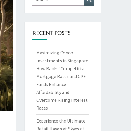
for:
RECENT POSTS
Maximizing Condo
Investments in Singapore
How Banks’ Competitive
Mortgage Rates and CPF
Funds Enhance
Affordability and
Overcome Rising Interest
Rates
Experience the Ultimate
Retail Haven at Skyes at