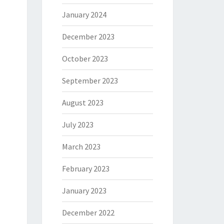
January 2024
December 2023
October 2023
September 2023
August 2023
July 2023
March 2023
February 2023
January 2023
December 2022