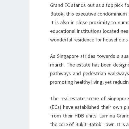
Grand EC stands out as a top pick fo
Batok, this executive condominium i
It is also in close proximity to num
educational institutions located near
wonderful residence for households 
As Singapore strides towards a sus
march. The estate has been designed
pathways and pedestrian walkways 
promoting healthy living, yet reducin
The real estate scene of Singapore
(ECs) have established their own pla
from their HDB units. Lumina Grand 
the core of Bukit Batok Town. It is 