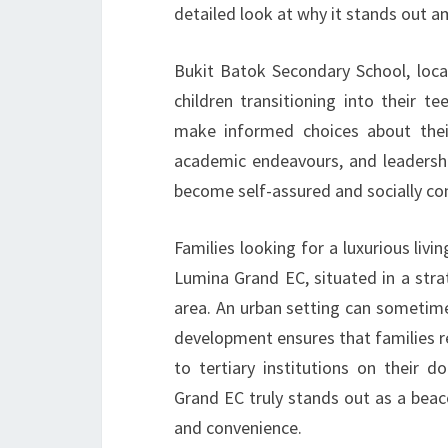
detailed look at why it stands out 
Bukit Batok Secondary School, loc
children transitioning into their 
make informed choices about their
academic endeavours, and leadersh
become self-assured and socially con
Families looking for a luxurious liv
Lumina Grand EC, situated in a strat
area. An urban setting can sometime
development ensures that families r
to tertiary institutions on their
Grand EC truly stands out as a beac
and convenience.