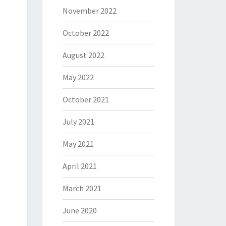
November 2022
October 2022
August 2022
May 2022
October 2021
July 2021
May 2021
April 2021
March 2021
June 2020