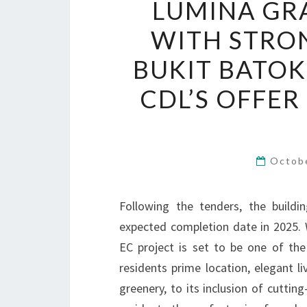
LUMINA GRA
WITH STRO
BUKIT BATOK
CDL’S OFFER
Octob
Following the tenders, the build
expected completion date in 2025. 
EC project is set to be one of the
residents prime location, elegant l
greenery, to its inclusion of cutti