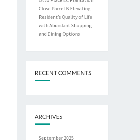
Otto Place EC Plantation
Close Parcel B Elevating
Resident’s Quality of Life
with Abundant Shopping
and Dining Options
RECENT COMMENTS
ARCHIVES
September 2025